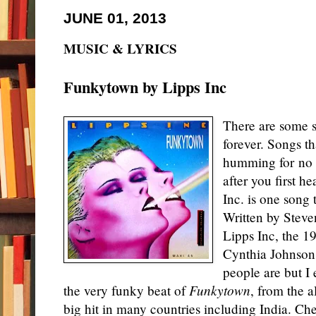
JUNE 01, 2013
MUSIC & LYRICS
Funkytown by Lipps Inc
There are some s
forever. Songs th
humming for no r
after you first 
Inc. is one song 
Written by Stev
Lipps Inc, the 1
Cynthia Johnson.
people are but I 
the very funky beat of
Funkytown
, from the 
big hit in many countries including India. Che