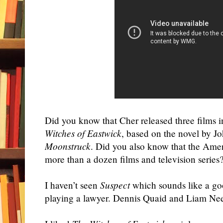
Did you know that
Cher
released three films
Witches of Eastwick
, based on the novel by 
Moonstruck
. Did you also know that the Amer
more than a dozen films and television series? 
I haven’t seen
Suspect
which sounds like a goo
playing a lawyer. Dennis Quaid and Liam Nees