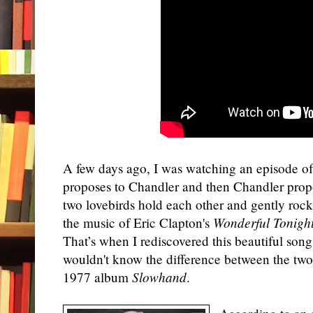
A few days ago, I was watching an episode o
proposes to Chandler and then Chandler prop
two lovebirds hold each other and gently rock
the music of Eric Clapton's
Wonderful Tonigh
That’s when I rediscovered this beautiful song
wouldn't know the difference between the two.
1977 album
Slowhand
.