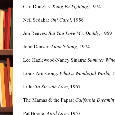
Carl Douglas:
Kung Fu Fighting
, 1974
Neil Sedaka:
Oh! Carol
, 1958
Jim Reeves:
But You Love Me, Daddy
, 1959
John Denver:
Annie's Song
, 1974
Lee Hazlewood-Nancy Sinatra:
Summer Win
Louis Armstrong:
What a Wonderful World,
1
Lulu:
To Sir with Love
, 1967
The Mamas & the Papas:
California Dreamin
Pat Boone:
April Love
, 1957