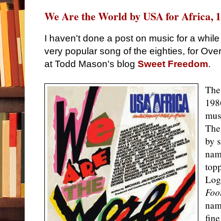
We Are the World by USA for Africa, 
I haven't done a post on music for a whil
very popular song of the eighties, for Ov
at Todd Mason's blog
Sweet Freedom
.
The
198
mus
The
by 
nam
topp
Log
Foo
nam
fine