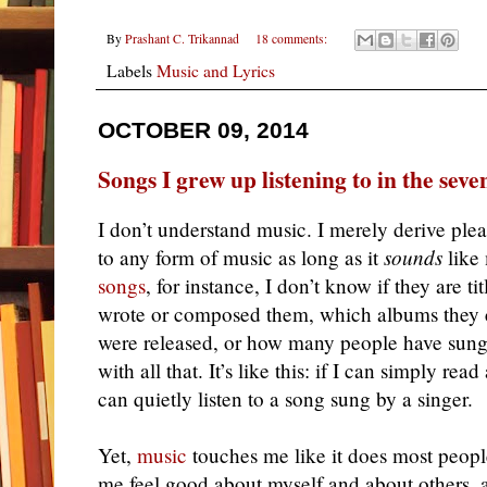
By
Prashant C. Trikannad
18 comments:
Labels
Music and Lyrics
OCTOBER 09, 2014
Songs I grew up listening to in the seve
I don’t understand music. I merely derive pleasu
to any form of music as long as it
sounds
like 
songs
, for instance, I don’t know if they are t
wrote or composed them, which albums they
were released, or how many people have sung 
with all that. It’s like this: if I can simply rea
can quietly listen to a song sung by a singer.
Yet,
music
touches me like it does most peopl
me feel good about myself and about others, 