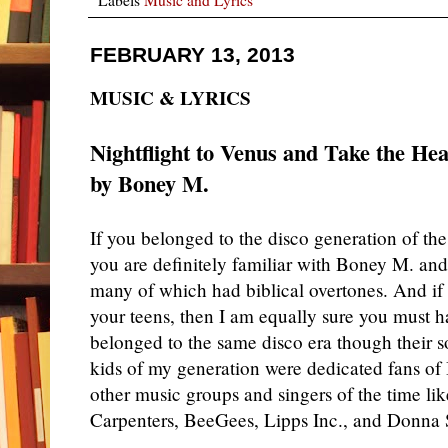
FEBRUARY 13, 2013
MUSIC & LYRICS
Nightflight to Venus and Take the He
by Boney M.
If you belonged to the disco generation of th
you are definitely familiar with Boney M. and
many of which had biblical overtones. And if
your teens, then I am equally sure you must h
belonged to the same disco era though their s
kids of my generation were dedicated fans 
other music groups and singers of the time li
Carpenters, BeeGees, Lipps Inc., and Donn