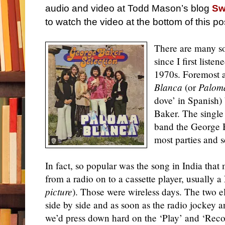
audio and video at Todd Mason’s blog
Sw
to watch the video at the bottom of this po
There are many so
since I first list
1970s. Foremost 
Blanca
(or
Palom
dove’ in Spanish
Baker. The single
band the George B
most parties and s
In fact, so popular was the song in India that
from a radio on to a cassette player, usually 
picture
). Those were wireless days. The two e
side by side and as soon as the radio jockey
we’d press down hard on the ‘Play’ and ‘Reco