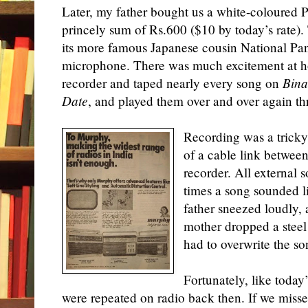
Later, my father bought us a white-coloured Po
princely sum of Rs.600 ($10 by today’s rate). 
its more famous Japanese cousin National Pa
microphone. There was much excitement at
recorder and taped nearly every song on
Bina
Date
,
and played them over and over again t
Recording was a tricky
of a cable link between
recorder. All external 
times a song sounded 
father sneezed loudly,
mother dropped a steel 
had to overwrite the son
Fortunately, like today’
were repeated on radio back then. If we mis