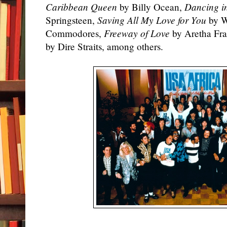
Caribbean Queen
by Billy Ocean,
Dancing i
Springsteen,
Saving All My Love for You
by W
Commodores,
Freeway of Love
by Aretha Fra
by Dire Straits, among others.