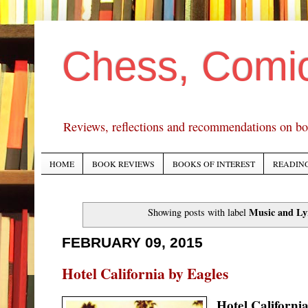
Chess, Comi
Reviews, reflections and recommendations on bo
HOME
BOOK REVIEWS
BOOKS OF INTEREST
READING
Music and Ly
Showing posts with label
FEBRUARY 09, 2015
Hotel California by Eagles
Hotel Californi