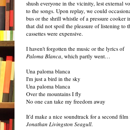
shush everyone in the vicinity, lest external 
to the songs. Upon replay, we could occasiona
bus or the shrill whistle of a pressure cooker
that did not spoil the pleasure of listening to
cassettes were expensive.
I haven't forgotten the music or the lyrics of
Paloma Blanca
, which partly went…
Una paloma blanca
I'm just a bird in the sky
Una paloma blanca
Over the mountains I fly
No one can take my freedom away
It’d make a nice soundtrack for a second fil
Jonathan Livingston Seagull
.