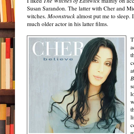
I liked
The Witches of Eastwick
mainly on acc
Susan Sarandon. The latter with
Cher
and Mich
witches.
Moonstruck
almost put me to sleep. I
much older actor in his latter films.
T
a
t
c
a
B
s
l
w
t
l
c
m