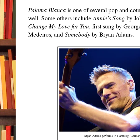
Paloma Blanca
is one of several pop and coun
well. Some others include
Annie’s Song
by Jo
Change My Love for You
, first sung by Geor
Medeiros, and
Somebody
by Bryan Adams.
Bryan
Adams
performs in
Hamburg
,
German