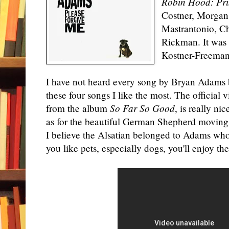
Robin Hood: Pri
Costner, Morgan
Mastrantonio, Ch
Rickman. It was 
Kostner-Freeman
I have not heard every song by Bryan Adams b
these four songs I like the most. The official 
from the album
So Far So Good
, is really ni
as for the beautiful German Shepherd moving 
I believe the Alsatian belonged to Adams who i
you like pets, especially dogs, you'll enjoy th