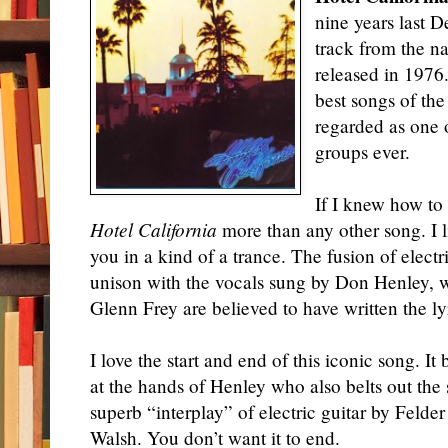
nine years last 
track from the 
released in 1976.
best songs of the
regarded as one 
groups ever.
If I knew how to 
Hotel California
more than any other song. I li
you in a kind of a trance. The fusion of electr
unison with the vocals sung by Don Henley, 
Glenn Frey are believed to have written the l
I love the start and end of this iconic song. I
at the hands of Henley who also belts out the 
superb “interplay” of electric guitar by Feld
Walsh. You don’t want it to end.