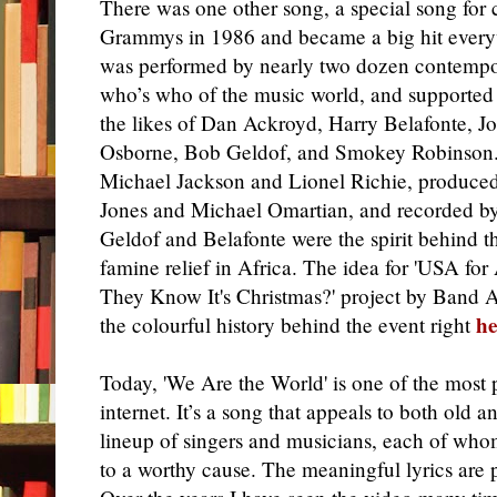
There was one other song, a special song for 
Grammys in 1986 and became a big hit eve
was performed by nearly two dozen contemporar
who’s who of the music world, and supported 
the likes of Dan Ackroyd, Harry Belafonte, Jo
Osborne, Bob Geldof, and Smokey Robinson.
Michael Jackson and Lionel Richie, produce
Jones and Michael Omartian, and recorded by
Geldof and Belafonte were the spirit behind th
famine relief in Africa. The idea for 'USA for
They Know It's Christmas?' project by Band 
he
the colourful history behind the event right
Today, 'We Are the World' is one of the most
internet. It’s a song that appeals to both old an
lineup of singers and musicians, each of whom 
to a worthy cause. The meaningful lyrics are 