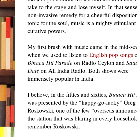
take to the stage and lose myself. In that sens
non-invasive remedy for a cheerful disposition
tonic for the soul, music is a mighty stimulant
curative powers.
My first brush with music came in the mid-sev
when we used to listen to
English pop songs
o
Binaca Hit Parade
on Radio Ceylon and
Satu
Date
on All India Radio. Both shows were
immensely popular in India.
I believe, in the fifties and sixties,
Binaca Hit
was presented by the “happy-go-lucky” Greg
Roskowski, one of the few “overseas announc
the station that was blaring in every househol
remember Roskowski.