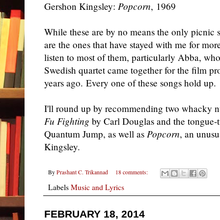
Gershon Kingsley:
Popcorn
, 1969
While these are by no means the only picnic so
are the ones that have stayed with me for more 
listen to most of them, particularly Abba, who
Swedish quartet came together for the film p
years ago.
Every one of these songs hold up.
I'll round up by recommending two whacky n
Fu Fighting
by Carl Douglas and the tongue-
Quantum Jump, as well as
Popcorn
, an unusu
Kingsley.
By
Prashant C. Trikannad
18 comments:
Labels
Music and Lyrics
FEBRUARY 18, 2014