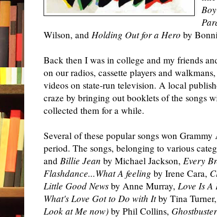
Boy
Par
Wilson, and
Holding Out for a Hero
by Bonni
Back then I was in college and my friends and 
on our radios, cassette players and walkmans
videos on state-run television. A local publis
craze by bringing out booklets of the songs wi
collected them for a while.
Several of these popular songs won Grammy 
period. The songs, belonging to various cate
and
Billie Jean
by Michael Jackson,
Every Br
Flashdance...What A feeling
by Irene Cara,
C
Little Good News
by Anne Murray,
Love Is A 
What's Love Got to Do with It
by Tina Turner
Look at Me now)
by Phil Collins,
Ghostbuster