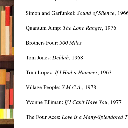
Simon and Garfunkel:
Sound of Silence
, 196
Quantum Jump:
The Lone Ranger
, 1976
Brothers Four:
500 Miles
Tom Jones:
Delilah
, 1968
Trini Lopez:
If I Had a Hammer
, 1963
Village People:
Y.M.C.A.
, 1978
Yvonne Elliman:
If I Can't Have You
, 1977
The Four Aces:
Love is a Many-Splendored T