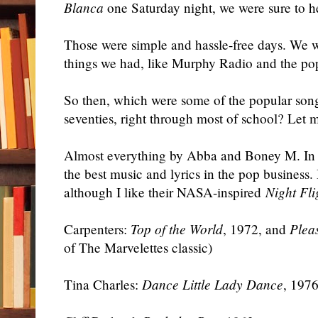
Blanca
one Saturday night, we were sure to h
Those were simple and hassle-free days. We we
things we had, like Murphy Radio and the pop 
So then, which were some of the popular songs
seventies, right through most of school? Let
Almost everything by Abba and Boney M. In
the best music and lyrics in the pop busines
although I like their NASA-inspired
Night Fli
Carpenters:
Top of the World
, 1972, and
Plea
of The Marvelettes classic)
Tina Charles:
Dance Little Lady Dance
, 197