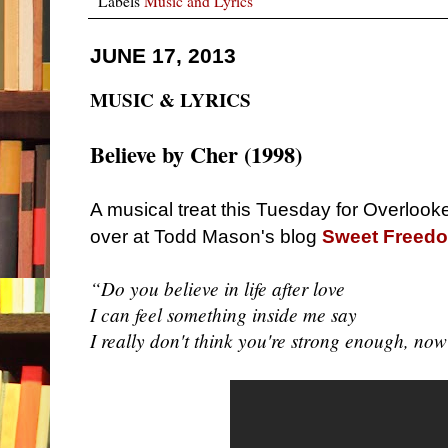
Labels
Music and Lyrics
JUNE 17, 2013
MUSIC & LYRICS
Believe by
Cher (1998)
A musical treat this Tuesday for Overlook
over at Todd Mason's blog
Sweet Freed
“Do you believe in life after love
I can feel something inside me say
I really don't think you're strong enough, no