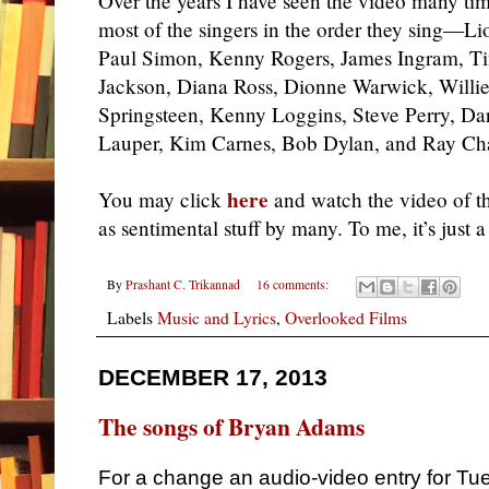
Over the years I have seen the video many ti
most of the singers in the order they sing—Li
Paul Simon, Kenny Rogers, James Ingram, Tin
Jackson, Diana Ross, Dionne Warwick, Willie
Springsteen, Kenny Loggins, Steve Perry, Da
Lauper, Kim Carnes, Bob Dylan, and Ray Cha
here
You may click
and watch the video of th
as sentimental stuff by many. To me, it’s just 
By
Prashant C. Trikannad
16 comments:
Labels
Music and Lyrics
,
Overlooked Films
DECEMBER 17, 2013
The songs of Bryan Adams
For a change an audio-video entry for Tue