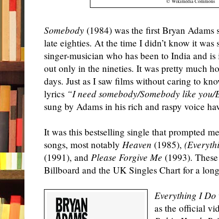
© Wikimedia Commons
Somebody
(1984) was the first Bryan Adams 
late eighties. At the time I didn’t know it w
singer-musician who has been to India and is
out only in the nineties. It was pretty much ho
days. Just as I saw films without caring to k
lyrics
“I need somebody/Somebody like you/
sung by Adams in his rich and raspy voice ha
It was this bestselling single that prompted me
songs, most notably
Heaven
(1985),
(Everythi
(1991), and
Please Forgive Me
(1993). These 
Billboard and the UK Singles Chart for a long
E
verything I Do
as the official v