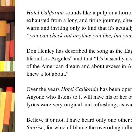
Hotel California
sounds like a pulp or a horror
exhausted from a long and tiring journey, chec
warm and inviting only to find that it’s actu
“you can check out anytime you like, but you
Don Henley has described the song as the Eagl
life in Los Angeles” and that “It's basically 
of the American dream and about excess in A
knew a lot about.”
Over the years
Hotel California
has been open 
Anyone who listens to it will have his or her o
lyrics were very original and refreshing, as w
Believe it or not, I have heard only one othe
Sunrise
, for which I blame the overriding inf