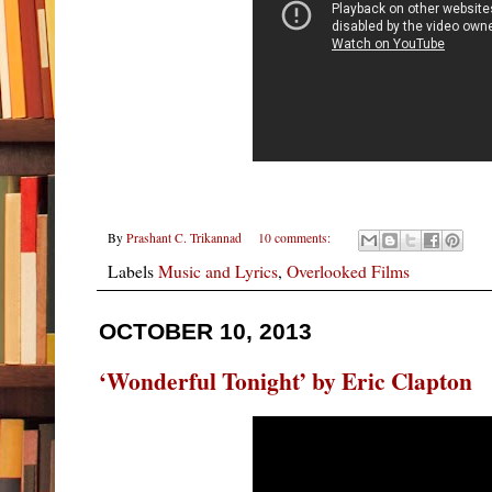
By
Prashant C. Trikannad
10 comments:
Labels
Music and Lyrics
,
Overlooked Films
OCTOBER 10, 2013
‘Wonderful Tonight’ by Eric Clapton