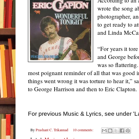
According to an a
wrote the song a
photographer, and
to get ready to a
and Linda McCar
“For years it tor
and George befor
was so flattering
most poignant reminder of all that was good i
things went wrong it was torture to hear it,” 
to George Harrison and then to Eric Clapton.
For previous Music & Lyrics, see under 'L
By
Prashant C. Trikannad
10 comments: