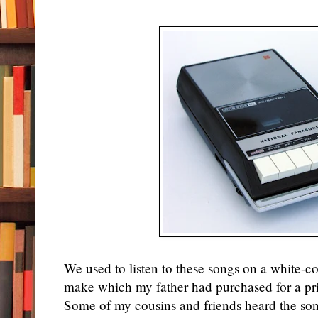
We used to listen to these songs on a white-co
make which my father had purchased for a pr
Some of my cousins and friends heard the so