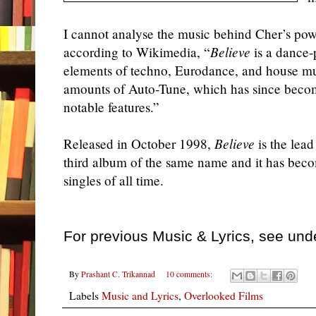
I cannot analyse the music behind
Cher
’s pow
according to Wikimedia, “
Believe
is a dance-
elements of techno, Eurodance, and house mus
amounts of Auto-Tune, which has since becom
notable features.”
Released in October 1998,
Believe
is the lea
third album of the same name and it has beco
singles of all time.
For previous Music & Lyrics, see und
By
Prashant C. Trikannad
10 comments:
Labels
Music and Lyrics
,
Overlooked Films