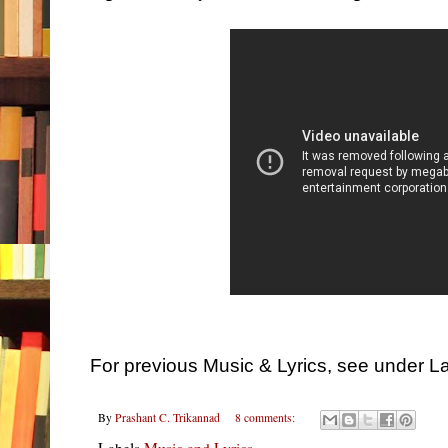
For previous Music & Lyrics, see under L
By
Prashant C. Trikannad
8 comments:
Labels
Music and Lyrics