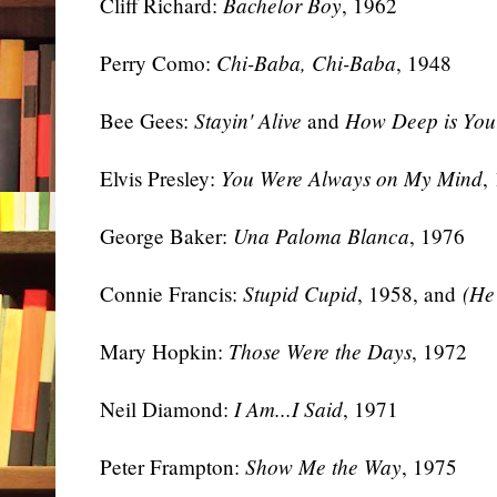
Cliff Richard:
Bachelor Boy
, 1962
Perry Como:
Chi-Baba, Chi-Baba
, 1948
Bee Gees:
Stayin' Alive
and
How Deep is You
Elvis Presley:
You Were Always on My Mind
,
George Baker:
Una Paloma Blanca
, 1976
Connie Francis:
Stupid Cupid
, 1958, and
(He
Mary Hopkin:
Those Were the Days
, 1972
Neil Diamond:
I Am...I Said
, 1971
Peter Frampton:
Show Me the Way
, 1975