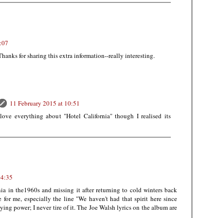
:07
 Thanks for sharing this extra information--really interesting.
11 February 2015 at 10:51
 love everything about "Hotel California" though I realised its
04:35
ia in the1960s and missing it after returning to cold winters back
 for me, especially the line "We haven't had that spirit here since
ying power; I never tire of it. The Joe Walsh lyrics on the album are