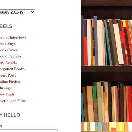
BELS
uthor Interviews
ook Buys
ook Covers
ook Previews
irst Novels
orgotten Books
uest Posts
ndian Fiction
usings
ew Finds
verlooked Films
Y HELLO
e