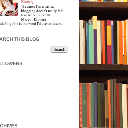
Kinberg
‘Because I’m a writer,
blogging doesn’t really feel
like work to me’ ©
Margot Kinberg
ndefatigable is the word I’d use to descri...
ARCH THIS BLOG
LLOWERS
CHIVES