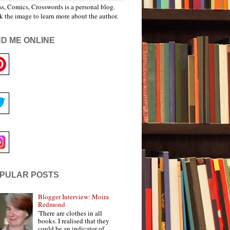
s, Comics, Crosswords is a personal blog.
k the image to learn more about the author.
ND ME ONLINE
PULAR POSTS
Blogger Interview: Moira
Redmond
'There are clothes in all
books. I realised that they
could be an indicator of