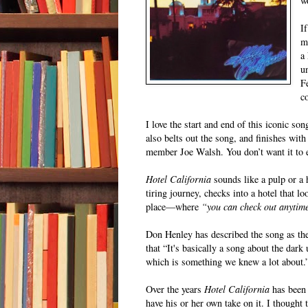
w
I
m
a
u
F
c
I love the start and end of this iconic s
also belts out the song, and finishes with
member Joe Walsh. You don’t want it to 
Hotel California
sounds like a pulp or a 
tiring journey, checks into a hotel that lo
place—where
“you can check out anytime
Don Henley has described the song as the 
that “It's basically a song about the dar
which is something we knew a lot about.
Over the years
Hotel California
has been 
have his or her own take on it. I thought 