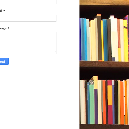
*
il
*
sage