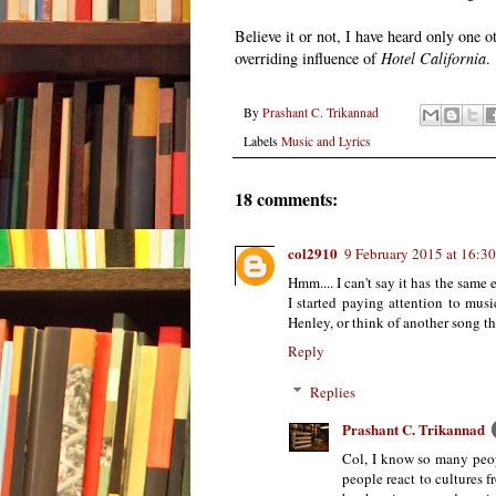
Believe it or not, I have heard only one 
overriding influence of
Hotel California
.
By
Prashant C. Trikannad
Labels
Music and Lyrics
18 comments:
col2910
9 February 2015 at 16:30
Hmm.... I can't say it has the same
I started paying attention to mus
Henley, or think of another song t
Reply
Replies
Prashant C. Trikannad
Col, I know so many peop
people react to cultures f