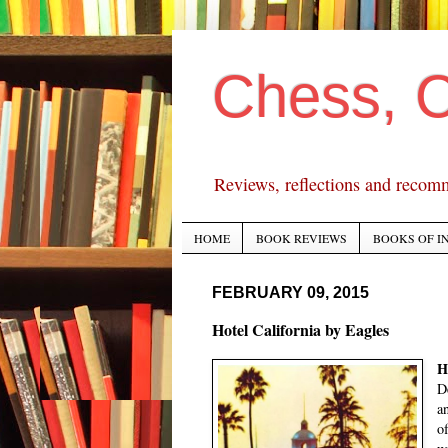
Chess, 
Reviews, reflections and recom
HOME
BOOK REVIEWS
BOOKS OF I
FEBRUARY 09, 2015
Hotel California by Eagles
H
D
a
o