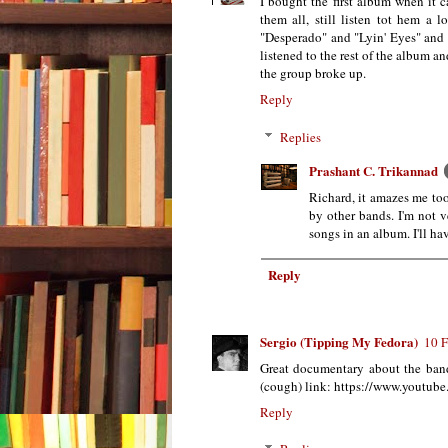
I bought the first album when it 
them all, still listen tot hem a 
"Desperado" and "Lyin' Eyes" and a
listened to the rest of the album a
the group broke up.
Reply
Replies
Prashant C. Trikannad
Richard, it amazes me too
by other bands. I'm not v
songs in an album. I'll hav
Reply
Sergio (Tipping My Fedora)
10 F
Great documentary about the band 
(cough) link: https://www.yout
Reply