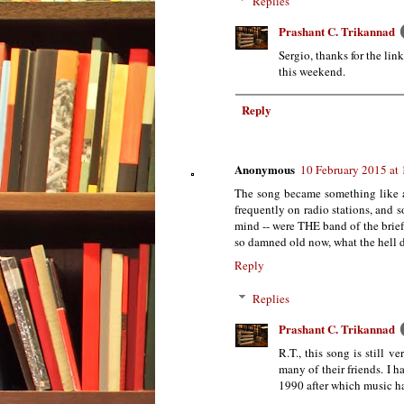
Replies
Prashant C. Trikannad
Sergio, thanks for the lin
this weekend.
Reply
Anonymous
10 February 2015 at
The song became something like a
frequently on radio stations, and 
mind -- were THE band of the brief
so damned old now, what the hell 
Reply
Replies
Prashant C. Trikannad
R.T., this song is still 
many of their friends. I 
1990 after which music ha