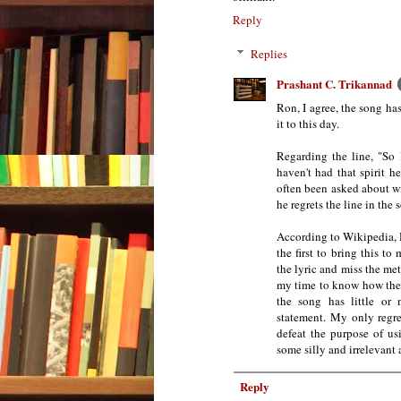
Reply
Replies
Prashant C. Trikannad
Ron, I agree, the song has
it to this day.
Regarding the line, "So 
haven't had that spirit 
often been asked about win
he regrets the line in the 
According to Wikipedia, H
the first to bring this t
the lyric and miss the m
my time to know how they
the song has little or 
statement. My only regre
defeat the purpose of us
some silly and irrelevant
Reply