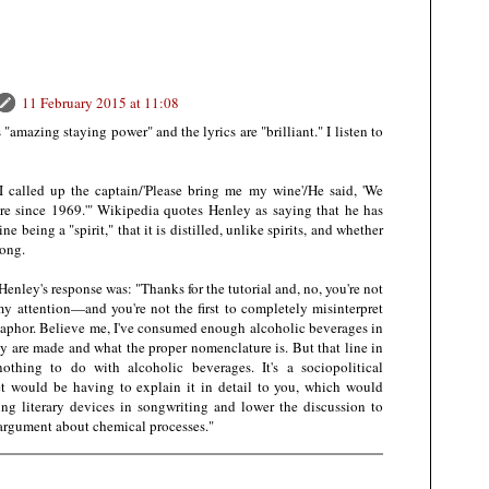
11 February 2015 at 11:08
 "amazing staying power" and the lyrics are "brilliant." I listen to
I called up the captain/'Please bring me my wine'/He said, 'We
here since 1969.'" Wikipedia quotes Henley as saying that he has
e being a "spirit," that it is distilled, unlike spirits, and whether
song.
enley's response was: "Thanks for the tutorial and, no, you're not
o my attention—and you're not the first to completely misinterpret
etaphor. Believe me, I've consumed enough alcoholic beverages in
 are made and what the proper nomenclature is. But that line in
nothing to do with alcoholic beverages. It's a sociopolitical
t would be having to explain it in detail to you, which would
ing literary devices in songwriting and lower the discussion to
 argument about chemical processes."