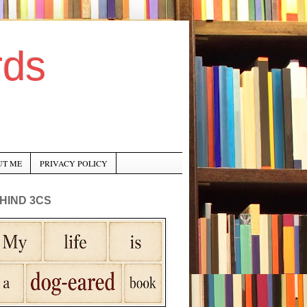
rds
UT ME
PRIVACY POLICY
HIND 3CS