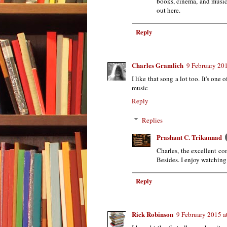
books, cinema, and music 
out here.
Reply
Charles Gramlich
9 February 201
I like that song a lot too. It's one 
music
Reply
Replies
Prashant C. Trikannad
Charles, the excellent co
Besides. I enjoy watching
Reply
Rick Robinson
9 February 2015 a