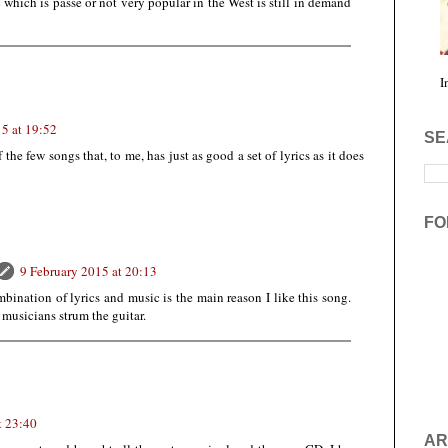
which is passé or not very popular in the West is still in demand
I
5 at 19:52
SE
of the few songs that, to me, has just as good a set of lyrics as it does
FO
9 February 2015 at 20:13
mbination of lyrics and music is the main reason I like this song.
 musicians strum the guitar.
t 23:40
AR