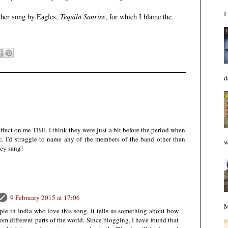
I
other song by Eagles,
Tequila Sunrise
, for which I blame the
d
 effect on me TBH. I think they were just a bit before the period when
ic. I'd struggle to name any of the members of the band other than
w
hey sang!
9 February 2015 at 17:06
M
le in India who love this song. It tells us something about how
rom different parts of the world. Since blogging, I have found that