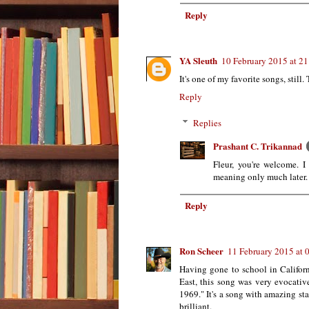
Reply
YA Sleuth
10 February 2015 at 21
It's one of my favorite songs, still.
Reply
Replies
Prashant C. Trikannad
Fleur, you're welcome. I
meaning only much later.
Reply
Ron Scheer
11 February 2015 at 
Having gone to school in Californ
East, this song was very evocative
1969." It's a song with amazing sta
brilliant.