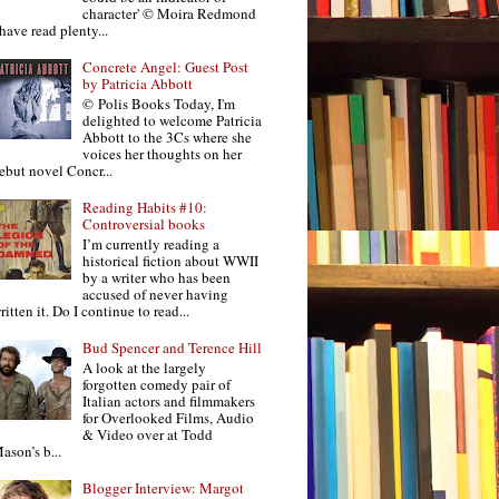
character' © Moira Redmond
 have read plenty...
Concrete Angel: Guest Post
by Patricia Abbott
© Polis Books Today, I'm
delighted to welcome Patricia
Abbott to the 3Cs where she
voices her thoughts on her
ebut novel Concr...
Reading Habits #10:
Controversial books
I’m currently reading a
historical fiction about WWII
by a writer who has been
accused of never having
ritten it. Do I continue to read...
Bud Spencer and Terence Hill
A look at the largely
forgotten comedy pair of
Italian actors and filmmakers
for Overlooked Films, Audio
& Video over at Todd
ason’s b...
Blogger Interview: Margot