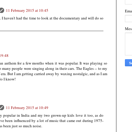
11 February 2015 at 10:45
Ema
k. I haven't had the time to look at the documentary and will do so
Mes
 19:48
n anthem for a few months when it was popular. It was playing so
so many people were singing along in their cars. The Eagles -- to my
 era. But I am getting carried away by waxing nostalgic, and as I am
do I know!
11 February 2015 at 10:49
very popular in India and my two grown-up kids love it too, as do
have been influenced by a lot of music that came out during 1975-
s been just so much noise.