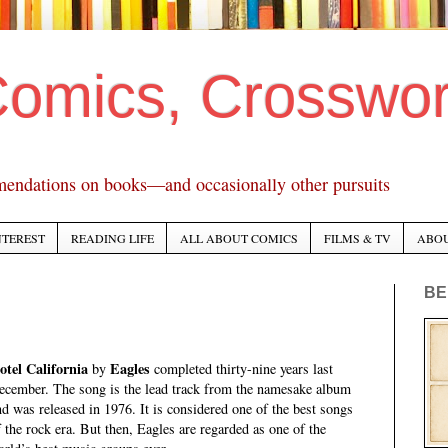
Comics, Crosswo
mendations on books—and occasionally other pursuits
NTEREST
READING LIFE
ALL ABOUT COMICS
FILMS & TV
ABO
BE
otel California
Eagles
by
completed thirty-nine years last
ecember. The song is the lead track from the namesake album
nd was released in 1976. It is considered one of the best songs
f the rock era. But then, Eagles are regarded as one of the