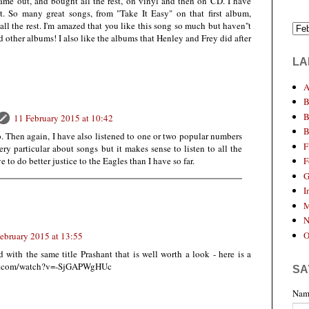
came out, and bought all the rest, on vinyl and then on CD. I have
lot. So many great songs, from "Take It Easy" on that first album,
ll the rest. I'm amazed that you like this song so much but haven''t
nd other albums! I also like the albums that Henley and Frey did after
LA
A
B
B
11 February 2015 at 10:42
B
. Then again, I have also listened to one or two popular numbers
F
ery particular about songs but it makes sense to listen to all the
e to do better justice to the Eagles than I have so far.
F
G
I
M
N
O
ebruary 2015 at 13:55
with the same title Prashant that is well worth a look - here is a
ube.com/watch?v=-SjGAPWgHUc
SA
Nam