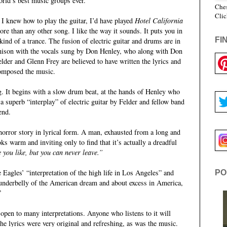
orld’s best music groups ever.
Ches
Clic
f I knew how to play the guitar, I’d have played
Hotel California
ore than any other song. I like the way it sounds. It puts you in
FI
 kind of a trance. The fusion of electric guitar and drums are in
nison with the vocals sung by Don Henley, who along with Don
elder and Glenn Frey are believed to have written the lyrics and
omposed the music.
ong. It begins with a slow drum beat, at the hands of Henley who
 a superb “interplay” of electric guitar by Felder and fellow band
end.
horror story in lyrical form. A man, exhausted from a long and
oks warm and inviting only to find that it’s actually a dreadful
 you like, but you can never leave.”
Eagles’ “interpretation of the high life in Los Angeles” and
PO
k underbelly of the American dream and about excess in America,
”
open to many interpretations. Anyone who listens to it will
the lyrics were very original and refreshing, as was the music.