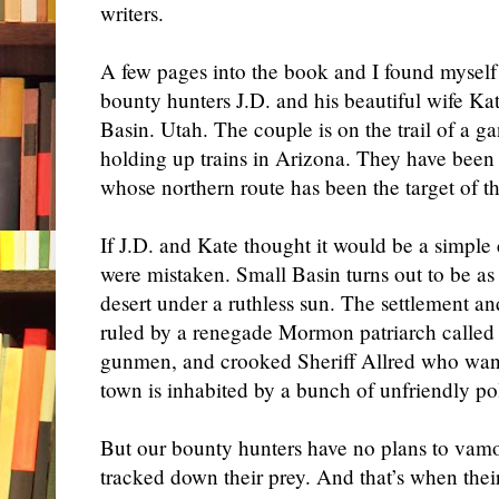
writers.
A few pages into the book and I found myself 
bounty hunters J.D. and his beautiful wife Kat
Basin. Utah. The couple is on the trail of a 
holding up trains in Arizona. They have been
whose northern route has been the target of t
If J.D. and Kate thought it would be a simple 
were mistaken. Small Basin turns out to be as 
desert under a ruthless sun. The settlement an
ruled by a renegade Mormon patriarch called
gunmen, and crooked Sheriff Allred who want
town is inhabited by a bunch of unfriendly po
But our bounty hunters have no plans to vam
tracked down their prey. And that’s when their