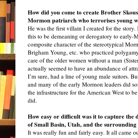
How did you come to create Brother Skousen
Mormon patriarch who terrorises young 
He was
the first villain I created for the stor
this to be demeaning or derogatory to early-M
composite character of the stereotypical Mor
Brigham Young, etc. who practiced polygamy 
care of the older women without a man (Siste
actually seemed to have an abundance of attr
I’m sure, had a line of young male suitors. Bu
and many of the early Mormon leaders did so
the infrastructure for the American West to be
did.
How easy or difficult was it to capture the 
of Small Basin, Utah, and the surrounding
It was
really fun and fairly easy. It all came