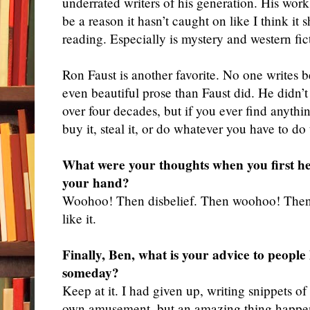
underrated writers of his generation. His wor
be a reason it hasn’t caught on like I think it 
reading. Especially is mystery and western fic
Ron Faust is another favorite. No one writes b
even beautiful prose than Faust did. He didn’
over four decades, but if you ever find anythi
buy it, steal it, or do whatever you have to do
What were your thoughts when you first h
your hand?
Woohoo
! Then disbelief. Then woohoo! Then
like it.
Finally, Ben, what is your advice to people
someday?
Keep
at it. I had given up, writing snippets of
own amusement, but an amazing thing happene