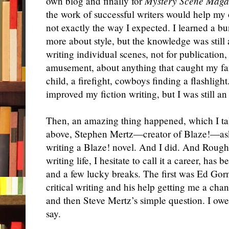
own blog and finally for
Mystery Scene Maga
the work of successful writers would help my 
not exactly the way I expected. I learned a b
more about style, but the knowledge was still a
writing individual scenes, not for publication
amusement, about anything that caught my f
child, a firefight, cowboys finding a flashligh
improved my fiction writing, but I was still an
Then, an amazing thing happened, which I tal
above, Stephen Mertz—creator of Blaze!—aske
writing a Blaze! novel. And I did. And Rough
writing life, I hesitate to call it a career, has
and a few lucky breaks. The first was Ed Gor
critical writing and his help getting me a chan
and then Steve Mertz’s simple question. I ow
say.