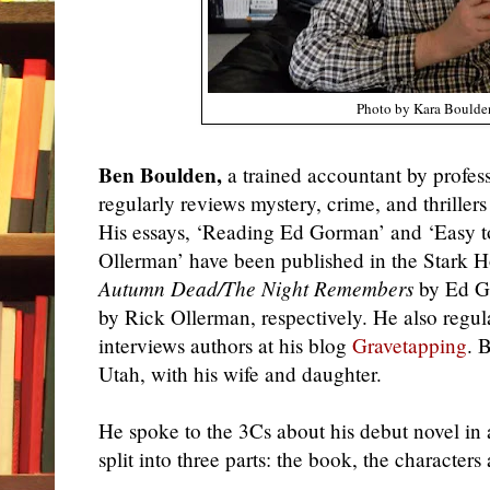
Photo by Kara Boulde
Ben Boulden,
a trained accountant by profes
regularly reviews mystery, crime, and thrillers
His essays, ‘Reading Ed Gorman’ and ‘Easy t
Ollerman’ have been published in the Stark H
Autumn Dead/The Night Remembers
by Ed G
by Rick Ollerman, respectively. He also regu
interviews authors at his blog
Gravetapping
. 
Utah, with his wife and daughter.
He
spoke to the 3Cs about his debut novel in 
split into three parts: the book, the characters