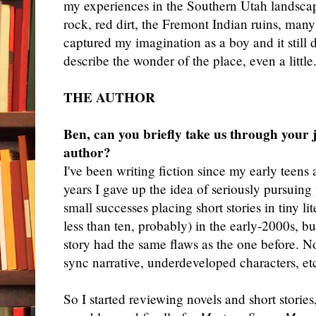
my experiences in the Southern Utah landsca
rock, red dirt, the Fremont Indian ruins, many 
captured my imagination as a boy and it still 
describe the wonder of the place, even a little
THE AUTHOR
Ben, can you briefly take us through your 
author?
I'
ve been writing fiction since my early teens 
years I gave up the idea of seriously pursuing
small successes placing short stories in tiny l
less than ten, probably) in the early-2000s, b
story had the same flaws as the one before. No
sync narrative, underdeveloped characters, et
So I started reviewing novels and short stories,