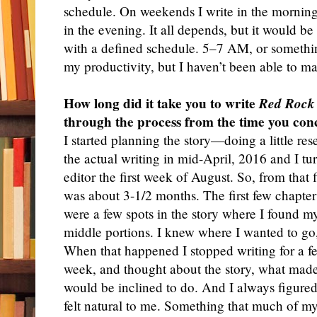
schedule. On weekends I write in the morning
in the evening. It all depends, but it would be
with a defined schedule. 5–7 AM, or something
my productivity, but I haven’t been able to ma
How long did it take you to write
Red Rock
through the process from the time you conc
I
started planning the story—doing a little re
the actual writing in mid-April, 2016 and I tur
editor the first week of August. So, from that f
was about 3-1/2 months. The first few chapters
were a few spots in the story where I found my
middle portions. I knew where I wanted to g
When that happened I stopped writing for a fe
week, and thought about the story, what made
would be inclined to do. And I always figure
felt natural to me. Something that much of my 