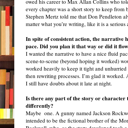
owed his career to Max Allan Collins who told
every chapter was a short story to keep fr
Stephen Mertz told me that Don Pendleton al
matter what you’re writing, like it is a seriou
In spite of consistent action, the narrativ
pace. Did you plan it that way or did it flo
I wanted the narrative to have a nice fluid pac
scene-to-scene (beyond hoping it worked) wou
worked heavily to keep it tight and unhurried
then rewriting processes. I’m glad it worked.
I still have doubts about it late at night.
Is there any part of the story or character
differently?
Maybe
one. A gunny named Jackson Rockwel
intended to be the fictional brother of the M
Rockwell, who, as the story developed took a s