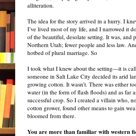
alliteration.
The idea for the story arrived in a hurry. I kn
I’ve lived most of my life, and I narrowed it
of the beautiful, desolate setting. It was, and p
Northern Utah; fewer people and less law. And, 
hotbed of plural marriage. So
I took what I knew about the setting—it is ca
someone in Salt Lake City decided its arid la
growing cotton. It wasn’t. There was either too
water (in the form of flash floods) and as far 
successful crop. So I created a villain who, not
cotton grower, found other means to gain wealt
bloomed from there.
You are more than familiar with western fi