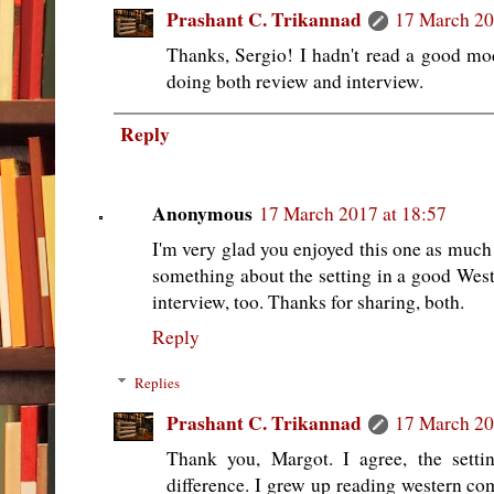
Prashant C. Trikannad
17 March 20
Thanks, Sergio! I hadn't read a good mod
doing both review and interview.
Reply
Anonymous
17 March 2017 at 18:57
I'm very glad you enjoyed this one as much 
something about the setting in a good Weste
interview, too. Thanks for sharing, both.
Reply
Replies
Prashant C. Trikannad
17 March 20
Thank you, Margot. I agree, the setti
difference. I grew up reading western c