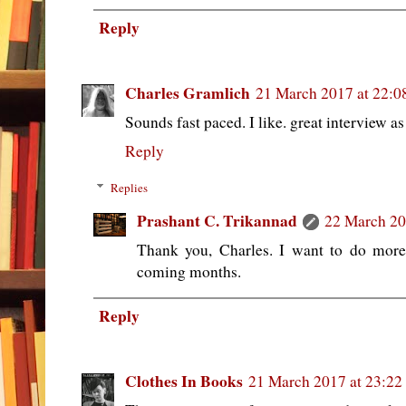
Reply
Charles Gramlich
21 March 2017 at 22:0
Sounds fast paced. I like. great interview as
Reply
Replies
Prashant C. Trikannad
22 March 20
Thank you, Charles. I want to do more
coming months.
Reply
Clothes In Books
21 March 2017 at 23:22