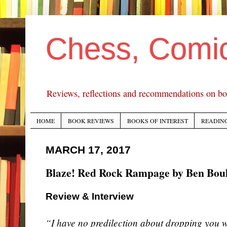
Chess, Comi
Reviews, reflections and recommendations on bo
HOME
BOOK REVIEWS
BOOKS OF INTEREST
READING
MARCH 17, 2017
Blaze! Red Rock Rampage by Ben Boul
Review & Interview
“I have no predilection about dropping you w