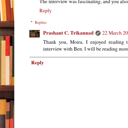
The interview was fascinating, and you als
Reply
Replies
Prashant C. Trikannad
22 March 20
Thank you, Moira. I enjoyed reading 
interview with Ben. I will be reading more
Reply