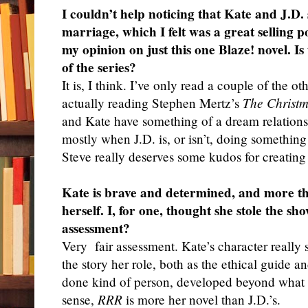
I couldn’t help noticing that Kate and J.D.
marriage, which I felt was a great selling p
my opinion on just this one Blaze! novel. Is
of the series?
It
is, I think. I’ve only read a couple of the ot
actually reading Stephen Mertz’s
The Christ
and Kate have something of a dream relation
mostly when J.D. is, or isn’t, doing something
Steve really deserves some kudos for creating t
Kate is brave and determined, and more th
herself. I, for one, thought she stole the sh
assessment?
Very
fair assessment. Kate’s character really
the story her role, both as the ethical guide a
done kind of person, developed beyond what I
sense,
RRR
is more her novel than J.D.’s.