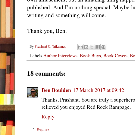
published. And I’m nothing special. Maybe lu
writing and something will come.
Thank you, Ben.
By
Prashant C. Trikannad
Labels
Author Interviews
,
Book Buys
,
Book Covers
,
Bo
18 comments:
Ben Boulden
17 March 2017 at 09:42
Thanks, Prashant. You are truly a superhero
relieved you enjoyed Red Rock Rampage.
Reply
Replies