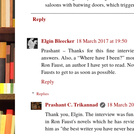
saloons with batwing doors, which trigger
Reply
Elgin Bleecker
18 March 2017 at 19:50
Prashant – Thanks for this fine intervi
answers. Also, a “Where have I been?” m
Ron Faust, an author I have yet to read. N
Fausts to get to as soon as possible.
Reply
Replies
Prashant C. Trikannad
18 March 20
Thank you, Elgin. The interview was fun.
in Ron Faust's novels which he has revi
him as "the best writer you have never hea