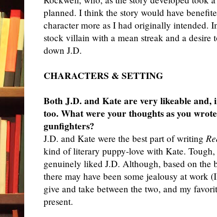
planned. I think the story would have benefit
character more as I had originally intended. 
stock villain with a mean streak and a desir
down J.D.
CHARACTERS & SETTING
Both J.D. and Kate are very likeable and, 
too. What were your thoughts as you wrote
gunfighters?
J.
D. and Kate were the best part of writing
Re
kind of literary puppy-love with Kate. Tough, 
genuinely liked J.D. Although, based on the b
there may have been some jealousy at work (I 
give and take between the two, and my favori
present.