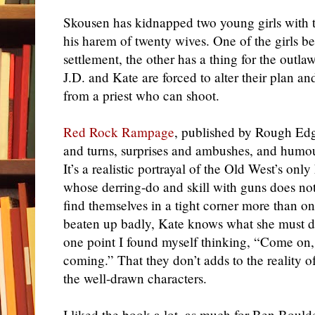
Skousen has kidnapped two young girls with t
his harem of twenty wives. One of the girls b
settlement, the other has a thing for the outl
J.D. and Kate are forced to alter their plan a
from a priest who can shoot.
Red Rock Rampage
, published by Rough Edge
and turns, surprises and ambushes, and humou
It’s a realistic portrayal of the Old West’s on
whose derring-do and skill with guns does not
find themselves in a tight corner more than o
beaten up badly, Kate knows what she must d
one point I found myself thinking, “Come on,
coming.” That they don’t adds to the reality of
the well-drawn characters.
I liked the book a lot,
as much for Ben
Boulden