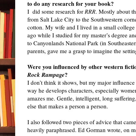
to do any research for your book?
I
did some research for
RRR
. Mostly about t
from Salt Lake City to the Southwestern corn
cotton. My wife and I lived in a small college
ago while I studied for my master’s degree an
to Canyonlands National Park (in Southeaster
parents, gave me a grasp to imagine the settin
Were you influenced by other western ficti
Rock Rampage
?
I don’t think it shows, but my major influen
way he develops characters, especially women
amazes me. Gentle, intelligent, long suffering
else that makes a person a person.
I also followed two pieces of advice that ca
heavily paraphrased. Ed Gorman wrote, on mo