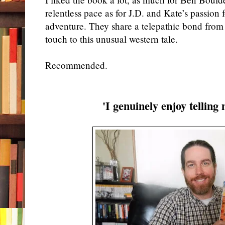
relentless pace as for
J.D. and Kate’s passion 
adventure
.
T
hey
share a telepathic bond
from
touch to this unusual western tale.
Recommended.
'I genuinely enjoy telling 