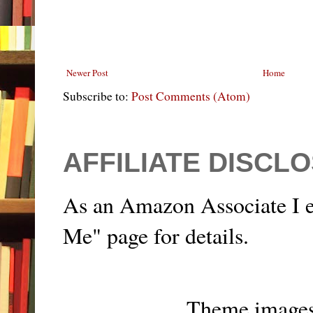
Newer Post
Home
Subscribe to:
Post Comments (Atom)
AFFILIATE DISCL
As an Amazon Associate I e
Me" page for details.
Theme image