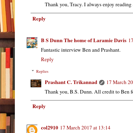
Thank you, Tracy. I always enjoy reading 
Reply
B S Dunn The home of Laramie Davis
17
Fantastic interview Ben and Prashant.
Reply
Replies
Prashant C. Trikannad
17 March 20
Thank you, B.S. Dunn. All credit to Ben fo
Reply
col2910
17 March 2017 at 13:14