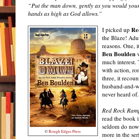
“Put the man down, gently as you would your 
hands as high as God allows.”
Re
I picked up
the Blaze! Adu
reasons. One, i
Ben Boulden
w
much interest. 
with
action
, r
three, it recoun
husband-and-wi
never heard of.
Red Rock Ram
read the book i
seldom do now.
©
Rough Edges Press
more in the ser