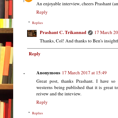
An enjoyable interview, cheers Prashant (a
Reply
Replies
Prashant C. Trikannad
17 March 20
Thanks, Col! And thanks to Ben's insight
Reply
Anonymous
17 March 2017 at 15:49
Great post, thanks Prashant. I have so
westerns being published that it is great to
reivew and the inteview.
Reply
Replies