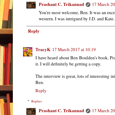
Prashant C. Trikannad
17 March 20
You're most welcome, Ben. It was an exce
western. I was intrigued by J.D. and Kate.
Reply
TracyK
17 March 2017 at 10:19
I have heard about Ben Boulden's book, Pra
it. I will definitely be getting a copy.
The interview is great, lots of interesting 
Ben.
Reply
Replies
Prashant C. Trikannad
17 March 20