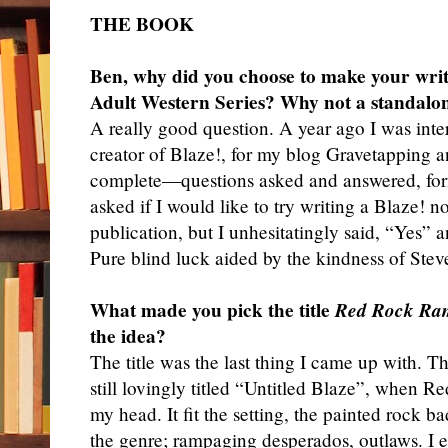
THE BOOK
Ben, why did you choose to make your writ
Adult Western Series? Why not a standalo
A really good question. A year ago I was int
creator of Blaze!, for my blog Gravetapping
complete—questions asked and answered, fo
asked if I would like to try writing a Blaze! 
publication, but I unhesitatingly said, “Yes”
Pure blind luck aided by the kindness of Stev
What made you pick the title
Red Rock Ra
the idea?
The title was the last thing I came up with. 
still lovingly titled “Untitled Blaze”, when
my head. It fit the setting, the painted rock 
the genre; rampaging desperados, outlaws. I e