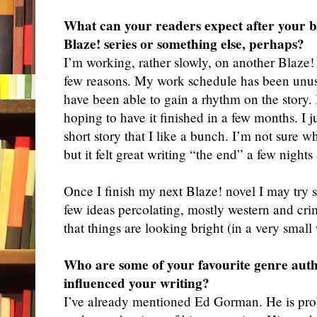
What can your readers expect after your b
Blaze! series or something else, perhaps?
I
’m working, rather slowly, on another Blaze! 
few reasons. My work schedule has been unusu
have been able to gain a rhythm on the story. B
hoping to have it finished in a few months. I j
short story that I like a bunch. I’m not sure w
but it felt great writing “the end” a few nights
Once I finish my next Blaze! novel I may try
few ideas percolating, mostly western and cri
that things are looking bright (in a very small
Who are some of your favourite genre aut
influenced your writing?
I
’ve already mentioned Ed Gorman. He is pro