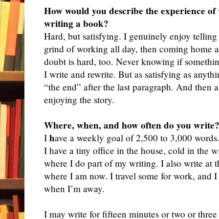
How would you describe the experience of w
writing a book?
Hard, but
satisfying. I genuinely enjoy telling 
grind of working all day, then coming home and
doubt is hard, too. Never knowing if somethin
I write and rewrite. But as satisfying as anyt
“the end” after the last paragraph. And then as
enjoying the story.
Where, when, and how often do you write
h
I
ave a weekly goal of 2,500 to 3,000 words. I
I have a tiny office in the house, cold in the 
where I do part of my writing. I also write at 
where I am now. I travel some for work, and I 
when I’m away.
I may write for fifteen minutes or two or thr