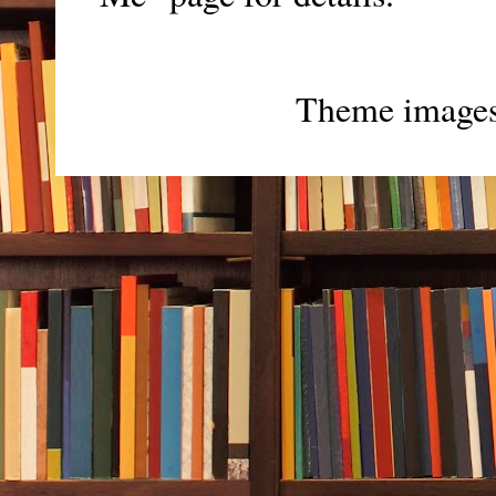
Theme image