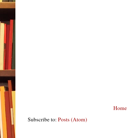
Home
Subscribe to:
Posts (Atom)