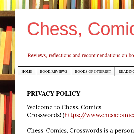
Chess, Comi
Reviews, reflections and recommendations on bo
HOME
BOOK REVIEWS
BOOKS OF INTEREST
READING
PRIVACY POLICY
Welcome to Chess, Comics,
Crosswords! (
https://www.chesscomi
Chess, Comics, Crosswords is a person