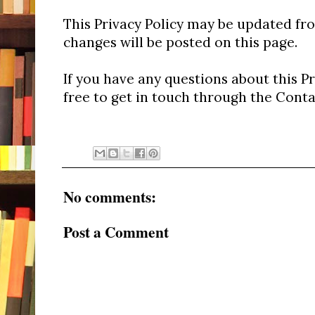
This Privacy Policy may be updated fr
changes will be posted on this page.
If you have any questions about this Pr
free to get in touch through the Conta
No comments:
Post a Comment