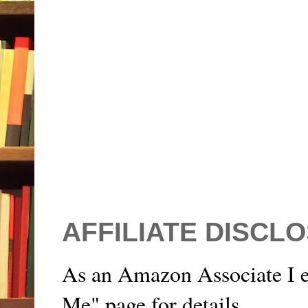
AFFILIATE DISCL
As an Amazon Associate I e
Me" page for details.