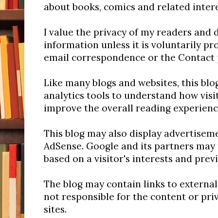
about books, comics and related inter
I value the privacy of my readers and 
information unless it is voluntarily p
email correspondence or the Contact 
Like many blogs and websites, this bl
analytics tools to understand how visit
improve the overall reading experienc
This blog may also display advertise
AdSense. Google and its partners may 
based on a visitor's interests and previ
The blog may contain links to external
not responsible for the content or pri
sites.