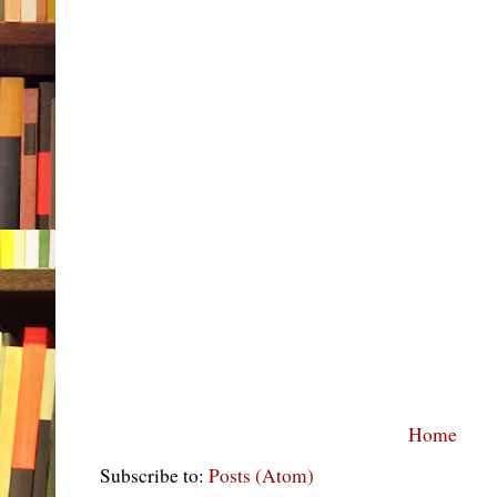
Home
Subscribe to:
Posts (Atom)