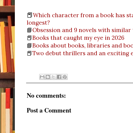
📕
Which character from a book has st
longest?
📘
Obsession and 9 novels with similar
📕
Books that caught my eye in 2026
📘
Books about books, libraries and b
📕
Two debut thrillers and an exciting
No comments:
Post a Comment