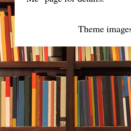
Theme image