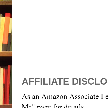
AFFILIATE DISCL
As an Amazon Associate I e
Me" page for details.