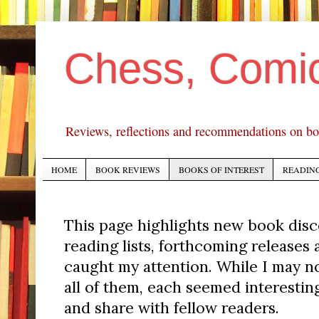
Chess, Comi
Reviews, reflections and recommendations on bo
HOME
BOOK REVIEWS
BOOKS OF INTEREST
READING
This page highlights new book dis
reading lists, forthcoming releases
caught my attention. While I may n
all of them, each seemed interesti
and share with fellow readers.