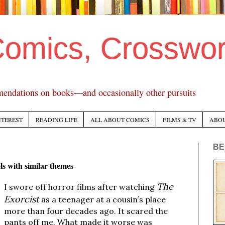
Comics, Crosswo
mendations on books—and occasionally other pursuits
NTEREST
READING LIFE
ALL ABOUT COMICS
FILMS & TV
ABO
BE
ls with similar themes
The
I swore off horror films after watching
Exorcist
as a teenager at a cousin’s place
more than four decades ago. It scared the
pants off me. What made it worse was