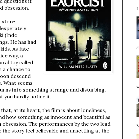
e questions it
nd obsession.
I
c store
desperately
i (Inde
ings. He has had
d
kids. As fate
nice way, a
ral toy called
m a chance to
 soon descend
ts. What seems
w
t turns into something strange and disturbing,
t you hardly notice it.
that, at its heart, the film is about loneliness,
and how something as innocent and beautiful as
 obsession. The performances by the two lead
M
 the story feel believable and unsettling at the