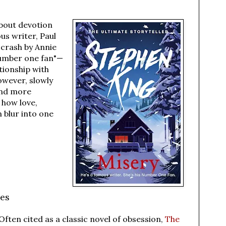
about devotion
us writer, Paul
 crash by Annie
number one fan"—
tionship with
owever, slowly
and more
 how love,
 blur into one
les
Often cited as a classic novel of obsession,
The