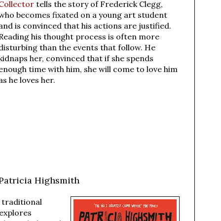
Collector
tells the story of Frederick Clegg,
who becomes fixated on a young art student
and is convinced that his actions are justified.
Reading his thought process is often more
disturbing than the events that follow. He
kidnaps her, convinced that if she spends
enough time with him, she will come to love him
as he loves her.
Patricia Highsmith
 traditional
explores