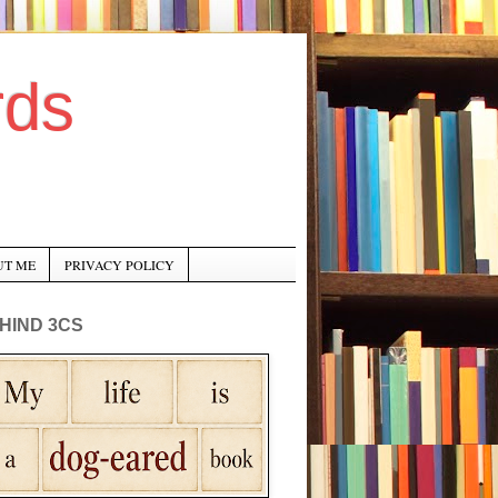
rds
UT ME
PRIVACY POLICY
HIND 3CS