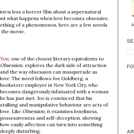
ion
is less a horror film about a supernatural
out what happens when love becomes obsessive.
ething of a phenomenon, here are a few novels
I
 the movie.
SE
You
, one of the closest literary equivalents to
Obsession
, explores the dark side of attraction
FO
and the way obsession can masquerade as
love. The novel follows Joe Goldberg, a
bookstore employee in New York City, who
becomes dangerously infatuated with a woman
he has just met. Joe is convinced that his
stalking and manipulative behaviour are acts of
love. Like
Obsession
, it examines loneliness,
possessiveness and self-deception, showing
how easily affection can turn into something
deeply disturbing.
AR