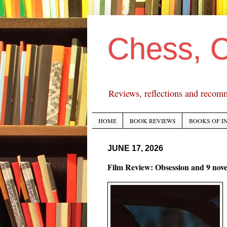
Chess, 
Reviews, reflections and recom
HOME
BOOK REVIEWS
BOOKS OF I
JUNE 17, 2026
Film Review: Obsession and 9 nove