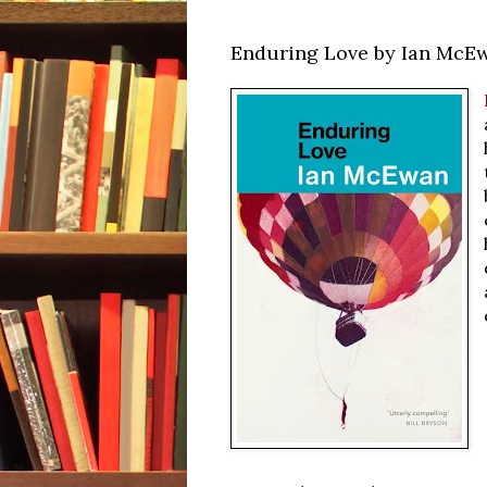
Enduring Love by Ian McE