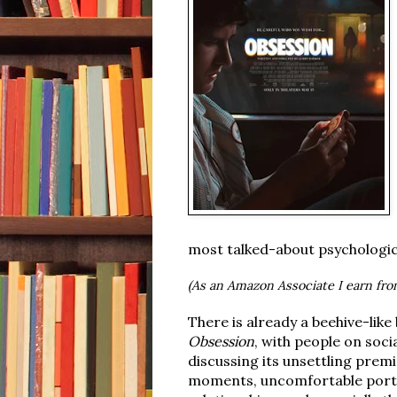
most talked-about psychologica
(As an Amazon Associate I earn fro
There is already a beehive-lik
Obsession
, with people on soci
discussing its unsettling prem
moments, uncomfortable portr