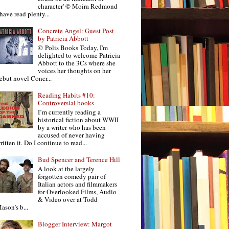
character' © Moira Redmond
 have read plenty...
Concrete Angel: Guest Post
by Patricia Abbott
© Polis Books Today, I'm
delighted to welcome Patricia
Abbott to the 3Cs where she
voices her thoughts on her
ebut novel Concr...
Reading Habits #10:
Controversial books
I’m currently reading a
historical fiction about WWII
by a writer who has been
accused of never having
ritten it. Do I continue to read...
Bud Spencer and Terence Hill
A look at the largely
forgotten comedy pair of
Italian actors and filmmakers
for Overlooked Films, Audio
& Video over at Todd
ason’s b...
Blogger Interview: Margot