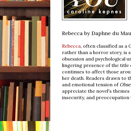
Rebecca by Daphne du Mau
Rebecca
, often classified as a
rather than a horror story, is 
obsession and psychological u
lingering presence of the title
continues to affect those arou
her death. Readers drawn to 
and emotional tension of
Obse
appreciate the novel's themes 
insecurity, and preoccupation 