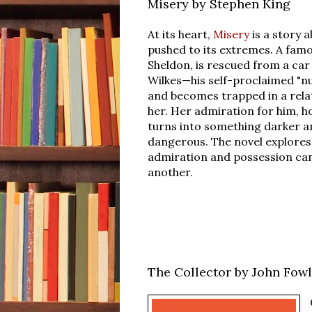
Misery by Stephen King
At its heart,
Misery
is a story 
pushed to its extremes. A famo
Sheldon, is rescued from a car
Wilkes—his self-proclaimed "
and becomes trapped in a rela
her. Her admiration for him, h
turns into something darker 
dangerous. The novel explores
admiration and possession can
another.
The Collector by John Fow