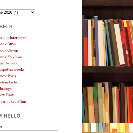
BELS
uthor Interviews
ook Buys
ook Covers
ook Previews
irst Novels
orgotten Books
uest Posts
ndian Fiction
usings
ew Finds
verlooked Films
Y HELLO
e