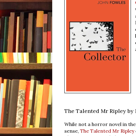
The Talented Mr Ripley by 
While not a horror novel in the
sense,
The Talented Mr Ripley