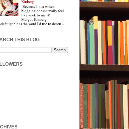
Kinberg
‘Because I’m a writer,
blogging doesn’t really feel
like work to me’ ©
Margot Kinberg
ndefatigable is the word I’d use to descri...
ARCH THIS BLOG
LLOWERS
CHIVES