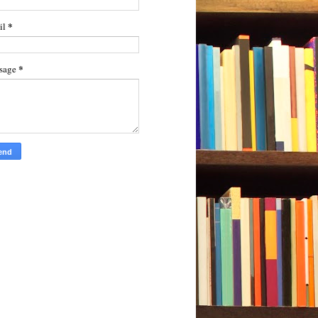
*
il
*
sage