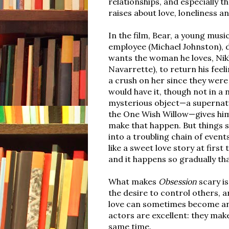
relationships, and especially th
raises about love, loneliness a
In the film, Bear, a young musi
employee (Michael Johnston), 
wants the woman he loves, Nikk
Navarrette), to return his feel
a crush on her since they were 
would have it, though not in a 
mysterious object—a supernatu
the One Wish Willow—gives hi
make that happen. But things
into a troubling chain of even
like a sweet love story at firs
and it happens so gradually tha
What makes
Obsession
scary is 
the desire to control others, 
love can sometimes become an
actors are excellent: they make
same time.