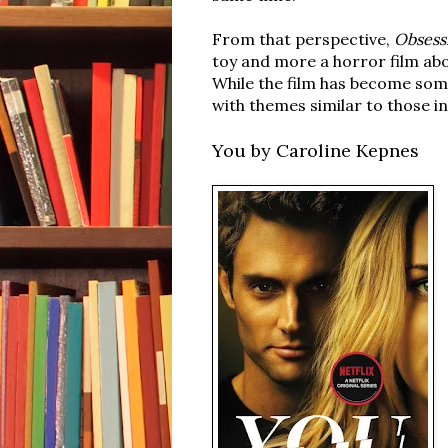
From that perspective,
Obsess
toy and more a horror film ab
While the film has become som
with themes similar to those in
You by Caroline Kepnes