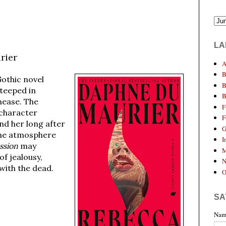
LA
rier
A
B
 Gothic novel
B
steeped in
B
nease. The
F
 character
F
nd her long after
G
the atmosphere
I
ssion
may
M
of jealousy,
N
with the dead.
O
SA
Nam