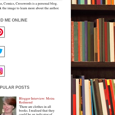
s, Comics, Crosswords is a personal blog.
k the image to learn more about the author.
ND ME ONLINE
PULAR POSTS
Blogger Interview: Moira
Redmond
'There are clothes in all
books. I realised that they
could be an indicator of