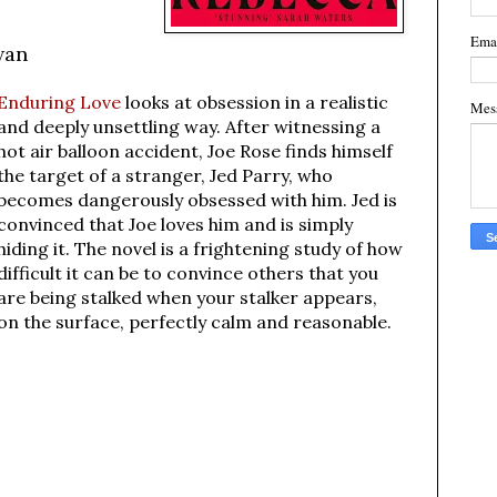
Ema
wan
Enduring Love
looks at obsession in a realistic
Mes
and deeply unsettling way. After witnessing a
hot air balloon accident, Joe Rose finds himself
the target of a stranger, Jed Parry, who
becomes dangerously obsessed with him. Jed is
convinced that Joe loves him and is simply
hiding it. The novel is a frightening study of how
difficult it can be to convince others that you
are being stalked when your stalker appears,
on the surface, perfectly calm and reasonable.