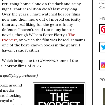
Ches
returning home alone on the dark and rainy
Clic
night. That resolution didn’t last very long.
Over the years, I have watched horror films
FI
now and then, more out of morbid curiosity
than any real liking for the genre. In my
defence, I haven’t read too many horror
novels, though William Peter Blatty's
The
Exorcist
, on which the film was based, remains
one of the best-known books in the genre. I
haven't read it either.
Obsession
Which brings me to
, one of the
l horror films of 2026.
m qualifying purchases.)
PO
e buzz around
al media
ise, shocking
ayal of