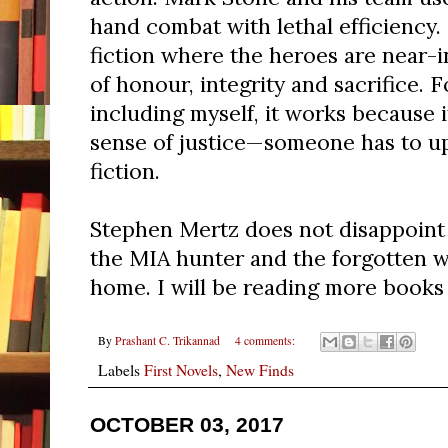
hand combat with lethal efficiency. I
fiction where the heroes are near-i
of honour, integrity and sacrifice. 
including myself, it works because it
sense of justice—someone has to uph
fiction.
Stephen Mertz does not disappoint i
the MIA hunter and the forgotten w
home. I will be reading more books 
By
Prashant C. Trikannad
4 comments:
Labels
First Novels
,
New Finds
OCTOBER 03, 2017