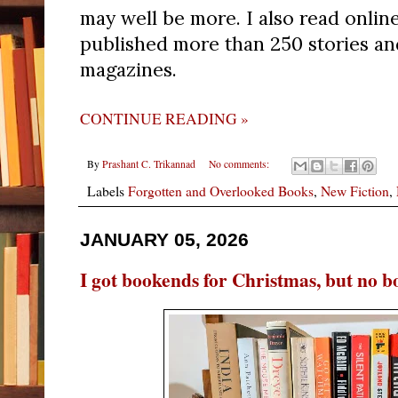
may well be more. I also read onlin
published more than 250 stories and
magazines.
CONTINUE READING »
By
Prashant C. Trikannad
No comments:
Labels
Forgotten and Overlooked Books
,
New Fiction
,
JANUARY 05, 2026
I got bookends for Christmas, but no b