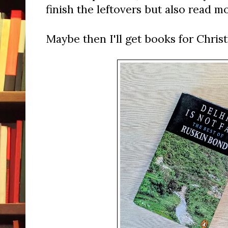
finish the leftovers but also read m
Maybe then I'll get books for Chris