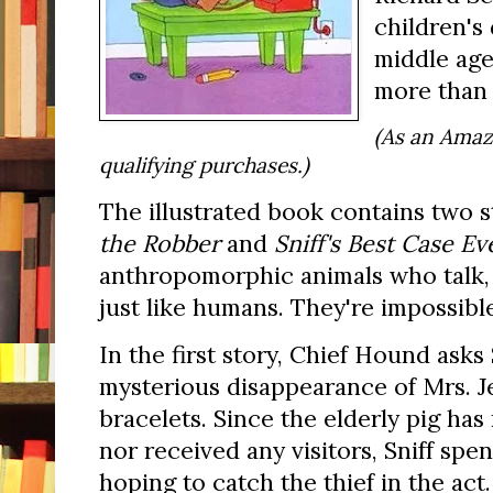
children's 
middle age,
more than 
(As an Amaz
qualifying purchases.)
The illustrated book contains two 
the Robber
and
Sniff's Best Case Ev
anthropomorphic animals who talk,
just like humans. They're impossible
In the first story, Chief Hound asks 
mysterious disappearance of Mrs. J
bracelets. Since the elderly pig has
nor received any visitors, Sniff spe
hoping to catch the thief in the act.