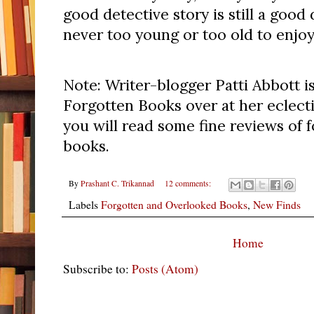
good detective story is still a good 
never too young or too old to enjoy
Note: Writer-blogger Patti Abbott is
Forgotten Books over at her eclect
you will read some fine reviews of 
books.
By
Prashant C. Trikannad
12 comments:
Labels
Forgotten and Overlooked Books
,
New Finds
Home
Subscribe to:
Posts (Atom)