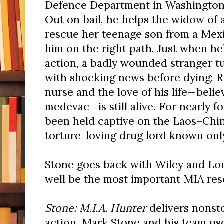
Defence Department in Washington,
Out on bail, he helps the widow of
rescue her teenage son from a Mexi
him on the right path. Just when h
action, a badly wounded stranger tu
with shocking news before dying: R
nurse and the love of his life—belie
medevac—is still alive. For nearly f
been held captive
on the Laos–Chin
torture-loving drug lord known onl
Stone goes back with Wiley and Lou
well be the most important MIA resc
Stone: M.I.A. Hunter
delivers nonst
action. Mark Stone and his team u