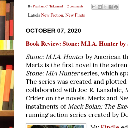
By
Prashant C. Trikannad
2 comments:
Labels
New Fiction
,
New Finds
OCTOBER 07, 2020
Book Review: Stone: M.I.A. Hunter by
Stone: M.I.A. Hunter
by American thr
Mertz is the first novel in the adr
Stone: MIA Hunter
series, which sp
The series was created and plotted
collaborated with Joe R. Lansdale, 
Crider on the novels. Mertz and Ne
instalments of
Mack Bolan: The Exe
running action series created by D
My
Kindle
ed