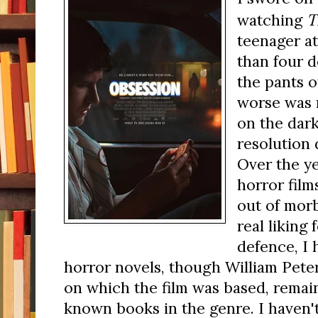
T
watching
teenager at
than four d
the pants o
worse was 
on the dark
resolution d
Over the y
horror fil
out of morb
real liking 
defence, I 
horror novels, though William Peter
on which the film was based, remain
known books in the genre. I haven't 