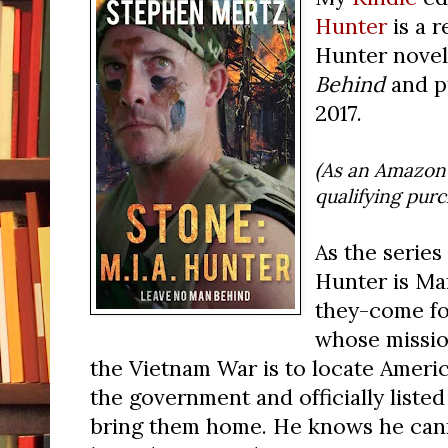
Hunter
is a r
Hunter novel,
Behind
and p
2017.
(As an Amazon 
qualifying pur
As the series 
Hunter is Ma
they-come f
whose missio
the Vietnam War is to locate Amer
the government and officially liste
bring them home. He knows he cann