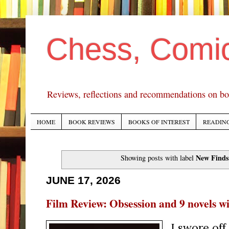
Chess, Comi
Reviews, reflections and recommendations on bo
HOME
BOOK REVIEWS
BOOKS OF INTEREST
READING
New Finds
Showing posts with label
JUNE 17, 2026
Film Review: Obsession and 9 novels wi
I swore off