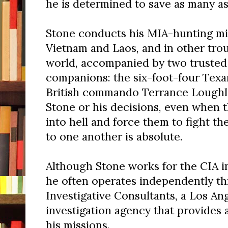
he is determined to save as many as
Stone conducts his MIA-hunting mis
Vietnam and Laos, and in other tro
world, accompanied by two trusted
companions: the six-foot-four Tex
British commando Terrance Loughli
Stone or his decisions, even when t
into hell and force them to fight the
to one another is absolute.
Although Stone works for the CIA in
he often operates independently t
Investigative Consultants, a Los An
investigation agency that provides 
his missions.