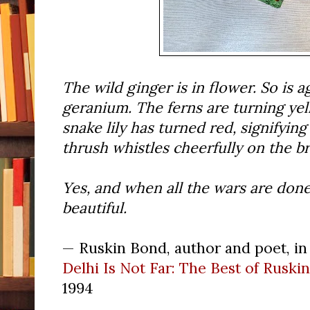
The wild ginger is in flower. So is a
geranium. The ferns are turning yell
snake lily has turned red, signifying
thrush whistles cheerfully on the br
Yes, and when all the wars are done, 
beautiful.
— Ruskin Bond, author and poet, in 
Delhi Is Not Far: The Best of Ruski
1994