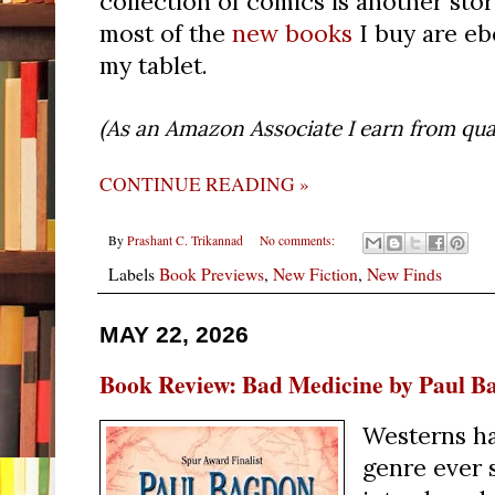
collection of comics is another stor
most of the
new books
I buy are eb
my tablet.
(As an Amazon Associate I earn from qual
CONTINUE READING »
By
Prashant C. Trikannad
No comments:
Labels
Book Previews
,
New Fiction
,
New Finds
MAY 22, 2026
Book Review: Bad Medicine by Paul B
Westerns ha
genre ever 