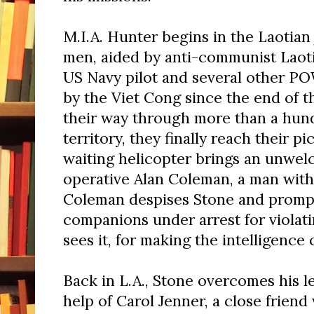
M.I.A. Hunter begins in the Laotian
men, aided by anti-communist Laotia
US Navy pilot and several other P
by the Viet Cong since the end of th
their way through more than a hund
territory, they finally reach their p
waiting helicopter brings an unwel
operative Alan Coleman, a man with
Coleman despises Stone and prompt
companions under arrest for violat
sees it, for making the intelligenc
Back in L.A., Stone overcomes his l
help of Carol Jenner, a close frien