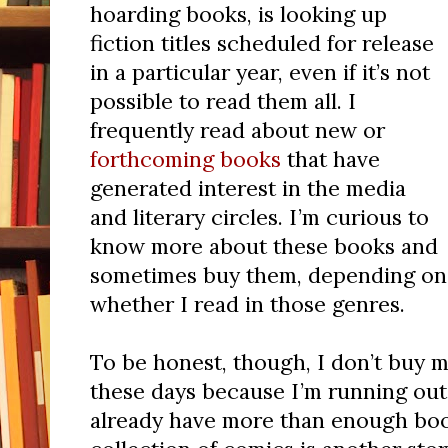
hoarding books, is looking up
fiction titles scheduled for release
in a particular year, even if it’s not
possible to read them all. I
frequently read about new or
forthcoming books
that have
generated interest in the media
and literary circles. I’m curious to
know more about these books and
sometimes buy them, depending on
whether I read in those genres.
To be honest, though, I don’t buy 
these days because I’m running out
already have more than enough boo