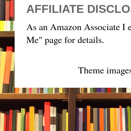
AFFILIATE DISCL
As an Amazon Associate I e
Me" page for details.
Theme image