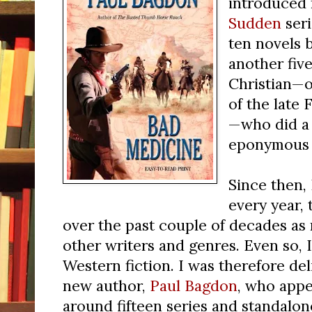
introduced 
Sudden
seri
ten novels b
another fiv
Christian—
of the late
—who did a 
eponymous g
Since then,
every year,
over the past couple of decades as 
other writers and genres. Even so, 
Western fiction. I was therefore de
new author,
Paul Bagdon
, who appe
around fifteen series and standalon