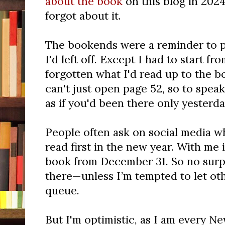
about the book
on this blog in 202
forgot about it.
The bookends were a reminder to 
I'd left off. Except I had to start f
forgotten what I'd read up to the 
can't just open page 52, so to spea
as if you'd been there only yesterda
People often ask on social media 
read first in the new year. With me i
book from December 31. So no surp
there—unless I’m tempted to let ot
queue.
But I'm optimistic, as I am every New