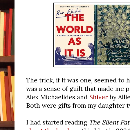
The trick, if it was one, seemed to
was a sense of guilt that made me 
Alex Michaelides and
Shiver
by Alli
Both were gifts from my daughter t
I had started reading
The Silent Pat