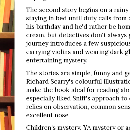
The second story begins on a rainy 
staying in bed until duty calls from 
his birthday and he'd rather be hom
cream, but detectives don't always g
journey introduces a few suspiciou
carrying violins and wearing dark g
entertaining mystery.
The stories are simple, funny and g
Richard Scarry's colourful illustrat
make the book ideal for reading alo
especially liked Sniff's approach to
relies on observation, common sense
excellent nose.
Children's mystery, YA mystery or a