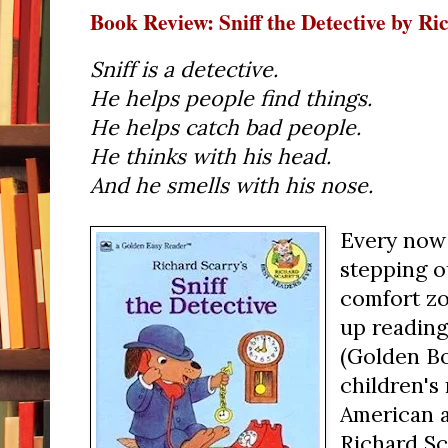
Book Review: Sniff the Detective by R
Sniff is a detective.
He helps people find things.
He helps catch bad people.
He thinks with his head.
And he smells with his nose.
Every now 
stepping o
comfort zo
up readin
(Golden Bo
children's
American a
Richard Sca