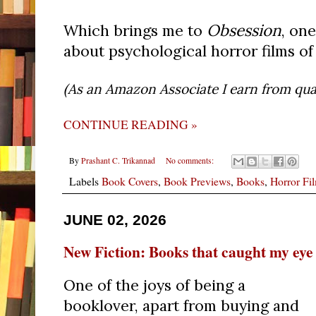
Obsession
Which brings me to
, on
about psychological horror films of
(As an Amazon Associate I earn from qual
CONTINUE READING »
By
Prashant C. Trikannad
No comments:
Labels
Book Covers
,
Book Previews
,
Books
,
Horror Fi
JUNE 02, 2026
New Fiction: Books that caught my eye
One of the joys of being a
booklover, apart from buying and