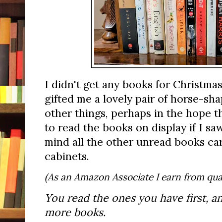
I didn't get any books for Christmas
gifted me a lovely pair of horse-
other things, perhaps in the hope t
to read the books on display if I s
mind all the other unread books ca
cabinets.
(As an Amazon Associate I earn from qual
You read the ones you have first, a
more books.