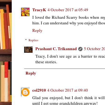
TracyK
4 October 2017 at 05:49
I loved the Richard Scarry books when my
him. I can understand why you enjoyed those
Reply
Replies
Prashant C. Trikannad
5 October 2
Tracy, I don't see age as a barrier to rea
these stories.
Reply
col2910
4 October 2017 at 09:40
Glad you enjoyed, but I don't think it wil
until I get some grandchildren anyway!