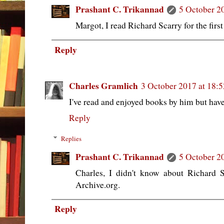
Prashant C. Trikannad
5 October 2
Margot, I read Richard Scarry for the first
Reply
Charles Gramlich
3 October 2017 at 18:5
I've read and enjoyed books by him but haven
Reply
Replies
Prashant C. Trikannad
5 October 2
Charles, I didn't know about Richard S
Archive.org.
Reply