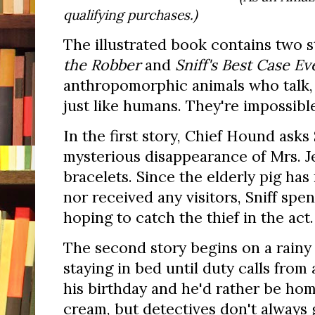
qualifying purchases.)
The illustrated book contains two 
the Robber
and
Sniff's Best Case Ev
anthropomorphic animals who talk,
just like humans. They're impossible
In the first story, Chief Hound asks 
mysterious disappearance of Mrs. J
bracelets. Since the elderly pig has
nor received any visitors, Sniff spe
hoping to catch the thief in the act.
The second story begins on a rainy 
staying in bed until duty calls from 
his birthday and he'd rather be hom
cream, but detectives don't always g