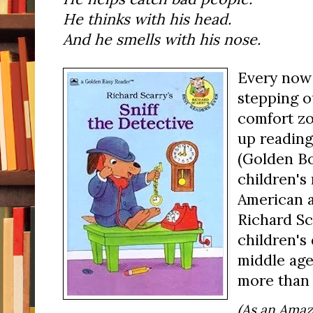
He thinks with his head.
And he smells with his nose.
Every now 
stepping o
comfort zo
up readin
(Golden Bo
children's
American a
Richard Sca
children's 
middle age,
more than 
(As an Amaz