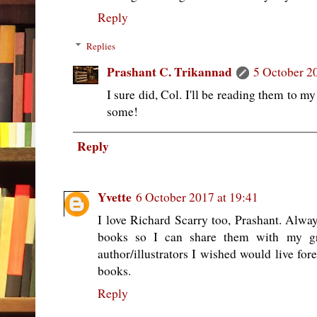
Reply
Replies
Prashant C. Trikannad
5 October 2
I sure did, Col. I'll be reading them to m
some!
Reply
Yvette
6 October 2017 at 19:41
I love Richard Scarry too, Prashant. Alway
books so I can share them with my g
author/illustrators I wished would live for
books.
Reply