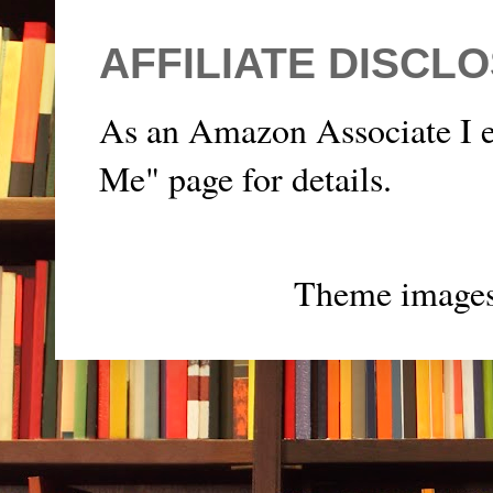
AFFILIATE DISCL
As an Amazon Associate I e
Me" page for details.
Theme image