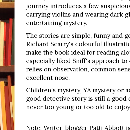
journey introduces a few suspiciou
carrying violins and wearing dark g
entertaining mystery.
The stories are simple, funny and g
Richard Scarry's colourful illustrat
make the book ideal for reading alo
especially liked Sniff's approach to
relies on observation, common sense
excellent nose.
Children's mystery, YA mystery or a
good detective story is still a good 
never too young or too old to enjoy
Note: Writer-blogger Patti Abbott is