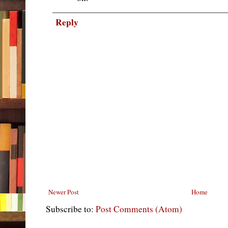
Reply
Newer Post
Home
Subscribe to:
Post Comments (Atom)