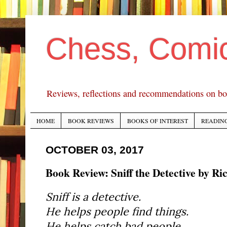
Chess, Comi
Reviews, reflections and recommendations on bo
HOME
BOOK REVIEWS
BOOKS OF INTEREST
READING
OCTOBER 03, 2017
Book Review: Sniff the Detective by R
Sniff is a detective.
He helps people find things.
He helps catch bad people.