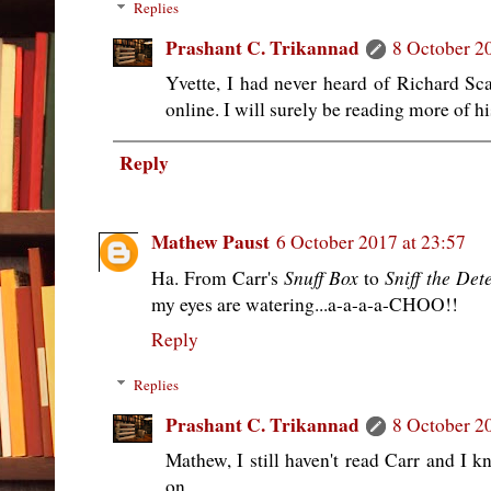
Replies
Prashant C. Trikannad
8 October 2
Yvette, I had never heard of Richard Sca
online. I will surely be reading more of h
Reply
Mathew Paust
6 October 2017 at 23:57
Snuff Box
Sniff the Det
Ha. From Carr's
to
my eyes are watering...a-a-a-a-CHOO!!
Reply
Replies
Prashant C. Trikannad
8 October 2
Mathew, I still haven't read Carr and I 
on.