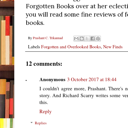
Forgotten Books over at her eclect
you will read some fine reviews of 
books.
By
Prashant C. Trikannad
Labels
Forgotten and Overlooked Books
,
New Finds
12 comments:
Anonymous
3 October 2017 at 18:44
I couldn't agree more, Prashant. There's
story. And Richard Scarry writes some ve
this.
Reply
Replies