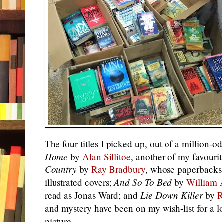
The four titles I picked up, out of a million-
Home
by
Alan Sillitoe
, another of my favouri
Country
by
Ray Bradbury
, whose paperbacks
illustrated covers;
And So To Bed
by
William 
read as Jonas Ward; and
Lie Down Killer
by
R
and mystery have been on my wish-list for a l
picture.