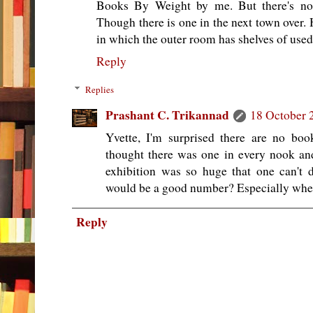
Books By Weight by me. But there's no
Though there is one in the next town over.
in which the outer room has shelves of used
Reply
Replies
Prashant C. Trikannad
18 October 
Yvette, I'm surprised there are no boo
thought there was one in every nook a
exhibition was so huge that one can't
would be a good number? Especially whe
Reply