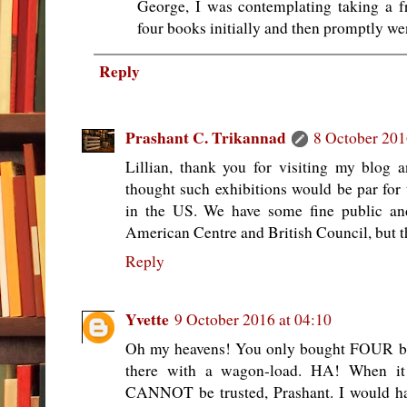
George, I was contemplating taking a fr
four books initially and then promptly we
Reply
Prashant C. Trikannad
8 October 201
Lillian, thank you for visiting my blog 
thought such exhibitions would be par for 
in the US. We have some fine public and 
American Centre and British Council, but th
Reply
Yvette
9 October 2016 at 04:10
Oh my heavens! You only bought FOUR bo
there with a wagon-load. HA! When it
CANNOT be trusted, Prashant. I would ha