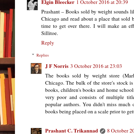
Elgin Bleecker
1 October 2016 at 20:39
Prashant – Books sold by weight sounds li
Chicago and read about a place that sold b
time to get over there. I will make an eff
Sillitoe.
Reply
Replies
J F Norris
3 October 2016 at 23:03
The books sold by weight store (Mark
Chicago. The bulk of the store's stock is
books, children's books and home schooli
very poor and consists of multiple titl
popular authors. You didn't miss much o
books being placed on a scale prior to gett
Prashant C. Trikannad
8 October 2