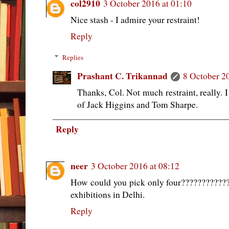
col2910
3 October 2016 at 01:10
Nice stash - I admire your restraint!
Reply
Replies
Prashant C. Trikannad
8 October 2
Thanks, Col. Not much restraint, really.
of Jack Higgins and Tom Sharpe.
Reply
neer
3 October 2016 at 08:12
How could you pick only four????????????!!
exhibitions in Delhi.
Reply