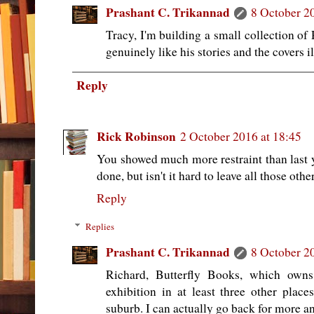
Prashant C. Trikannad
8 October 2
Tracy, I'm building a small collection of
genuinely like his stories and the covers il
Reply
Rick Robinson
2 October 2016 at 18:45
You showed much more restraint than last y
done, but isn't it hard to leave all those ot
Reply
Replies
Prashant C. Trikannad
8 October 2
Richard, Butterfly Books, which own
exhibition in at least three other plac
suburb. I can actually go back for more a