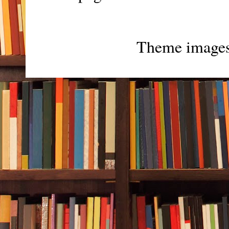
Theme image