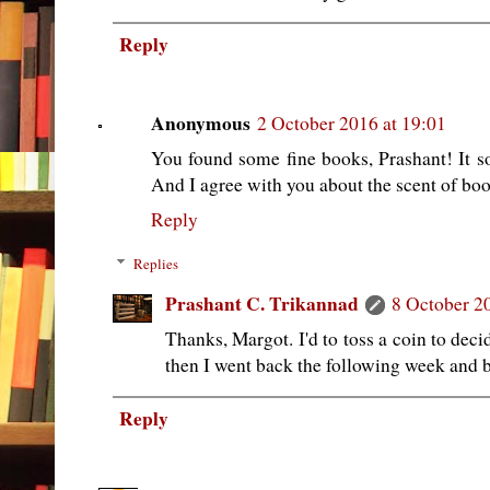
Reply
Anonymous
2 October 2016 at 19:01
You found some fine books, Prashant! It so
And I agree with you about the scent of boo
Reply
Replies
Prashant C. Trikannad
8 October 2
Thanks, Margot. I'd to toss a coin to dec
then I went back the following week and 
Reply