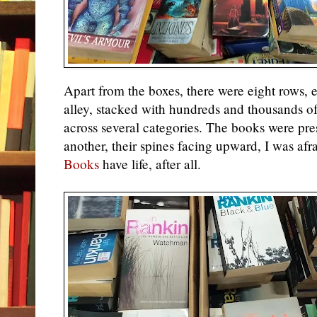
Apart from the boxes, there were eight rows, 
alley, stacked with hundreds and thousands 
across several categories. The books were pres
another, their spines facing upward, I was afra
Books
have life, after all.