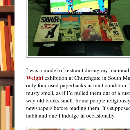
I was a model of restraint during my biannual
Weight
exhibition at Churchgate in South M
only four used paperbacks in mint condition.
musty smell, as if I’d pulled them out of a rust
way old books smell. Some people religiously
newspapers before reading them. It’s suppose
habit and one I indulge in occasionally.