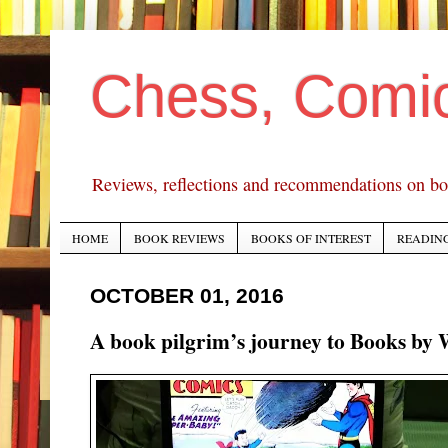
Chess, Comi
Reviews, reflections and recommendations on bo
HOME
BOOK REVIEWS
BOOKS OF INTEREST
READING
OCTOBER 01, 2016
A book pilgrim’s journey to Books by 