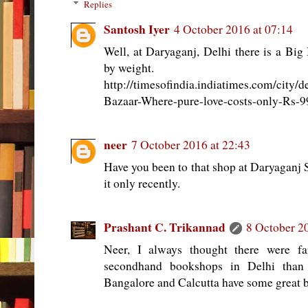
Replies
Santosh Iyer
4 October 2016 at 07:14
Well, at Daryaganj, Delhi there is a Bi
by weight.
http://timesofindia.indiatimes.com/city/
Bazaar-Where-pure-love-costs-only-Rs-9
neer
7 October 2016 at 22:43
Have you been to that shop at Daryaganj 
it only recently.
Prashant C. Trikannad
8 October 2
Neer, I always thought there were fa
secondhand bookshops in Delhi than
Bangalore and Calcutta have some great 