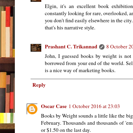
Elgin, it's an excellent book exhibiti
constantly looking for rare, overlooked, a
you don't find easily elsewhere in the city.
that's his narrative style.
Prashant C. Trikannad
8 October 2
John, I guessed books by weight is not
borrowed from your end of the world. Sel
is a nice way of marketing books.
Reply
Oscar Case
1 October 2016 at 23:03
Books by Weight sounds a little like the bi
February. Thousands and thousands of 'em
or $1.50 on the last day.