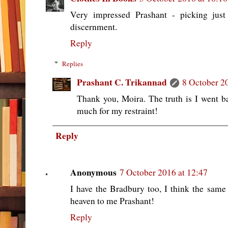
Very impressed Prashant - picking just
discernment.
Reply
Replies
Prashant C. Trikannad
8 October 2
Thank you, Moira. The truth is I went
much for my restraint!
Reply
Anonymous
7 October 2016 at 12:47
I have the Bradbury too, I think the same 
heaven to me Prashant!
Reply