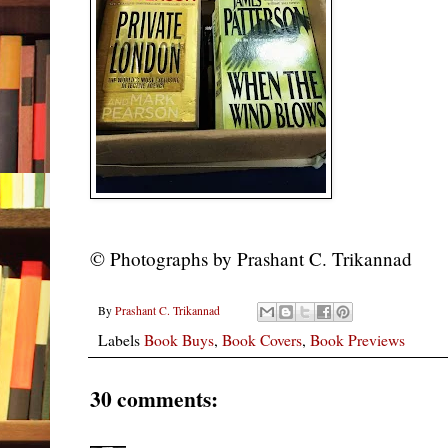
©
Photographs by Prashant C. Trikannad
By
Prashant C. Trikannad
Labels
Book Buys
,
Book Covers
,
Book Previews
30 comments: