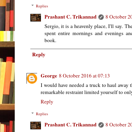
Replies
Prashant C. Trikannad
8 October 2
Sergio, it is a heavenly place, I'll say. 
spent entire mornings and evenings an
book.
Reply
George
8 October 2016 at 07:13
I would have needed a truck to haul away
remarkable restraint limited yourself to onl
Reply
Replies
Prashant C. Trikannad
8 October 2