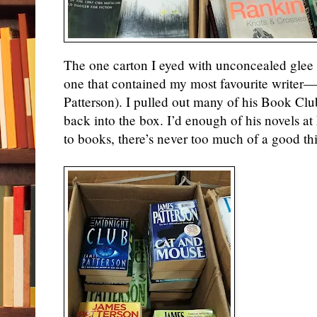
The one carton I eyed with unconcealed glee
one that
contained
my most favourite writer—
Patterson). I
pulled out
many of his Book Club
back into the box. I’d enough of his
novels
at
to books, there’s never too much of a good th