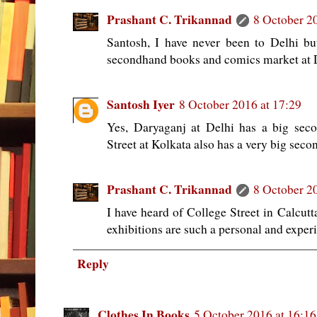
Prashant C. Trikannad
8 October 2
Santosh, I have never been to Delhi but 
secondhand books and comics market at 
Santosh Iyer
8 October 2016 at 17:29
Yes, Daryaganj at Delhi has a big sec
Street at Kolkata also has a very big sec
Prashant C. Trikannad
8 October 2
I have heard of College Street in Calcutt
exhibitions are such a personal and experi
Reply
Clothes In Books
5 October 2016 at 16:16