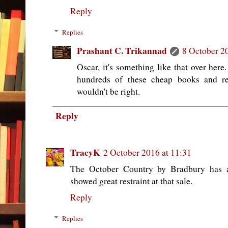
Reply
Replies
Prashant C. Trikannad
8 October 2
Oscar, it's something like that over her
hundreds of these cheap books and re
wouldn't be right.
Reply
TracyK
2 October 2016 at 11:31
The October Country by Bradbury has a
showed great restraint at that sale.
Reply
Replies