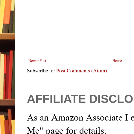
Newer Post
Home
Subscribe to:
Post Comments (Atom)
AFFILIATE DISCL
As an Amazon Associate I e
Me" page for details.