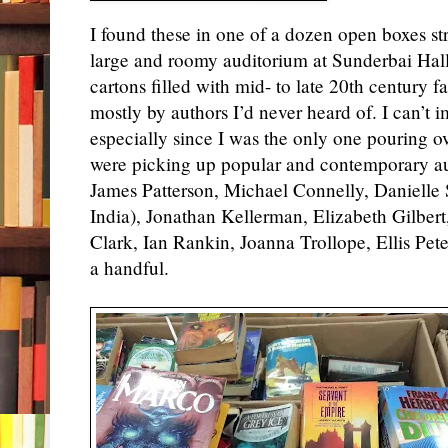
I found these in one of a dozen open boxes str
large and roomy auditorium at Sunderbai Hall
cartons filled with mid- to late 20th century f
mostly by authors I’d never heard of. I can’t 
especially since I was the only one pouring ov
were picking up popular and contemporary au
James Patterson, Michael Connelly, Danielle St
India), Jonathan Kellerman, Elizabeth Gilber
Clark, Ian Rankin, Joanna Trollope, Ellis Pet
a handful.