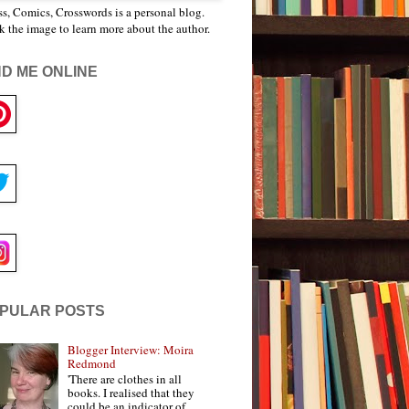
s, Comics, Crosswords is a personal blog.
k the image to learn more about the author.
ND ME ONLINE
PULAR POSTS
Blogger Interview: Moira
Redmond
'There are clothes in all
books. I realised that they
could be an indicator of