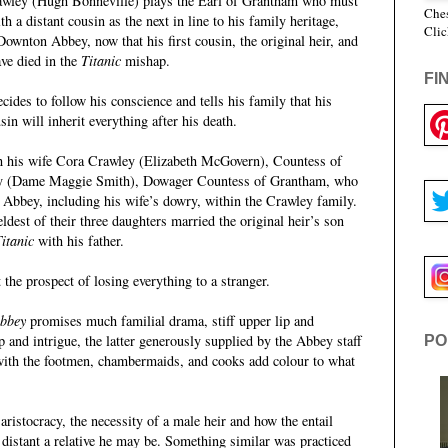
awley (Hugh Bonneville) plays the Earl of Grantham who must
Ches
h a distant cousin as the next in line to his family heritage,
Clic
Downton Abbey, now that his first cousin, the original heir, and
ave died in the
Titanic
mishap.
FI
cides to follow his conscience and tells his family that his
sin will inherit everything after his death.
h his wife Cora Crawley (Elizabeth McGovern), Countess of
ey (Dame Maggie Smith), Dowager Countess of Grantham, who
 Abbey, including his wife’s dowry, within the Crawley family.
dest of their three daughters married the original heir’s son
itanic
with his father.
the prospect of losing everything to a stranger.
bbey
promises much familial drama, stiff upper lip and
p and intrigue, the latter generously supplied by the Abbey staff
PO
 with the footmen, chambermaids, and cooks add colour to what
 aristocracy, the necessity of a male heir and how the entail
distant a relative he may be. Something similar was practiced