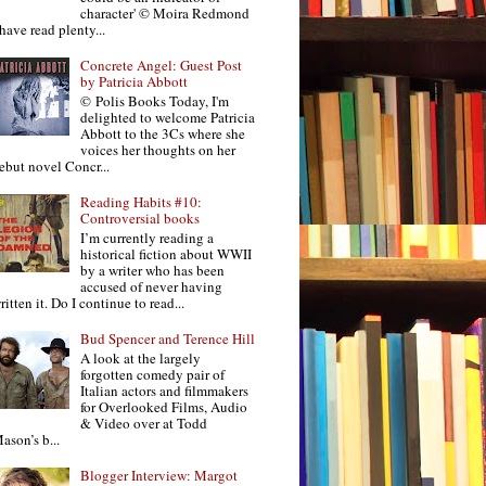
character' © Moira Redmond
 have read plenty...
Concrete Angel: Guest Post
by Patricia Abbott
© Polis Books Today, I'm
delighted to welcome Patricia
Abbott to the 3Cs where she
voices her thoughts on her
ebut novel Concr...
Reading Habits #10:
Controversial books
I’m currently reading a
historical fiction about WWII
by a writer who has been
accused of never having
ritten it. Do I continue to read...
Bud Spencer and Terence Hill
A look at the largely
forgotten comedy pair of
Italian actors and filmmakers
for Overlooked Films, Audio
& Video over at Todd
ason’s b...
Blogger Interview: Margot