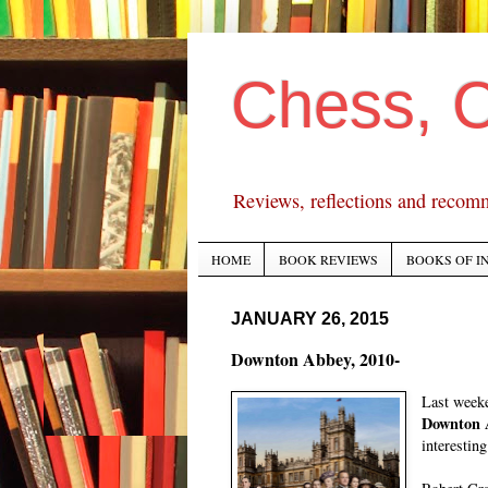
Chess, 
Reviews, reflections and recom
HOME
BOOK REVIEWS
BOOKS OF I
JANUARY 26, 2015
Downton Abbey, 2010-
Last weeke
Downton 
interestin