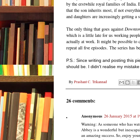
by the erstwhile royal families of India.
that the son inherits most, if not everyth
and daughters are increasingly getting a 
The only thing that goes against
Downton
which is a little late for us working peop
actually at work. It might be possible to
repeat all five episodes. The series has b
P.S.: Since writing and posting this 
should be. I didn't realise my mistak
By
Prashant C. Trikannad
26 comments:
Anonymous
26 January 2015 at 1
Warning: As someone who has watch
Abbey is a wonderful but inescapa
an amazing success. So, enjoy you