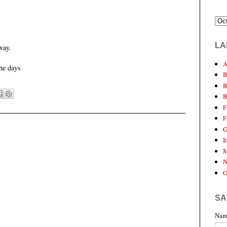
LA
way.
A
he days
B
B
B
F
F
G
I
M
N
O
SA
Nam