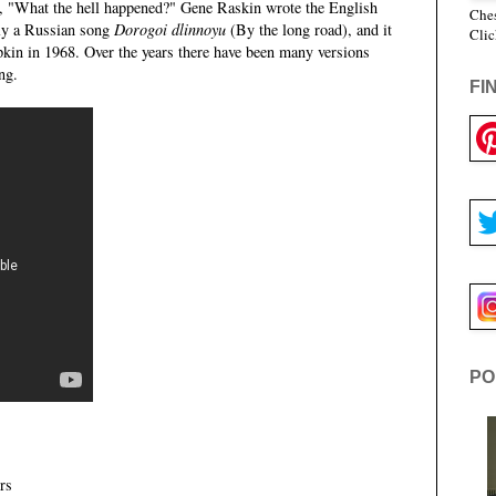
f, "What the hell happened?" Gene Raskin wrote the English
Ches
ly a Russian song
Dorogoi dlinnoyu
(By the long road), and it
Clic
in in 1968. Over the years there have been many versions
ng.
FI
PO
rs