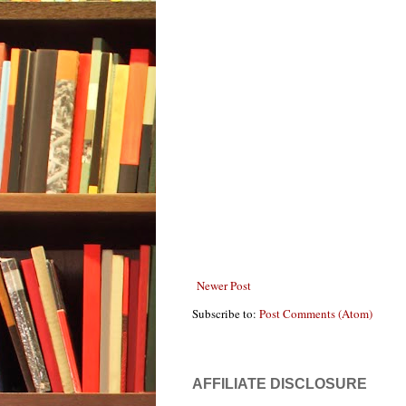
Newer Post
Subscribe to:
Post Comments (Atom)
AFFILIATE DISCLOSURE