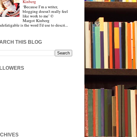
Kinberg
‘Because I’m a writer,
blogging doesn’t really feel
like work to me’ ©
Margot Kinberg
ndefatigable is the word I’d use to descri...
ARCH THIS BLOG
LLOWERS
CHIVES