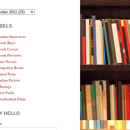
BELS
uthor Interviews
ook Buys
ook Covers
ook Previews
irst Novels
orgotten Books
uest Posts
ndian Fiction
usings
ew Finds
verlooked Films
Y HELLO
e