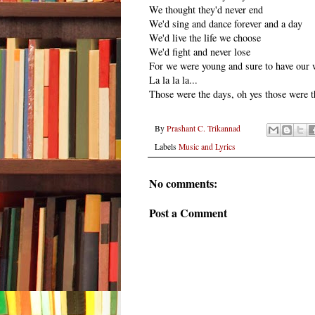
We thought they'd never end
We'd sing and dance forever and a day
We'd live the life we choose
We'd fight and never lose
For we were young and sure to have our 
La la la la...
Those were the days, oh yes those were t
By
Prashant C. Trikannad
Labels
Music and Lyrics
No comments:
Post a Comment