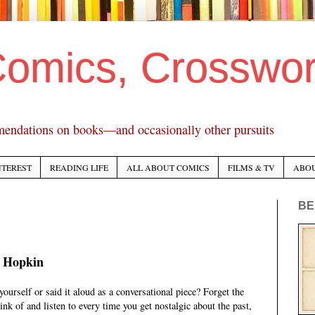
Comics, Crosswo
mendations on books—and occasionally other pursuits
NTEREST
READING LIFE
ALL ABOUT COMICS
FILMS & TV
ABO
BE
 Hopkin
ourself or said it aloud as a conversational piece? Forget the
ink of and listen to every time you get nostalgic about the past,