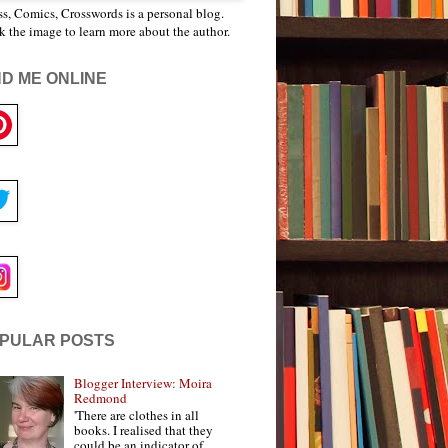
s, Comics, Crosswords is a personal blog.
k the image to learn more about the author.
ND ME ONLINE
PULAR POSTS
Blogger Interview: Moira
Redmond
'There are clothes in all
books. I realised that they
could be an indicator of