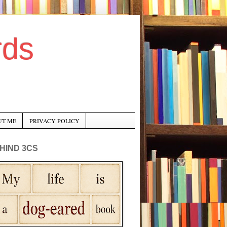
rds
UT ME
PRIVACY POLICY
HIND 3CS