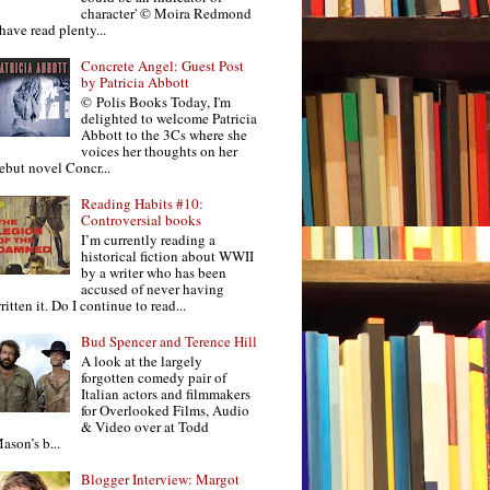
character' © Moira Redmond
 have read plenty...
Concrete Angel: Guest Post
by Patricia Abbott
© Polis Books Today, I'm
delighted to welcome Patricia
Abbott to the 3Cs where she
voices her thoughts on her
ebut novel Concr...
Reading Habits #10:
Controversial books
I’m currently reading a
historical fiction about WWII
by a writer who has been
accused of never having
ritten it. Do I continue to read...
Bud Spencer and Terence Hill
A look at the largely
forgotten comedy pair of
Italian actors and filmmakers
for Overlooked Films, Audio
& Video over at Todd
ason’s b...
Blogger Interview: Margot