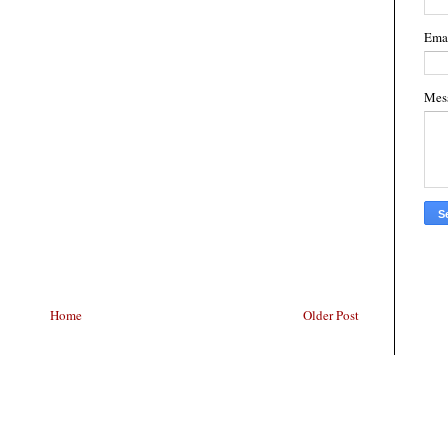
Ema
Mes
Home
Older Post