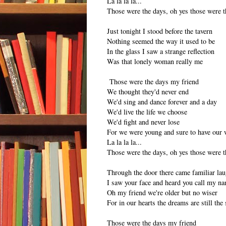
La la la la...
Those were the days, oh yes those were t
Just tonight I stood before the tavern
Nothing seemed the way it used to be
In the glass I saw a strange reflection
Was that lonely woman really me
Those were the days my friend
We thought they'd never end
We'd sing and dance forever and a day
We'd live the life we choose
We'd fight and never lose
For we were young and sure to have our 
La la la la...
Those were the days, oh yes those were t
Through the door there came familiar lau
I saw your face and heard you call my n
Oh my friend we're older but no wiser
For in our hearts the dreams are still the
Those were the days my friend