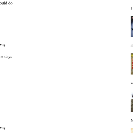
would do
I
way.
d
he days
w
M
way.