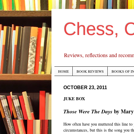
Chess, 
Reviews, reflections and recom
HOME
BOOK REVIEWS
BOOKS OF I
OCTOBER 23, 2011
JUKE BOX
by Mary
Those Were The Days
How often have you muttered this line to y
circumstances, but this is the song you th