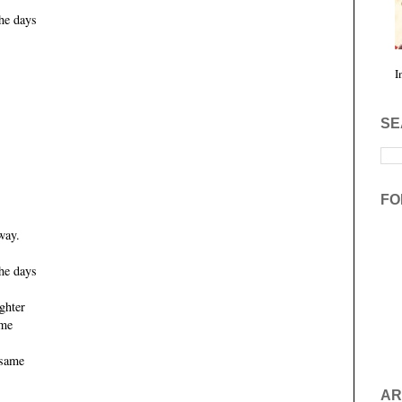
he days
I
SE
FO
way.
he days
ghter
ame
 same
AR