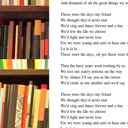
And dreamed of all the great things we 
Those were the days my friend
We thought they'd never end
We'd sing and dance forever and a day
We'd live the life we choose
We'd fight and never lose
For we were young and sure to have our 
La la la la...
Those were the days, oh yes those were t
Then the busy years went rushing by us
We lost our starry notions on the way
If by chance I'd see you in the tavern
We'd smile at one another and we'd say
Those were the days my friend
We thought they'd never end
We'd sing and dance forever and a day
We'd live the life we choose
We'd fight and never lose
For we were young and sure to have our 