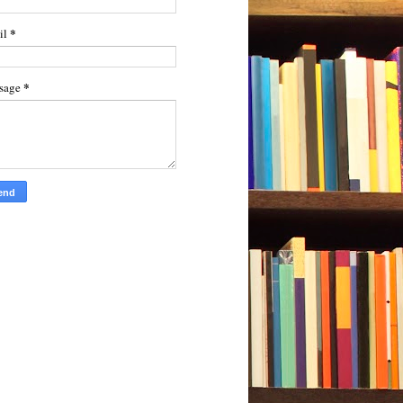
*
il
*
sage