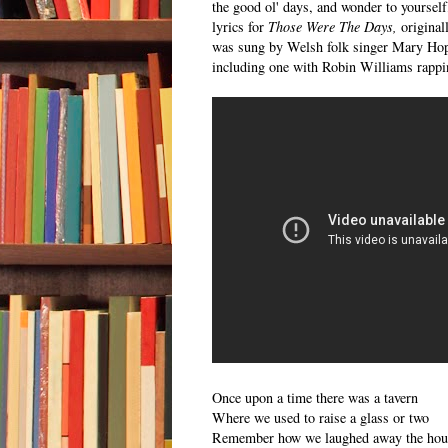
the good ol' days, and wonder to yoursel
lyrics for
Those Were The Days,
original
was sung by Welsh folk singer Mary Hopk
including one with Robin Williams rappi
Once upon a time there was a tavern
Where we used to raise a glass or two
Remember how we laughed away the hou