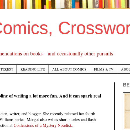
Comics, Crosswo
mendations on books—and occasionally other pursuits
NTEREST
READING LIFE
ALL ABOUT COMICS
FILMS & TV
ABO
BE
pline of writing a lot more fun. And it can spark real
cian, writer, and blogger. She recently released her fourth
Williams series. Margot also writes short stories and flash
ction at
Confessions of a Mystery Novelist...