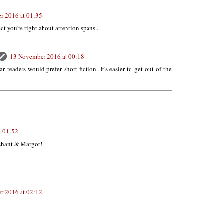
r 2016 at 01:35
t you're right about attention spans...
13 November 2016 at 00:18
r readers would prefer short fiction. It's easier to get out of the
t 01:52
ashant & Margot!
r 2016 at 02:12