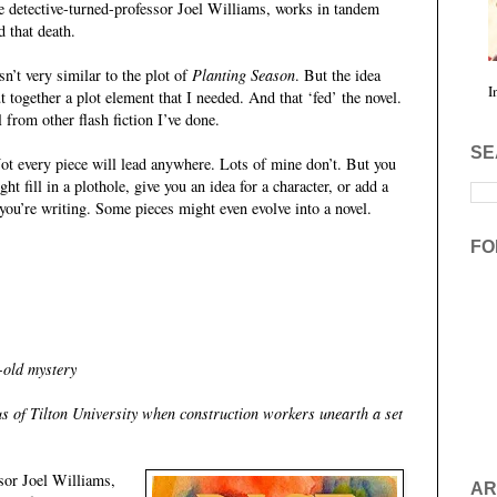
 detective-turned-professor Joel Williams, works in tandem
d that death.
sn’t very similar to the plot of
Planting Season
. But the idea
I
t together a plot element that I needed. And that ‘fed’ the novel.
el from other flash fiction I’ve done.
SE
 Not every piece will lead anywhere. Lots of mine don’t. But you
 fill in a plothole, give you an idea for a character, or add a
you’re writing. Some pieces might even evolve into a novel.
FO
-old mystery
s of Tilton University when construction workers unearth a set
ssor Joel Williams,
AR