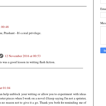
Ema
Mes
t 00:48
 Prashant - It's a real privilege.
12 November 2016 at 00:53
 was a good lesson in writing flash fiction.
at 01:04
 can help unblock your writing or allow you to experiment with ideas
orter pieces when I work on a novel (I keep saying I'm not a sprinter,
 is no reason not to give it a go. Thank you both for reminding me of