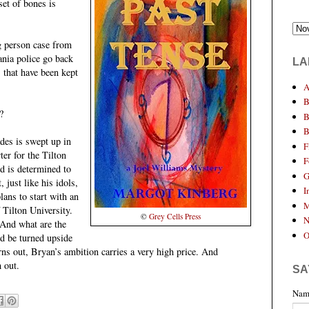
set of bones is
g person case from
nia police go back
LA
 that have been kept
A
B
?
B
B
des is swept up in
F
ter for the Tilton
F
nd is determined to
G
, just like his idols,
I
ns to start with an
M
 Tilton University.
©
Grey Cells Press
N
 And what are the
O
d be turned upside
urns out, Bryan’s ambition carries a very high price. And
 out.
SA
Nam