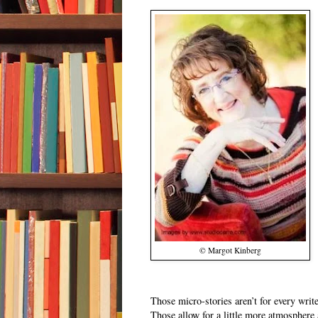
© Margot Kinberg
Those micro-stories aren’t for every write
Those allow for a little more atmosphere 