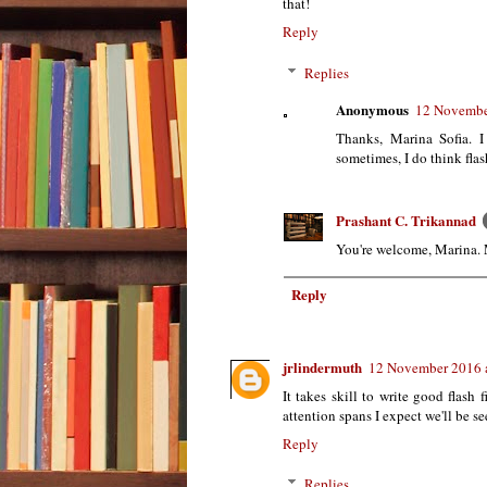
that!
Reply
Replies
Anonymous
12 Novembe
Thanks, Marina Sofia. I
sometimes, I do think flas
Prashant C. Trikannad
You're welcome, Marina. M
Reply
jrlindermuth
12 November 2016 
It takes skill to write good flash 
attention spans I expect we'll be s
Reply
Replies