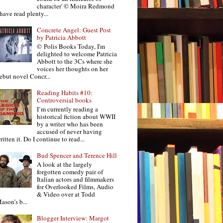
character' © Moira Redmond
 have read plenty...
Concrete Angel: Guest Post
by Patricia Abbott
© Polis Books Today, I'm
delighted to welcome Patricia
Abbott to the 3Cs where she
voices her thoughts on her
ebut novel Concr...
Reading Habits #10:
Controversial books
I’m currently reading a
historical fiction about WWII
by a writer who has been
accused of never having
ritten it. Do I continue to read...
Bud Spencer and Terence Hill
A look at the largely
forgotten comedy pair of
Italian actors and filmmakers
for Overlooked Films, Audio
& Video over at Todd
ason’s b...
Blogger Interview: Margot