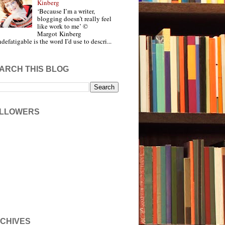
Kinberg
‘Because I’m a writer,
blogging doesn’t really feel
like work to me’ ©
Margot Kinberg
ndefatigable is the word I’d use to descri...
ARCH THIS BLOG
LLOWERS
CHIVES