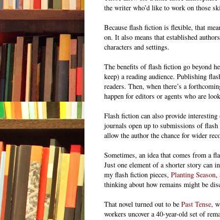
the writer who’d like to work on those ski
Because flash fiction is flexible, that mea
on. It also means that established authors
characters and settings.
The benefits of flash fiction go beyond he
keep) a reading audience. Publishing flas
readers. Then, when there’s a forthcomin
happen for editors or agents who are look
Flash fiction can also provide interestin
journals open up to submissions of flash f
allow the author the chance for wider rec
Sometimes, an idea that comes from a fla
Just one element of a shorter story can i
my flash fiction pieces,
Planting Season
,
thinking about how remains might be disco
That novel turned out to be
Past Tense
, w
workers uncover a 40-year-old set of rema