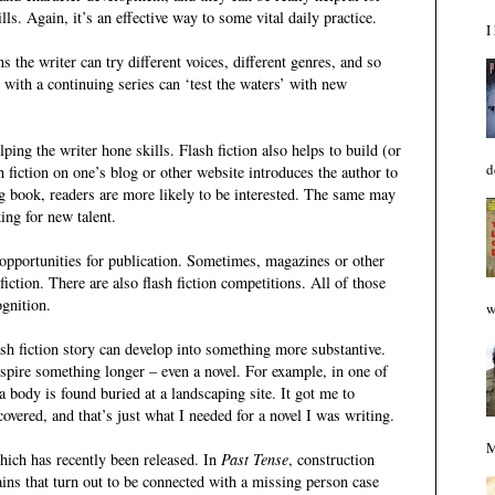
lls. Again, it’s an effective way to some vital daily practice.
I
ns the writer can try different voices, different genres, and so
 with a continuing series can ‘test the waters’ with new
lping the writer hone skills. Flash fiction also helps to build (or
d
h fiction on one’s blog or other website introduces the author to
g book, readers are more likely to be interested. The same may
ing for new talent.
g opportunities for publication. Sometimes, magazines or other
iction. There are also flash fiction competitions. All of those
ognition.
w
sh fiction story can develop into something more substantive.
nspire something longer – even a novel. For example, in one of
 a body is found buried at a landscaping site. It got me to
vered, and that’s just what I needed for a novel I was writing.
M
hich has recently been released. In
Past Tense
, construction
ins that turn out to be connected with a missing person case