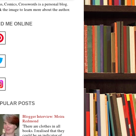
s, Comics, Crosswords is a personal blog.
k the image to learn more about the author.
ND ME ONLINE
PULAR POSTS
Blogger Interview: Moira
Redmond
'There are clothes in all
books. I realised that they
could be an indicator of