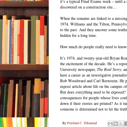
it’s a typical Final Exams week – until a 
discovered on a construction site…
When the remains are linked to a missin
1974, Williams and the Tilton, Pennsylva
to the past. And they uncover some truths
hidden for a long time.
How much do people really need to know
It’s 1974, and twenty-year-old Bryan Roa
the excitement of the decade. He’s a repor
University newspaper,
The Real Story
, a
have a career as an investigative journalist
Bob Woodward and Carl Bernstein. He pla
exposé article about life on the campus of
But does everything need to be exposed?
consequences for people whose lives coul
down if their stories are printed? As it t
someone is determined not to let the truth
By
Prashant C. Trikannad