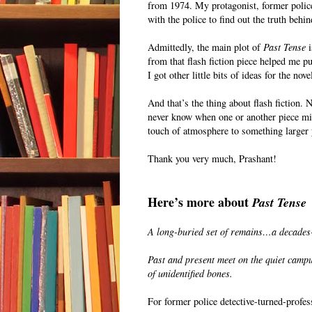
from 1974. My protagonist, former police
with the police to find out the truth behin
Admittedly, the main plot of
Past Tense
i
from that flash fiction piece helped me pu
I got other little bits of ideas for the nov
And that’s the thing about flash fiction.
never know when one or another piece might
touch of atmosphere to something larger 
Thank you very much, Prashant!
Here’s more about
Past Tense
A long-buried set of remains…a decades
Past and present meet on the quiet campu
of unidentified bones.
For former police detective-turned-profe