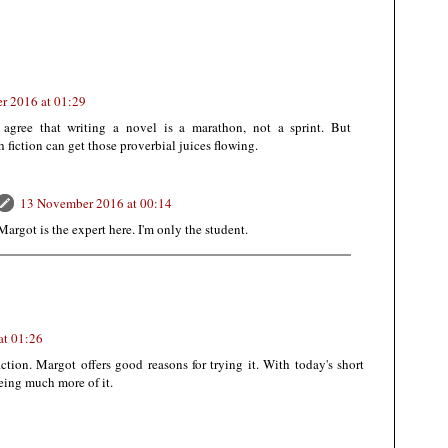
r 2016 at 01:29
 agree that writing a novel is a marathon, not a sprint. But
h fiction can get those proverbial juices flowing.
13 November 2016 at 00:14
argot is the expert here. I'm only the student.
at 01:26
fiction. Margot offers good reasons for trying it. With today's short
eeing much more of it.