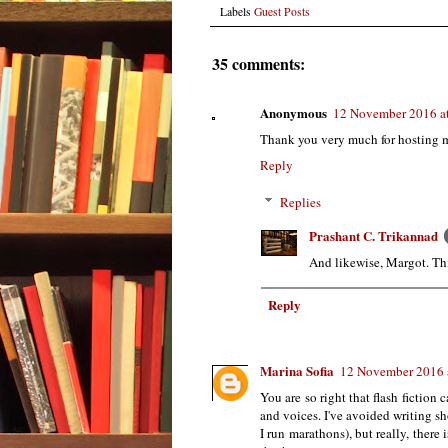
Labels
Guest Posts
35 comments:
Anonymous
12 November 2016 a
Thank you very much for hosting me,
Reply
Replies
Prashant C. Trikannad
And likewise, Margot. This
Reply
Marina Sofia
12 November 2016 
You are so right that flash fiction
and voices. I've avoided writing sh
I run marathons), but really, there