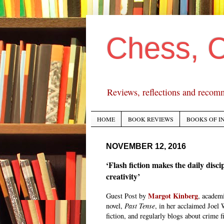
Chess, 
Reviews, reflections and recom
HOME
BOOK REVIEWS
BOOKS OF I
NOVEMBER 12, 2016
‘Flash fiction makes the daily disci
creativity’
Margot Kinberg
Guest Post by
, academi
novel,
Past Tense
, in her acclaimed Joel 
fiction, and regularly blogs about crime fi