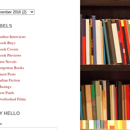
BELS
uthor Interviews
ook Buys
ook Covers
ook Previews
irst Novels
orgotten Books
uest Posts
ndian Fiction
usings
ew Finds
verlooked Films
Y HELLO
e