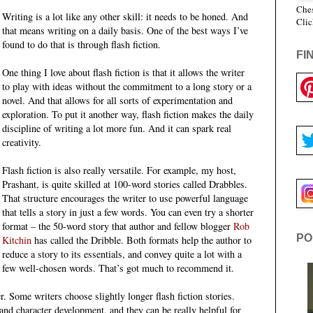
Ches
Writing is a lot like any other skill: it needs to be honed. And
Clic
that means writing on a daily basis. One of the best ways I’ve
found to do that is through flash fiction.
FI
One thing I love about flash fiction is that it allows the writer
to play with ideas without the commitment to a long story or a
novel. And that allows for all sorts of experimentation and
exploration. To put it another way, flash fiction makes the daily
discipline of writing a lot more fun. And it can spark real
creativity.
Flash fiction is also really versatile. For example, my host,
Prashant, is quite skilled at 100-word stories called Drabbles.
That structure encourages the writer to use powerful language
that tells a story in just a few words. You can even try a shorter
format – the 50-word story that author and fellow blogger
Rob
PO
Kitchin
has called the Dribble. Both formats help the author to
reduce a story to its essentials, and convey quite a lot with a
few well-chosen words. That’s got much to recommend it.
r. Some writers choose slightly longer flash fiction stories.
and character development, and they can be really helpful for