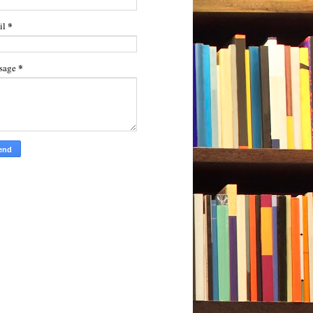
*
il
*
sage