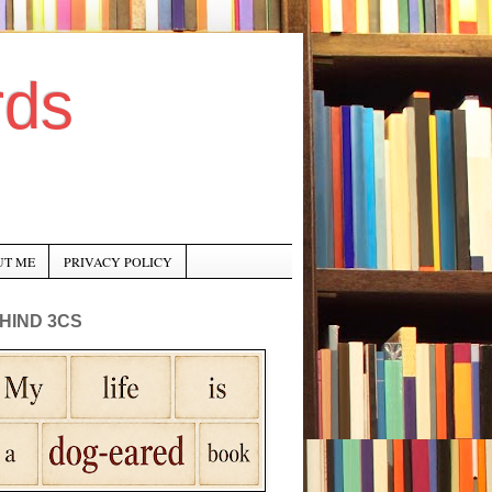
rds
UT ME
PRIVACY POLICY
HIND 3CS