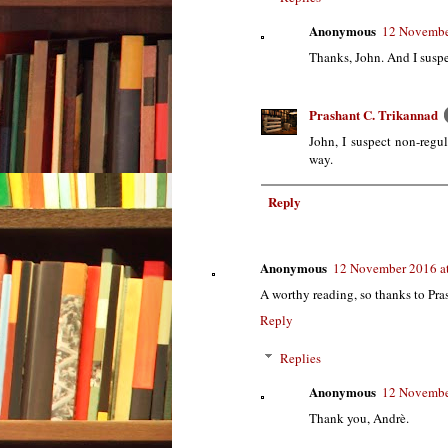
Anonymous
12 Novembe
Thanks, John. And I suspec
Prashant C. Trikannad
John, I suspect non-regula
way.
Reply
Anonymous
12 November 2016 a
A worthy reading, so thanks to Pr
Reply
Replies
Anonymous
12 Novembe
Thank you, Andrè.