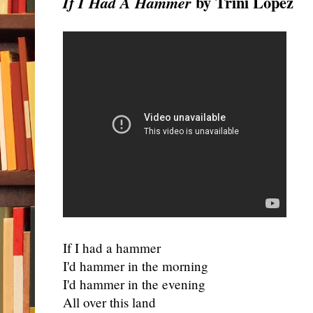
by Trini Lopez
If I Had A Hammer
If I had a hammer
I'd hammer in the morning
I'd hammer in the evening
All over this land