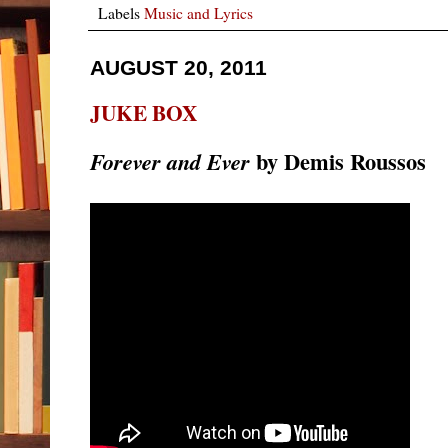
Labels
Music and Lyrics
AUGUST 20, 2011
JUKE BOX
by Demis Roussos
Forever and Ever