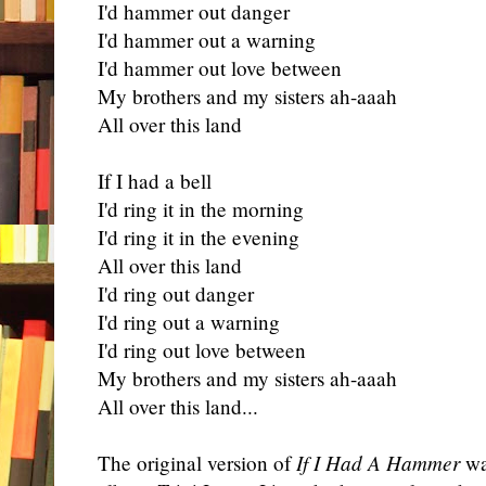
I'd hammer out danger
I'd hammer out a warning
I'd hammer out love between
My brothers and my sisters ah-aaah
All over this land
If I had a bell
I'd ring it in the morning
I'd ring it in the evening
All over this land
I'd ring out danger
I'd ring out a warning
I'd ring out love between
My brothers and my sisters ah-aaah
All over this land...
The original version of
If I Had A Hammer
was