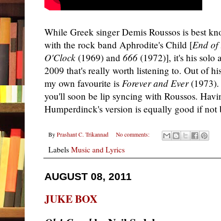
While Greek singer Demis Roussos is best kno
with the rock band Aphrodite's Child [
End of
O'Clock
(1969) and
666
(1972)], it's his sol
2009 that's really worth listening to. Out of hi
my own favourite is
Forever and Ever
(1973). 
you'll soon be lip syncing with Roussos. Havin
Humperdinck's version is equally good if not b
By
Prashant C. Trikannad
No comments:
Labels
Music and Lyrics
AUGUST 08, 2011
JUKE BOX