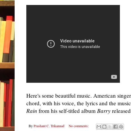
Here's some beautiful music. American singe
chord, with his voice, the lyrics and the musi
Rain
from his self-titled album
Barry
released 
By
Prashant C. Trikannad
No comments: