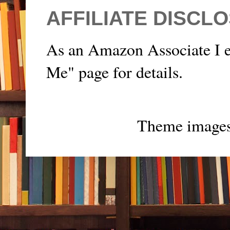
AFFILIATE DISCL
As an Amazon Associate I e
Me" page for details.
Theme image