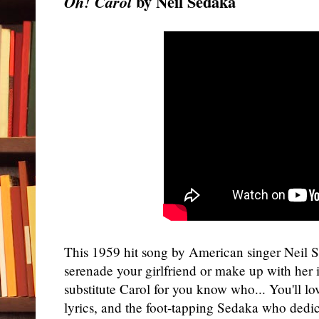
by Neil Sedaka
Oh! Carol
This 1959 hit song by American singer Neil S
serenade your girlfriend or make up with her i
substitute Carol for you know who... You'll lo
lyrics, and the foot-tapping Sedaka who dedi