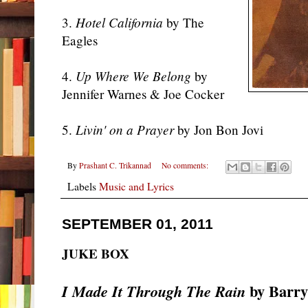
3.
Hotel California
by The
Eagles
4.
Up Where We Belong
by
Jennifer Warnes & Joe Cocker
5.
Livin' on a Prayer
by Jon Bon Jovi
By
Prashant C. Trikannad
No comments:
Labels
Music and Lyrics
SEPTEMBER 01, 2011
JUKE BOX
by Barry
I Made It Through The Rain