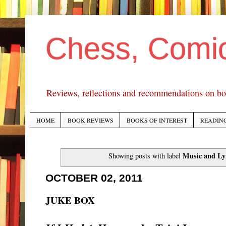
Chess, Comi
Reviews, reflections and recommendations on bo
HOME
BOOK REVIEWS
BOOKS OF INTEREST
READING
Music and Ly
Showing posts with label
OCTOBER 02, 2011
JUKE BOX