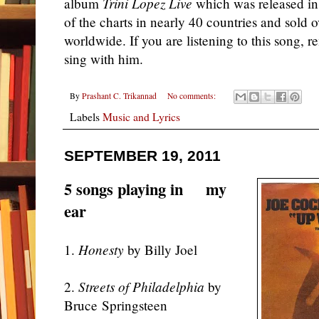
album
Trini Lopez Live
which was released in 
of the charts in nearly 40 countries and sold o
worldwide. If you are listening to this song,
sing with him.
By
Prashant C. Trikannad
No comments:
Labels
Music and Lyrics
SEPTEMBER 19, 2011
5 songs playing in my
ear
1.
Honesty
by Billy Joel
2.
Streets of Philadelphia
by
Bruce Springsteen