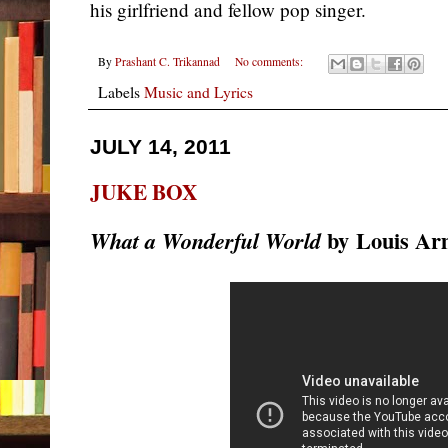
his girlfriend and fellow pop singer.
By
Prashant C. Trikannad
No comments:
Labels
Music and Lyrics
JULY 14, 2011
JUKE BOX
by
Louis Ar
What a Wonderful World