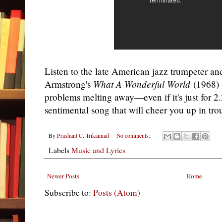
Listen to the late American jazz trumpeter an
Armstrong's
What A Wonderful World
(1968) a
problems melting away—even if it's just for 2
sentimental song that will cheer you up in tro
By
Prashant C. Trikannad
No comments:
Labels
Music and Lyrics
Newer Posts
Home
Subscribe to:
Posts (Atom)