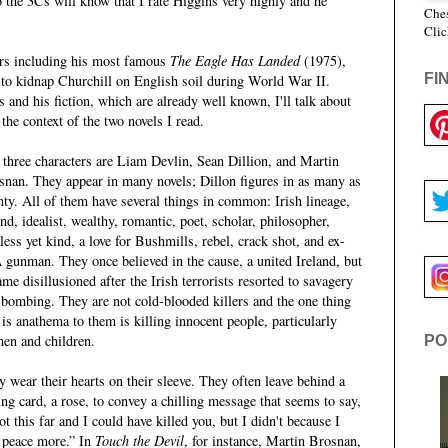
 the 3Cs will know that I rate Higgins very highly and he
Ches
Clic
lers including his most famous
The Eagle Has Landed
(1975),
FI
to kidnap Churchill on English soil during World War II.
 and his fiction, which are already well known, I'll talk about
the context of the two novels I read.
 three characters are Liam Devlin, Sean Dillion, and Martin
snan. They appear in many novels; Dillon figures in as many as
nty. All of them have several things in common: Irish lineage,
nd, idealist, wealthy, romantic, poet, scholar, philosopher,
less yet kind, a love for Bushmills, rebel, crack shot, and ex-
 gunman. They once believed in the cause, a united Ireland, but
me disillusioned after the Irish terrorists resorted to savagery
 bombing. They are not cold-blooded killers and the one thing
 is anathema to them is killing innocent people, particularly
en and children.
PO
 wear their hearts on their sleeve. They often leave behind a
ing card, a rose, to convey a chilling message that seems to say,
ot this far and I could have killed you, but I didn't because I
e peace more.” In
Touch the Devil
, for instance, Martin Brosnan,