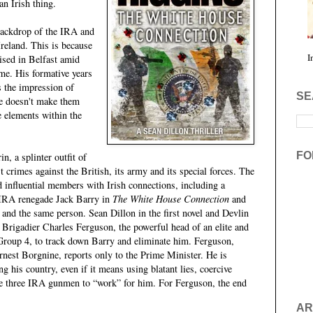
an Irish thing.
 backdrop of the IRA and
 Ireland. This is because
I
ised in Belfast amid
ime. His formative years
s the impression of
SE
e doesn't make them
 elements within the
FO
n, a splinter outfit of
 crimes against the British, its army and its special forces. The
d influential members with Irish connections, including a
y IRA renegade Jack Barry in
The White House Connection
and
 and the same person. Sean Dillon in the first novel and Devlin
 Brigadier Charles Ferguson, the powerful head of an elite and
 Group 4, to track down Barry and eliminate him. Ferguson,
nest Borgnine, reports only to the Prime Minister. He is
ng his country, even if it means using blatant lies, coercive
the three IRA gunmen to “work” for him. For Ferguson, the end
.
AR