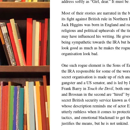
address softly as “Girl, dear.” It must be 
Most of their stories are narrated in the
its fight against British rule in Northern
Jack Higgins was born in England and ra
religious and political upheavals of the t
may have influenced his writing. He give
being sympathetic towards the IRA but h
look good as much as he makes the rogue
organisation look bad.
One such rogue element is the Sons of Eri
the IRA responsible for some of the worst
secret organisation is made up of rich an
gangster and a US senator, and is led b
Frank Barry in
Touch the Devil
, both one
and Brosnan in the second are “hired” by
secret British security service known as
whose description reminds me of actor Er
utterly ruthless when it comes to protecti
tactics, and emotional blackmail to get 
justifies the means, but he is not unkind