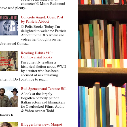
character' © Moira Redmond
 have read plenty...
Concrete Angel: Guest Post
by Patricia Abbott
© Polis Books Today, I'm
delighted to welcome Patricia
Abbott to the 3Cs where she
voices her thoughts on her
ebut novel Concr...
Reading Habits #10:
Controversial books
I’m currently reading a
historical fiction about WWII
by a writer who has been
accused of never having
ritten it. Do I continue to read...
Bud Spencer and Terence Hill
A look at the largely
forgotten comedy pair of
Italian actors and filmmakers
for Overlooked Films, Audio
& Video over at Todd
ason’s b...
Blogger Interview: Margot