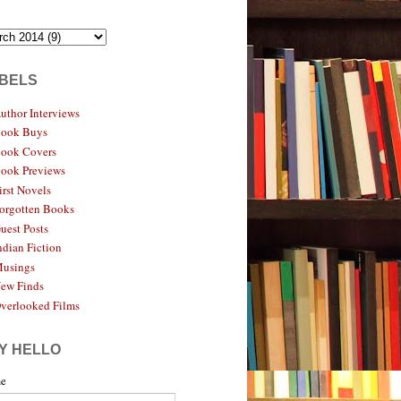
BELS
uthor Interviews
ook Buys
ook Covers
ook Previews
irst Novels
orgotten Books
uest Posts
ndian Fiction
usings
ew Finds
verlooked Films
Y HELLO
e