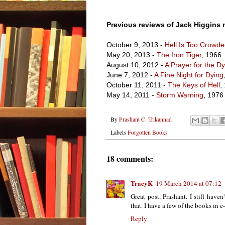
Previous reviews of Jack Higgins 
October 9, 2013 -
Hell Is Too Crowd
May 20, 2013 -
The Iron Tiger
, 1966
August 10, 2012 -
A Prayer for the D
June 7, 2012 -
A Fine Night for Dying
October 11, 2011 -
The Keys of Hell
,
May 14, 2011 -
Storm Warning
, 1976
By
Prashant C. Trikannad
Labels
Forgotten Books
18 comments:
TracyK
19 March 2014 at 07:12
Great post, Prashant. I still have
that. I have a few of the books in 
Reply