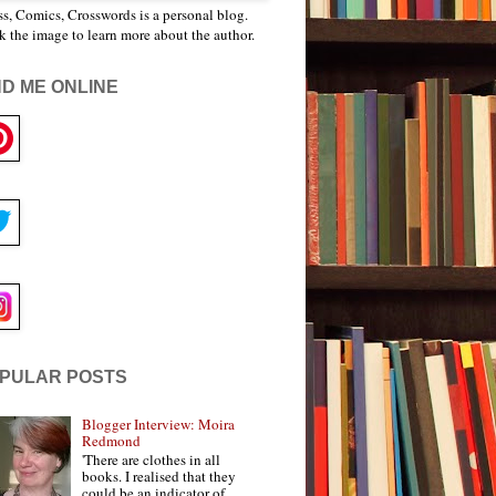
s, Comics, Crosswords is a personal blog.
k the image to learn more about the author.
ND ME ONLINE
PULAR POSTS
Blogger Interview: Moira
Redmond
'There are clothes in all
books. I realised that they
could be an indicator of