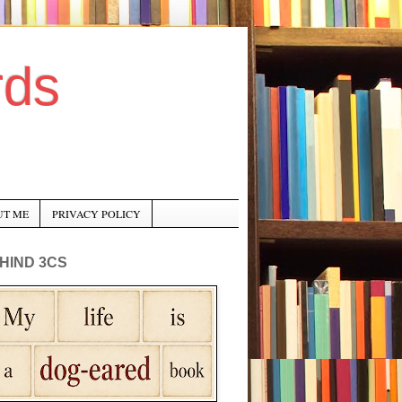
rds
UT ME
PRIVACY POLICY
HIND 3CS