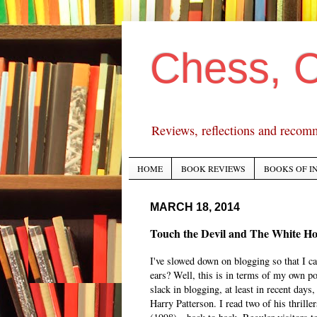
Chess, 
Reviews, reflections and recom
HOME
BOOK REVIEWS
BOOKS OF I
MARCH 18, 2014
Touch the Devil and The White Ho
I've slowed down on blogging so that I ca
ears? Well, this is in terms of my own pos
slack in blogging, at least in recent days
Harry Patterson. I read two of his thrill