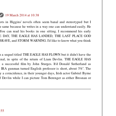
19 March 2014 at 10:38
ots in Higgins' novels often seem banal and stereotyped but I
he same because he writes in a way one can understand easily. He
 You can read his books in one sitting. I recommend his early
AGE DAY, THE EAGLE HAS LANDED, THE LAST PLACE GOD
AVE, and STORM WARNING. I'd like to know what you think
th a sequel titled THE EAGLE HAS FLOWN but it didn't have the
ginal, in spite of the return of Liam Devlin. THE EAGLE HAS
 successful film by John Sturges. It'd Donald Sutherland as
he IRA gunman turned English professor is short, about 5'6". The
 a coincidence, in their younger days, Irish actor Gabriel Byrne
of Devlin while I can picture Tom Berenger as either Brosnan or
:55