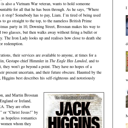
 is also a Vietnam War veteran, wants to hold someone
I
ountable for all that he has been through. As he says, “Where
s it stop? Somebody has to pay, Liam. I’m tired of being used
to go straight to the top, to the nameless British Prime
istmas party in 10, Downing Street, Brosnan makes his way to
d two glasses, but then walks away without firing a bullet or
ay. The Iron Lady looks up and realises how close to death she
for redemption.
d
ations, their services are available to anyone, at times for a
vlin, Gestapo chief Himmler in
The Eagle Has Landed
, and to
But, they won’t go beyond a point. They have no hopes of a
heir present uncertain, and their future obscure. Haunted by the
e, Higgins best describes his self-righteous and notoriously
w
on, and Martin Brosnan
 England or Ireland,
RA. They are often
” or “Christ Jesus!” by
M
 as hopeless romantics
ble women whom they