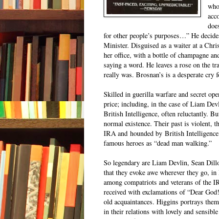
who
acc
doe
for other people’s purposes…” He decides 
Minister. Disguised as a waiter at a Chr
her office, with a bottle of champagne an
saying a word. He leaves a rose on the tr
really was. Brosnan’s is a desperate cry 
Skilled in guerilla warfare and secret oper
price; including, in the case of Liam De
British Intelligence, often reluctantly. 
normal existence. Their past is violent, t
IRA and
hounded by
British Intelligenc
famous heroes as “dead man walking.”
So legendary are Liam Devlin, Sean Dill
that they evoke awe wherever they go, in
among compatriots and veterans of the I
received with exclamations of “Dear God!
old acquaintances. Higgins portrays them
in their relations with lovely and sensi