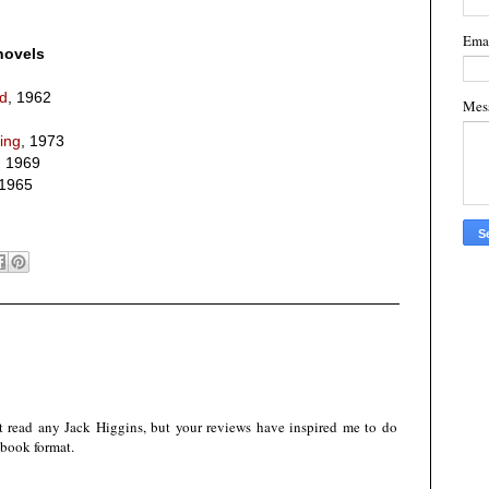
Ema
novels
ed
, 1962
Mes
ying
, 1973
, 1969
 1965
n't read any Jack Higgins, but your reviews have inspired me to do
e-book format.