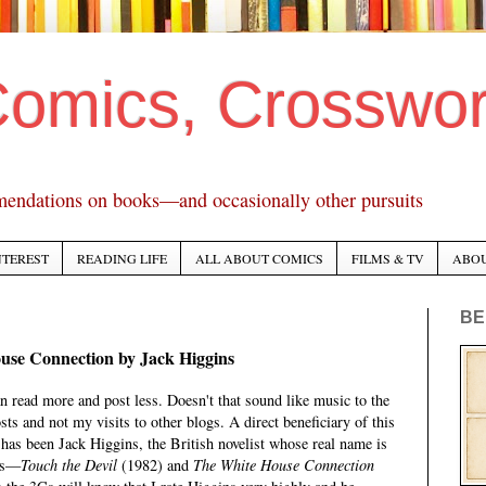
Comics, Crosswo
mendations on books—and occasionally other pursuits
NTEREST
READING LIFE
ALL ABOUT COMICS
FILMS & TV
ABO
BE
use Connection by Jack Higgins
n read more and post less. Doesn't that sound like music to the
ts and not my visits to other blogs. A direct beneficiary of this
, has been Jack Higgins, the British novelist whose real name is
ers—
Touch the Devil
(1982) and
The White House Connection