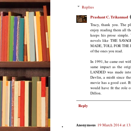
Replies
Prashant C. Trikannad
Tracy, thank you. The pl
enjoy reading them all t
keeps his prose simple.
novels like THE SAV
MADE, TOLL FOR THE BR
of the ones you read.
In 1991, he came out wi
same impact as the ori
LANDED was made into a
Devlin, a misfit since t
movie has a good cast. By
would have fit the role 
Dillon.
Reply
Anonymous
19 March 2014 at 13