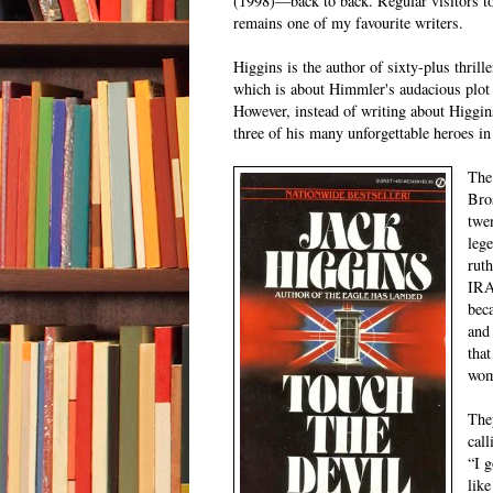
(1998)—back to back. Regular visitors to
remains one of my favourite writers.
Higgins is the author of sixty-plus thril
which is about Himmler's audacious plot 
However, instead of writing about Higgins
three of his many unforgettable heroes in 
The
Bro
twe
lege
ruth
IRA
beca
and
that
wom
They
call
“I g
lik