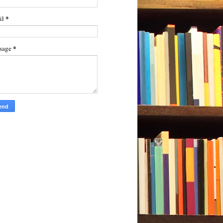
*
il
*
sage