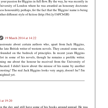
your passion for Higgins in full flow. By the way, he was recently in
 University of London where he was awarded an honorary doctorate
less honourably perhaps, for the fact that the 'Higgins' name is being
ther different style of fiction (http://bit.ly/1bFCbGH)
19 March 2014 at 14:22
assionate about certain authors who, apart from Jack Higgins,
the late British writer of western novels. They created some nice,
 founded on the bedrock of principles. In recent years Higgins
lot in some of his novels, though he remains a prolific writer.
orming me about the honour he received from the University of
ucated. I didn't know about the misuse of his name by another
eresting! The real Jack Higgins looks very angry, doesn't he? I'm
nighted yet.
 at 19:20
 in the day and still have some of his books around unread. He was