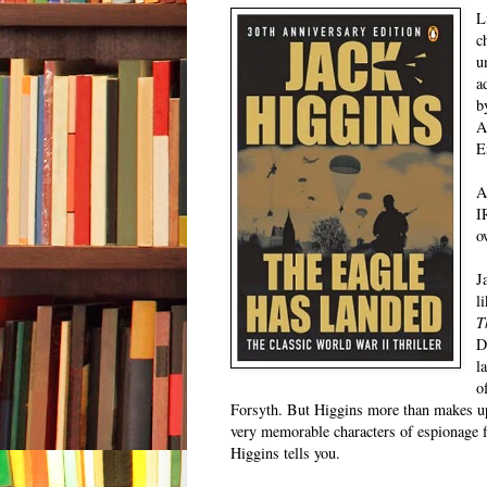
L
c
u
a
b
A
E
A
I
o
J
l
T
D
l
o
Forsyth. But Higgins more than makes up 
very memorable characters of espionage fi
Higgins tells you.