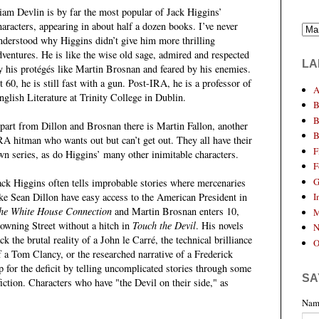
iam Devlin is by far the most popular of Jack Higgins’
haracters, appearing in about half a dozen books. I’ve never
nderstood why Higgins didn’t give him more thrilling
dventures. He is like the wise old sage, admired and respected
LA
y his protégés like Martin Brosnan and feared by his enemies.
t 60, he is still fast with a gun. Post-IRA, he is a professor of
A
nglish Literature at Trinity College in Dublin.
B
B
part from Dillon and Brosnan there is Martin Fallon, another
B
RA hitman who wants out but can’t get out. They all have their
F
wn series, as do Higgins’ many other inimitable characters.
F
G
ack Higgins often tells improbable stories where mercenaries
ike Sean Dillon have easy access to the American President in
I
he White House Connection
and Martin Brosnan enters 10,
M
owning Street without a hitch in
Touch the Devil
. His novels
N
ack the brutal reality of a John le Carré, the technical brilliance
O
f a Tom Clancy, or the researched narrative of a Frederick
for the deficit by telling uncomplicated stories through some
SA
ction. Characters who have "the Devil on their side," as
Nam