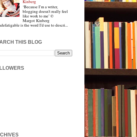
Kinberg
‘Because I’m a writer,
blogging doesn’t really feel
like work to me’ ©
Margot Kinberg
ndefatigable is the word I’d use to descri...
ARCH THIS BLOG
LLOWERS
CHIVES