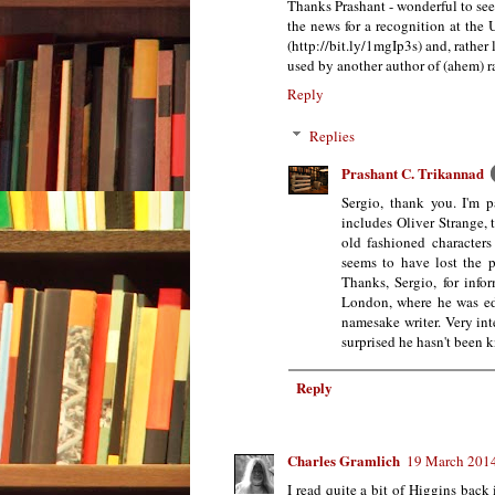
Thanks Prashant - wonderful to see 
the news for a recognition at the
(http://bit.ly/1mgIp3s) and, rather 
used by another author of (ahem) ra
Reply
Replies
Prashant C. Trikannad
Sergio, thank you. I'm p
includes Oliver Strange, 
old fashioned characters
seems to have lost the p
Thanks, Sergio, for inf
London, where he was ed
namesake writer. Very int
surprised he hasn't been k
Reply
Charles Gramlich
19 March 2014
I read quite a bit of Higgins back