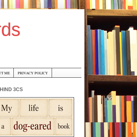
rds
UT ME
PRIVACY POLICY
HIND 3CS