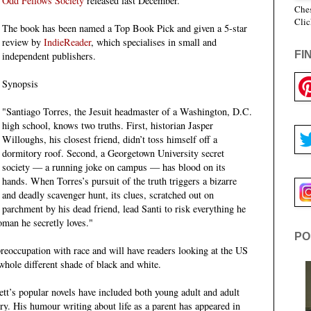
Odd Fellows Society
released last December.
Ches
Clic
The book has been named a Top Book Pick and given a 5-star
review by
IndieReader
, which specialises in small and
FI
independent publishers.
Synopsis
"Santiago Torres, the Jesuit headmaster of a Washington, D.C.
high school, knows two truths. First, historian Jasper
Willoughs, his closest friend, didn’t toss himself off a
dormitory roof. Second, a Georgetown University secret
society — a running joke on campus — has blood on its
hands. When Torres’s pursuit of the truth triggers a bizarre
and deadly scavenger hunt, its clues, scratched out on
parchment by his dead friend, lead Santi to risk everything he
woman he secretly loves."
PO
preoccupation with race and will have readers looking at the US
 whole different shade of black and white.
tt’s popular novels have included both young adult and adult
ery. His humour writing about life as a parent has appeared in