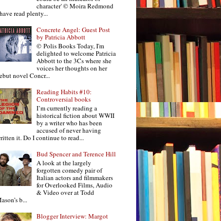
character' © Moira Redmond
 have read plenty...
Concrete Angel: Guest Post
by Patricia Abbott
© Polis Books Today, I'm
delighted to welcome Patricia
Abbott to the 3Cs where she
voices her thoughts on her
ebut novel Concr...
Reading Habits #10:
Controversial books
I’m currently reading a
historical fiction about WWII
by a writer who has been
accused of never having
ritten it. Do I continue to read...
Bud Spencer and Terence Hill
A look at the largely
forgotten comedy pair of
Italian actors and filmmakers
for Overlooked Films, Audio
& Video over at Todd
ason’s b...
Blogger Interview: Margot