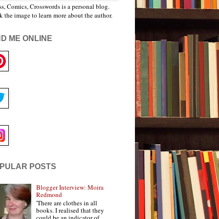
s, Comics, Crosswords is a personal blog.
k the image to learn more about the author.
ND ME ONLINE
PULAR POSTS
Blogger Interview: Moira
Redmond
'There are clothes in all
books. I realised that they
could be an indicator of