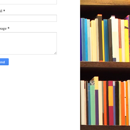
*
il
*
sage