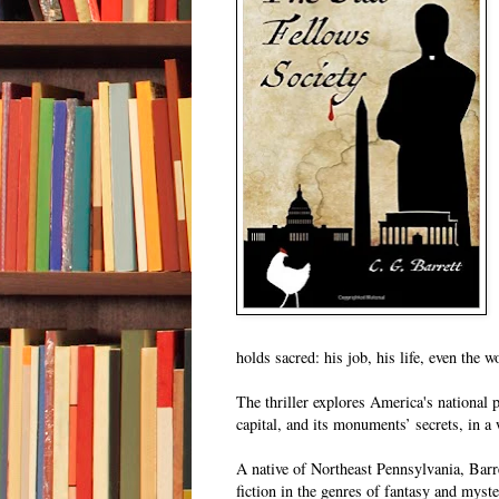
holds sacred: his job, his life, even the 
The thriller explores America's national 
capital, and its monuments’ secrets, in a
A native of Northeast Pennsylvania, Barre
fiction in the genres of fantasy and myst