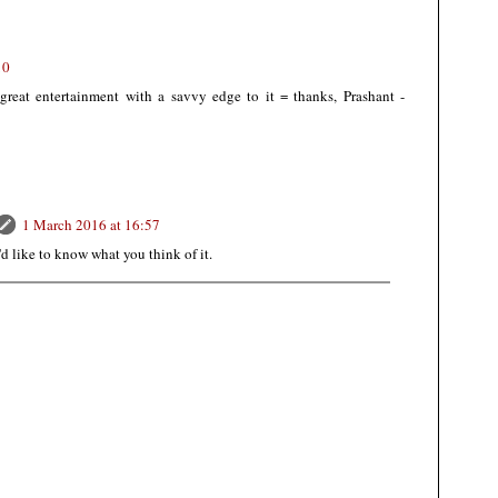
10
great entertainment with a savvy edge to it = thanks, Prashant -
1 March 2016 at 16:57
I'd like to know what you think of it.