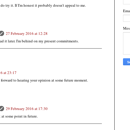
 do try it. If I'm honest it probably doesn't appeal to me.
Ema
Mes
27 February 2016 at 12:28
read it later. I'm behind on my present commitments.
6 at 23:17
ok forward to hearing your opinion at some future moment.
29 February 2016 at 17:30
t at some point in future.