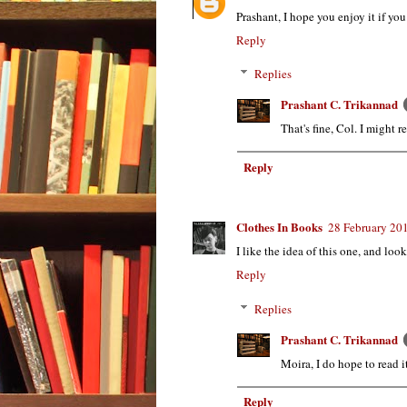
Prashant, I hope you enjoy it if you
Reply
Replies
Prashant C. Trikannad
That's fine, Col. I might 
Reply
Clothes In Books
28 February 201
I like the idea of this one, and lo
Reply
Replies
Prashant C. Trikannad
Moira, I do hope to read i
Reply