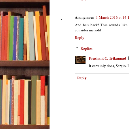
Anonymous
1 March 2016 at 14:
And he's back! This sounds like 
consider me sold
Reply
Replies
Prashant C. Trikannad
It certainly does, Sergio. 
Reply