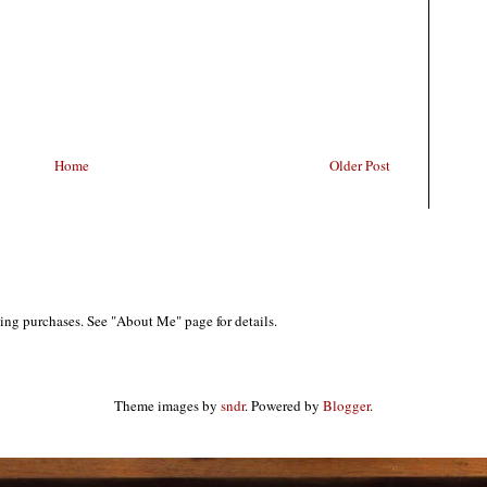
Home
Older Post
ing purchases. See "About Me" page for details.
Theme images by
sndr
. Powered by
Blogger
.