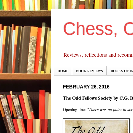
Chess, 
Reviews, reflections and recom
HOME
BOOK REVIEWS
BOOKS OF I
FEBRUARY 26, 2016
The Odd Fellows Society by C.G. B
Opening line:
"There was no point in sc