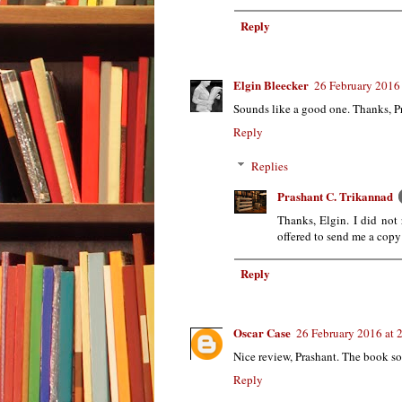
Reply
Elgin Bleecker
26 February 2016 
Sounds like a good one. Thanks, Pra
Reply
Replies
Prashant C. Trikannad
Thanks, Elgin. I did not 
offered to send me a copy 
Reply
Oscar Case
26 February 2016 at 
Nice review, Prashant. The book so
Reply