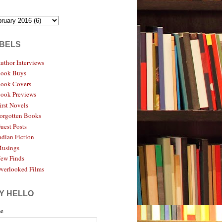
BELS
uthor Interviews
ook Buys
ook Covers
ook Previews
irst Novels
orgotten Books
uest Posts
ndian Fiction
usings
ew Finds
verlooked Films
Y HELLO
e