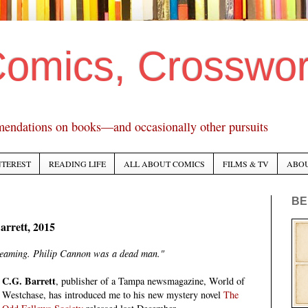
Comics, Crosswo
mendations on books—and occasionally other pursuits
NTEREST
READING LIFE
ALL ABOUT COMICS
FILMS & TV
ABO
BE
arrett, 2015
reaming. Philip Cannon was a dead man."
C.G. Barrett
, publisher of a Tampa newsmagazine, World of
Westchase, has introduced me to his new mystery novel
The