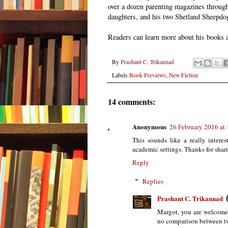
over a dozen parenting magazines througho
daughters, and his two Shetland Sheepdo
Readers can learn more about his books 
By
Prashant C. Trikannad
Labels
Book Previews
,
New Fiction
14 comments:
Anonymous
26 February 2016 at
This sounds like a really interes
academic settings. Thanks for shar
Reply
Replies
Prashant C. Trikannad
Margot, you are welcome.
no comparison between t