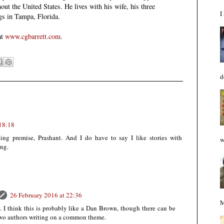
ut the United States. He lives with his wife, his three
I
gs in Tampa, Florida.
at
www.cgbarrett.com
.
d
 18:18
ting premise, Prashant. And I do have to say I like stories with
w
ing.
26 February 2016 at 22:36
M
 I think this is probably like a Dan Brown, though there can be
wo authors writing on a common theme.