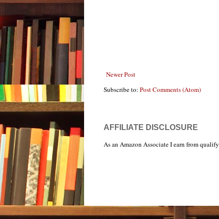
Newer Post
Subscribe to:
Post Comments (Atom)
AFFILIATE DISCLOSURE
As an Amazon Associate I earn from qualify