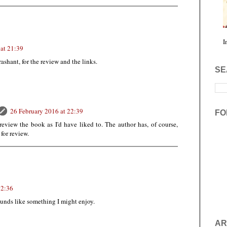
I
at 21:39
shant, for the review and the links.
SE
26 February 2016 at 22:39
FO
review the book as I'd have liked to. The author has, of course,
for review.
22:36
unds like something I might enjoy.
AR