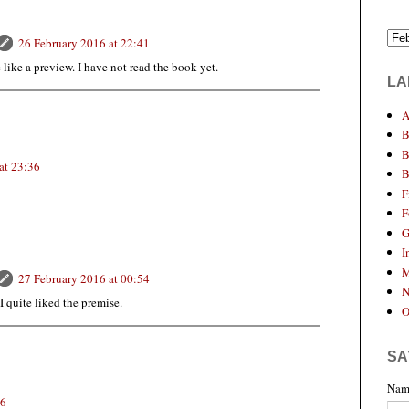
26 February 2016 at 22:41
e like a preview. I have not read the book yet.
LA
A
B
B
at 23:36
B
F
F
G
I
M
27 February 2016 at 00:54
N
 I quite liked the premise.
O
SA
Nam
56