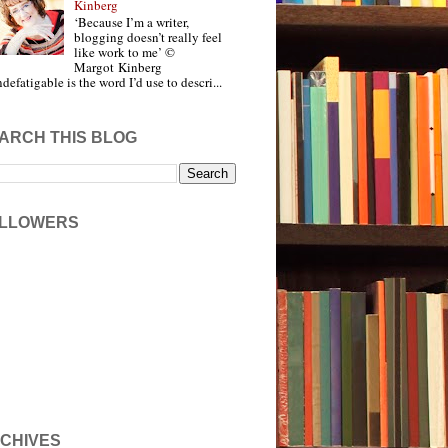
Kinberg
‘Because I’m a writer,
blogging doesn’t really feel
like work to me’ ©
Margot Kinberg
ndefatigable is the word I’d use to descri...
ARCH THIS BLOG
LLOWERS
CHIVES