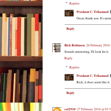
Replies
Prashant C. Trikannad
Oscar, thank you. It's mor
Reply
Rick Robinson
26 February 2016 
Sounds interesting, I'll look for it.
Reply
Replies
Prashant C. Trikannad
Rick, it does seem like it.
Reply
col2910
27 February 2016 at 03: