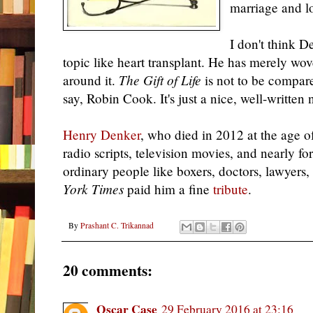
marriage and l
I don't think D
topic like heart transplant. He has merely wo
around it.
The Gift of Life
is not to be compare
say, Robin Cook. It's just a nice, well-written 
Henry Denker
, who died in 2012 at the age 
radio scripts, television movies, and nearly f
ordinary people like boxers, doctors, lawyers
York Times
paid him a fine
tribute
.
By
Prashant C. Trikannad
20 comments:
Oscar Case
29 February 2016 at 23:16