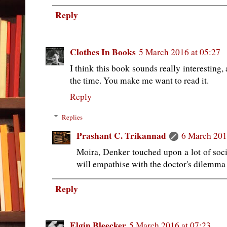
Reply
Clothes In Books
5 March 2016 at 05:27
I think this book sounds really interesting, 
the time. You make me want to read it.
Reply
Replies
Prashant C. Trikannad
6 March 201
Moira, Denker touched upon a lot of socia
will empathise with the doctor's dilemma 
Reply
Elgin Bleecker
5 March 2016 at 07:23