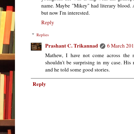
name. Maybe "Mikey" had literary blood. A
but now I'm interested.
Reply
Replies
Prashant C. Trikannad
6 March 201
Mathew, I have not come across the n
shouldn't be surprising in my case. His n
and he told some good stories.
Reply