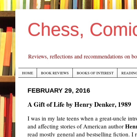
Chess, Comi
Reviews, reflections and recommendations on bo
HOME
BOOK REVIEWS
BOOKS OF INTEREST
READING
FEBRUARY 29, 2016
A Gift of Life by Henry Denker, 1989
I was in my late teens when a great-uncle int
Hen
and affecting stories of
American author
read mostly general and bestselling fiction. I