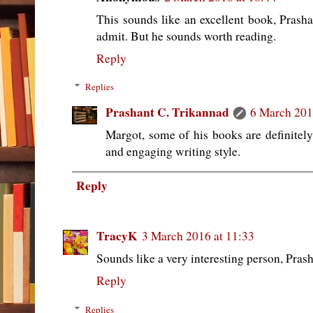
This sounds like an excellent book, Prasha
admit. But he sounds worth reading.
Reply
Replies
Prashant C. Trikannad
6 March 201
Margot, some of his books are definitel
and engaging writing style.
Reply
TracyK
3 March 2016 at 11:33
Sounds like a very interesting person, Prash
Reply
Replies