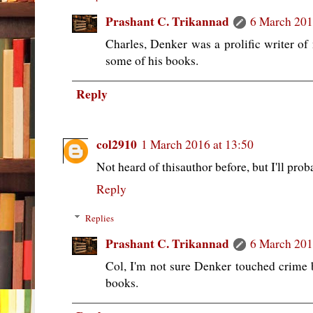
Prashant C. Trikannad
6 March 201
Charles, Denker was a prolific writer of 
some of his books.
Reply
col2910
1 March 2016 at 13:50
Not heard of thisauthor before, but I'll prob
Reply
Replies
Prashant C. Trikannad
6 March 201
Col, I'm not sure Denker touched crime bu
books.