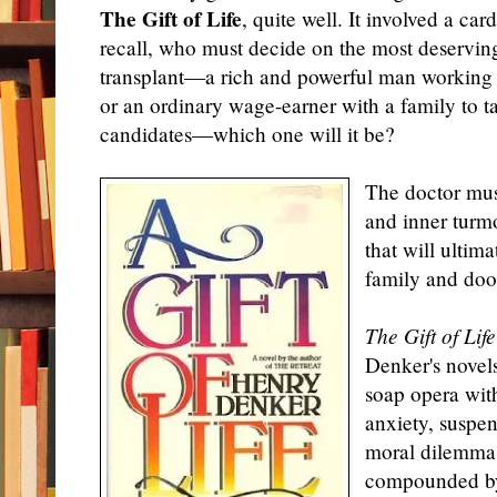
The Gift of Life
, quite well. It involved a ca
recall, who must decide on the most deserving 
transplant—a rich and powerful man working 
or an ordinary wage-earner with a family to t
candidates—which one will it be?
The doctor mus
and inner turm
that will ultim
family and doom
The Gift of Life
Denker's novels 
soap opera wit
anxiety, suspen
moral dilemma
compounded by