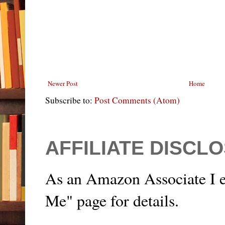
Newer Post
Home
Subscribe to:
Post Comments (Atom)
AFFILIATE DISCL
As an Amazon Associate I e
Me" page for details.