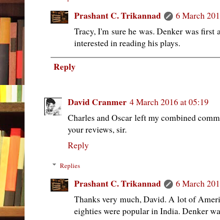
Prashant C. Trikannad
6 March 201
Tracy, I'm sure he was. Denker was first 
interested in reading his plays.
Reply
David Cranmer
4 March 2016 at 05:19
Charles and Oscar left my combined comme
your reviews, sir.
Reply
Replies
Prashant C. Trikannad
6 March 201
Thanks very much, David. A lot of Americ
eighties were popular in India. Denker wa