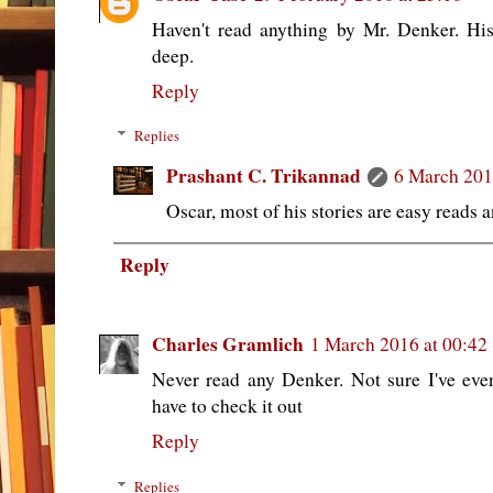
Haven't read anything by Mr. Denker. Hi
deep.
Reply
Replies
Prashant C. Trikannad
6 March 201
Oscar, most of his stories are easy reads 
Reply
Charles Gramlich
1 March 2016 at 00:42
Never read any Denker. Not sure I've eve
have to check it out
Reply
Replies