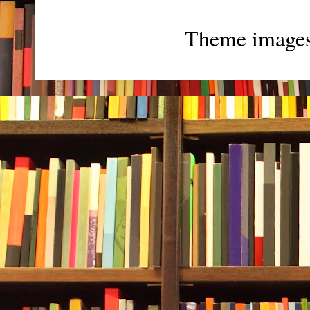
Theme image