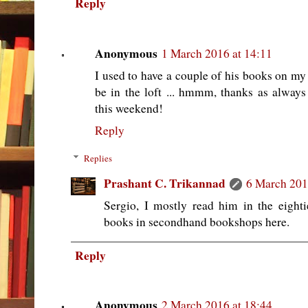
Reply
Anonymous
1 March 2016 at 14:11
I used to have a couple of his books on my 
be in the loft ... hmmm, thanks as alwa
this weekend!
Reply
Replies
Prashant C. Trikannad
6 March 201
Sergio, I mostly read him in the eightie
books in secondhand bookshops here.
Reply
Anonymous
2 March 2016 at 18:44