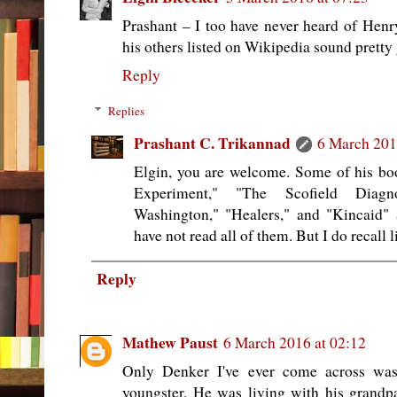
Prashant – I too have never heard of Hen
his others listed on Wikipedia sound pretty
Reply
Replies
Prashant C. Trikannad
6 March 201
Elgin, you are welcome. Some of his bo
Experiment," "The Scofield Diagn
Washington," "Healers," and "Kincaid" 
have not read all of them. But I do recall l
Reply
Mathew Paust
6 March 2016 at 02:12
Only Denker I've ever come across wa
youngster. He was living with his grandpar