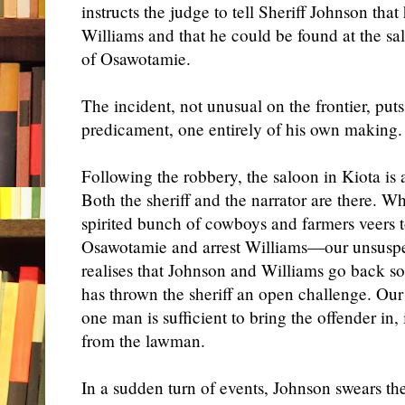
instructs the judge to tell Sheriff Johnson th
Williams and that he could be found at the s
of Osawotamie.
The incident, not unusual on the frontier, put
predicament, one entirely of his own making.
Following the robbery, the saloon in Kiota is
Both the sheriff and the narrator are there. 
spirited bunch of cowboys and farmers veers 
Osawotamie and arrest Williams—our unsuspec
realises that Johnson and Williams go back s
has thrown the sheriff an open challenge. Our h
one man is sufficient to bring the offender in,
from the lawman.
In a sudden turn of events, Johnson swears the