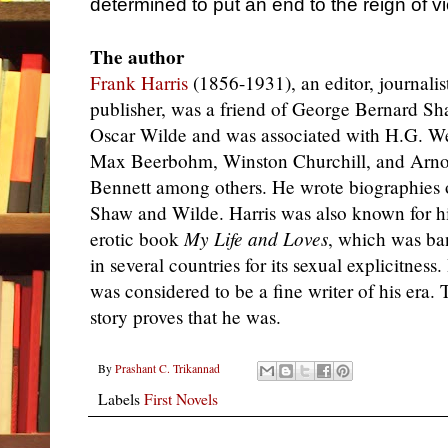
determined to put an end to the reign of v
The author
Frank Harris
(1856-1931), an editor, journalis
publisher, was a friend of George Bernard S
Oscar Wilde and was associated with H.G. We
Max Beerbohm, Winston Churchill, and Arno
Bennett among others. He wrote biographies 
Shaw and Wilde. Harris was also known for h
erotic book
My Life and Loves
, which was b
in several countries for its sexual explicitness.
was considered to be a fine writer of his era. 
story proves that he was.
By
Prashant C. Trikannad
Labels
First Novels