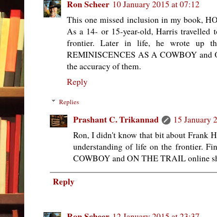
Ron Scheer
10 January 2015 at 07:12
This one missed inclusion in my boo
As a 14- or 15-year-old, Harris travelled
frontier. Later in life, he wrote up t
REMINISCENCES AS A COWBOY and ON 
the accuracy of them.
Reply
Replies
Prashant C. Trikannad
15 January 2
Ron, I didn't know that bit about Frank 
understanding of life on the frontie
COWBOY and ON THE TRAIL online shoul
Reply
Ron Scheer
12 January 2015 at 23:37