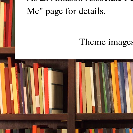
Me" page for details.
Theme image