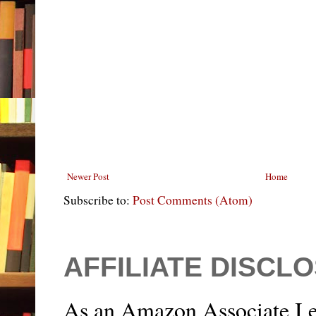
Newer Post
Home
Subscribe to:
Post Comments (Atom)
AFFILIATE DISCL
As an Amazon Associate I e