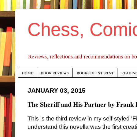
Chess, Comi
Reviews, reflections and recommendations on bo
HOME
BOOK REVIEWS
BOOKS OF INTEREST
READING
JANUARY 03, 2015
The Sheriff and His Partner by Frank 
This is the third review in my self-styled 'F
understand this novella was the first crea