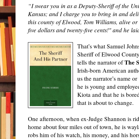
“I swear you in as a Deputy-Sheriff of the Unit
Kansas; and I charge you to bring in and deliv
this county of Elwood, Tom Williams, alive or
five dollars and twenty-five cents!" and he la
That’s what Samuel Johns
Sheriff of Elwood County
The S
tells the narrator of
Irish-born American aut
us the narrator’s name o
he is young and employed 
Kiota and that he is bore
that is about to change.
One afternoon, when ex-Judge Shannon is ridi
home about four miles out of town, he is way
robs him of his watch, his money, and his hor