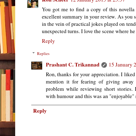
You got me to find a copy of this novella 
excellent summary in your review. As you say
in the vein of practical jokes played on ten
unexpected turns. I love the scene where he 
Reply
Replies
Prashant C. Trikannad
15 January 2
Ron, thanks for your appreciation. I liked
mention it for fearing of giving away
problem while reviewing short stories. I
with humour and this was an "enjoyable" 
Reply