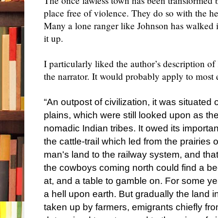
The once lawless town has been transformed b
place free of violence. They do so with the 
Many a lone ranger like Johnson has walked i
it up.
I particularly liked the author’s description o
the narrator. It would probably apply to most e
“An outpost of civilization, it was situated
plains, which were still looked upon as th
nomadic Indian tribes. It owed its importanc
the cattle-trail which led from the prairies
man's land to the railway system, and that 
the cowboys coming north could find a bed 
at, and a table to gamble on. For some y
a hell upon earth. But gradually the land
taken up by farmers, emigrants chiefly 