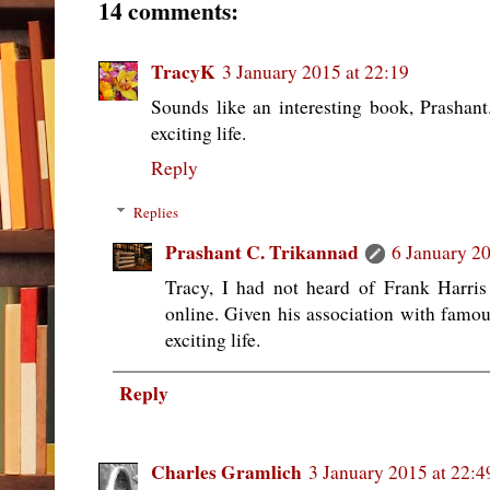
14 comments:
TracyK
3 January 2015 at 22:19
Sounds like an interesting book, Prashant
exciting life.
Reply
Replies
Prashant C. Trikannad
6 January 20
Tracy, I had not heard of Frank Harris 
online. Given his association with famou
exciting life.
Reply
Charles Gramlich
3 January 2015 at 22:4