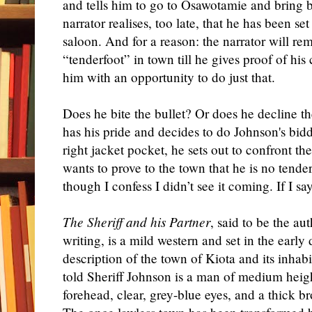
and tells him to go to Osawotamie and bring
narrator realises, too late, that he has been se
saloon. And for a reason: the narrator will re
“tenderfoot” in town till he gives proof of his
him with an opportunity to do just that.
Does he bite the bullet? Or does he decline the
has his pride and decides to do Johnson's bidd
right jacket pocket, he sets out to confront t
wants to prove to the town that he is no tende
though I confess I didn’t see it coming. If I sa
The Sheriff and his Partner
, said to be the aut
writing, is a mild western and set in the early 
description of the town of Kiota and its inhabi
told Sheriff Johnson is a man of medium heigh
forehead, clear, grey-blue eyes, and a thick