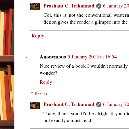
Prashant C. Trikannad
6 January 20
Col, this is not the conventional western
fiction gives the reader a glimpse into th
Reply
Anonymous
5 January 2015 at 16:54
Nice review of a book I wouldn't normally r
wonder?
Reply
Replies
Prashant C. Trikannad
6 January 20
Tracy, thank you. It'd be alright if you di
not exactly a must-read.