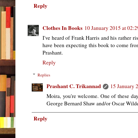
Reply
Clothes In Books
10 January 2015 at 02:2
I've heard of Frank Harris and his rather r
have been expecting this book to come fro
Prashant.
Reply
Replies
Prashant C. Trikannad
15 January 2
Moira, you're welcome. One of these day
George Bernard Shaw and/or Oscar Wild
Reply