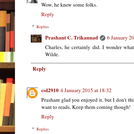
Wow, he knew some folks.
Reply
Replies
Prashant C. Trikannad
6 January 20
Charles, he certainly did. I wonder wh
Wilde.
Reply
col2910
4 January 2015 at 18:32
Prashant glad you enjoyed it, but I don't thi
want to reads. Keep them coming though!
Reply
Replies