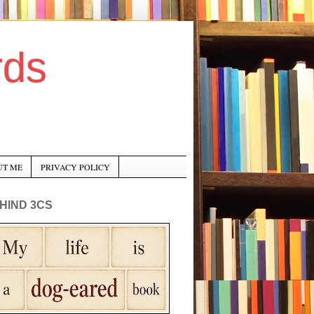
rds
UT ME
PRIVACY POLICY
HIND 3CS