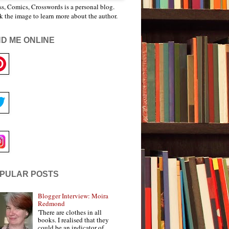
s, Comics, Crosswords is a personal blog.
k the image to learn more about the author.
ND ME ONLINE
PULAR POSTS
Blogger Interview: Moira
Redmond
'There are clothes in all
books. I realised that they
could be an indicator of