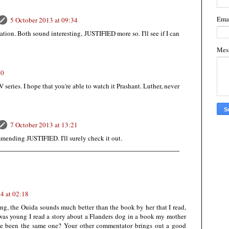
Ema
5 October 2013 at 09:34
ation. Both sound interesting, JUSTIFIED more so. I'll see if I can
Mes
30
V series. I hope that you're able to watch it Prashant. Luther, never
7 October 2013 at 13:21
mending JUSTIFIED. I'll surely check it out.
4 at 02:18
ing, the Ouida sounds much better than the book by her that I read,
 was young I read a story about a Flanders dog in a book my mother
ve been the same one? Your other commentator brings out a good