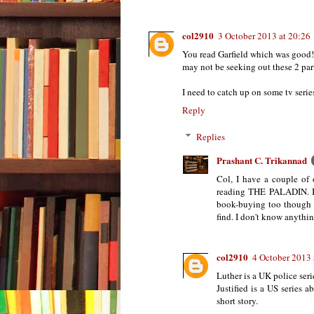
col2910
3 October 2013 at 20:26
You read Garfield which was good
may not be seeking out these 2 partic
I need to catch up on some tv series
Reply
Replies
Prashant C. Trikannad
Col, I have a couple of 
reading THE PALADIN. I'm
book-buying too though 
find. I don't know anyt
col2910
4 October 2013 
Luther is a UK police seri
Justified is a US series
short story.