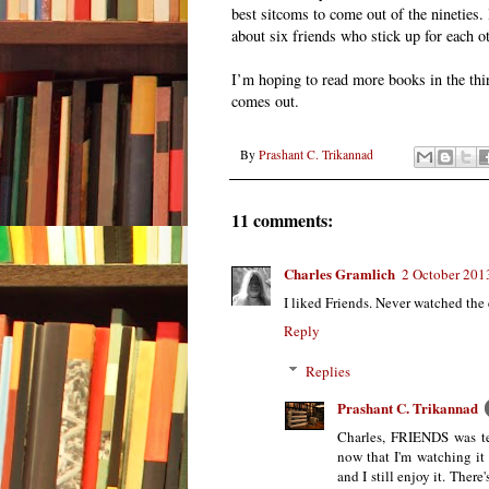
best sitcoms to come out of the nineties. 
about six friends who stick up for each oth
I’m hoping to read more books in the thir
comes out.
By
Prashant C. Trikannad
11 comments:
Charles Gramlich
2 October 201
I liked Friends. Never watched the 
Reply
Replies
Prashant C. Trikannad
Charles, FRIENDS was tel
now that I'm watching it 
and I still enjoy it. There