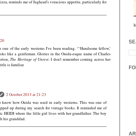
izza, reminds me of Jughead's voracious appetite, particularly for
I
:20
SE
 one of the early westerns I've been reading. “‘Handsome fellow,’
ooks like a gentleman. Glories in the Ouida-esque name of Charles
erton,
The Heritage of Unrest
. I don't remember coming across her
tle is familiar.
FO
2 October 2013 at 21:23
to know how Ouida was used in early westerns. This was one of
opped up during my search for vintage books. It reminded me of
sic HEIDI where the little girl lives with her grandfather. The boy
th his granddad.
AR