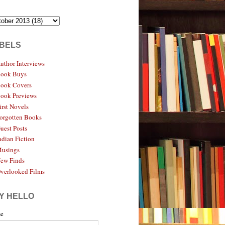
BELS
uthor Interviews
ook Buys
ook Covers
ook Previews
irst Novels
orgotten Books
uest Posts
ndian Fiction
usings
ew Finds
verlooked Films
Y HELLO
e