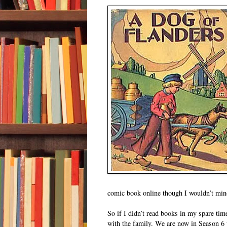
comic book online though I wouldn’t mind
So if I didn’t read books in my spare ti
with the family. We are now in Season 6 