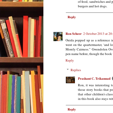
of food, sandwiches and p
burgers and hot dogs.
Reply
Ron Scheer
2 October 2013 at 20
Ouida popped up as a reference in
went on the quartermaster, ‘and l
Morely Cairness.” Gwendolen Ov
pen name before, though the book ti
Reply
Replies
Prashant C. Trikannad
Ron, it was interesting 
those story books that p
that other children's clas
in this book also stays wi
Reply