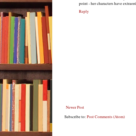
point - her characters have extrao
Reply
Newer Post
Subscribe to:
Post Comments (Atom)