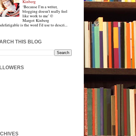
Kinberg
‘Because I’m a writer,
blogging doesn’t really feel
like work to me’ ©
Margot Kinberg
ndefatigable is the word I’d use to descri...
ARCH THIS BLOG
LLOWERS
CHIVES