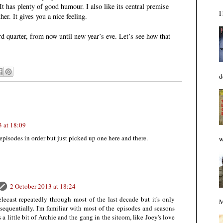
It has plenty of good humour. I also like its central premise
I
er. It gives you a nice feeling.
d quarter, from now until new year’s eve. Let’s see how that
d
3 at 18:09
episodes in order but just picked up one here and there.
w
2 October 2013 at 18:24
ecast repeatedly through most of the last decade but it's only
M
sequentially. I'm familiar with most of the episodes and seasons
's a little bit of Archie and the gang in the sitcom, like Joey's love