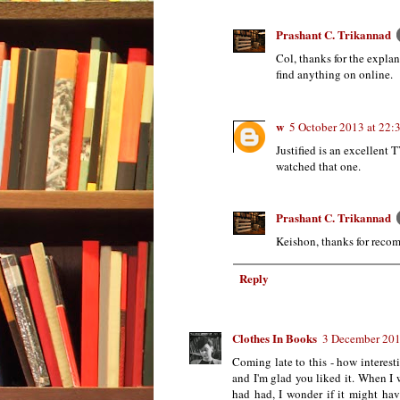
Prashant C. Trikannad
Col, thanks for the explan
find anything on online.
w
5 October 2013 at 22:
Justified is an excellent T
watched that one.
Prashant C. Trikannad
Keishon, thanks for recom
Reply
Clothes In Books
3 December 201
Coming late to this - how interest
and I'm glad you liked it. When I
had had, I wonder if it might ha