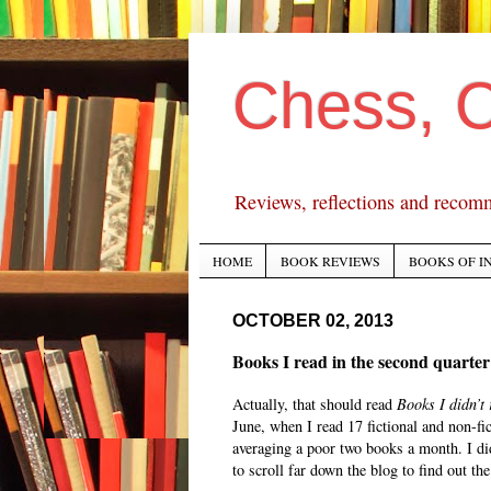
Chess, 
Reviews, reflections and recom
HOME
BOOK REVIEWS
BOOKS OF I
OCTOBER 02, 2013
Books I read in the second quarter
Actually, that should read
Books I didn’t
June, when I read 17 fictional and non-fic
averaging a poor two books a month. I did
to scroll far down the blog to find out the