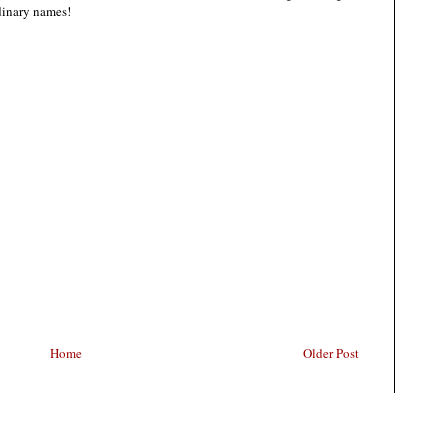
rdinary names!
Home
Older Post