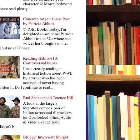
character' © Moira Redmond
 have read plenty...
Concrete Angel: Guest Post
by Patricia Abbott
© Polis Books Today, I'm
delighted to welcome Patricia
Abbott to the 3Cs where she
voices her thoughts on her
ebut novel Concr...
Reading Habits #10:
Controversial books
I’m currently reading a
historical fiction about WWII
by a writer who has been
accused of never having
ritten it. Do I continue to read...
Bud Spencer and Terence Hill
A look at the largely
forgotten comedy pair of
Italian actors and filmmakers
for Overlooked Films, Audio
& Video over at Todd
ason’s b...
Blogger Interview: Margot