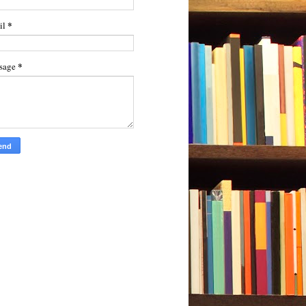
*
il
*
sage