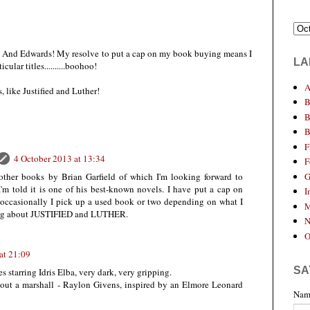
! And Edwards! My resolve to put a cap on my book buying means I
LA
ular titles..........boohoo!
A
, like Justified and Luther!
B
B
B
F
4 October 2013 at 13:34
F
G
other books by Brian Garfield of which I'm looking forward to
 told it is one of his best-known novels. I have put a cap on
I
occasionally I pick up a used book or two depending on what I
M
hing about JUSTIFIED and LUTHER.
N
O
at 21:09
SA
es starring Idris Elba, very dark, very gripping.
 about a marshall - Raylon Givens, inspired by an Elmore Leonard
Nam