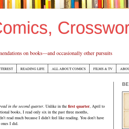
Comics, Crosswo
mendations on books—and occasionally other pursuits
NTEREST
READING LIFE
ALL ABOUT COMICS
FILMS & TV
ABO
BE
first quarter
 read in the second quarter
. Unlike in the
, April to
tional books, I read only six in the past three months,
n’t read much because I didn’t feel like reading. You don’t have
 ones I did.