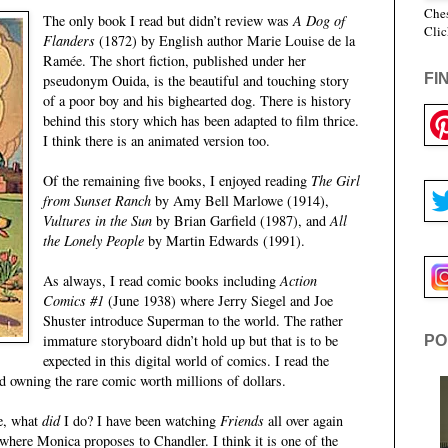
Ches
The only book I read but didn’t review was
A Dog of
Clic
Flanders
(1872) by English author Marie Louise de la
Ramée. The short fiction, published under her
FI
pseudonym Ouida, is the beautiful and touching story
of a poor boy and his bighearted dog. There is history
behind this story which has been adapted to film thrice.
I think there is an animated version too.
Of the remaining five books, I enjoyed reading
The Girl
from Sunset Ranch
by Amy Bell Marlowe (1914),
Vultures in the Sun
by Brian Garfield (1987), and
All
the Lonely People
by Martin Edwards (1991).
As always, I read comic books including
Action
Comics #1
(June 1938) where Jerry Siegel and Joe
Shuster introduce Superman to the world. The rather
immature storyboard didn’t hold up but that is to be
PO
expected in this digital world of comics. I read the
 owning the rare comic worth millions of dollars.
me, what
did
I do? I have been watching
Friends
all over again
where Monica proposes to Chandler. I think it is one of the