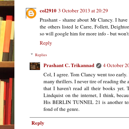
col2910
3 October 2013 at 20:29
Prashant - shame about Mr Clancy. I have
the others listed le Carre, Follett, Deight
so will google him for more info - but won'
Reply
Replies
Prashant C. Trikannad
4 October 2
Col, I agree. Tom Clancy went too early.
many thrillers. I never tire of reading th
that I haven't read all their books yet. 
Lindquist on the internet, I think, beca
His BERLIN TUNNEL 21 is another terrif
fond of the genre.
Reply