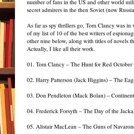
number of fans in the US and other world milit
secret admirers in the then Soviet (now Russi
As far as spy thrillers go, Tom Clancy was in
of my list of 10 of the best writers of espion
other nine below, along with titles of novels tha
Actually, I like all their work.
01. Tom Clancy – The Hunt for Red October
02. Harry Patterson (Jack Higgins) – The Ea
03. Don Pendleton (Mack Bolan) – Continent
04. Frederick Forsyth – The Day of the Jacka
05. Alistair MacLean – The Guns of Navaron