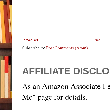
Newer Post
Home
Subscribe to:
Post Comments (Atom)
AFFILIATE DISCL
As an Amazon Associate I e
Me" page for details.