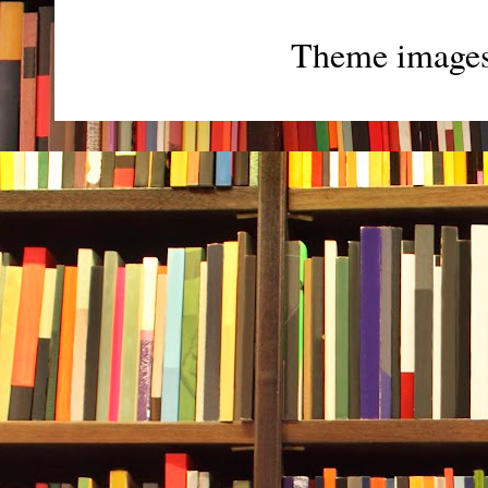
Theme image