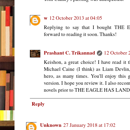
w
12 October 2013 at 04:05
Replying to say that I bought T
forward to reading it soon. Thanks!
Prashant C. Trikannad
12 October 
Keishon, a great choice! I have read it t
Michael Caine (I think) as Liam Devlin
hero, as many times. You'll enjoy this g
version. I hope you review it. I also rec
novels prior to THE EAGLE HAS LAN
Reply
Unknown
27 January 2018 at 17:02