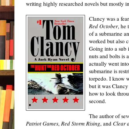
writing highly researched novels but mostly i
Clancy was a fearl
Red October
, he 
of a submarine an
worked but also c
Going into a sub i
nuts and bolts is 
actually went int
submarine is restr
torpedo. I know w
but it was Clancy
how to look throug
second.
The author of seve
Patriot Games
,
Red Storm Rising
, and
Clear 