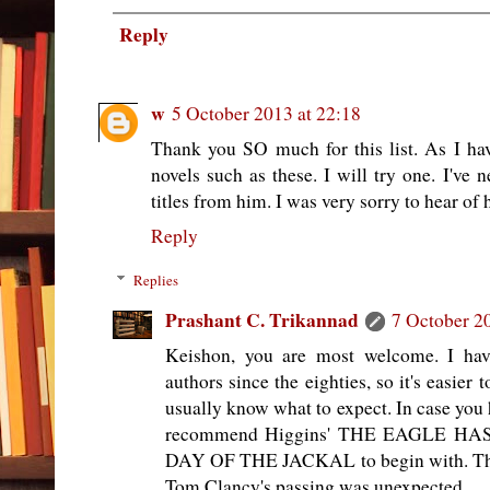
Reply
w
5 October 2013 at 22:18
Thank you SO much for this list. As I hav
novels such as these. I will try one. I've
titles from him. I was very sorry to hear of 
Reply
Replies
Prashant C. Trikannad
7 October 2
Keishon, you are most welcome. I hav
authors since the eighties, so it's easier 
usually know what to expect. In case you h
recommend Higgins' THE EAGLE HAS
DAY OF THE JACKAL to begin with. Thei
Tom Clancy's passing was unexpected.