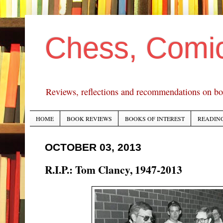
Chess, Comi
Reviews, reflections and recommendations on bo
HOME
BOOK REVIEWS
BOOKS OF INTEREST
READING
OCTOBER 03, 2013
R.I.P.: Tom Clancy, 1947-2013