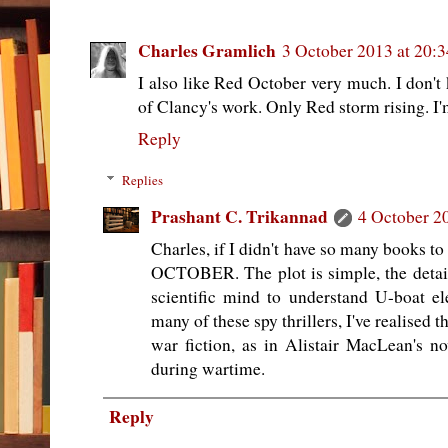
Charles Gramlich
3 October 2013 at 20:3
I also like Red October very much. I don't
of Clancy's work. Only Red storm rising. I'm
Reply
Replies
Prashant C. Trikannad
4 October 2
Charles, if I didn't have so many books t
OCTOBER. The plot is simple, the details
scientific mind to understand U-boat e
many of these spy thrillers, I've realised t
war fiction, as in Alistair MacLean's 
during wartime.
Reply