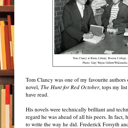
Tom Clancy at Burns Library,
Boston
College
,
Photo: Gary Wayne Gilbert/Wikimed
Tom Clancy was one of my favourite authors of
novel,
The Hunt for Red October
, tops my lis
have read.
His novels were technically brilliant and techn
regard he was ahead of all his peers. In fact,
to write the way he did. Frederick Forsyth an