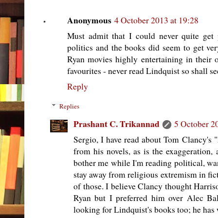
Anonymous
4 October 2013 at 19:28
Must admit that I could never quite get
politics and the books did seem to get ver
Ryan movies highly entertaining in their
favourites - never read Lindquist so shall s
Reply
Replies
Prashant C. Trikannad
5 October 2
Sergio, I have read about Tom Clancy's "
from his novels, as is the exaggeration, 
bother me while I'm reading political, war
stay away from religious extremism in fict
of those. I believe Clancy thought Harris
Ryan but I preferred him over Alec 
looking for Lindquist's books too; he has 