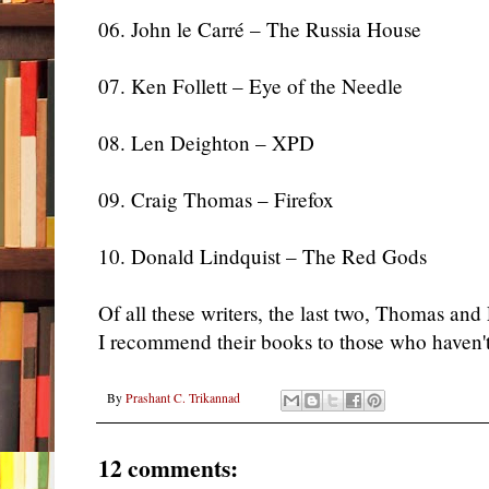
06. John le Carré – The Russia House
07. Ken Follett – Eye of the Needle
08. Len Deighton – XPD
09. Craig Thomas – Firefox
10. Donald Lindquist – The Red Gods
Of all these writers, the last two, Thomas and
I recommend their books to those who haven'
By
Prashant C. Trikannad
12 comments: