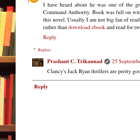
I have heard about he was one of the gr
Command Authority. Book was full on with p
this novel. Usually I am not big fan of rea
rather than
download ebook
and read for tw
Reply
Replies
Prashant C. Trikannad
25 Septembe
Clancy's Jack Ryan thrillers are pretty go
Reply