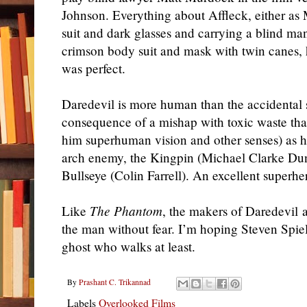
Johnson. Everything about Affleck, either as
suit and dark glasses and carrying a blind man
crimson body suit and mask with twin canes, 
was perfect.
Daredevil is more human than the accidental
consequence of a mishap with toxic waste that
him superhuman vision and other senses) as he 
arch enemy, the Kingpin (Michael Clarke Dunc
Bullseye (Colin Farrell). An excellent superhe
Like
The Phantom
, the makers of Daredevil a
the man without fear. I’m hoping Steven Spiel
ghost who walks at least.
By
Prashant C. Trikannad
Labels
Overlooked Films