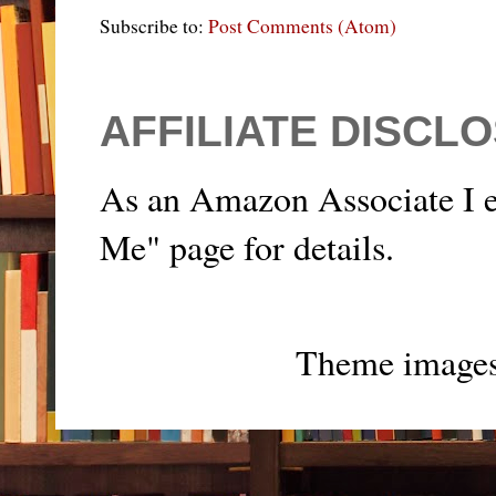
Subscribe to:
Post Comments (Atom)
AFFILIATE DISCL
As an Amazon Associate I e
Me" page for details.
Theme image