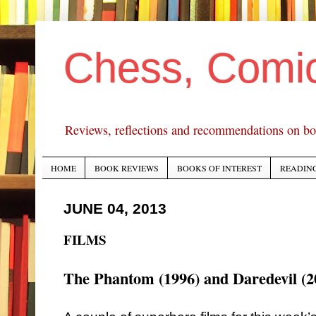
Chess, Comi
Reviews, reflections and recommendations on bo
HOME
BOOK REVIEWS
BOOKS OF INTEREST
READING
JUNE 04, 2013
FILMS
The Phantom (1996) and Daredevil (2