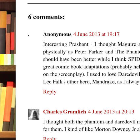
6 comments:
Anonymous
4 June 2013 at 19:17
Interesting Prashant - I thought Maguire
physically as Peter Parker and The P
should have been better while I think SP
great comic book adaptations (probably h
on the screenplay). I used to love Daredevi
Lee Falk's other hero, Mandrake, as I alway
Reply
Charles Gramlich
4 June 2013 at 20:13
I thought both the phantom and daredevil m
for them. I kind of like Morton Downey Jr 
Reply