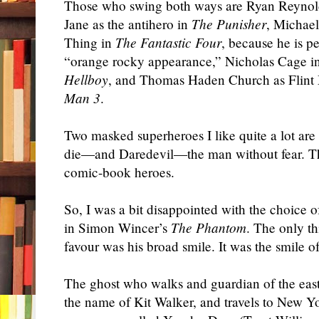
Those who swing both ways are Ryan Reynol
Jane as the antihero in
The Punisher
, Michae
Thing in
The Fantastic Four
, because he is p
“orange rocky appearance,” Nicholas Cage i
Hellboy
, and Thomas Haden Church as Flin
Man 3
.
Two masked superheroes I like quite a lot 
die—and Daredevil—the man without fear. Th
comic-book heroes.
So, I was a bit disappointed with the choice o
in Simon Wincer’s
The Phantom
. The only t
favour was his broad smile. It was the smile 
The ghost who walks and guardian of the east
the name of Kit Walker, and travels to New Y