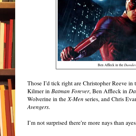
Ben Affleck in the
Daredev
Those I’d tick right are Christopher Reeve in
Kilmer in
Batman Forever
, Ben Affleck in
Da
Wolverine in the
X-Men
series, and Chris Eva
Avengers
.
I’m not surprised there’re more nays than ayes