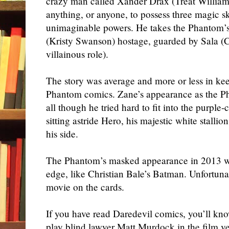
crazy man called Xander Drax (Treat Willia
anything, or anyone, to possess three magic sk
unimaginable powers. He takes the Phantom’s
(Kristy Swanson) hostage, guarded by Sala (C
villainous role).
The story was average and more or less in kee
Phantom comics. Zane’s appearance as the P
all though he tried hard to fit into the purple
sitting astride Hero, his majestic white stallio
his side.
The Phantom’s masked appearance in 2013 w
edge, like Christian Bale’s Batman. Unfortuna
movie on the cards.
If you have read Daredevil comics, you’ll kn
play blind lawyer Matt Murdock in the film v