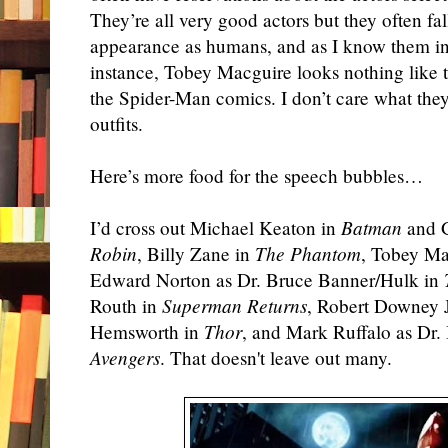
They’re all very good actors but they often fal
appearance as humans, and as I know them i
instance, Tobey Macguire looks nothing like 
the Spider-Man comics. I don’t care what the
outfits.
Here’s more food for the speech bubbles…
I’d cross out Michael Keaton in
Batman
and G
Robin
, Billy Zane in
The Phantom
, Tobey Ma
Edward Norton as Dr. Bruce Banner/Hulk in
Routh in
Superman Returns
, Robert Downey 
Hemsworth in
Thor
, and Mark Ruffalo as Dr
Avengers
. That doesn't leave out many.