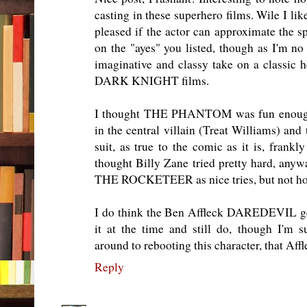
casting in these superhero films. Wile I lik
pleased if the actor can approximate the sp
on the "ayes" you listed, though as I'm no 
imaginative and classy take on a classic 
DARK KNIGHT films.
I thought THE PHANTOM was fun enough 
in the central villain (Treat Williams) and
suit, as true to the comic as it is, frankly
thought Billy Zane tried pretty hard, anywa
THE ROCKETEER as nice tries, but not ho
I do think the Ben Affleck DAREDEVIL get
it at the time and still do, though I'm 
around to rebooting this character, that Affl
Reply