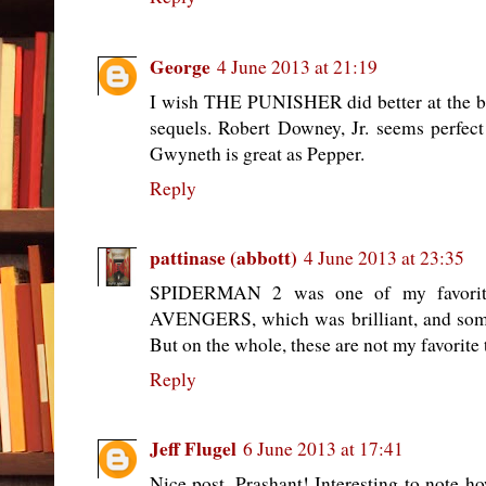
George
4 June 2013 at 21:19
I wish THE PUNISHER did better at the b
sequels. Robert Downey, Jr. seems perf
Gwyneth is great as Pepper.
Reply
pattinase (abbott)
4 June 2013 at 23:35
SPIDERMAN 2 was one of my favorit
AVENGERS, which was brilliant, and som
But on the whole, these are not my favorite
Reply
Jeff Flugel
6 June 2013 at 17:41
Nice post, Prashant! Interesting to note h