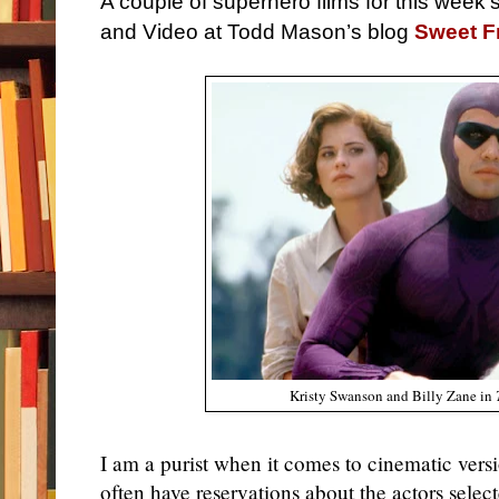
A couple of superhero films for this week
and Video at Todd Mason’s blog
Sweet 
Kristy Swanson and Billy Zane in
I am a purist when it comes to cinematic vers
often have reservations about the actors select