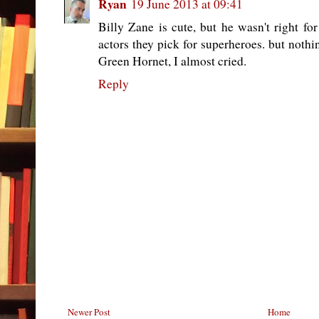
Ryan
19 June 2013 at 09:41
Billy Zane is cute, but he wasn't right for
actors they pick for superheroes. but noth
Green Hornet, I almost cried.
Reply
Newer Post
Home