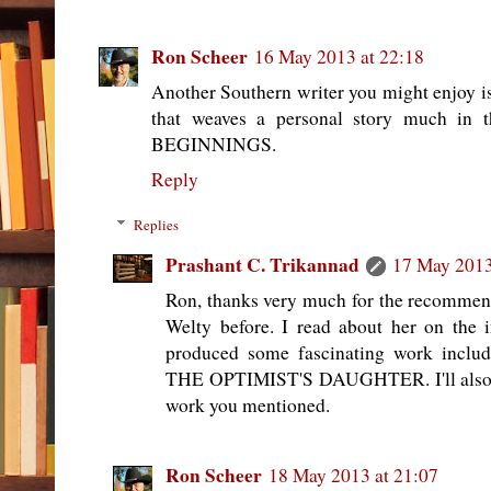
Ron Scheer
16 May 2013 at 22:18
Another Southern writer you might enjoy 
that weaves a personal story much i
BEGINNINGS.
Reply
Replies
Prashant C. Trikannad
17 May 2013
Ron, thanks very much for the recommend
Welty before. I read about her on the 
produced some fascinating work includ
THE OPTIMIST'S DAUGHTER. I'll also c
work you mentioned.
Ron Scheer
18 May 2013 at 21:07