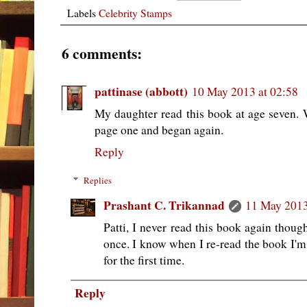
Labels
Celebrity Stamps
6 comments:
pattinase (abbott)
10 May 2013 at 02:58
My daughter read this book at age seven.
page one and began again.
Reply
Replies
Prashant C. Trikannad
11 May 2013
Patti, I never read this book again thoug
once. I know when I re-read the book I'm g
for the first time.
Reply