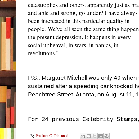
catastrophes and others, apparently just as br
and able and strong, go under? I have always
been interested in this particular quality in
people. We've all seen the same thing happen
the present depression. It happens in every
social upheaval, in wars, in panics, in
revolutions."
P.S.: Margaret Mitchell was only 49 when s
sustained after a speeding car knocked h
Peachtree Street, Atlanta, on August 11, 
For 24 previous Celebrity Stamps
By
Prashant C. Trikannad