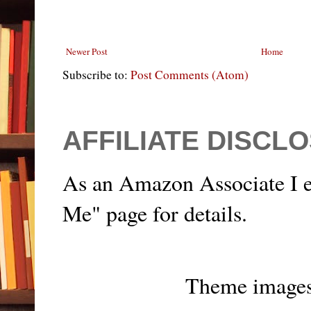
Newer Post
Home
Subscribe to:
Post Comments (Atom)
AFFILIATE DISCL
As an Amazon Associate I e
Me" page for details.
Theme image