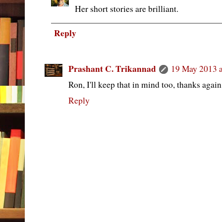
Her short stories are brilliant.
Reply
Prashant C. Trikannad
19 May 2013 a
Ron, I'll keep that in mind too, thanks again
Reply