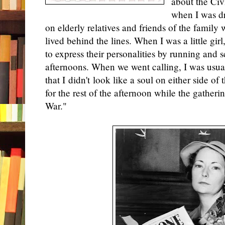
about the Civ
when I was dr
on elderly relatives and friends of the family
lived behind the lines. When I was a little gi
to express their personalities by running and
afternoons. When we went calling, I was usual
that I didn't look like a soul on either side of
for the rest of the afternoon while the gatherin
War."