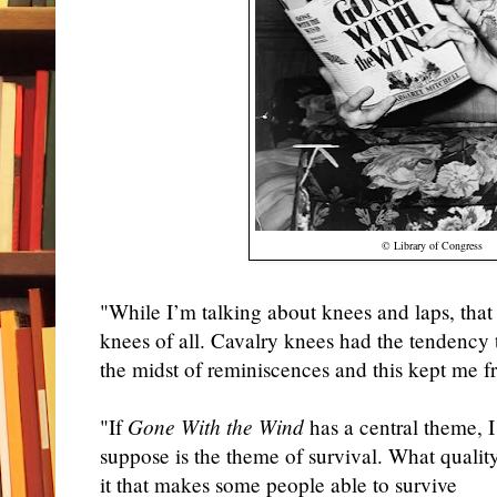
© Library of Congress
"While I’m talking about knees and laps, that
knees of all. Cavalry knees had the tendency 
the midst of reminiscences and this kept me f
"If
Gone With the Wind
has a central theme, I
suppose is the theme of survival. What quality
it that makes some people able to survive