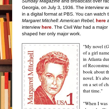
Sunday Magazine
and broadcast over rad
Georgia, on July 3, 1936. The interview wa
in a digital format at PBS. You can watch 
Margaret Mitchell: American Rebel,
here
a
interview
here
. The Civil War had a major 
shaped her only major work.
"My novel (
G
of a girl nam
in Atlanta du
of Reconstruct
book about the
novel. It’s ab
on a set of ch
that time."
"When I was a