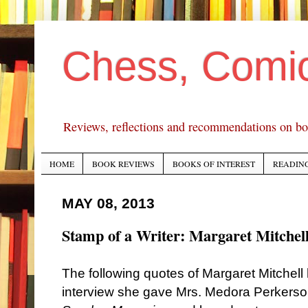
Chess, Comi
Reviews, reflections and recommendations on bo
HOME
BOOK REVIEWS
BOOKS OF INTEREST
READING
MAY 08, 2013
Stamp of a Writer: Margaret Mitchel
The following quotes of Margaret Mitchel
interview she gave Mrs. Medora Perkerso