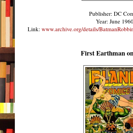
Publisher: DC Co
Year: June 196
Link:
www.archive.org/details/BatmanRobb
First Earthman o