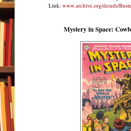
Link:
www.archive.org/details/Bu
Mystery in Space: Cow