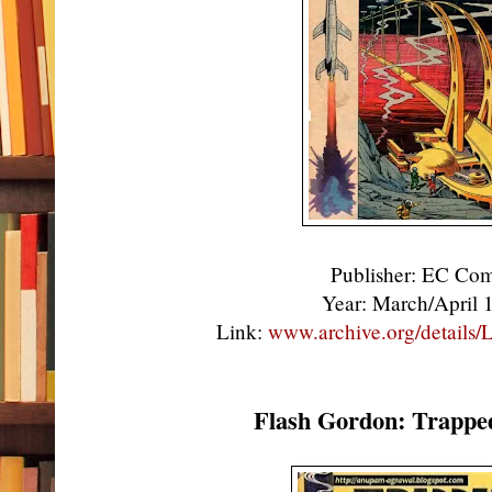
Publisher: EC Co
Year: March/April
Link:
www.archive.org/details
Flash Gordon: Trappe