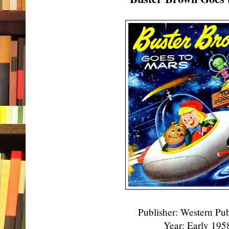
Publisher: Western Pu
Year: Early 19