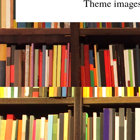
Theme image