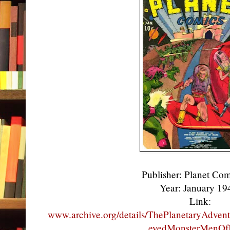
Publisher: Planet Co
Year: January 1
Link:
www.archive.org/details/ThePlanetaryAdve
eyedMonsterMenOf