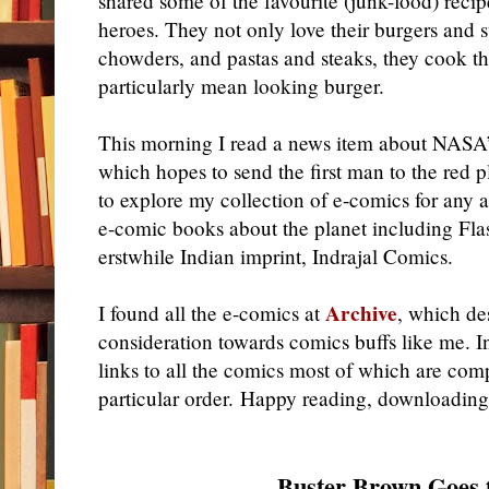
shared some of the favourite (junk-food) recip
heroes. They not only love their burgers and
chowders, and pastas and steaks, they cook t
particularly mean looking burger.
This morning I read a news item about NASA’
which hopes to send the first man to the red 
to explore my collection of e-comics for any 
e-comic books about the planet including Fl
erstwhile Indian imprint, Indrajal Comics.
Archive
I found all the e-comics at
, which de
consideration towards comics buffs like me. In
links to all the comics most of which are compl
particular order. Happy reading, downloading
Buster Brown Goes 