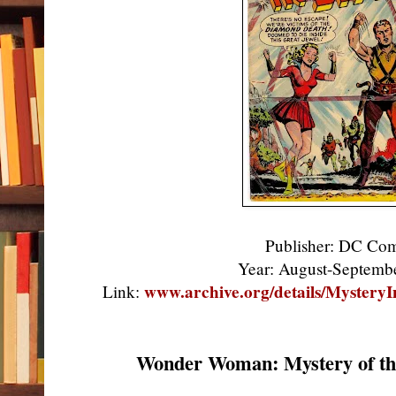
Publisher: DC Co
Year: August-Septem
www.archive.org/details/Myster
Link:
Wonder Woman: Mystery of th