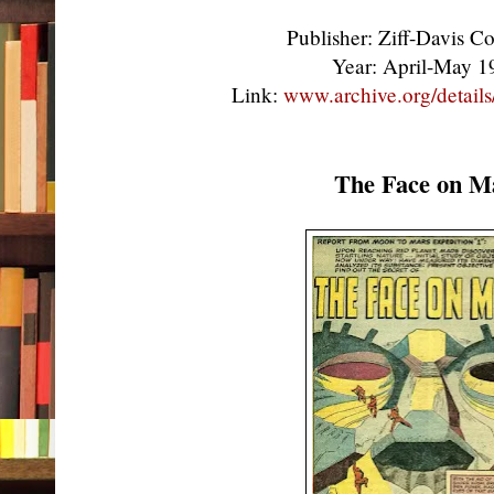
Publisher: Ziff-Davis 
Year: April-May 
Link:
www.archive.org/detail
The Face on M