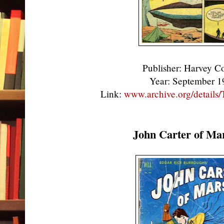
Publisher: Harvey 
Year: September 
Link:
www.archive.org/detail
John Carter of Ma