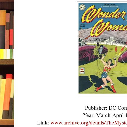
Publisher: DC Co
Year: March-April
Link:
www.archive.org/details/TheMys