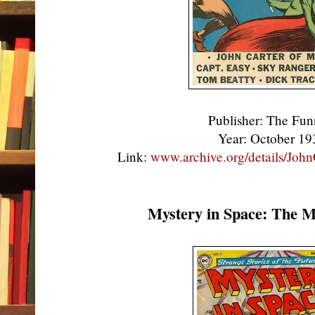
Publisher: The Fu
Year: October 1
Link:
www.archive.org/details/Jo
Mystery in Space: The M