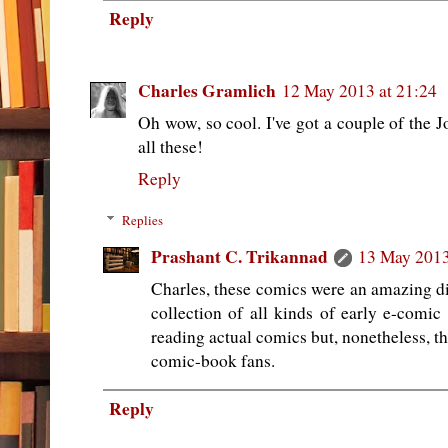
Reply
Charles Gramlich
12 May 2013 at 21:24
Oh wow, so cool. I've got a couple of the 
all these!
Reply
Replies
Prashant C. Trikannad
13 May 2013
Charles, these comics were an amazing dis
collection of all kinds of early e-comic
reading actual comics but, nonetheless, t
comic-book fans.
Reply