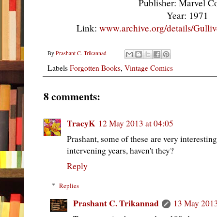
Publisher: Marvel 
Year: 1971
Link:
www.archive.org/details/Gulli
By
Prashant C. Trikannad
Labels
Forgotten Books
,
Vintage Comics
8 comments:
TracyK
12 May 2013 at 04:05
Prashant, some of these are very interestin
intervening years, haven't they?
Reply
Replies
Prashant C. Trikannad
13 May 2013