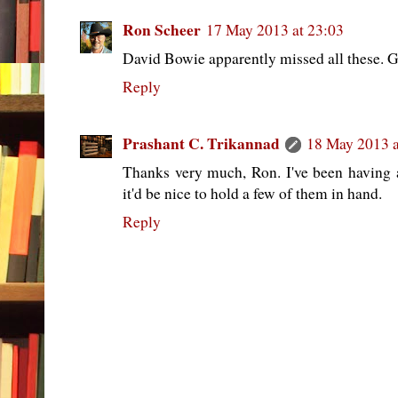
Ron Scheer
17 May 2013 at 23:03
David Bowie apparently missed all these. Gr
Reply
Prashant C. Trikannad
18 May 2013 a
Thanks very much, Ron. I've been having
it'd be nice to hold a few of them in hand.
Reply