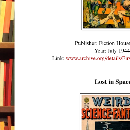
Publisher: Fiction Hou
Year: July 194
Link:
www.archive.org/details/F
Lost in Spac