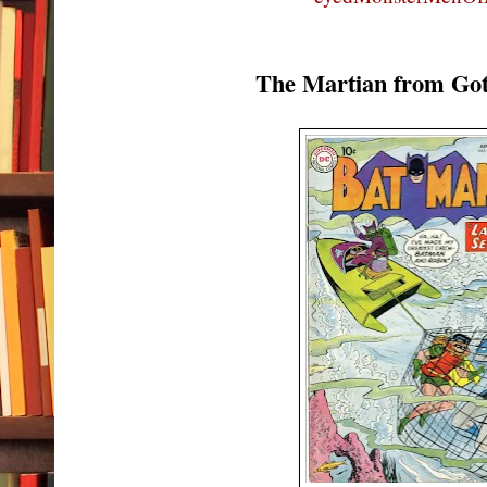
The Martian from Go