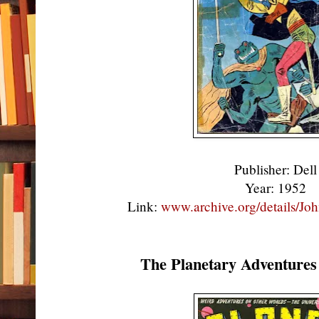
Publisher: Del
Year: 1952
Link:
www.archive.org/details/J
The Planetary Adventures 