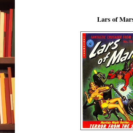
Lars of Mar