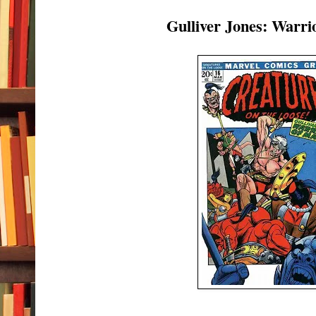
Gulliver Jones: Warri