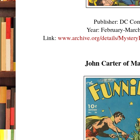
Publisher: DC Co
Year: February-Mar
Link:
www.archive.org/details/Myste
John Carter of Ma