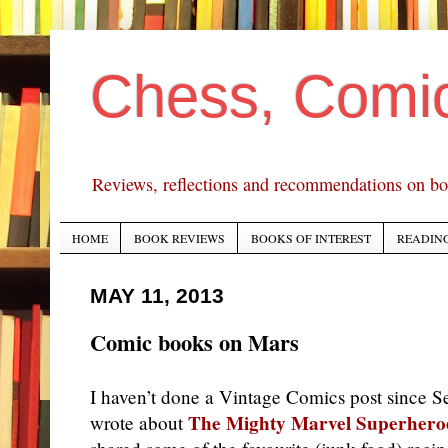
Chess, Comi
Reviews, reflections and recommendations on bo
HOME
BOOK REVIEWS
BOOKS OF INTEREST
READING
MAY 11, 2013
Comic books on Mars
I haven’t done a Vintage Comics post since 
The Mighty Marvel Superhero
wrote about