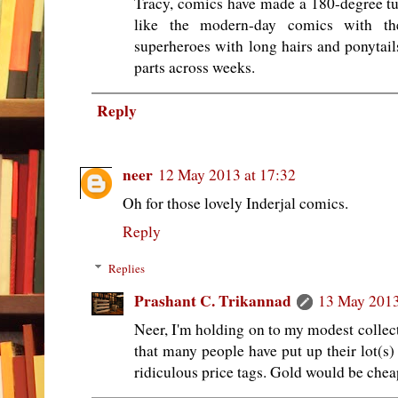
Tracy, comics have made a 180-degree tur
like the modern-day comics with the
superheroes with long hairs and ponytails
parts across weeks.
Reply
neer
12 May 2013 at 17:32
Oh for those lovely Inderjal comics.
Reply
Replies
Prashant C. Trikannad
13 May 2013
Neer, I'm holding on to my modest collect
that many people have put up their lot(s) 
ridiculous price tags. Gold would be chea