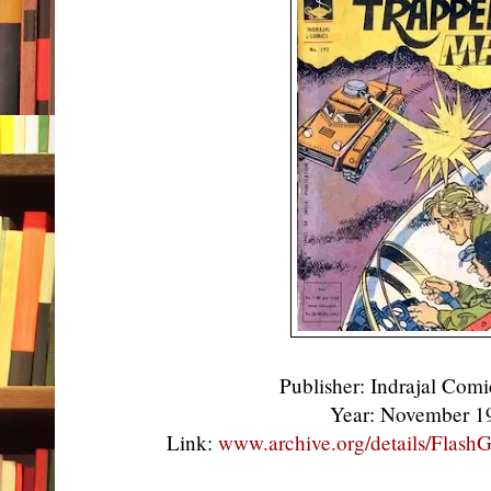
Publisher: Indrajal Comi
Year: November 
Link:
www.archive.org/details/Flas