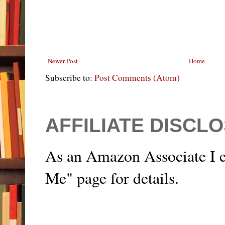
Newer Post
Home
Subscribe to:
Post Comments (Atom)
AFFILIATE DISCL
As an Amazon Associate I e
Me" page for details.