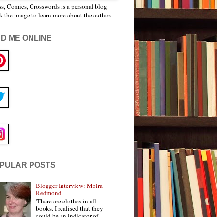
s, Comics, Crosswords is a personal blog.
k the image to learn more about the author.
ND ME ONLINE
PULAR POSTS
Blogger Interview: Moira
Redmond
'There are clothes in all
books. I realised that they
could be an indicator of