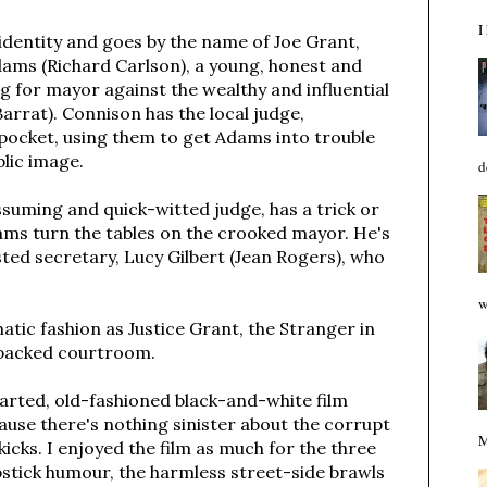
I
 identity and goes by the name of Joe Grant,
Adams (Richard Carlson), a young, honest and
 for mayor against the wealthy and influential
rrat). Connison has the local judge,
 pocket, using them to get Adams into trouble
blic image.
d
ssuming and quick-witted judge, has a trick or
ams turn the tables on the crooked mayor. He's
usted secretary, Lucy Gilbert (Jean Rogers), who
w
atic fashion as Justice Grant, the Stranger in
 packed courtroom.
earted, old-fashioned black-and-white film
cause there's nothing sinister about the corrupt
M
icks. I enjoyed the film as much for the three
apstick humour, the harmless street-side brawls