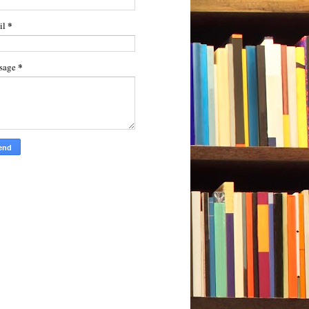
*
il
*
sage