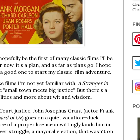
Ches
Clic
FI
hopefully be the first of many classic films I'll be
 now, it's a plan, and as far as plans go, I hope
 a good one to start my classic-film adventure.
 films I'm not yet familiar with,
A Stranger in
 "small town meets big justice". But there's a
politics and more about wit and wisdom.
PO
Court justice, John Josephus Grant (actor Frank
ard of Oz
) goes on a quiet vacation—duck
nce of a proper license unwittingly lands him in
er struggle, a mayoral election, that wasn't on