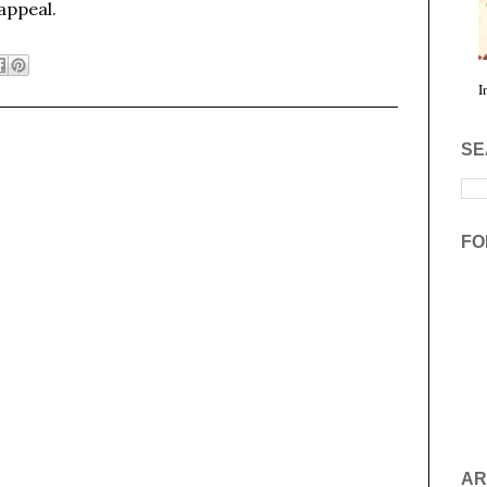
 appeal.
I
SE
FO
AR