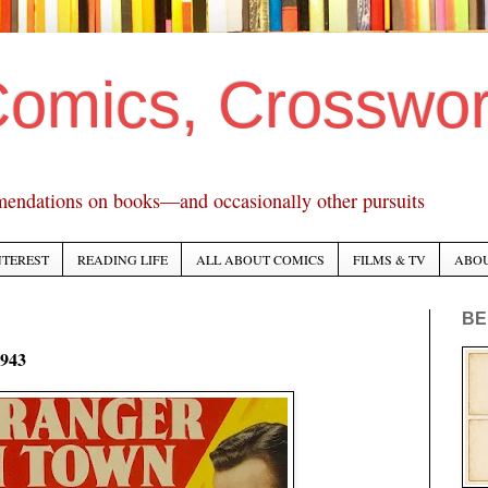
Comics, Crosswo
mendations on books—and occasionally other pursuits
NTEREST
READING LIFE
ALL ABOUT COMICS
FILMS & TV
ABO
BE
1943