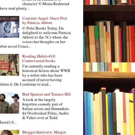
character' © Moira Redmond
 have read plenty...
Concrete Angel: Guest Post
by Patricia Abbott
© Polis Books Today, I'm
delighted to welcome Patricia
Abbott to the 3Cs where she
voices her thoughts on her
ebut novel Concr...
Reading Habits #10:
Controversial books
I’m currently reading a
historical fiction about WWII
by a writer who has been
accused of never having
ritten it. Do I continue to read...
Bud Spencer and Terence Hill
A look at the largely
forgotten comedy pair of
Italian actors and filmmakers
for Overlooked Films, Audio
& Video over at Todd
ason’s b...
Blogger Interview: Margot