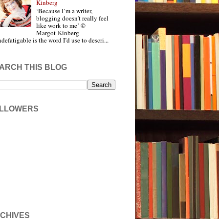
Kinberg
‘Because I’m a writer,
blogging doesn’t really feel
like work to me’ ©
Margot Kinberg
ndefatigable is the word I’d use to descri...
ARCH THIS BLOG
LLOWERS
CHIVES