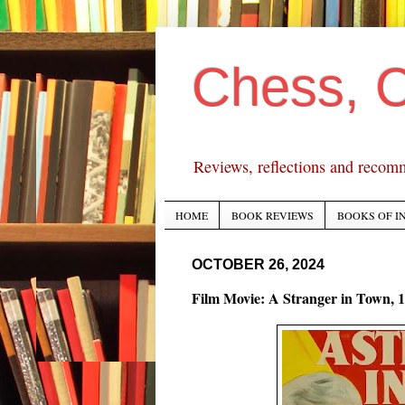
Chess, 
Reviews, reflections and recom
HOME
BOOK REVIEWS
BOOKS OF I
OCTOBER 26, 2024
Film Movie: A Stranger in Town, 