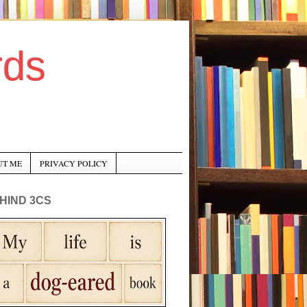
rds
UT ME
PRIVACY POLICY
HIND 3CS