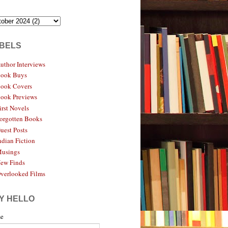
BELS
uthor Interviews
ook Buys
ook Covers
ook Previews
irst Novels
orgotten Books
uest Posts
ndian Fiction
usings
ew Finds
verlooked Films
Y HELLO
e