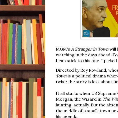
MGM's
A Stranger in Town
will 
watching in the days ahead. For
I can stick to this one.
I picked
Directed by Roy Rowland, whose
Town
is a political drama where
twist: the story is less about 
It all starts when US Supreme 
Morgan, the Wizard in
The Wiz
hunting, actually. But the abse
the middle of a small-town pow
his agenda.