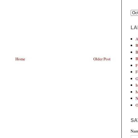
LA
A
B
B
B
Home
Older Post
F
F
G
I
M
N
O
SA
Nam