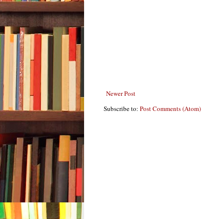
Newer Post
Subscribe to:
Post Comments (Atom)