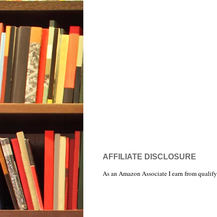
AFFILIATE DISCLOSURE
As an Amazon Associate I earn from qualify