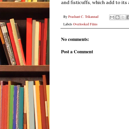
and fisticuffs, which add to its
By
Prashant C. Trikannad
Labels
Overlooked Films
No comments:
Post a Comment