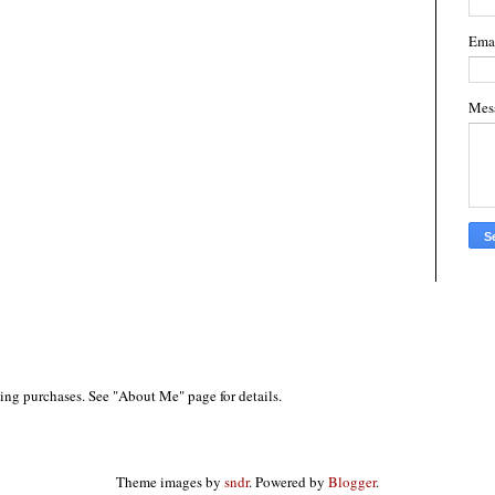
Ema
Mes
ing purchases. See "About Me" page for details.
Theme images by
sndr
. Powered by
Blogger
.