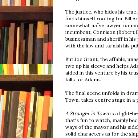
The justice, who hides his true
finds himself rooting for Bill 
somewhat naïve lawyer running
incumbent, Connison (Robert Ba
businessman and sheriff in his
with the law and tarnish his pu
But Joe Grant, the affable, una
two up his sleeve and helps Ad
aided in this venture by his tr
falls for Adams.
The final scene unfolds in dram
Town, takes centre stage in a
A Stranger in Town
is a light-h
that's fun to watch, mainly be
ways of the mayor and his sidek
solid characters as for the sl