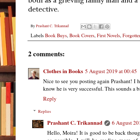
both as a grieving family man and 
detective.
By
Prashant C. Trikannad
Labels
Book Buys
,
Book Covers
,
First Novels
,
Forgotte
2 comments:
Clothes in Books
5 August 2019 at 00:45
Nice to see you posting again Prashant! I h
know he is very successful. This sounds a bit
Reply
Replies
Prashant C. Trikannad
6 August 20
Hello, Moira! It is good to be back thoug