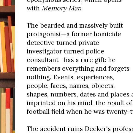
with
Memory Man
.
The bearded and massively built
protagonist—a former homicide
detective turned private
investigator turned police
consultant—has a rare gift: he
remembers everything and forgets
nothing. Events, experiences,
people, faces, names, objects,
shapes, numbers, dates and places
imprinted on his mind, the result of
football field when he was twenty-t
The accident ruins Decker's profess