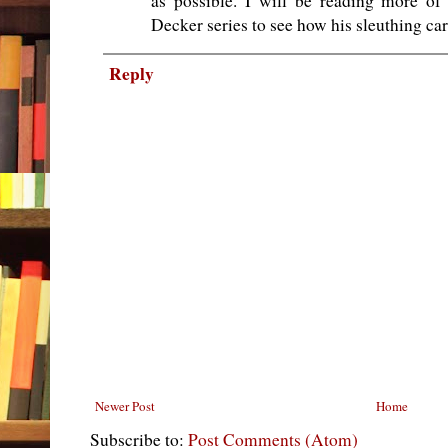
as possible. I will be reading more of
Decker series to see how his sleuthing ca
Reply
Newer Post
Home
Subscribe to:
Post Comments (Atom)