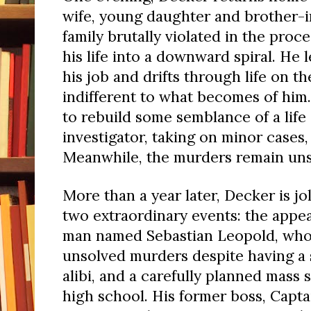
wife, young daughter and brother-i
family brutally violated in the proc
his life into a downward spiral. He
his job and drifts through life on the
indifferent to what becomes of him
to rebuild some semblance of a life 
investigator, taking on minor cases,
Meanwhile, the murders remain uns
More than a year later, Decker is jo
two extraordinary events: the appe
man named Sebastian Leopold, who 
unsolved murders despite having a 
alibi, and a carefully planned mass 
high school. His former boss, Capta