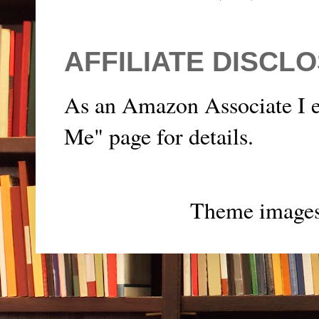
AFFILIATE DISCL
As an Amazon Associate I e
Me" page for details.
Theme image