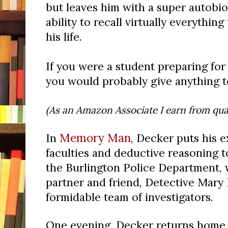
but leaves him with a super autobi
ability to recall virtually everythin
his life.
If you were a student preparing for 
you would probably give anything to
(As an Amazon Associate I earn from qual
Memory Man
In
, Decker puts his 
faculties and deductive reasoning t
the Burlington Police Department, 
partner and friend, Detective Mary 
formidable team of investigators.
One evening, Decker returns home 