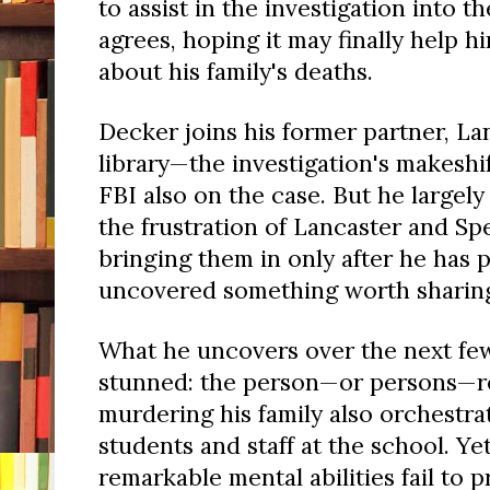
to assist in the investigation into 
agrees, hoping it may finally help 
about his family's deaths.
Decker joins his former partner, La
library—the investigation's makesh
FBI also on the case. But he largel
the frustration of Lancaster and Sp
bringing them in only after he has 
uncovered something worth sharin
What he uncovers over the next fe
stunned: the person—or persons—re
murdering his family also orchestrat
students and staff at the school. Ye
remarkable mental abilities fail to 