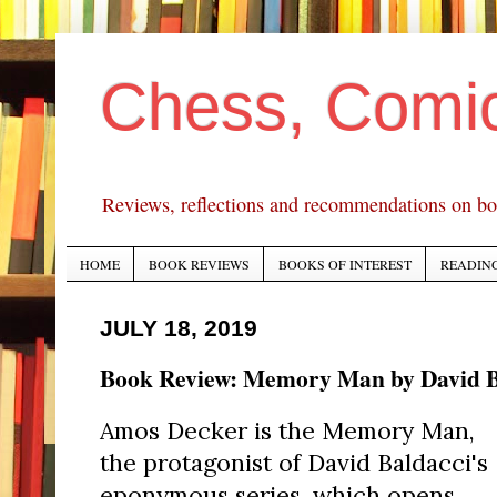
Chess, Comi
Reviews, reflections and recommendations on bo
HOME
BOOK REVIEWS
BOOKS OF INTEREST
READING
JULY 18, 2019
Book Review: Memory Man by David B
Amos Decker is the Memory Man,
the protagonist of David Baldacci's
eponymous series, which opens