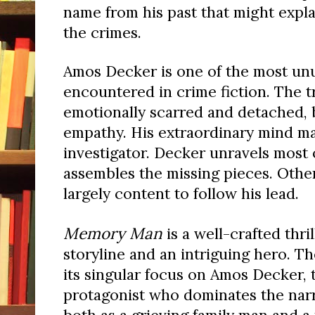
name from his past that might expl
the crimes.
Amos Decker is one of the most unu
encountered in crime fiction. The t
emotionally scarred and detached, 
empathy. His extraordinary mind ma
investigator. Decker unravels most 
assembles the missing pieces. Othe
largely content to follow his lead.
Memory Man
is a well-crafted thri
storyline and an intriguing hero. Th
its singular focus on Amos Decker, 
protagonist who dominates the narra