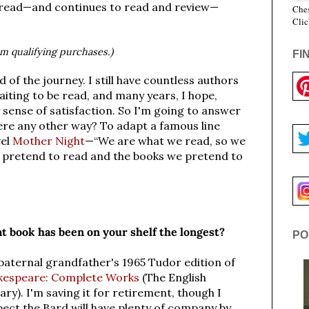
s read—and continues to read and review—
Ches
Clic
om qualifying purchases.)
FI
of the journey. I still have countless authors
aiting to be read, and many years, I hope,
 sense of satisfaction. So I'm going to answer
here any other way? To adapt a famous line
vel
Mother Night
—“We are what we read, so we
 pretend to read and the books we pretend to
t book has been on your shelf the longest?
PO
paternal grandfather's 1965 Tudor edition of
kespeare: Complete Works
(The English
ary). I'm saving it for retirement, though I
pect the Bard will have plenty of company by