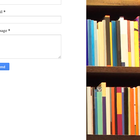
*
il
*
sage