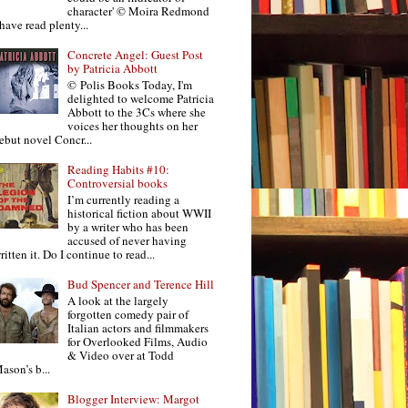
character' © Moira Redmond
 have read plenty...
Concrete Angel: Guest Post
by Patricia Abbott
© Polis Books Today, I'm
delighted to welcome Patricia
Abbott to the 3Cs where she
voices her thoughts on her
ebut novel Concr...
Reading Habits #10:
Controversial books
I’m currently reading a
historical fiction about WWII
by a writer who has been
accused of never having
ritten it. Do I continue to read...
Bud Spencer and Terence Hill
A look at the largely
forgotten comedy pair of
Italian actors and filmmakers
for Overlooked Films, Audio
& Video over at Todd
ason’s b...
Blogger Interview: Margot