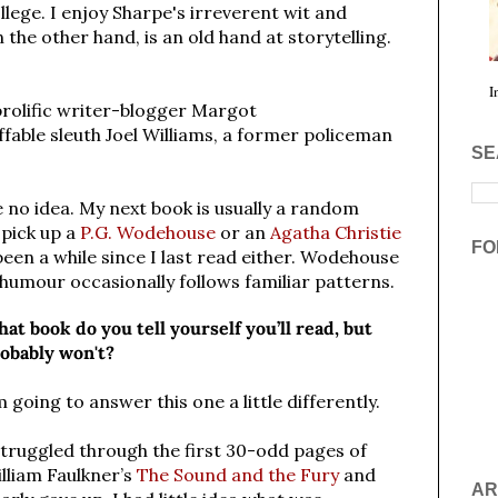
ollege.
I enjoy Sharpe's irreverent wit and
the other hand, is an old hand at storytelling.
I
prolific writer-blogger Margot
fable sleuth Joel Williams, a former policeman
SE
e no idea. My next book is usually a random
 pick up a
P.G. Wodehouse
or an
Agatha Christie
FO
 been a while since I last read either. Wodehouse
his humour occasionally follows familiar patterns.
at book do you tell yourself you’ll read, but
obably won't?
m going to answer this one a little differently.
struggled through the first 30-odd pages of
lliam Faulkner’s
The Sound and the Fury
and
AR