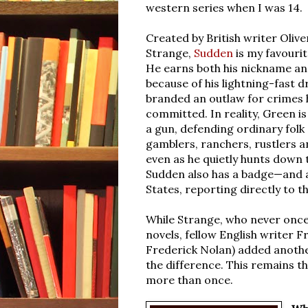
western series when I was 14.
Created by British writer Olive
Strange,
Sudden
is my favouri
He earns both his nickname an
because of his lightning-fast d
branded an outlaw for crimes 
committed. In reality, Green i
a gun, defending ordinary folk
gamblers, ranchers, rustlers 
even as he quietly hunts down
Sudden also has a badge—and a
States, reporting directly to 
While Strange, who never once
novels,
fellow English writer F
Frederick Nolan) added another
the difference. This remains th
more than once.