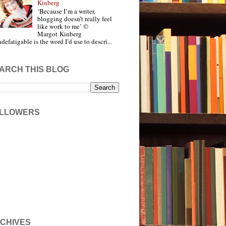
Kinberg
‘Because I’m a writer,
blogging doesn’t really feel
like work to me’ ©
Margot Kinberg
ndefatigable is the word I’d use to descri...
ARCH THIS BLOG
LLOWERS
CHIVES