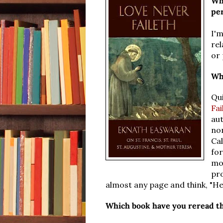
Wha
pe
I'm
rel
or 
Wh
Qui
Fai
au
no
Cal
for
mor
pr
almost any page and think, "Hey
Which book have you reread t