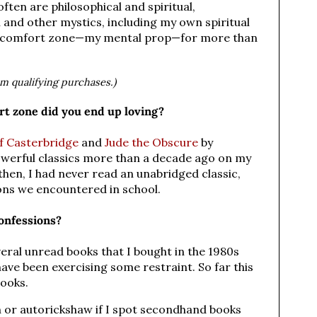
ften are philosophical and spiritual,
 and other mystics, including my own spiritual
y comfort zone—my mental prop—for more than
om qualifying purchases.)
t zone did you end up loving?
f Casterbridge
and
Jude the Obscure
by
werful classics more than a decade ago on my
hen, I had never read an unabridged classic,
ons we encountered in school.
onfessions?
everal unread books that I bought in the 1980s
have been exercising some restraint. So far this
books.
ain or autorickshaw if I spot secondhand books