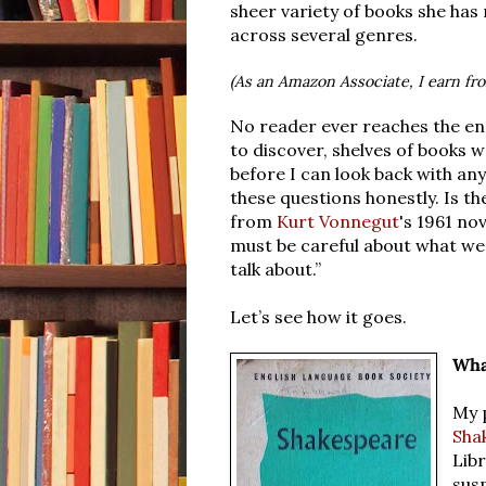
sheer variety of books she ha
across several genres.
(As an Amazon Associate, I earn fr
No reader ever reaches the end 
to discover, shelves of books w
before I can look back with any
these questions honestly. Is t
from
Kurt Vonnegut
's 1961 no
must be careful about what we
talk about.”
Let’s see how it goes.
Wha
My 
Sha
Libr
sus