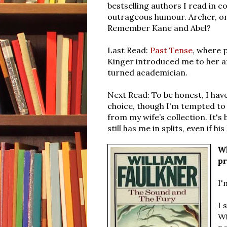
bestselling authors I read in c
outrageous humour. Archer, on 
Remember Kane and Abel?
Last Read:
Past Tense
, where 
Kinger introduced me to her af
turned academician.
Next Read: To be honest, I hav
choice, though I'm tempted to
from my wife’s collection.
It's
still has me in splits, even if 
Wh
pr
I'
I 
Wi