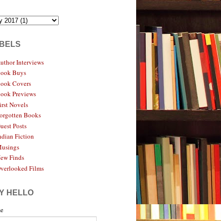
BELS
uthor Interviews
ook Buys
ook Covers
ook Previews
irst Novels
orgotten Books
uest Posts
ndian Fiction
usings
ew Finds
verlooked Films
Y HELLO
e