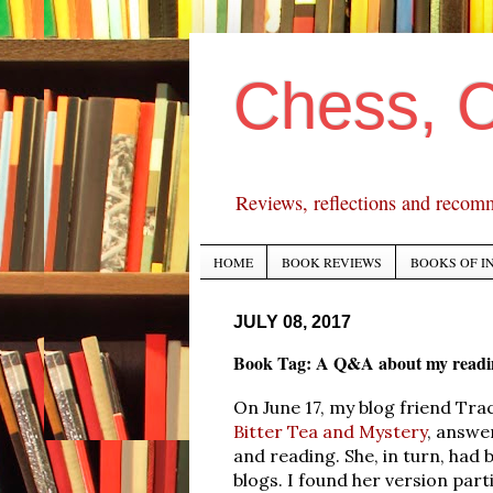
Chess, 
Reviews, reflections and recom
HOME
BOOK REVIEWS
BOOKS OF I
JULY 08, 2017
Book Tag: A Q&A about my readin
On June 17, my blog friend Tra
Bitter Tea and Mystery
, answe
and reading. She, in turn, had 
blogs. I found her version part