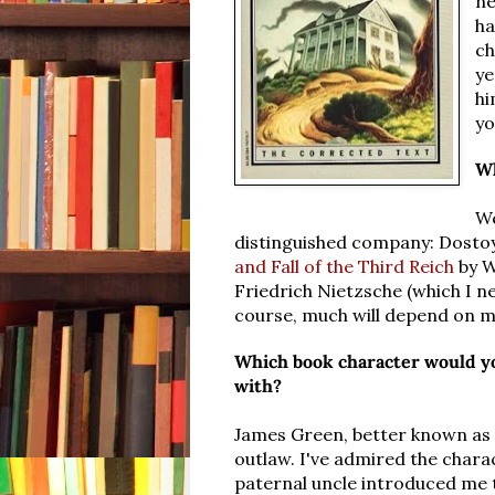
ne
ha
ch
ye
hi
yo
Wh
We
distinguished company: Dostoye
and Fall of the Third Reich
by W
Friedrich Nietzsche (which I ne
course, much will depend on m
Which book character would yo
with?
James Green, better known as
outlaw. I've admired the chara
paternal uncle introduced me