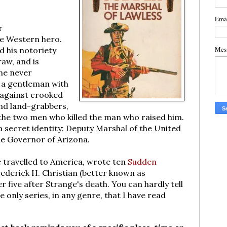
Ema
r
te Western hero.
Mes
d his notoriety
raw, and is
he never
s a gentleman with
 against crooked
and land-grabbers,
 the two men who killed the man who raised him.
 secret identity: Deputy Marshal of the United
the Governor of Arizona.
 travelled to America, wrote ten
Sudden
rederick H. Christian (better known as
 five after Strange's death. You can hardly tell
e only series, in any genre, that I have read