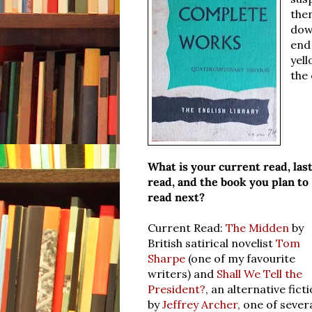
then
dow
end 
yell
the 
What is your current read, las
read, and the book you plan to
read next?
Current Read:
The Midden
by
British satirical novelist
Tom
Sharpe
(one of my favourite
writers) and
Shall We Tell the
President?
, an alternative fict
by
Jeffrey Archer
, one of sever