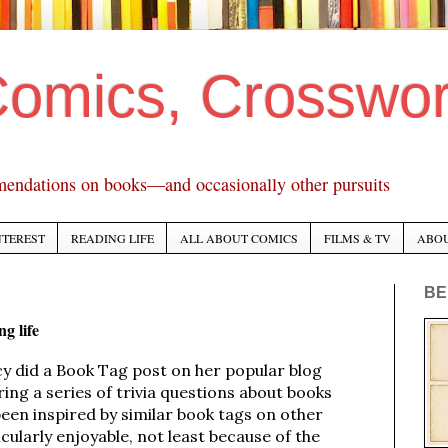
Comics, Crosswo
mendations on books—and occasionally other pursuits
NTEREST
READING LIFE
ALL ABOUT COMICS
FILMS & TV
ABO
BE
g life
cy did a Book Tag post on her popular blog
ring a series of trivia questions about books
been inspired by similar book tags on other
icularly enjoyable, not least because of the