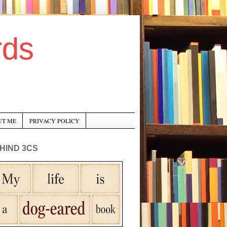
rds
UT ME
PRIVACY POLICY
HIND 3CS