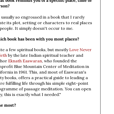
t book reminds you of a specific place, time or
rson?
 usually so engrossed in a book that I rarely
ate its plot, setting or characters to real places
people. It simply doesn't occur to me.
ich book has been with you most places?
te a few spiritual books, but mostly
Love Never
leth
by the late Indian spiritual teacher and
thor
Eknath Easwaran
,
who founded the
nprofit Blue Mountain Center of Meditation in
ifornia in 1961. This, and most of Easwaran's
ty books, offers a practical guide to leading a
e fulfilling life through his simple eight-point
ogramme of passage meditation. You can open
, this is exactly what I needed."
he most?