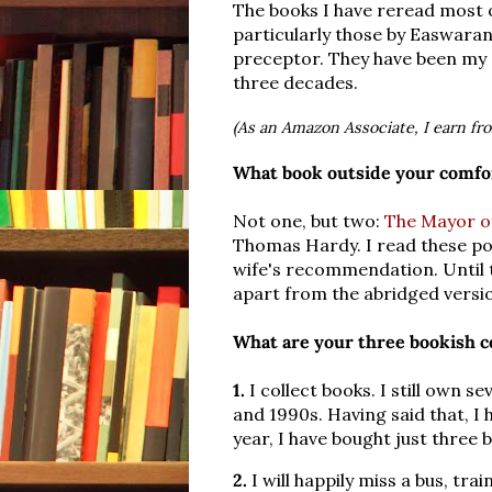
The books I have reread most o
particularly those by Easwaran
preceptor. They have been m
three decades.
(As an Amazon Associate, I earn fr
What book outside your comfor
Not one, but two:
The Mayor o
Thomas Hardy. I read these po
wife's recommendation. Until t
apart from the abridged versi
What are your three bookish c
1.
I collect books. I still own s
and 1990s. Having said that, I 
year, I have bought just three 
2.
I will happily miss a bus, tr