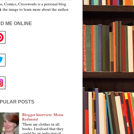
s, Comics, Crosswords is a personal blog.
k the image to learn more about the author.
ND ME ONLINE
PULAR POSTS
Blogger Interview: Moira
Redmond
'There are clothes in all
books. I realised that they
could be an indicator of