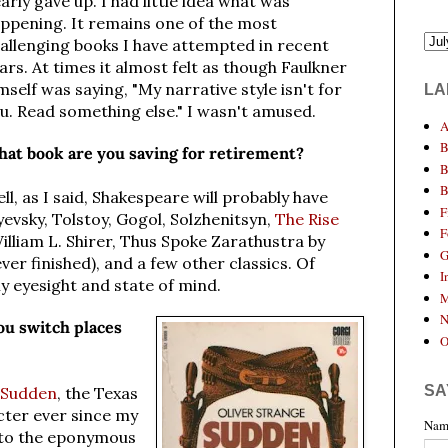
arly gave up.
I had little idea what was
ppening. It remains one of the most
allenging books I have attempted in recent
ars. At times it almost felt as though Faulkner
mself was saying, "My narrative style isn't for
LA
u. Read something else." I wasn't amused.
A
B
at book are you saving for retirement?
B
B
ll, as I said, Shakespeare will probably have
F
vsky, Tolstoy, Gogol, Solzhenitsyn,
The Rise
F
illiam L. Shirer, Thus Spoke Zarathustra by
G
ver finished), and a few other classics. Of
I
y eyesight and state of mind.
M
N
u switch places
O
SA
Sudden
, the Texas
cter ever since my
Nam
 to the eponymous