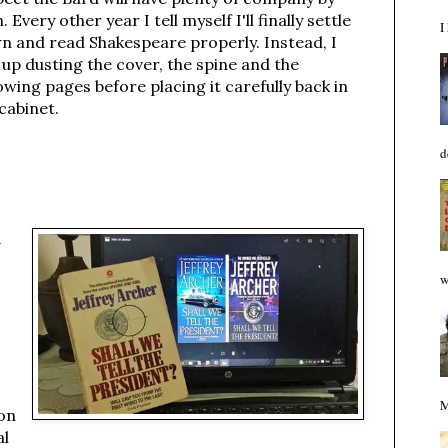
. Every other year I tell myself I'll finally settle
I
n and read Shakespeare properly. Instead, I
up dusting the cover, the spine and the
owing pages before placing it carefully back in
cabinet.
d
t
w
M
ion
al