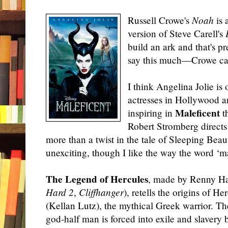
Russell Crowe's
Noah
is 
version of Steve Carell's
build an ark and that's pr
say this much—Crowe can 
I think Angelina Jolie is
actresses in Hollywood a
Maleficent
inspiring in
th
Robert Stromberg directs t
more than a twist in the tale of Sleeping Beau
unexciting, though I like the way the word ‘mal
The Legend of Hercules
, made by Renny Har
Hard 2
,
Cliffhanger
), retells the origins of He
(Kellan Lutz), the mythical Greek warrior. Th
god-half man is forced into exile and slavery