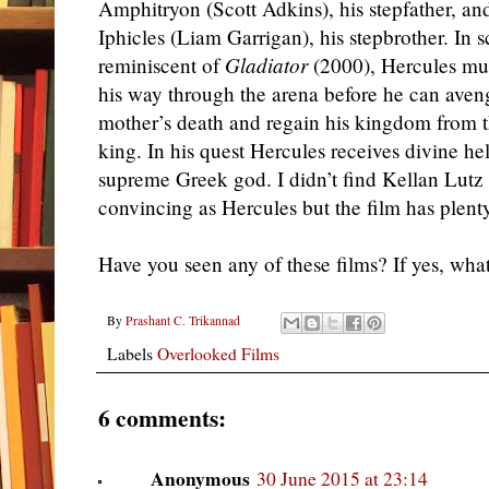
Amphitryon (Scott Adkins), his stepfather, an
Iphicles (Liam Garrigan), his stepbrother. In 
reminiscent of
Gladiator
(2000), Hercules mus
his way through the arena before he can aven
mother’s death and regain his kingdom from t
king. In his quest Hercules receives divine hel
supreme Greek god. I didn’t find Kellan Lutz 
convincing as Hercules but the film has plent
Have you seen any of these films? If yes, wha
By
Prashant C. Trikannad
Labels
Overlooked Films
6 comments:
Anonymous
30 June 2015 at 23:14