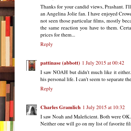
Thanks for your candid views, Prashant. I'l
an Angelina Jolie fan. I have enjoyed Crowe
not seen those particular films, mostly be
the same reaction you have to them. Cert
prices for them...
Reply
pattinase (abbott)
1 July 2015 at 00:42
I saw NOAH but didn't much like it either
his personal life. I can't seem to separate th
Reply
Charles Gramlich
1 July 2015 at 10:32
I saw Noah and Maleficient. Both were OK. 
Neither one will go on my list of favorite fi