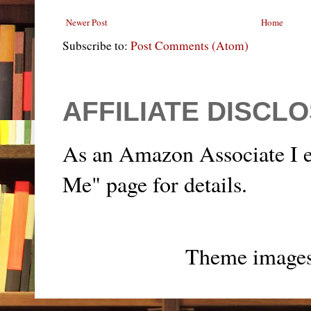
Newer Post
Home
Subscribe to:
Post Comments (Atom)
AFFILIATE DISCL
As an Amazon Associate I e
Me" page for details.
Theme image