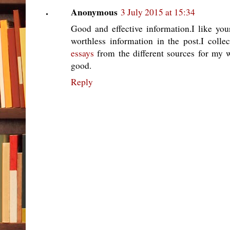
Anonymous
3 July 2015 at 15:34
Good and effective information.I like you
worthless information in the post.I collec
essays
from the different sources for my 
good.
Reply