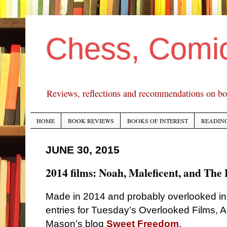
Chess, Comi
Reviews, reflections and recommendations on bo
HOME
BOOK REVIEWS
BOOKS OF INTEREST
READING
JUNE 30, 2015
2014 films: Noah, Maleficent, and The
Made in 2014 and probably overlooked i
entries for Tuesday’s Overlooked Films, 
Mason’s blog
Sweet Freedom
.