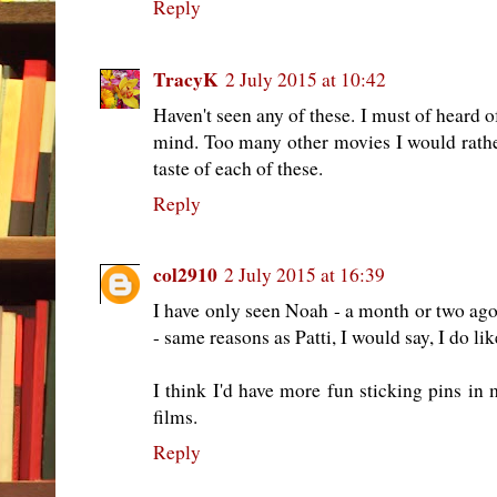
Reply
TracyK
2 July 2015 at 10:42
Haven't seen any of these. I must of heard o
mind. Too many other movies I would rath
taste of each of these.
Reply
col2910
2 July 2015 at 16:39
I have only seen Noah - a month or two ago
- same reasons as Patti, I would say, I do l
I think I'd have more fun sticking pins in
films.
Reply