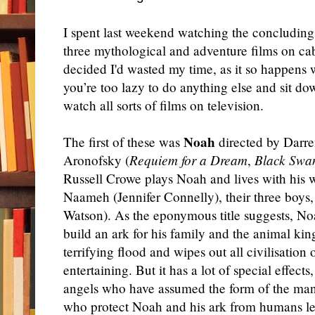
I spent last weekend watching the concluding 
three mythological and adventure films on ca
decided I'd wasted my time, as it so happens
you’re too lazy to do anything else and sit d
watch all sorts of films on television.
Noah
The first of these was
directed by Darr
Aronofsky (
Requiem for a Dream
,
Black Swa
Russell Crowe plays Noah and lives with his 
Naameh (Jennifer Connelly), their three boys
Watson). As the eponymous title suggests, Noa
build an ark for his family and the animal k
terrifying flood and wipes out all civilisation 
entertaining. But it has a lot of special effects
angels who have assumed the form of the man
who protect Noah and his ark from humans le