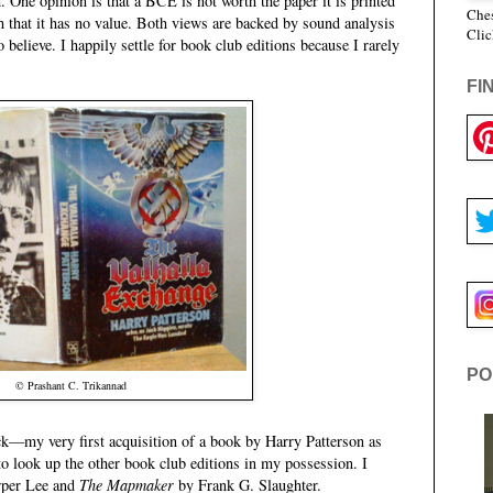
h. One opinion is that a BCE is not worth the paper it is printed
Ches
h that it has no value. Both views are backed by sound analysis
Clic
believe. I happily settle for book club editions because I rarely
FI
PO
© Prashant C. Trikannad
k—my very first acquisition of a book by Harry Patterson as
look up the other book club editions in my possession. I
per Lee and
The Mapmaker
by Frank G. Slaughter.