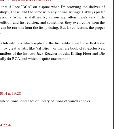
t that if I see "BCA" on a spine when I'm browsing the shelves of
ops, I pass; and the same with any online listings. I always prefer
ression). Which is daft really; as you say, often there's very little
edition and first edition, and sometimes they even come from the
can be run-ons from the first printing. But for collectors, the proper
.
lub editions which replicate the first edition are those that have
en by great artists, like Val Biro – or that are book club exclusives.
mnibus of the first two Jack Reacher novels, Killing Floor and Die
ially for BCA, and which is quite uncommon:
2014 at 19:28
lub editions, And a lot of library editions of various books
at 22:46