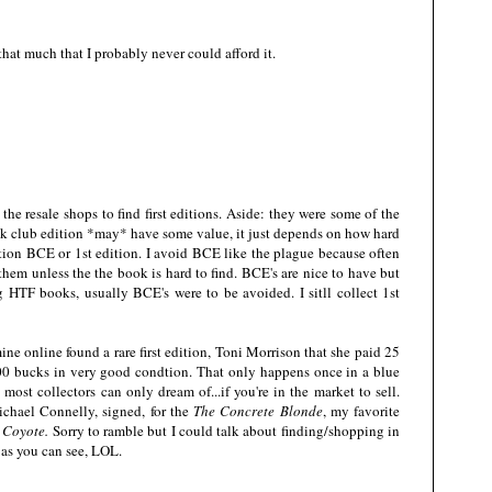
 that much that I probably never could afford it.
 the resale shops to find first editions. Aside: they were some of the
ook club edition *may* have some value, it just depends on how hard
tion BCE or 1st edition. I avoid BCE like the plague because often
hem unless the the book is hard to find. BCE's are nice to have but
ng HTF books, usually BCE's were to be avoided. I sitll collect 1st
mine online found a rare first edition, Toni Morrison that she paid 25
,000 bucks in very good condtion. That only happens once in a blue
most collectors can only dream of...if you're in the market to sell.
ichael Connelly, signed, for the
The Concrete Blonde
, my favorite
 Coyote.
Sorry to ramble but I could talk about finding/shopping in
 as you can see, LOL.