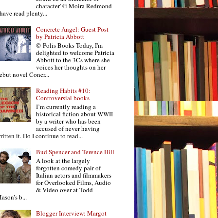
character' © Moira Redmond
 have read plenty...
Concrete Angel: Guest Post
by Patricia Abbott
© Polis Books Today, I'm
delighted to welcome Patricia
Abbott to the 3Cs where she
voices her thoughts on her
ebut novel Concr...
Reading Habits #10:
Controversial books
I’m currently reading a
historical fiction about WWII
by a writer who has been
accused of never having
ritten it. Do I continue to read...
Bud Spencer and Terence Hill
A look at the largely
forgotten comedy pair of
Italian actors and filmmakers
for Overlooked Films, Audio
& Video over at Todd
ason’s b...
Blogger Interview: Margot