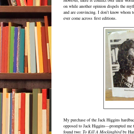
However, there is conflict over their wort
on while another opinion dispels the myt
and are convincing. I don’t know whom to 
ever come across
first editions.
My purchase of the Jack Higgins hardbac
opposed to Jack Higgins—prompted me to 
found two:
To Kill A Mockingbird
by Har