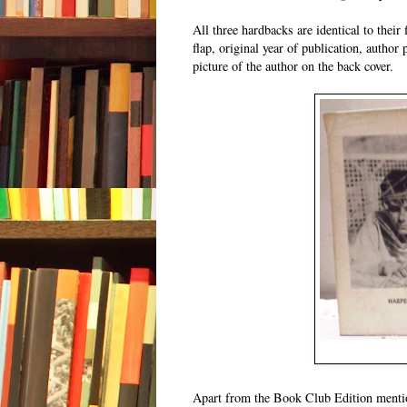
All three hardbacks are identical to thei
flap, original year of publication, author 
picture of the author on the back cover.
Apart from the Book Club Edition mention