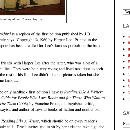
ica of my edition. © www.ebay.com
LA
ngbird
is a replica of the first edition published by J.B
A
ely says ‘Copyright © 1960 by Harper Lee. Printed in the
B
ote has been credited for Lee’s famous portrait on the back
B
B
F
riends with Harper Lee after the latter, who was a bit of a
F
ullies. They were both very young and lived next door to each
G
the rest of his life. Lee didn’t like her pictures taken but she
I
ame famous.
M
he only hardback first edition I have is
Reading Like A Writer:
N
 Guide for People Who Love Books and for Those Who Want to
O
rite Them
(2006) by Francine Prose, distinguished critic,
ssayist, and author of several books of fiction and nonfiction.
SA
n
Reading Like A Writer
, which should be on every reader’s
Nam
ookshelf, “Prose invites you to sit by her side and take a guided