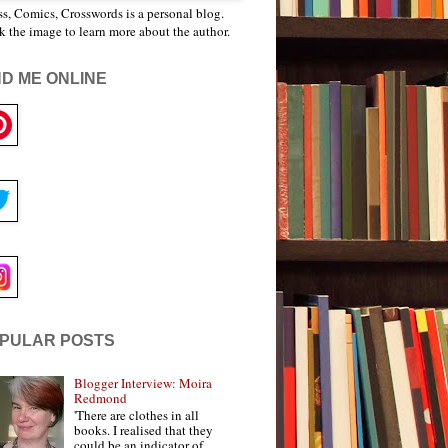
s, Comics, Crosswords is a personal blog.
k the image to learn more about the author.
ND ME ONLINE
PULAR POSTS
Blogger Interview: Moira
Redmond
'There are clothes in all
books. I realised that they
could be an indicator of