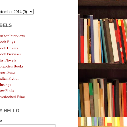
BELS
uthor Interviews
ook Buys
ook Covers
ook Previews
irst Novels
orgotten Books
uest Posts
ndian Fiction
usings
ew Finds
verlooked Films
Y HELLO
e