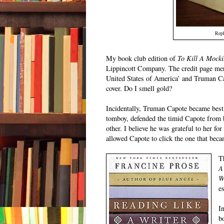
Repl
My book club edition of
To Kill A Mocki
Lippincott Company. The credit page mer
United States of America’ and Truman Cap
cover. Do I smell gold?
Incidentally, Truman Capote became best f
tomboy, defended the timid Capote from b
other. I believe he was grateful to her for 
allowed Capote to click the one that bec
T
A
W
e
I
b