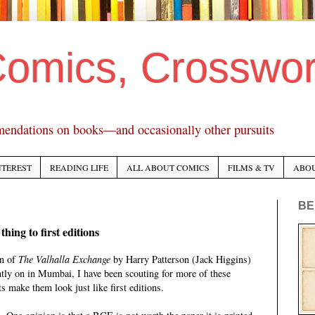
Comics, Crosswo
mendations on books—and occasionally other pursuits
NTEREST
READING LIFE
ALL ABOUT COMICS
FILMS & TV
ABO
BE
hing to first editions
on of
The Valhalla Exchange
by Harry Patterson (Jack Higgins)
ntly on in Mumbai, I have been scouting for more of these
s make them look just like first editions.