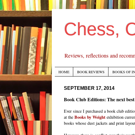
Chess, 
Reviews, reflections and recom
HOME
BOOK REVIEWS
BOOKS OF I
SEPTEMBER 17, 2014
Book Club Editions: The next best t
Ever since I purchased a book club editi
Books by Weight
at the
exhibition curre
books whose dust jackets and print layout