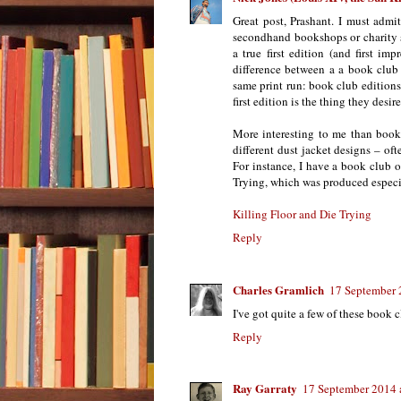
Great post, Prashant. I must admi
secondhand bookshops or charity sh
a true first edition (and first imp
difference between a a book club 
same print run: book club editions 
first edition is the thing they desire
More interesting to me than book c
different dust jacket designs – oft
For instance, I have a book club o
Trying, which was produced espec
Killing Floor and Die Trying
Reply
Charles Gramlich
17 September 
I've got quite a few of these book c
Reply
Ray Garraty
17 September 2014 