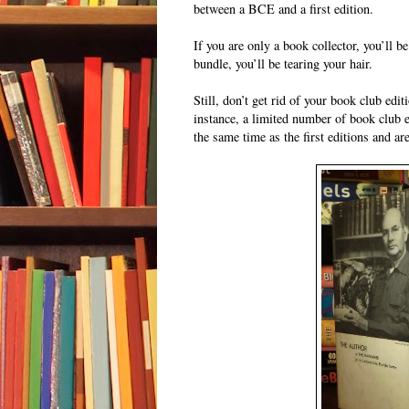
between a BCE and a first edition.
If you are only a book collector, you’ll 
bundle, you’ll be tearing your hair.
Still, don’t get rid of your book club edi
instance, a limited number of book club e
the same time as the first editions and a