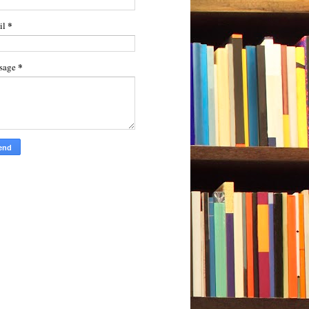
*
il
*
sage