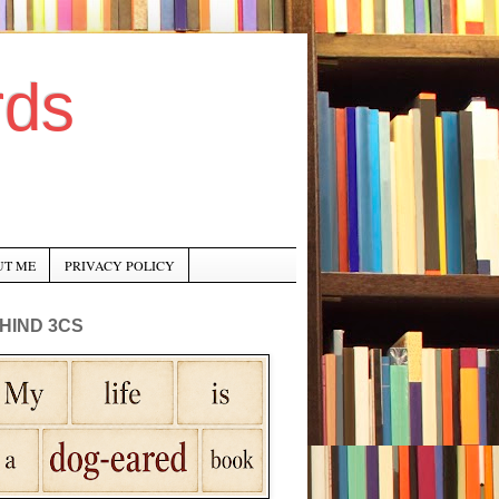
rds
UT ME
PRIVACY POLICY
HIND 3CS