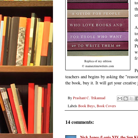
t
t
e
A
t
d
P
w
f
Replica of my edition
© mainecrimewriters.com
P
teachers and begins by asking the "reaso
the book, buy it. It will get your creative
By
Prashant C. Trikannad
Labels
Book Buys
,
Book Covers
14 comments:
Nick Jones (Louis XIV, the Sun K