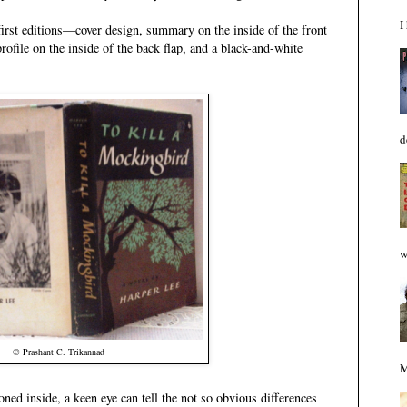
I
r first editions—cover design, summary on the inside of the front
profile on the inside of the back flap, and a black-and-white
d
w
© Prashant C. Trikannad
M
ed inside, a keen eye can tell the not so obvious differences