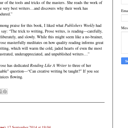
our of the tools and tricks of the masters. She reads the work of
he very best writers…and discovers why their work has
Ema
ndured.”
mong praise for this book, I liked what
Publishers Weekly
had
Mes
o say: “The trick to writing, Prose writes, is reading—carefully,
eliberately, and slowly. While this might seem like a no-brainer,
rose masterfully meditates on how quality reading informs great
riting, which will warm the cold, jaded hearts of even the most
rustrated, underappreciated, and unpublished writers…”
rose has dedicated
Reading Like A Writer
to three of her
nable" question—“Can creative writing be taught?” If you see
 juices flowing.
ing)
17 September 2014 at 19:04