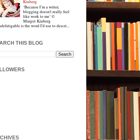
Kinberg
‘Because I’m a writer,
blogging doesn’t really feel
like work to me’ ©
Margot Kinberg
ndefatigable is the word I’d use to descri...
ARCH THIS BLOG
LLOWERS
CHIVES