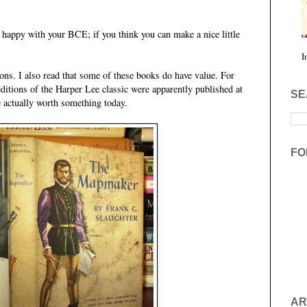
be happy with your BCE; if you think you can make a nice little
I
tions. I also read that some of these books do have value. For
ditions of the Harper Lee classic were apparently published at
SE
re actually worth something today.
FO
AR