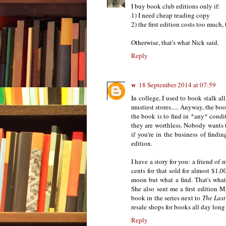
I buy book club editions only if:
1) I need cheap reading copy
2) the first edition costs too much,
Otherwise, that's what Nick said.
Reply
w
18 September 2014 at 07:59
In college, I used to book stalk all
mustiest stores..... Anyway, the b
the book is to find in *any* condi
they are worthless. Nobody wants t
if you're in the business of findi
edition.
I have a story for you: a friend of 
cents for that sold for almost $1
moon but what a find. That's what 
She also sent me a first edition M
book in the series next to
The Last
resale shops for books all day long
Reply