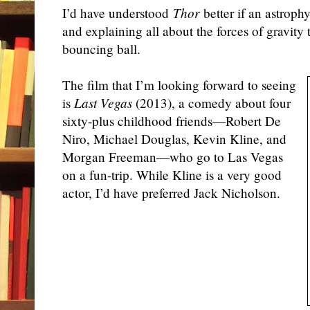
I’d have understood
Thor
better if an astrophy
and explaining all about the forces of gravity
bouncing ball.
The film that I’m looking forward to seeing
is
Last Vegas
(2013), a comedy about four
sixty-plus childhood friends—Robert De
Niro, Michael Douglas, Kevin Kline, and
Morgan Freeman—who go to Las Vegas
on a fun-trip. While Kline is a very good
actor, I’d have preferred Jack Nicholson.