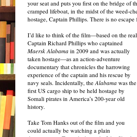
your seat and puts you first on the bridge of t
cramped lifeboat, in the midst of the weed-che
hostage, Captain Phillips. There is no escape
I’d like to think of the film—based on the real
Captain Richard Phillips who captained
Maersk Alabama
in 2009 and was actually
taken hostage—as an action-adventure
documentary that chronicles the harrowing
experience of the captain and his rescue by
navy seals. Incidentally, the
Alabama
was the
first US cargo ship to be held hostage by
Somali pirates in America’s 200-year old
history.
Take Tom Hanks out of the film and you
could actually be watching a plain