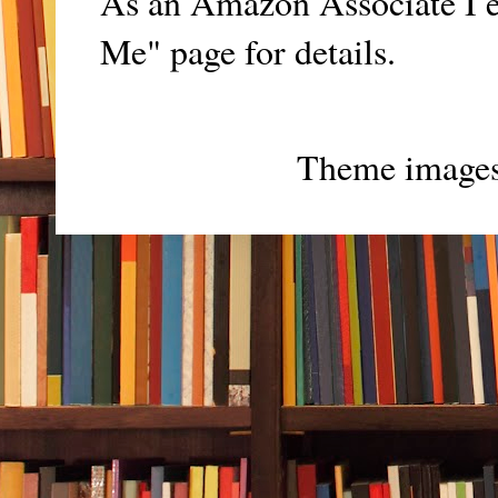
As an Amazon Associate I e
Me" page for details.
Theme image