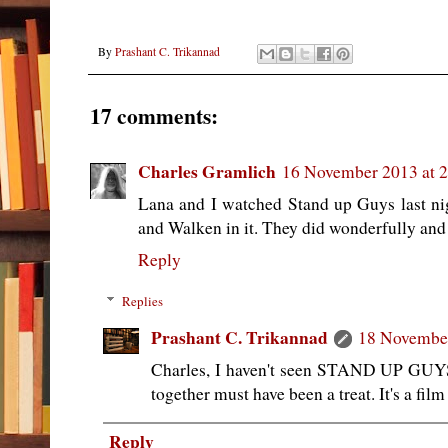
By
Prashant C. Trikannad
17 comments:
Charles Gramlich
16 November 2013 at 
Lana and I watched Stand up Guys last nig
and Walken in it. They did wonderfully and 
Reply
Replies
Prashant C. Trikannad
18 November
Charles, I haven't seen STAND UP GUY
together must have been a treat. It's a film
Reply