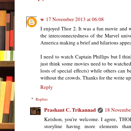
w
17 November 2013 at 06:08
I enjoyed Thor 2. It was a fun movie and wa
the interconnectedness of the Marvel uni
America making a brief and hilarious appea
I need to watch Captain Phillips but I think
just think some movies need to be watched 
losts of special effects) while others can
without the crowds. Thanks for the write up
Reply
Replies
Prashant C. Trikannad
18 November
Keishon, you're welcome. I agree, THO
storyline having more elements than 