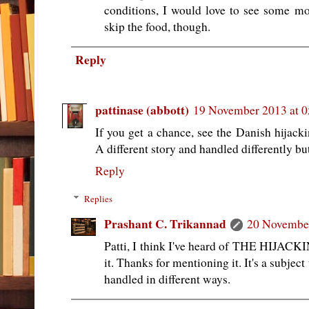
conditions, I would love to see some mo
skip the food, though.
Reply
pattinase (abbott)
19 November 2013 at 0
If you get a chance, see the Danish hija
A different story and handled differently but
Reply
Replies
Prashant C. Trikannad
20 November
Patti, I think I've heard of THE HIJACKIN
it. Thanks for mentioning it. It's a subject
handled in different ways.