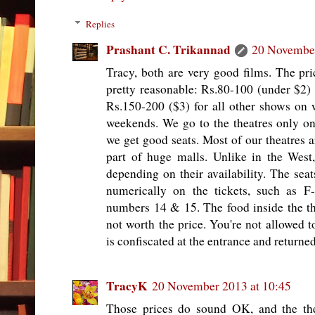
Replies
Prashant C. Trikannad
20 November
Tracy, both are very good films. The pri
pretty reasonable: Rs.80-100 (under $2)
Rs.150-200 ($3) for all other shows on
weekends. We go to the theatres only o
we get good seats. Most of our theatres a
part of huge malls. Unlike in the West
depending on their availability. The seat
numerically on the tickets, such as F-
numbers 14 & 15. The food inside the the
not worth the price. You're not allowed t
is confiscated at the entrance and returne
TracyK
20 November 2013 at 10:45
Those prices do sound OK, and the the