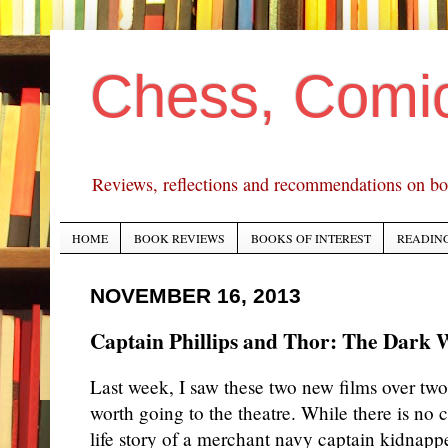
Chess, Comi
Reviews, reflections and recommendations on bo
HOME
BOOK REVIEWS
BOOKS OF INTEREST
READING
NOVEMBER 16, 2013
Captain Phillips and Thor: The Dark 
Last week, I saw these two new films over tw
worth going to the theatre. While there is no
life story of a merchant navy captain kidnapp