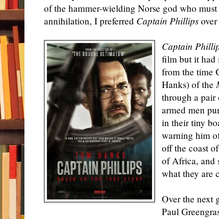
of the hammer-wielding Norse god who must p
annihilation, I preferred
Captain Phillips
ove
Captain Philli
film but it ha
from the time 
Hanks) of the
through a pair 
armed men pur
in their tiny b
warning him of
off the coast 
of Africa, and
what they are 
Over the next 
Paul Greengras