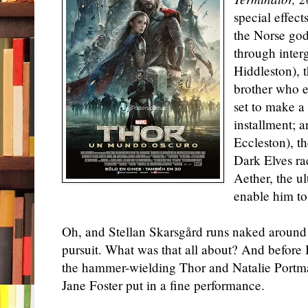
special effec
the Norse god
through inter
Hiddleston), 
brother who e
set to make a
installment; 
Eccleston), t
Dark Elves ra
Aether, the u
enable him to
Oh, and Stellan Skarsgård runs naked around
pursuit. What was that all about? And before 
the hammer-wielding Thor and Natalie Portma
Jane Foster put in a fine performance.