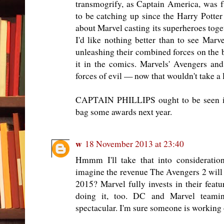
transmogrify, as Captain America, was 
to be catching up since the Harry Potter
about Marvel casting its superheroes toget
I'd like nothing better than to see Ma
unleashing their combined forces on the 
it in the comics. Marvels' Avengers an
forces of evil — now that wouldn't take a 
CAPTAIN PHILLIPS ought to be seen in 
bag some awards next year.
w
18 November 2013 at 23:40
Hmmm I'll take that into consideratio
imagine the revenue The Avengers 2 will g
2015? Marvel fully invests in their featu
doing it, too. DC and Marvel team
spectacular. I'm sure someone is working 