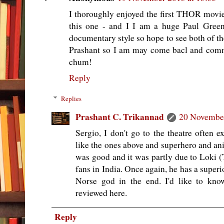
I thoroughly enjoyed the first THOR movi
this one - and I I am a huge Paul Green
documentary style so hope to see both of t
Prashant so I am may come bacl and comm
chum!
Reply
Replies
Prashant C. Trikannad
20 November
Sergio, I don't go to the theatre often 
like the ones above and superhero and a
was good and it was partly due to Loki
fans in India. Once again, he has a super
Norse god in the end. I'd like to kno
reviewed here.
Reply