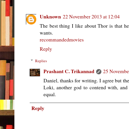
Unknown
22 November 2013 at 12:04
The best thing I like about Thor is that h
wants.
recommandedmovies
Reply
Replies
Prashant C. Trikannad
25 November
Daniel, thanks for writing. I agree but t
Loki, another god to contend with, and
equal.
Reply