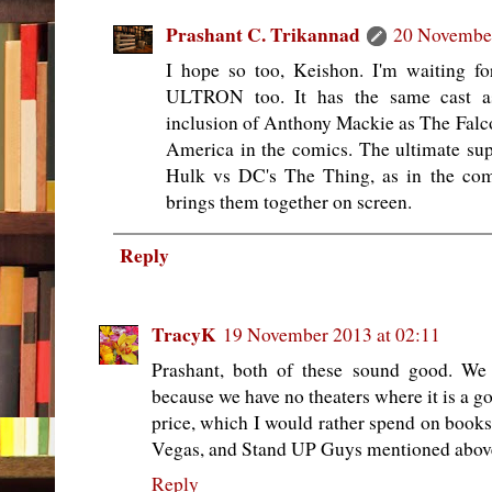
Prashant C. Trikannad
20 November
I hope so too, Keishon. I'm waiti
ULTRON too. It has the same cast as
inclusion of Anthony Mackie as The Falc
America in the comics. The ultimate su
Hulk vs DC's The Thing, as in the co
brings them together on screen.
Reply
TracyK
19 November 2013 at 02:11
Prashant, both of these sound good. We 
because we have no theaters where it is a g
price, which I would rather spend on books
Vegas, and Stand UP Guys mentioned abov
Reply