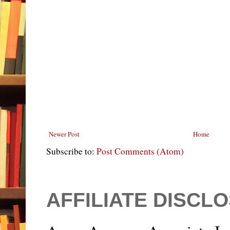
Newer Post
Home
Subscribe to:
Post Comments (Atom)
AFFILIATE DISCL