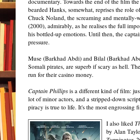
documentary. Towards the end of the film the
bearded Hanks, somewhat, reprises the role o
Chuck Noland, the screaming and mentally-w
(2000), admirably, as he realises the full impo
his bottled-up emotions. Until then, the captai
pressure.
Muse (Barkhad Abdi) and Bilal (Barkhad Abdi
Somali pirates, are superb if scary as hell. Th
run for their casino money.
Captain Phillips
is a different kind of film: ju
lot of minor actors, and a stripped-down scri
piracy is true to life. It's the most engrossing 
I also liked
T
by Alan Taylo
Terminator, 