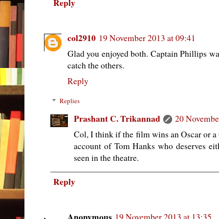
Reply
col2910
19 November 2013 at 09:41
Glad you enjoyed both. Captain Phillips was
catch the others.
Reply
Replies
Prashant C. Trikannad
20 November
Col, I think if the film wins an Oscar or 
account of Tom Hanks who deserves eit
seen in the theatre.
Reply
Anonymous
19 November 2013 at 13:35