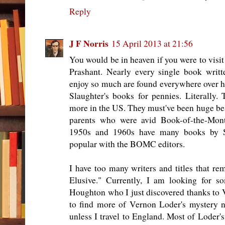
Reply
J F Norris
15 April 2013 at 21:56
You would be in heaven if you were to visit
Prashant. Nearly every single book writ
enjoy so much are found everywhere over h
Slaughter's books for pennies. Literally.
more in the US. They must've been huge best
parents who were avid Book-of-the-Mont
1950s and 1960s have many books by 
popular with the BOMC editors.
I have too many writers and titles that re
Elusive." Currently, I am looking for 
Houghton who I just discovered thanks to V
to find more of Vernon Loder's mystery nov
unless I travel to England. Most of Loder'