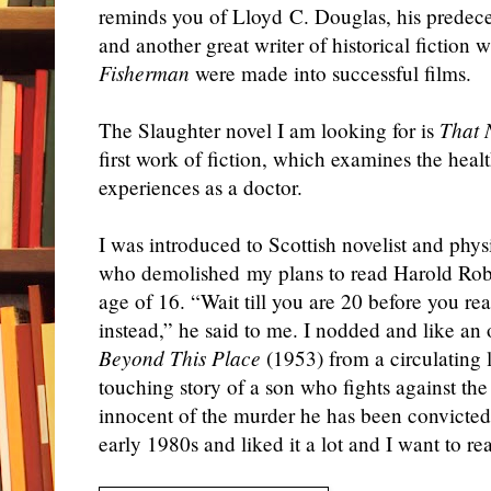
reminds you of Lloyd C. Douglas, his predec
and another great writer of historical fiction
Fisherman
were made into successful films.
The Slaughter novel I am looking for is
That 
first work of fiction, which examines the hea
experiences as a doctor.
I was introduced to Scottish novelist and phy
who demolished my plans to read Harold Robb
age of 16. “Wait till you are 20 before you re
instead,” he said to me. I nodded and like a
Beyond This Place
(1953) from a circulating li
touching story of a son who fights against the 
innocent of the murder he has been convicted f
early 1980s and liked it a lot and I want to re