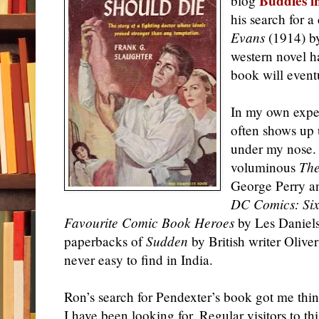
Buddies i
blog
his search for 
Evans
(1914) by
western novel h
book will event
In my own exper
often shows up 
under my nose.
voluminous
The
George Perry a
DC Comics: Sixt
Favourite Comic Book Heroes
by Les Daniels
paperbacks of
Sudden
by British writer Olive
never easy to find in India.
Ron’s search for Pendexter’s book got me thi
I have been looking for. Regular visitors to th