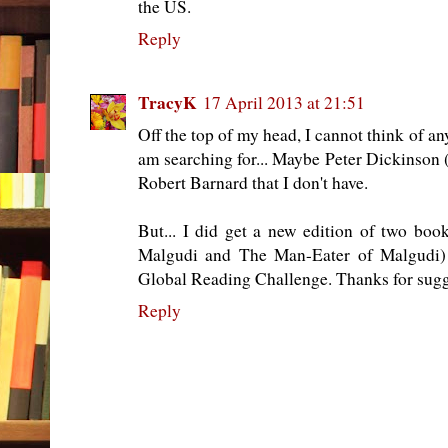
the US.
Reply
TracyK
17 April 2013 at 21:51
Off the top of my head, I cannot think of an
am searching for... Maybe Peter Dickinson 
Robert Barnard that I don't have.
But... I did get a new edition of two bo
Malgudi and The Man-Eater of Malgudi) 
Global Reading Challenge. Thanks for sugge
Reply