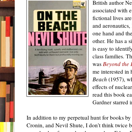
British author Ne
associated with 
fictional lives ar
and aeronautics,
one hand and the
other. He has a s
is easy to identif
class families. Th
was
Beyond the 
me interested in
Beach
(1957), wh
effects of nuclea
read this book e
Gardner starred 
In addition to my perpetual hunt for books by
Cronin, and Nevil Shute, I don’t think twice 