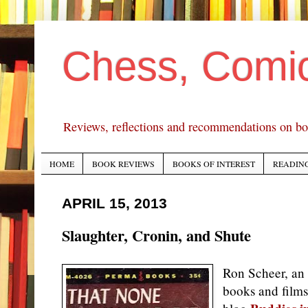
Chess, Comi
Reviews, reflections and recommendations on bo
HOME
BOOK REVIEWS
BOOKS OF INTEREST
READING
APRIL 15, 2013
Slaughter, Cronin, and Shute
Ron Scheer, an 
books and films