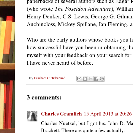
paperbacks of several authors such as Edgar 
(who wrote
The Poseidon Adventure
), Willia
Henry Denker, C.S. Lewis, George G. Gilman,
Auchincloss, Mickey Spillane, Ian Fleming, 
Who are the early authors whose books you 
how successful have you been in obtaining t
myself with your feedback on your search for t
I have never heard of before.
By
Prashant C. Trikannad
3 comments:
Charles Gramlich
15 April 2013 at 20:26
Charles Nuetzel, but I got his. John D. Ma
Brackett. There are quite a few actually.