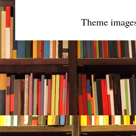
Theme image