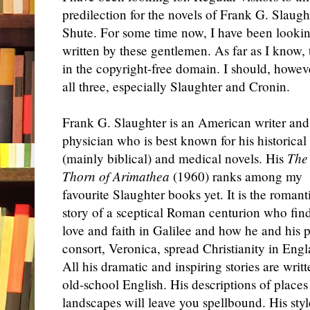
predilection for the novels of Frank G. Slaugh
Shute. For some time now, I have been looking
written by these gentlemen. As far as I know, 
in the copyright-free domain. I should, howeve
all three, especially Slaughter and Cronin.
Frank G. Slaughter is an American writer and
physician who is best known for his historical
(mainly biblical) and medical novels. His
The
Thorn of Arimathea
(1960) ranks among my
favourite Slaughter books yet. It is the romant
story of a sceptical Roman centurion who fin
love and faith in Galilee and how he and his p
consort, Veronica, spread Christianity in Engl
All his dramatic and inspiring stories are writt
old-school English. His descriptions of places
landscapes will leave you spellbound. His styl