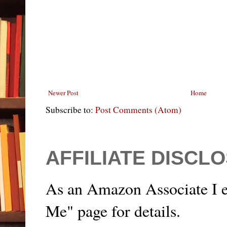
Newer Post
Home
Subscribe to:
Post Comments (Atom)
AFFILIATE DISCL
As an Amazon Associate I e
Me" page for details.