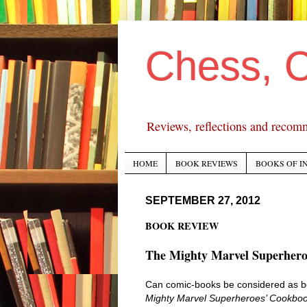
Chess, 
Reviews, reflections and recom
HOME
BOOK REVIEWS
BOOKS OF I
SEPTEMBER 27, 2012
BOOK REVIEW
The Mighty Marvel Superhero
Can comic-books be considered as boo
Mighty Marvel Superheroes’ Cookboo