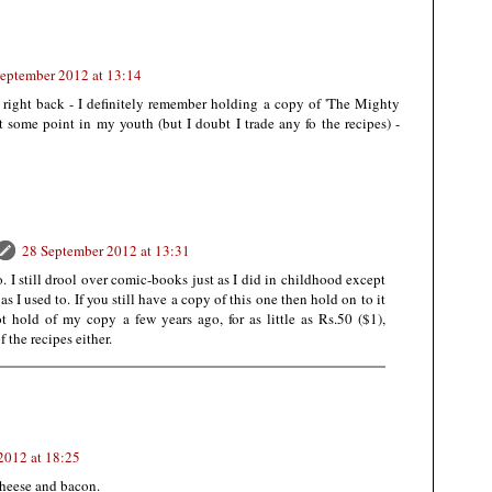
eptember 2012 at 13:14
 right back - I definitely remember holding a copy of 'The Mighty
some point in my youth (but I doubt I trade any fo the recipes) -
28 September 2012 at 13:31
 I still drool over comic-books just as I did in childhood except
as I used to. If you still have a copy of this one then hold on to it
got hold of my copy a few years ago, for as little as Rs.50 ($1),
 the recipes either.
2012 at 18:25
cheese and bacon.