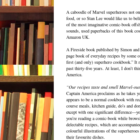
A caboodle of Marvel superheroes not onl
food, or so Stan Lee would like us to bel
of the most imaginative comic-book offs
sounds, used paperbacks of this book c
Amazon UK.
A Fireside book published by Simon and
page book of everyday recipes by some of
first (and only) superhero cookbook.” It
past thirty-five years. At least, I don’t
America.
“Our recipes taste and smell Marvel-ou
Captain America proclaims as he takes y
appears to be a normal cookbook with reci
course meals, kitchen guide, do’s and don’
except with one significant difference—you
you’re reading a comic-book while brows
delectable recipes, which are accompanie
colourful illustrations of the superheroes
their favourite dishes.