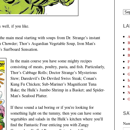
well, if you like.
LA
A
r the main meal starting with soups from Dr. Strange’s instant
B
 Chowder; Thor’s Asgardian Vegetable Soup, Iron Man’s
B
’s Surfboard Sensation.
B
In the main course you have some mighty recipes
F
consisting of meats, poultry, pasta, and fish. Particularly,
F
Thor’s Cabbage Rolls; Doctor Strange’s Mysterious
G
Stew; Daredevil’s De-Deviled Swiss Steak; Conan’s
I
Kung Fu Chicken; Sub-Mariner’s Magnificent Tuna
M
Bake; the Hulk’s Jumbo Shrimp in a Basket; and Spider-
N
Man’s Seafood Platter.
O
If these sound a tad boring or if you’re looking for
something light on the tummy, then you can have some
SA
vegetables and salads in
the Hulk’s kitchen where
you'll
Nam
find the Fantastic Four enticing you with Zangy