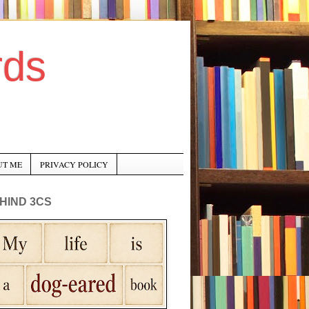
rds
UT ME
PRIVACY POLICY
HIND 3CS