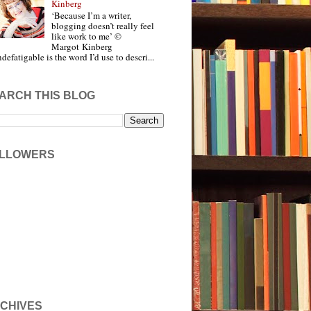
Kinberg
‘Because I’m a writer,
blogging doesn’t really feel
like work to me’ ©
Margot Kinberg
ndefatigable is the word I’d use to descri...
ARCH THIS BLOG
LLOWERS
CHIVES