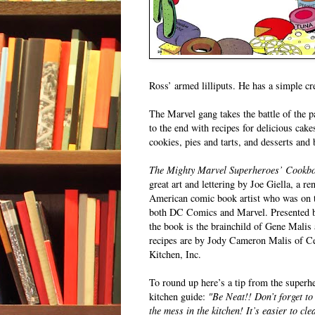
Ross’ armed lilliputs. He has a simple c
The Marvel gang takes the battle of the pa
to the end with recipes for delicious cake
cookies, pies and tarts, and desserts and 
The Mighty Marvel Superheroes’ Cookb
great art and lettering by Joe Giella, a r
American comic book artist who was on t
both DC Comics and Marvel. Presented b
the book is the brainchild of Gene Malis 
recipes are by Jody Cameron Malis of Ce
Kitchen, Inc.
To round up here’s a tip from the superh
kitchen guide:
"Be Neat!! Don’t forget to
the mess in the kitchen! It’s easier to cl