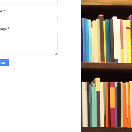
*
il
*
sage