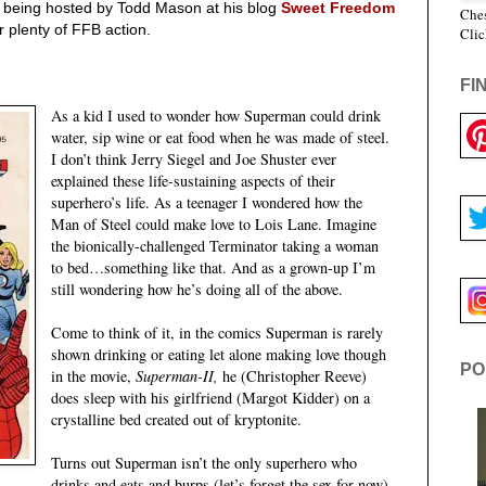
 being hosted by Todd Mason at his blog
Sweet Freedom
Ches
r plenty of FFB action.
Clic
!
FI
As a kid I used to wonder how Superman could drink
water, sip wine or eat food when he was made of steel.
I don’t think Jerry Siegel and Joe Shuster ever
explained these life-sustaining aspects of their
superhero’s life. As a teenager I wondered how the
Man of Steel could make love to Lois Lane. Imagine
the bionically-challenged Terminator taking a woman
to bed…something like that. And as a grown-up I’m
still wondering how he’s doing all of the above.
Come to think of it, in the comics Superman is rarely
shown drinking or eating let alone making love though
PO
in the movie,
Superman-II,
he (Christopher Reeve)
does sleep with his girlfriend (Margot Kidder) on a
crystalline bed created out of kryptonite.
Turns out Superman isn’t the only superhero who
drinks and eats and burps (let’s forget the sex for now).