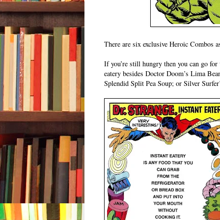
There are six exclusive Heroic Combos as 
If you’re still hungry then you can go fo
eatery besides Doctor Doom’s Lima Bean
Splendid Split Pea Soup; or Silver Surfer