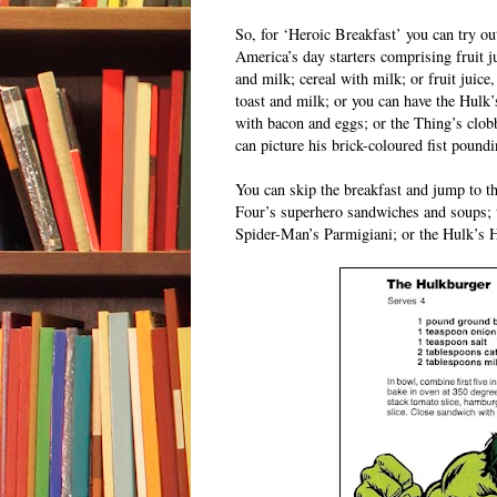
So, for ‘Heroic Breakfast’ you can try ou
America’s day starters comprising fruit j
and milk; cereal with milk; or fruit juice
toast and milk; or you can have the Hulk’
with bacon and eggs; or the Thing’s clob
can picture his brick-coloured fist poundi
You can skip the breakfast and jump to th
Four’s superhero sandwiches and soups;
Spider-Man’s Parmigiani; or the Hulk’s 