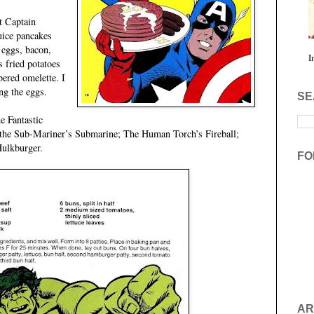
t Captain
uice pancakes
, eggs, bacon,
I
s fried potatoes
bered omelette. I
ng the eggs.
SE
e Fantastic
 the Sub-Mariner’s Submarine; The Human Torch’s Fireball;
Hulkburger.
FO
AR