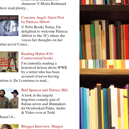
character' © Moira Redmond
 have read plenty...
Concrete Angel: Guest Post
by Patricia Abbott
© Polis Books Today, I'm
delighted to welcome Patricia
Abbott to the 3Cs where she
voices her thoughts on her
ebut novel Concr...
Reading Habits #10:
Controversial books
I’m currently reading a
historical fiction about WWII
by a writer who has been
accused of never having
ritten it. Do I continue to read...
Bud Spencer and Terence Hill
A look at the largely
forgotten comedy pair of
Italian actors and filmmakers
for Overlooked Films, Audio
& Video over at Todd
ason’s b...
Blogger Interview: Margot