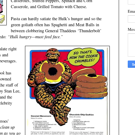
Casseroles, Stuffed Peppers, Spinach and Corn
Casserole, and Grilled Tomato with Cheese.
Ema
Pasta can hardly satiate the Hulk’s hunger and so the
green goliath often has Spaghetti and Meat Balls in
Mes
between clobbering General Thaddeus ‘Thunderbolt’
redo:
“Hulk hungry—must feed face.”
late right
s and
beverages.
ook
has
enowned
he staff of
y Stan Lee,
and the
lebrity
eroes’
 clean up
ean as you go