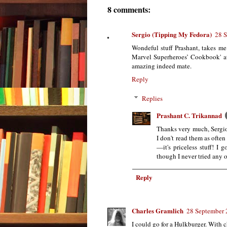
8 comments:
Sergio (Tipping My Fedora)
28 S
Wondeful stuff Prashant, takes me
Marvel Superheroes’ Cookbook' at 
amazing indeed mate.
Reply
Replies
Prashant C. Trikannad
Thanks very much, Sergio.
I don't read them as often 
—it's priceless stuff! I 
though I never tried any of
Reply
Charles Gramlich
28 September 
I could go for a Hulkburger. With 