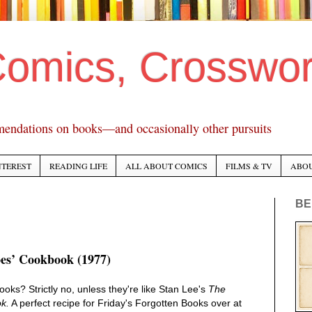
Comics, Crosswo
mendations on books—and occasionally other pursuits
NTEREST
READING LIFE
ALL ABOUT COMICS
FILMS & TV
ABO
BE
es’ Cookbook (1977)
ks? Strictly no, unless they're like Stan Lee's
The
k.
A perfect recipe for Friday's Forgotten Books over at