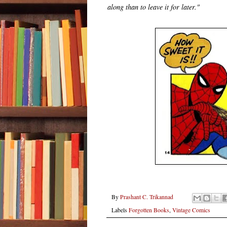
along than to leave it for later."
By
Prashant C. Trikannad
Labels
Forgotten Books
,
Vintage Comics