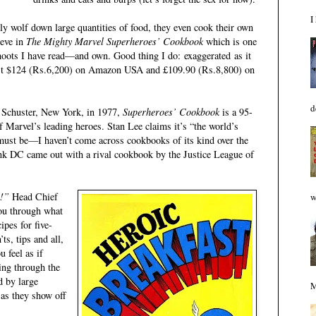
I
y wolf down large quantities of food, they even cook their own
ieve in
The Mighty Marvel Superheroes’ Cookbook
which is one
hoots I have read—and own. Good thing I do: exaggerated as it
ost $124 (Rs.6,200) on Amazon USA and £109.90 (Rs.8,800) on
d
 Schuster, New York, in 1977,
Superheroes’ Cookbook
is a 95-
 Marvel’s leading heroes. Stan Lee claims it’s “the world’s
 must be—I haven’t come across cookbooks of its kind over the
 think DC came out with a rival cookbook by the Justice League of
s!”
Head Chief
w
ou through what
pes for five-
ts, tips and all,
 feel as if
ing through the
d by large
M
 as they show off