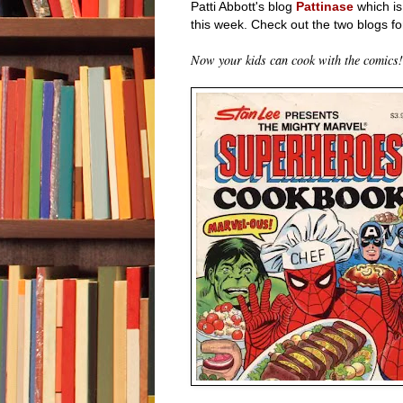
Patti Abbott's blog
Pattinase
which is
this week. Check out the two blogs fo
Now your kids can cook with the comics