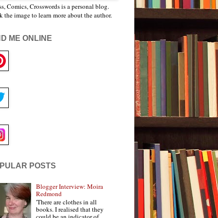
s, Comics, Crosswords is a personal blog.
k the image to learn more about the author.
ND ME ONLINE
PULAR POSTS
Blogger Interview: Moira
Redmond
'There are clothes in all
books. I realised that they
could be an indicator of