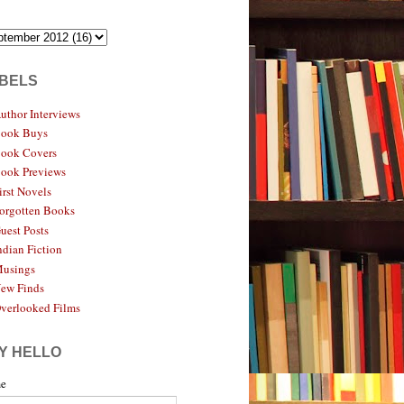
BELS
uthor Interviews
ook Buys
ook Covers
ook Previews
irst Novels
orgotten Books
uest Posts
ndian Fiction
usings
ew Finds
verlooked Films
Y HELLO
e