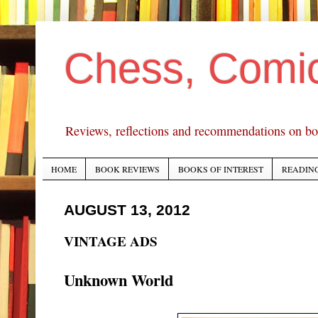
Chess, Comi
Reviews, reflections and recommendations on bo
HOME
BOOK REVIEWS
BOOKS OF INTEREST
READING
AUGUST 13, 2012
VINTAGE ADS
Unknown World