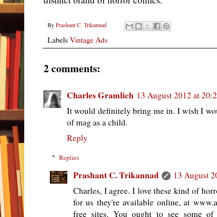
By
Prashant C. Trikannad
Labels
Vintage Ads
2 comments:
Charles Gramlich
13 August 2012 at 20:
It would definitely bring me in. I wish I wo
of mag as a child.
Reply
Replies
Prashant C. Trikannad
13 August 2
Charles, I agree. I love these kind of ho
for us they're available online, at www.
free sites. You ought to see some of t