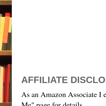
AFFILIATE DISCL
As an Amazon Associate I e
Me" page for details.