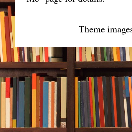
Theme image