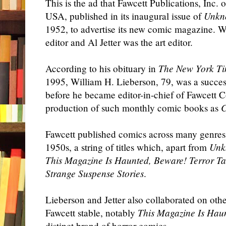
This is the ad that Fawcett Publications, Inc.
USA, published in its inaugural issue of
Unkn
1952, to advertise its new comic magazine. W
editor and Al Jetter was the art editor.
According to his obituary in
The New York T
1995, William H. Lieberson, 79, was a succes
before he became editor-in-chief of Fawcett 
production of such monthly comic books as
C
Fawcett published comics across many genres 
1950s, a string of titles which, apart from
Unk
This Magazine Is Haunted, Beware! Terror Tal
Strange Suspense Stories
.
Lieberson and Jetter also collaborated on oth
Fawcett stable, notably
This Magazine Is Hau
distinct brand of horror comics.