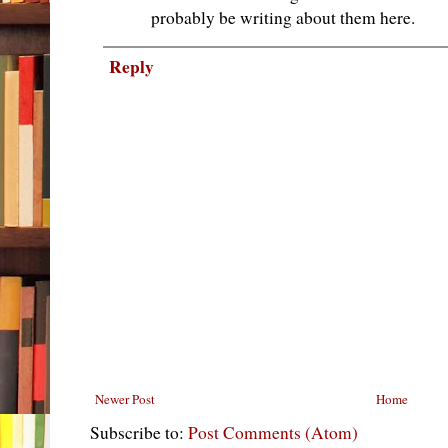
probably be writing about them here.
Reply
Newer Post
Home
Subscribe to:
Post Comments (Atom)