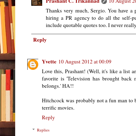
Prashant C. Trikannad
10 August 2
Thanks very much, Sergio. You have a p
hiring a PR agency to do all the self-p
include quotable quotes too. I never really
Reply
Yvette
10 August 2012 at 00:09
Love this, Prashant! (Well, it's like a list
favorite is 'Television has brought back
belongs.' HA!!
Hitchcock was probably not a fun man to 
terrific movies.
Reply
Replies