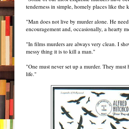
tenderness in simple, homely places like the k
"Man does not live by murder alone. He needs
encouragement and, occasionally, a hearty m
"In films murders are always very clean. I sho
messy thing it is to kill a man."
"One must never set up a murder. They must 
life."