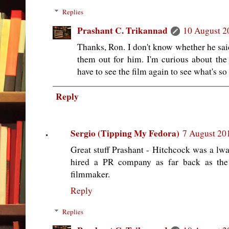
Replies
Prashant C. Trikannad
10 August 2
Thanks, Ron. I don't know whether he sai
them out for him. I'm curious about t
have to see the film again to see what's so
Reply
Sergio (Tipping My Fedora)
7 August 201
Great stuff Prashant - Hitchcock was a lwa
hired a PR company as far back as the
filmmaker.
Reply
Replies