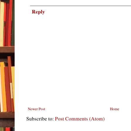
Reply
Newer Post
Home
Subscribe to:
Post Comments (Atom)