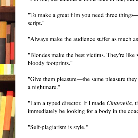
"To make a great film you need three things—t
script."
"Always make the audience suffer as much as 
"Blondes make the best victims. They're like 
bloody footprints."
"Give them pleasure—the same pleasure they
a nightmare."
"I am a typed director. If I made
Cinderella,
t
immediately be looking for a body in the coa
"Self-plagiarism is style."