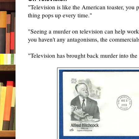
"Television is like the American toaster, you
thing pops up every time."
"Seeing a murder on television can help work
you haven't any antagonisms, the commercials
"Television has brought back murder into th