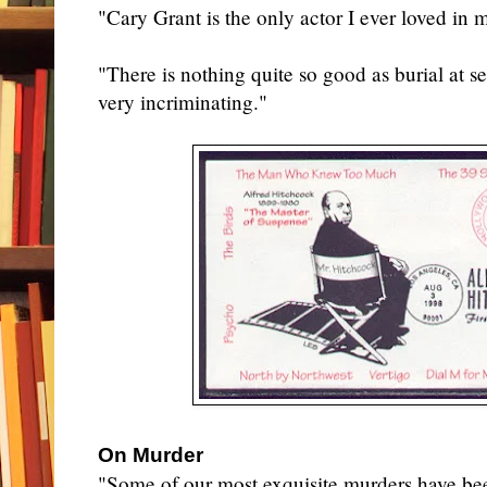
"Cary Grant is the only actor I ever loved in 
"There is nothing quite so good as burial at sea
very incriminating."
On Murder
"Some of our most exquisite murders have be