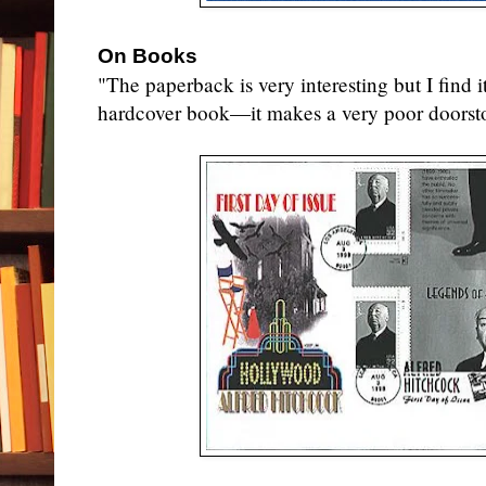
On Books
"The paperback is very interesting but I find i
hardcover book—it makes a very poor doorst