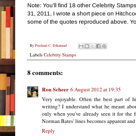
Note: You'll find 18 other Celebrity Stam
31, 2011, I wrote a short piece on Hitchc
some of the quotes reproduced above. Yo
By
Prashant C. Trikannad
Labels
Celebrity Stamps
8 comments:
Ron Scheer
6 August 2012 at 19:35
Very enjoyable. Often the best part of
writing? I understand what he meant ab
only when you've already seen it for the 
Norman Bates' lines becomes apparent and t
Reply