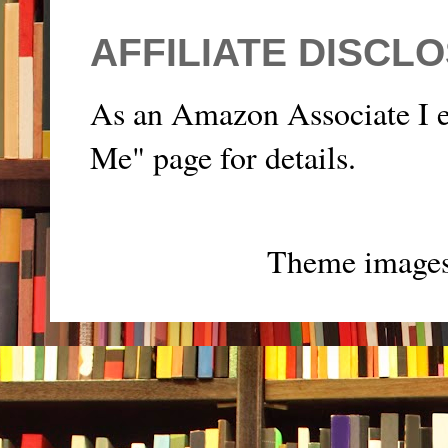
AFFILIATE DISCL
As an Amazon Associate I e
Me" page for details.
Theme image