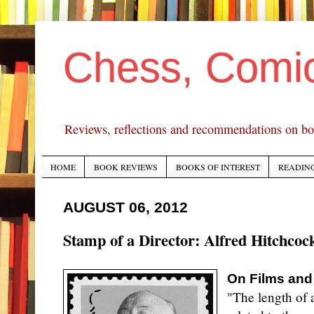
Chess, Comi
Reviews, reflections and recommendations on bo
HOME
BOOK REVIEWS
BOOKS OF INTEREST
READING
AUGUST 06, 2012
Stamp of a Director: Alfred Hitchcoc
On Films and
"The length of a