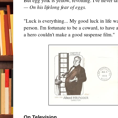
But egg yolk is yellow, revolting. I've never tas
— On his lifelong fear of eggs.
"Luck is everything... My good luck in life wa
person. I'm fortunate to be a coward, to have 
a hero couldn't make a good suspense film."
On Television