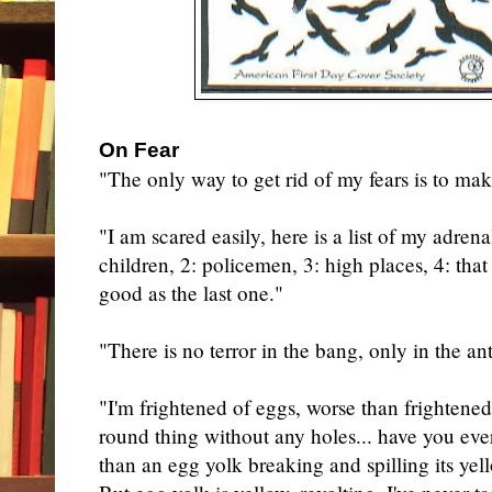
On Fear
"The only way to get rid of my fears is to ma
"I am scared easily, here is a list of my adren
children, 2: policemen, 3: high places, 4: tha
good as the last one."
"There is no terror in the bang, only in the ant
"I'm frightened of eggs, worse than frightened
round thing without any holes... have you eve
than an egg yolk breaking and spilling its yell