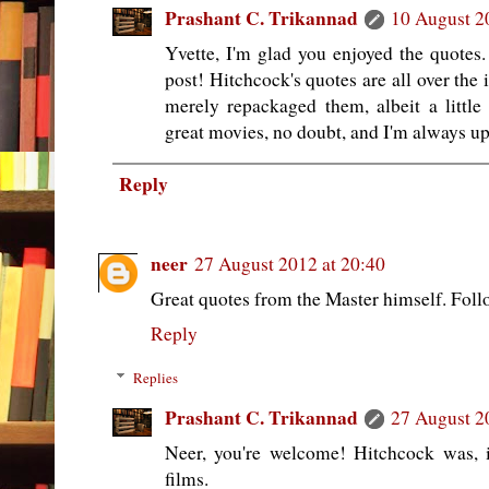
Prashant C. Trikannad
10 August 2
Yvette, I'm glad you enjoyed the quotes. 
post! Hitchcock's quotes are all over the 
merely repackaged them, albeit a littl
great movies, no doubt, and I'm always up 
Reply
neer
27 August 2012 at 20:40
Great quotes from the Master himself. Foll
Reply
Replies
Prashant C. Trikannad
27 August 2
Neer, you're welcome! Hitchcock was, 
films.