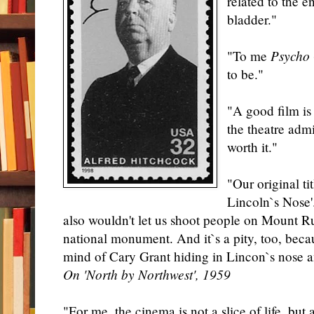
related to the 
bladder."
"To me
Psycho
to be."
"A good film is
the theatre adm
worth it."
"Our original t
Lincoln`s Nose'
also wouldn't let us shoot people on Mount R
national monument. And it`s a pity, too, beca
mind of Cary Grant hiding in Lincon`s nose a
On 'North by Northwest', 1959
"For me, the cinema is not a slice of life, but 