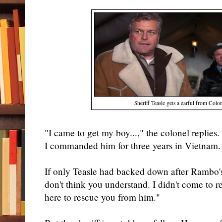
Sheriff Teasle gets a earful from Col
"I came to get my boy...," the colonel replies. 
I commanded him for three years in Vietnam. 
If only Teasle had backed down after Rambo's 
don't think you understand. I didn't come to
here to rescue you from him."