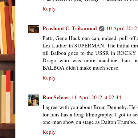
Reply
Prashant C. Trikannad
10 April 2012
Patti, Gene Hackman can, indeed, pull off a
Lex Luthor in SUPERMAN. The initial th
till Balboa goes to the USSR in ROCKY I
Drago who was more machine than
BALBOA didn't make much sense.
Reply
Ron Scheer
11 April 2012 at 02:44
I agree with you about Brian Dennehy. He's 
for fans has a long filmography. I got to s
one-man show on stage as Dalton Trumbo.
Reply