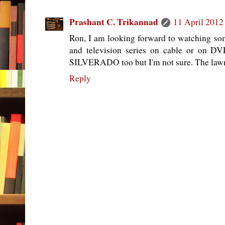
Prashant C. Trikannad
11 April 2012
Ron, I am looking forward to watching so
and television series on cable or on DVD
SILVERADO too but I'm not sure. The lawm
Reply