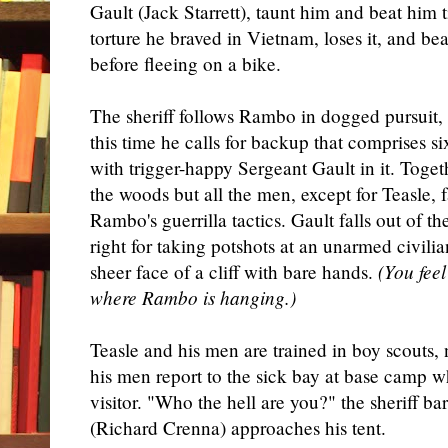
Gault (Jack Starrett), taunt him and beat him ti
torture he braved in Vietnam, loses it, and bea
before fleeing on a bike.
The sheriff follows Rambo in dogged pursuit, 
this time he calls for backup that comprises 
with trigger-happy Sergeant Gault in it. Toget
the woods but all the men, except for Teasle, 
Rambo's guerrilla tactics. Gault falls out of 
right for taking potshots at an unarmed civili
sheer face of a cliff with bare hands.
(You fee
where Rambo is hanging.)
Teasle and his men are trained in boy scouts, 
his men report to the sick bay at base camp w
visitor. "Who the hell are you?" the sheriff b
(Richard Crenna) approaches his tent.