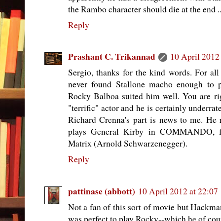
the Rambo character should die at the end ..
Reply
Prashant C. Trikannad
10 April 2012
Sergio, thanks for the kind words. For all
never found Stallone macho enough to 
Rocky Balboa suited him well. You are r
"terrific" actor and he is certainly underr
Richard Crenna's part is news to me. H
plays General Kirby in COMMANDO, f
Matrix (Arnold Schwarzenegger).
Reply
pattinase (abbott)
10 April 2012 at 22:07
Not a fan of this sort of movie but Hackma
was perfect to play Rocky--which he of cours