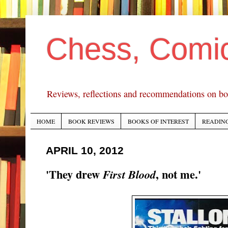
Chess, Comi
Reviews, reflections and recommendations on bo
HOME
BOOK REVIEWS
BOOKS OF INTEREST
READING
APRIL 10, 2012
'They drew
, not me.'
First Blood