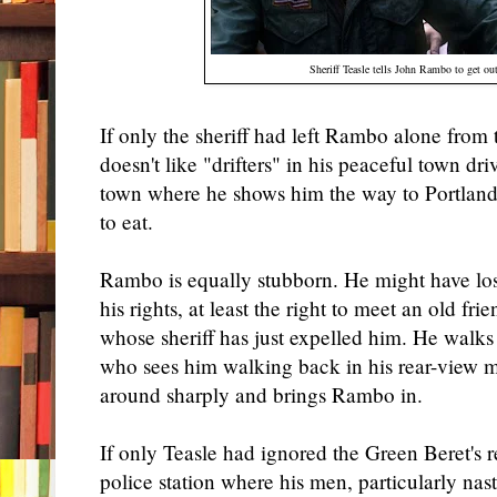
Sheriff Teasle tells John Rambo to get ou
If only the sheriff had left Rambo alone from
doesn't like "drifters" in his peaceful town dri
town where he shows him the way to Portland
to eat.
Rambo is equally stubborn. He might have los
his rights, at least the right to meet an old fri
whose sheriff has just expelled him. He walks 
who sees him walking back in his rear-view mi
around sharply and brings Rambo in.
If only Teasle had ignored the Green Beret's r
police station where his men, particularly na