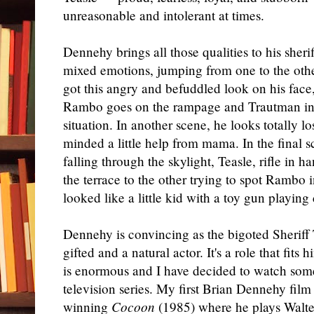
unreasonable and intolerant at times.
Dennehy brings all those qualities to his sherif
mixed emotions, jumping from one to the other
got this angry and befuddled look on his face,
Rambo goes on the rampage and Trautman inst
situation. In another scene, he looks totally 
minded a little help from mama. In the final s
falling through the skylight, Teasle, rifle in
the terrace to the other trying to spot Rambo i
looked like a little kid with a toy gun playing
Dennehy is convincing as the bigoted Sheriff 
gifted and a natural actor. It's a role that fits
is enormous and I have decided to watch some 
television series. My first Brian Dennehy fi
winning
Cocoon
(1985) where he plays Walter