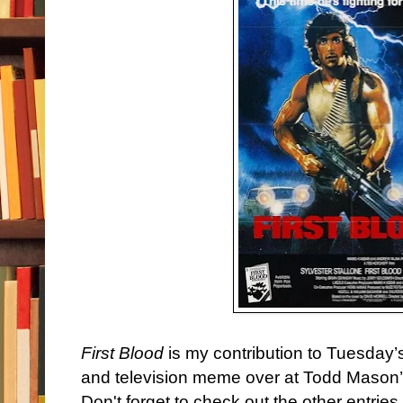
First Blood
is my contribution to Tuesday’
and television meme over at Todd Mason
Don't forget to check out the other entries