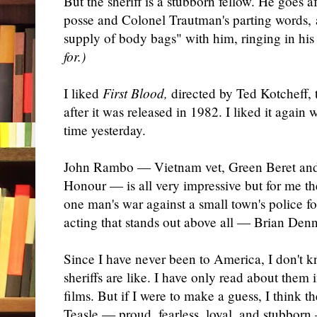
But the sheriff is a stubborn fellow. He goes 
posse and Colonel Trautman's parting words, 
supply of body bags" with him, ringing in his
for.)
I liked
First Blood,
directed by Ted Kotcheff, t
after it was released in 1982. I liked it again
time yesterday.
John Rambo — Vietnam vet, Green Beret and
Honour — is all very impressive but for me t
one man's war against a small town's police fo
acting that stands out above all — Brian Den
Since I have never been to America, I don't 
sheriffs are like. I have only read about them
films. But if I were to make a guess, I think th
Teasle — proud, fearless, loyal, and stubbor