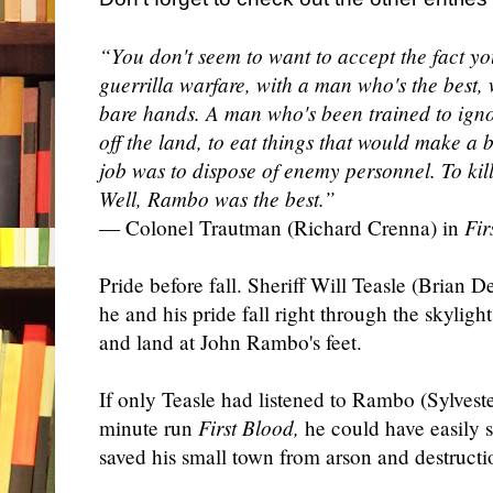
“You don't seem to want to accept the fact yo
guerrilla warfare, with a man who's the best, 
bare hands. A man who's been trained to ignor
off the land, to eat things that would make a b
job was to dispose of enemy personnel. To kill
Well, Rambo was the best.”
— Colonel Trautman (Richard Crenna) in
Fir
Pride before fall. Sheriff Will Teasle (Brian 
he and his pride fall right through the skylight
and land at John Rambo's feet.
If only Teasle had listened to Rambo (Sylveste
minute run
First Blood,
he could have easily 
saved his small town from arson and destructi