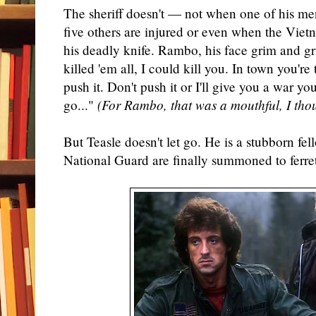
The sheriff doesn't — not when one of his me
five others are injured or even when the Vi
his deadly knife. Rambo, his face grim and gr
killed 'em all, I could kill you. In town you're 
push it. Don't push it or I'll give you a war you
go..."
(For Rambo, that was a mouthful, I tho
But Teasle doesn't let go. He is a stubborn fel
National Guard are finally summoned to ferr