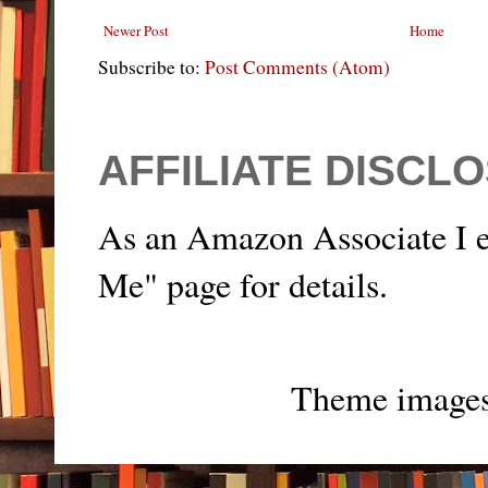
Newer Post
Home
Subscribe to:
Post Comments (Atom)
AFFILIATE DISCL
As an Amazon Associate I e
Me" page for details.
Theme image