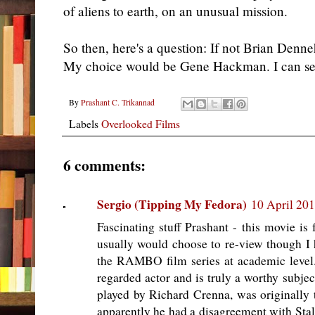
of aliens to earth, on an unusual mission.
So then, here's a question: If not Brian Denn
My choice would be Gene Hackman. I can see 
By
Prashant C. Trikannad
Labels
Overlooked Films
6 comments:
Sergio (Tipping My Fedora)
10 April 201
Fascinating stuff Prashant - this movie is
usually would choose to re-view though I
the RAMBO film series at academic level.
regarded actor and is truly a worthy subjec
played by Richard Crenna, was originally
apparently he had a disagreement with Stall