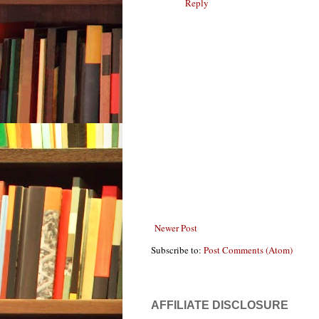
Reply
Newer Post
Subscribe to:
Post Comments (Atom)
AFFILIATE DISCLOSURE