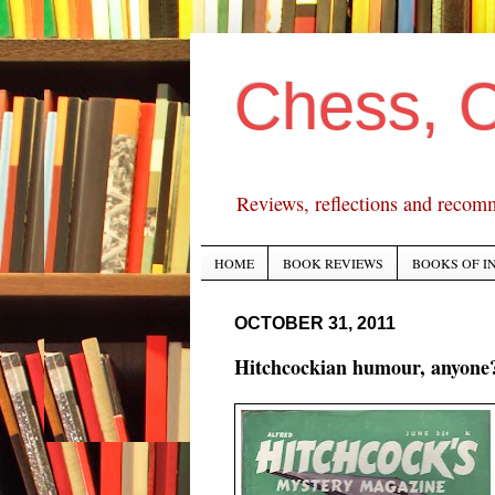
Chess, 
Reviews, reflections and recom
HOME
BOOK REVIEWS
BOOKS OF I
OCTOBER 31, 2011
Hitchcockian humour, anyone