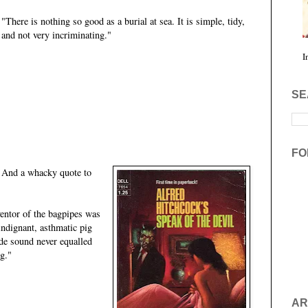
"There is nothing so good as a burial at sea. It is simple, tidy,
and not very incriminating."
I
SE
FO
And a whacky quote to
ventor of the bagpipes was
ndignant, asthmatic pig
de sound never equalled
ig."
AR