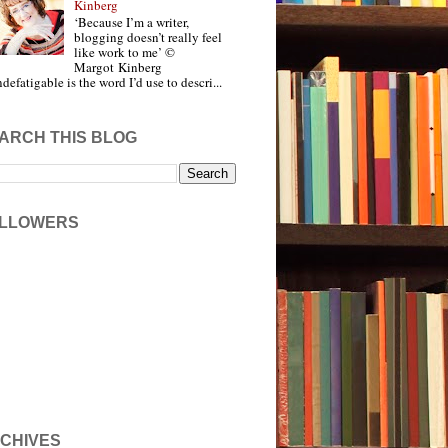
Kinberg
‘Because I’m a writer,
blogging doesn’t really feel
like work to me’ ©
Margot Kinberg
ndefatigable is the word I’d use to descri...
ARCH THIS BLOG
LLOWERS
CHIVES