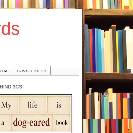
rds
UT ME
PRIVACY POLICY
HIND 3CS