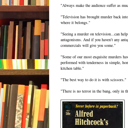
"Always make the audience suffer as muc
"Television has brought murder back in
where it belongs."
"Seeing a murder on television...can help
antagonisms. And if you haven't any ant
commercials will give you some."
"Some of our most exquisite murders hav
performed with tenderness in simple, hom
kitchen table."
"The best way to do it is with scissors."
"There is no terror in the bang, only in th