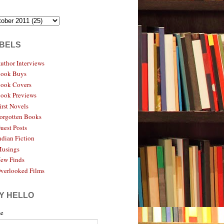
BELS
uthor Interviews
ook Buys
ook Covers
ook Previews
irst Novels
orgotten Books
uest Posts
ndian Fiction
usings
ew Finds
verlooked Films
Y HELLO
e