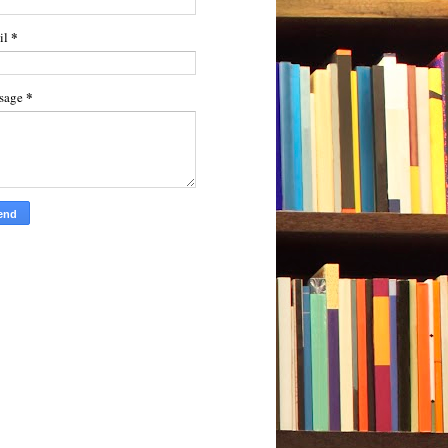
*
il
*
sage