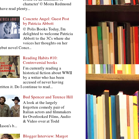
character' © Moira Redmond
 have read plenty...
Concrete Angel: Guest Post
by Patricia Abbott
© Polis Books Today, I'm
delighted to welcome Patricia
Abbott to the 3Cs where she
voices her thoughts on her
ebut novel Concr...
Reading Habits #10:
Controversial books
I’m currently reading a
historical fiction about WWII
by a writer who has been
accused of never having
ritten it. Do I continue to read...
Bud Spencer and Terence Hill
A look at the largely
forgotten comedy pair of
Italian actors and filmmakers
for Overlooked Films, Audio
& Video over at Todd
ason’s b...
Blogger Interview: Margot