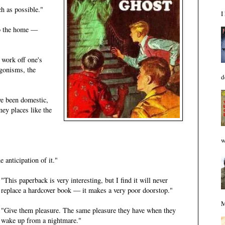
h as possible."
I
to the home —
 work off one's
agonisms, the
d
e been domestic,
ey places like the
w
e anticipation of it."
"This paperback is very interesting, but I find it will never
replace a hardcover book — it makes a very poor doorstop."
M
"Give them pleasure. The same pleasure they have when they
wake up from a nightmare."