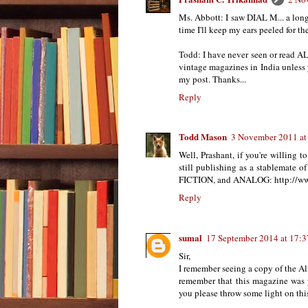
Ms. Abbott: I saw DIAL M... a lon
time I'll keep my ears peeled for the
Todd: I have never seen or re
vintage magazines in India unless
my post. Thanks...
Reply
Todd Mason
3 November 2011 at
Well, Prashant, if you're willing 
still publishing as a stable
FICTION, and ANALOG: http://w
Reply
sumal
17 September 2014 at 17:3
Sir,
I remember seeing a copy of the Al
remember that this magazine was p
you please throw some light on thi