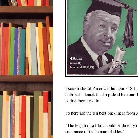
I see shades of American humourist S.J.
both had a knack for drop-dead humour. 
period they lived in.
So here are the ten best one-liners from 
"The length of a film should be directly r
endurance of the human bladder."