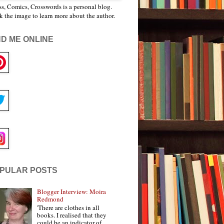
s, Comics, Crosswords is a personal blog.
k the image to learn more about the author.
ND ME ONLINE
PULAR POSTS
Blogger Interview: Moira
Redmond
'There are clothes in all
books. I realised that they
could be an indicator of