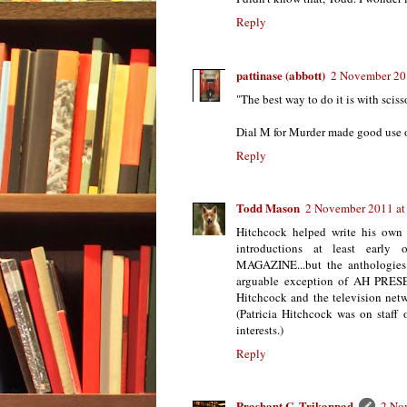
Reply
pattinase (abbott)
2 November 20
"The best way to do it is with sciss
Dial M for Murder made good use o
Reply
Todd Mason
2 November 2011 at
Hitchcock helped write his own s
introductions at least ea
MAGAZINE...but the anthologies
arguable exception of AH P
Hitchcock and the television netw
(Patricia Hitchcock was on staff
interests.)
Reply
Prashant C. Trikannad
2 No