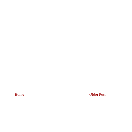
Home
Older Post