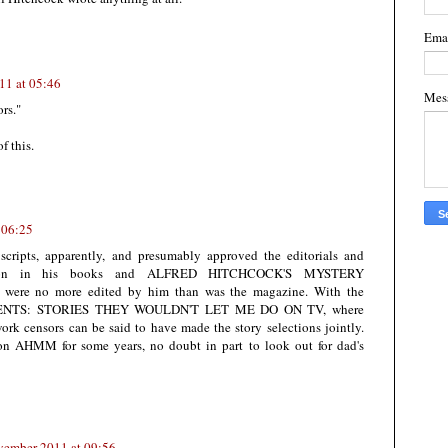
Ema
11 at 05:46
Mes
ors."
f this.
 06:25
cripts, apparently, and presumably approved the editorials and
rly on in his books and ALFRED HITCHCOCK'S MYSTERY
 were no more edited by him than was the magazine. With the
RESENTS: STORIES THEY WOULDN'T LET ME DO ON TV, where
ork censors can be said to have made the story selections jointly.
 on AHMM for some years, no doubt in part to look out for dad's
vember 2011 at 09:56