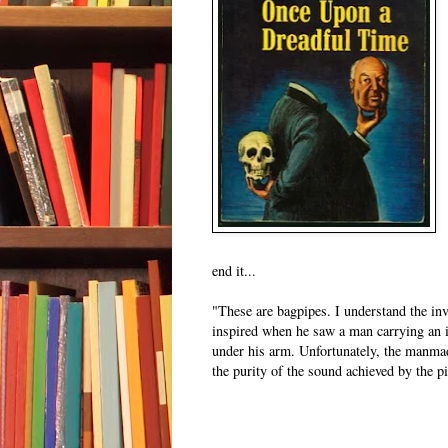
end it...
"These are bagpipes. I understand the in
inspired when he saw a man carrying an i
under his arm. Unfortunately, the manma
the purity of the sound achieved by the p