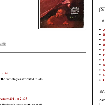
LA
A
B
B
B
F
F
G
I
M
 19:32
N
f the anthologies attributed to AH.
O
SA
vember 2011 at 21:05
Nam
if Hitchcock wrote anything at all.