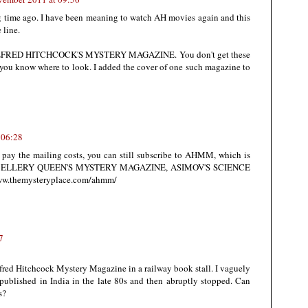
g time ago. I have been meaning to watch AH movies again and this
 line.
ad ALFRED HITCHCOCK'S MYSTERY MAGAZINE. You don't get these
 you know where to look. I added the cover of one such magazine to
 06:28
to pay the mailing costs, you can still subscribe to AHMM, which is
mate of ELLERY QUEEN'S MYSTERY MAGAZINE, ASIMOV'S SCIENCE
ww.themysteryplace.com/ahmm/
7
fred Hitchcock Mystery Magazine in a railway book stall. I vaguely
ublished in India in the late 80s and then abruptly stopped. Can
s?