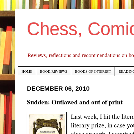
Chess, Comi
Reviews, reflections and recommendations on bo
HOME
BOOK REVIEWS
BOOKS OF INTEREST
READING
DECEMBER 06, 2010
Sudden: Outlawed and out of print
Last week, I hit the liter
literary prize, in case yo
close enough. I acquired