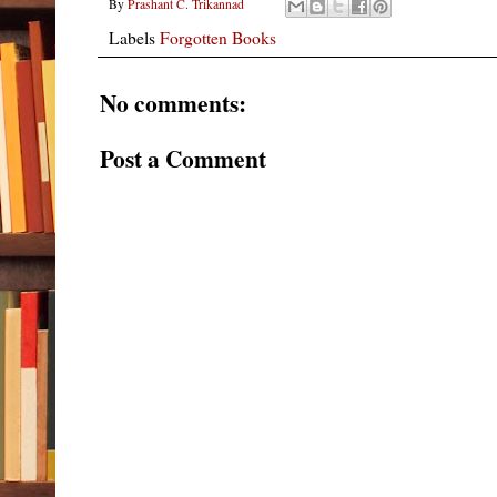
By
Prashant C. Trikannad
Labels
Forgotten Books
No comments:
Post a Comment