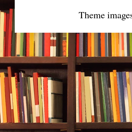
Theme image