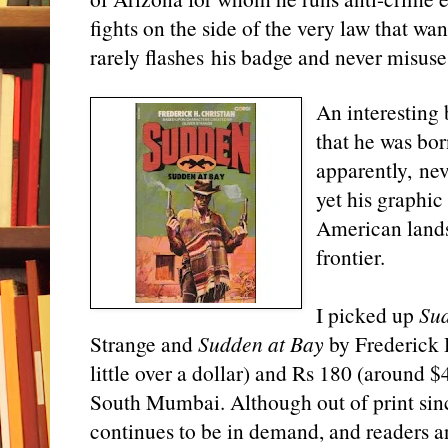
fights on the side of the very law that wa
rarely flashes his badge and never misuses
An interesting 
that he was bo
apparently, nev
yet his graphic
American landsc
frontier.
I picked up
Su
Strange and
Sudden at Bay
by Frederick H
little over a dollar) and Rs 180 (around 
South Mumbai. Although out of print sin
continues to be in demand, and readers an