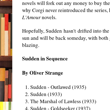
novels will fork out any money to buy th
why Corgi never reintroduced the series,
L'Amour
novels.
Hopefully, Sudden hasn't drifted into the
sun and will be back someday, with both
blazing.
Sudden in Sequence
By Oliver Strange
1. Sudden - Outlawed (1935)
2. Sudden (1933)
3. The Marshal of Lawless (1933)
4. Sudden - Goldseeker (1937)