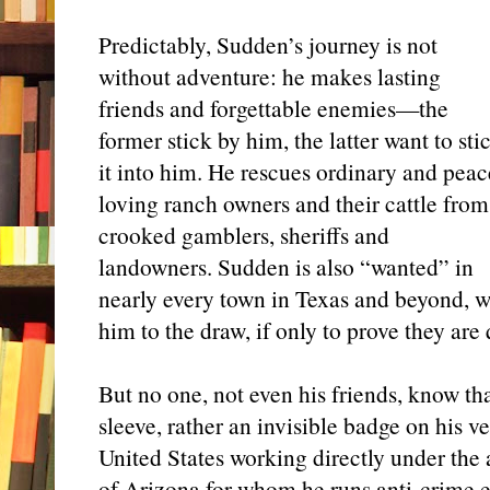
Predictably, Sudden’s journey is not
without adventure: he makes lasting
friends and forgettable enemies—the
former stick by him, the latter want to sti
it into him. He rescues ordinary and peac
loving ranch owners and their cattle from
crooked gamblers, sheriffs and
landowners. Sudden is also “wanted” in
nearly every town in Texas and beyond, w
him to the draw, if only to prove they are
But no one, not even his friends, know th
sleeve, rather an invisible badge on his
United States working directly under the
of Arizona for whom he runs anti-crime err