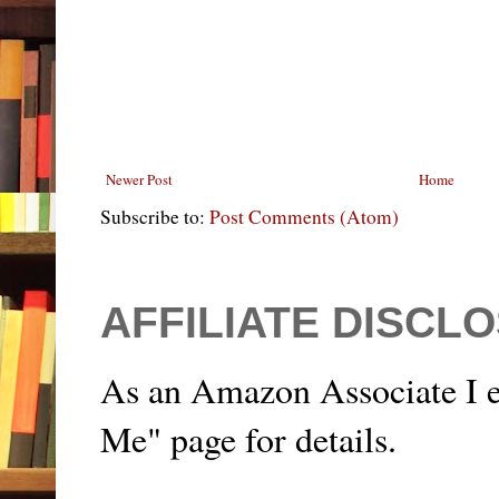
Newer Post
Home
Subscribe to:
Post Comments (Atom)
AFFILIATE DISCL
As an Amazon Associate I e
Me" page for details.