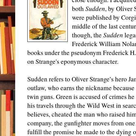
both
Sudden
, by Oliver
were published by Corgi
middle of the last centu
though, the
Sudden
lega
Frederick William Nola
books under the pseudonym Frederick H. C
on Strange's eponymous character.
Sudden refers to Oliver Strange’s hero J
outlaw, who earns the nickname because 
twin guns. Green is accused of crimes he
his travels through the Wild West in sea
believes, cheated the man who raised him
company, the gunfighter moves from one 
fulfill the promise he made to the dying 