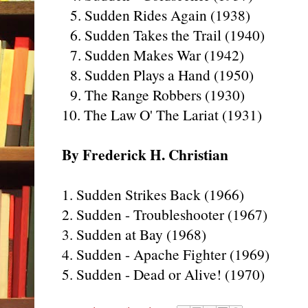
5. Sudden Rides Again (1938)
6. Sudden Takes the Trail (1940)
7. Sudden Makes War (1942)
8. Sudden Plays a Hand (1950)
9. The Range Robbers (1930)
10. The Law O' The Lariat (1931)
By Frederick H. Christian
1. Sudden Strikes Back (1966)
2. Sudden - Troubleshooter (1967)
3. Sudden at Bay (1968)
4. Sudden - Apache Fighter (1969)
5. Sudden - Dead or Alive! (1970)