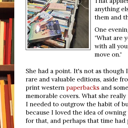
That applie
anything el
them and t
One evenin
"What are y
with all you
move on."
She had a point. It's not as though 
rare and valuable editions, aside fr
print western
paperbacks
and some 
memorable covers. What she really m
I needed to outgrow the habit of b
because I loved the idea of owning
for that, and perhaps that time ha