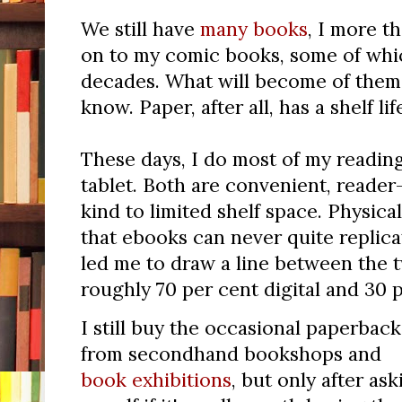
We still have
many books
, I more t
on to my comic books, some of whi
decades. What will become of them w
know. Paper, after all, has a shelf lif
These days, I do most of my reading
tablet. Both are convenient, reader-
kind to limited shelf space. Physic
that ebooks can never quite replicat
led me to draw a line between the 
roughly 70 per cent digital and 30 p
I still buy the occasional paperback
from secondhand bookshops and
book exhibitions
, but only after ask