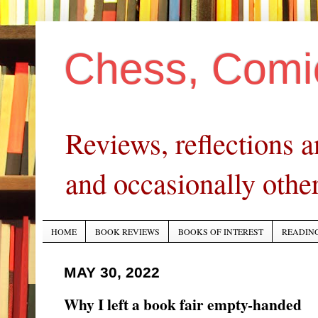
Chess, Comi
Reviews, reflections
and occasionally other
HOME
BOOK REVIEWS
BOOKS OF INTEREST
READING
MAY 30, 2022
Why I left a book fair empty-handed