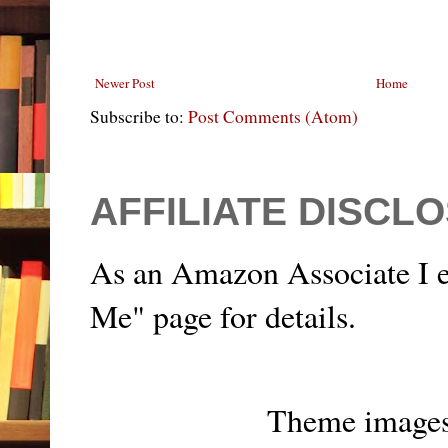
Newer Post
Home
Subscribe to:
Post Comments (Atom)
AFFILIATE DISCL
As an Amazon Associate I e
Me" page for details.
Theme image