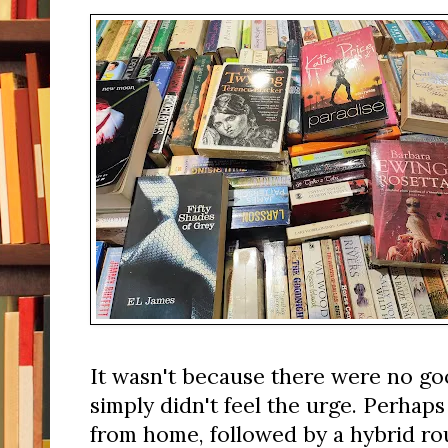
It wasn't because there were no go
simply didn't feel the urge. Perhap
from home, followed by a hybrid ro