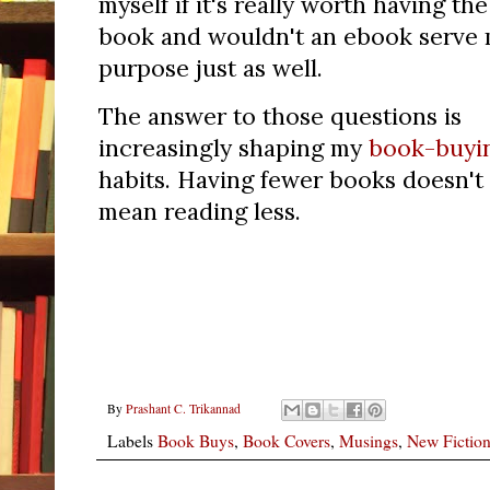
myself if it's really worth having the
book and wouldn't an ebook serve
purpose just as well.
The answer to those questions is
increasingly shaping my
book-buyi
habits.
Having fewer books doesn't
mean reading less.
By
Prashant C. Trikannad
Labels
Book Buys
,
Book Covers
,
Musings
,
New Fictio