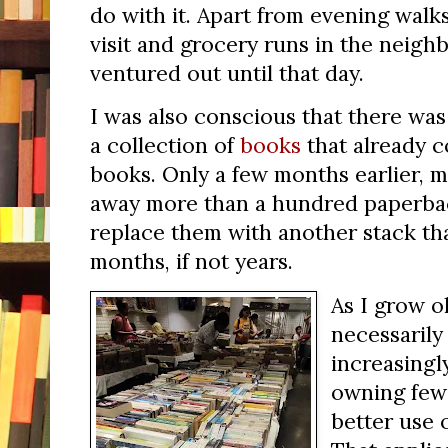
do with it. Apart from evening walks
visit and grocery runs in the neigh
ventured out until that day.
I was also conscious that there was 
a collection of
books
that already 
books. Only a few months earlier, m
away more than a hundred paperback
replace them with another stack tha
months, if not years.
As I grow o
necessarily 
increasingl
owning few
better use 