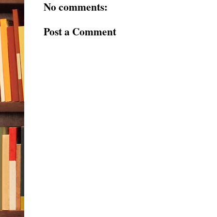
No comments:
Post a Comment