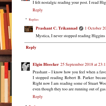
I felt nostalgic reading your post. I read H
Reply
Replies
Prashant C. Trikannad
1 October 2
Mystica, I never stopped reading Higgins s
Reply
Elgin Bleecker
25 September 2018 at 23:
Prashant – I know how you feel when a favori
I stopped reading Robert B. Parker because
Right now I am reading some of Stuart Wood
even though they too are running out of gas
Reply