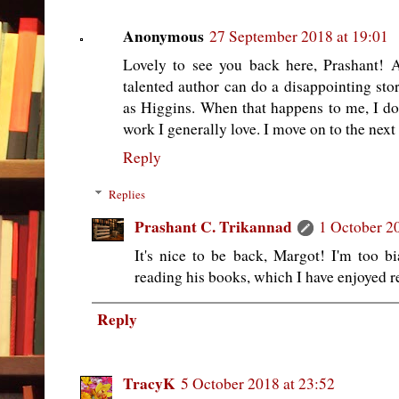
Anonymous
27 September 2018 at 19:01
Lovely to see you back here, Prashant! 
talented author can do a disappointing stor
as Higgins. When that happens to me, I do 
work I generally love. I move on to the next 
Reply
Replies
Prashant C. Trikannad
1 October 2
It's nice to be back, Margot! I'm too bi
reading his books, which I have enjoyed re
Reply
TracyK
5 October 2018 at 23:52