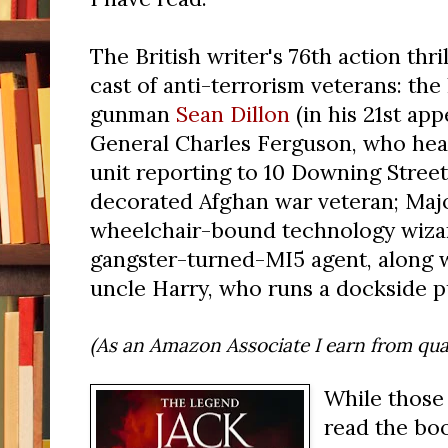
The British writer's 76th action thril
cast of anti-terrorism veterans: th
gunman
Sean Dillon
(in his 21st app
General Charles Ferguson, who head
unit reporting to 10 Downing Street
decorated Afghan war veteran; Majo
wheelchair-bound technology wizard;
gangster-turned-MI5 agent, along 
uncle Harry, who runs a dockside p
(As an Amazon Associate I earn from qual
While those
read the bo