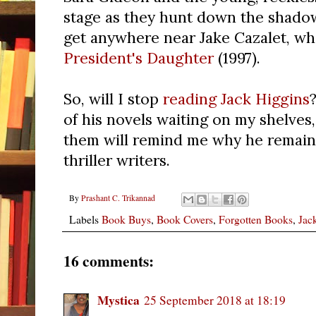
stage as they hunt down the shado
get anywhere near Jake Cazalet, wh
President's Daughter
(1997).
So, will I stop
reading Jack Higgins
of his novels waiting on my shelves,
them will remind me why he remain
thriller writers.
By
Prashant C. Trikannad
Labels
Book Buys
,
Book Covers
,
Forgotten Books
,
Jac
16 comments:
Mystica
25 September 2018 at 18:19