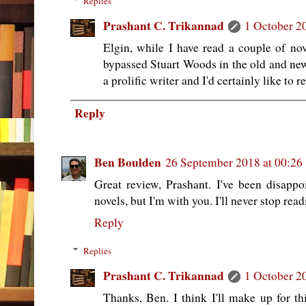
Replies
Prashant C. Trikannad
1 October 2
Elgin, while I have read a couple of nov
bypassed Stuart Woods in the old and new
a prolific writer and I'd certainly like to
Reply
Ben Boulden
26 September 2018 at 00:26
Great review, Prashant. I've been disapp
novels, but I'm with you. I'll never stop rea
Reply
Replies
Prashant C. Trikannad
1 October 2
Thanks, Ben. I think I'll make up for th