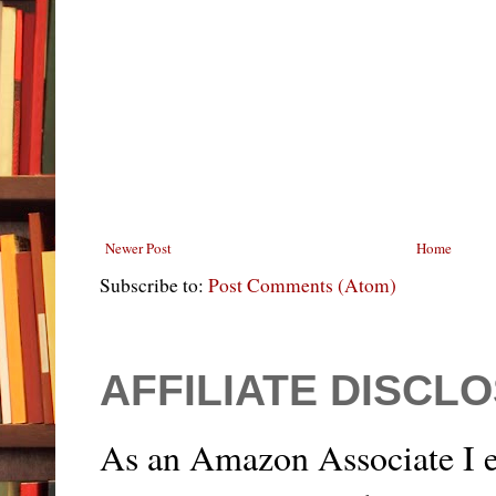
Newer Post
Home
Subscribe to:
Post Comments (Atom)
AFFILIATE DISCL
As an Amazon Associate I e