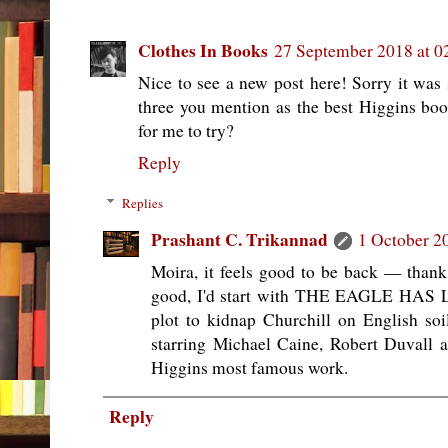
Clothes In Books
27 September 2018 at 0
Nice to see a new post here! Sorry it was 
three you mention as the best Higgins b
for me to try?
Reply
Replies
Prashant C. Trikannad
1 October 2
Moira, it feels good to be back — thank
good, I'd start with THE EAGLE HAS 
plot to kidnap Churchill on English soi
starring Michael Caine, Robert Duvall a
Higgins most famous work.
Reply