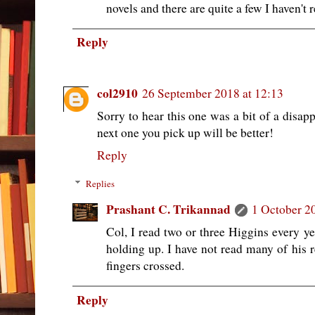
novels and there are quite a few I haven't r
Reply
col2910
26 September 2018 at 12:13
Sorry to hear this one was a bit of a disap
next one you pick up will be better!
Reply
Replies
Prashant C. Trikannad
1 October 2
Col, I read two or three Higgins every y
holding up. I have not read many of his 
fingers crossed.
Reply