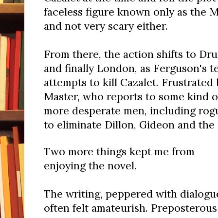
faceless figure known only as the M
and not very scary either.
From there, the action shifts to Dru
and finally London, as Ferguson's 
attempts to kill Cazalet. Frustrated 
Master, who reports to some kind of
more desperate men, including rogu
to eliminate Dillon, Gideon and the 
Two more things kept me from
enjoying the novel.
The writing, peppered with dialogu
often felt amateurish. Preposterous