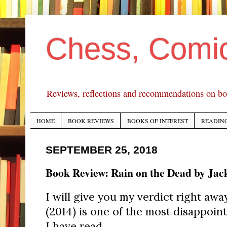
Chess, Comi
Reviews, reflections and recommendations on bo
HOME
BOOK REVIEWS
BOOKS OF INTEREST
READING
SEPTEMBER 25, 2018
Book Review: Rain on the Dead by Jac
I will give you my verdict right awa
(2014) is one of the most disappoin
I have read.