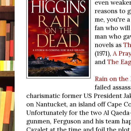
even weaker
reasons to gi
me, you're a
fan who will
man who gav
novels as
Th
(1971),
A Pray
and
The Eag
Rain on the
failed assas
charismatic former US President Jak
on Nantucket, an island off Cape C
Unfortunately for the two Al Qae
gunmen, Ferguson and his team happ
Cazalet at the time and foil the pl