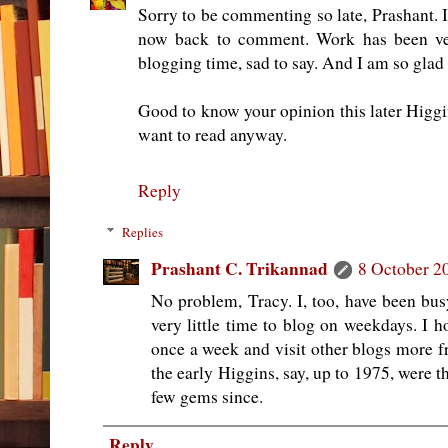
Sorry to be commenting so late, Prashant. I
now back to comment. Work has been ver
blogging time, sad to say. And I am so glad
Good to know your opinion this later Higgins
want to read anyway.
Reply
Replies
Prashant C. Trikannad
8 October 2
No problem, Tracy. I, too, have been bu
very little time to blog on weekdays. I h
once a week and visit other blogs more fr
the early Higgins, say, up to 1975, were t
few gems since.
Reply