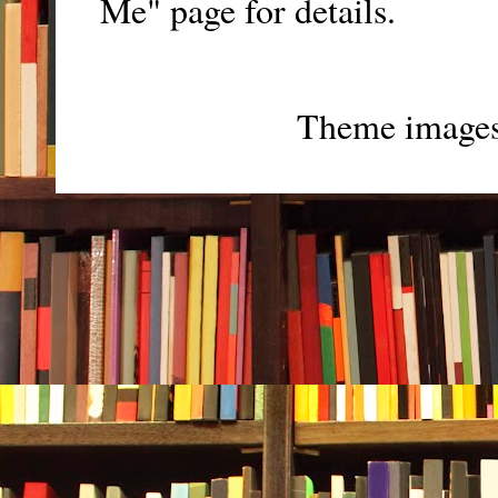
Me" page for details.
Theme image