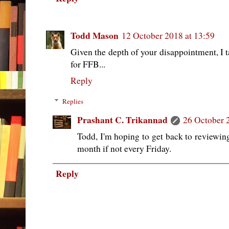
Todd Mason
12 October 2018 at 13:59
Given the depth of your disappointment, I t
for FFB...
Reply
Replies
Prashant C. Trikannad
26 October 
Todd, I'm hoping to get back to reviewing
month if not every Friday.
Reply