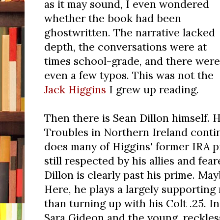
as it may sound, I even wondered
whether the book had been
ghostwritten. The narrative lacked
depth, the conversations were at
times school-grade, and there were
even a few typos. This was not the
Jack Higgins
I grew up reading.
Then there is Sean Dillon himself. H
Troubles in Northern Ireland contin
does many of Higgins' former IRA 
still respected by his allies and fea
Dillon is clearly past his prime. May
Here, he plays a largely supporting 
than turning up with his Colt .25. I
Sara Gideon and the young, reckless