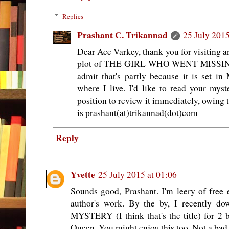
Replies
Prashant C. Trikannad
25 July 2015
Dear Ace Varkey, thank you for visiting
plot of THE GIRL WHO WENT MISSING s
admit that's partly because it is set 
where I live. I'd like to read your mys
position to review it immediately, owing
is prashant(at)trikannad(dot)com
Reply
Yvette
25 July 2015 at 01:06
Sounds good, Prashant. I'm leery of free
author's work. By the by, I recentl
MYSTERY (I think that's the title) for 2 
Queen. You might enjoy this too. Not a bad 