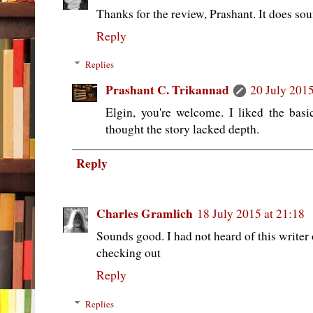
Thanks for the review, Prashant. It does sou
Reply
Replies
Prashant C. Trikannad
20 July 2015
Elgin, you're welcome. I liked the ba
thought the story lacked depth.
Reply
Charles Gramlich
18 July 2015 at 21:18
Sounds good. I had not heard of this writer or
checking out
Reply
Replies