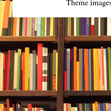
Theme image