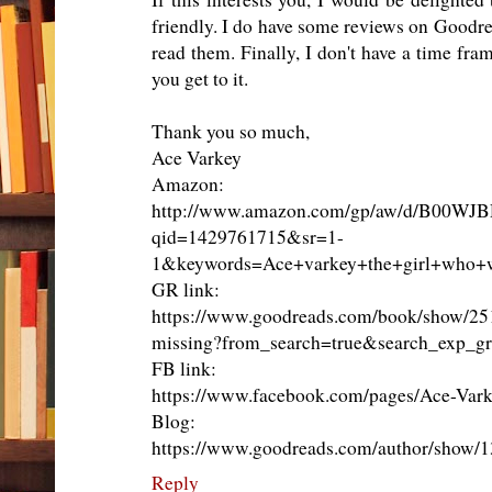
friendly. I do have some reviews on Goodr
read them. Finally, I don't have a time fra
you get to it.
Thank you so much,
Ace Varkey
Amazon:
http://www.amazon.com/gp/aw/d/B00WJ
qid=1429761715&sr=1-
1&keywords=Ace+varkey+the+girl+who+
GR link:
https://www.goodreads.com/book/show/25
missing?from_search=true&search_exp_g
FB link:
https://www.facebook.com/pages/Ace-Va
Blog:
https://www.goodreads.com/author/show/
Reply