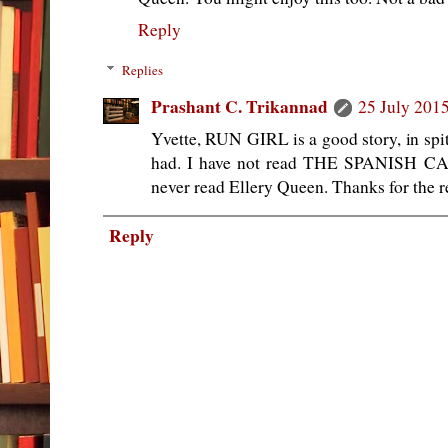
Reply
Replies
Prashant C. Trikannad
25 July 2015
Yvette, RUN GIRL is a good story, in spit
had. I have not read THE SPANISH CA
never read Ellery Queen. Thanks for the
Reply