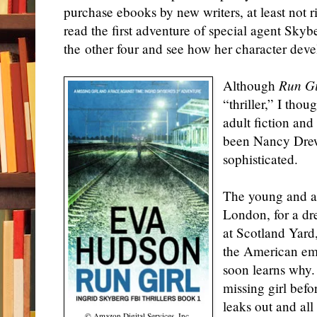
purchase ebooks by new writers, at least not r
read the first adventure of special agent Skyb
the other four and see how her character deve
Although
Run Gi
“thriller,” I tho
adult fiction an
been Nancy Drew
sophisticated.
The young and att
London, for a d
at Scotland Yard
the American emb
soon learns why.
missing girl bef
leaks out and all
© Amazon Digital Services, Inc.