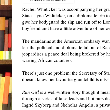
Rachel Whiiticker was accompanying her gra
State Jayne Whitticker, on a diplomatic trip t
give her bodyguard the slip and run off to Lo
boyfriend and have a little adventure of her o
The mandarins at the American embassy want 
lest the political and diplomatic fallout of Ra
jeopardises a peace deal being brokered by 
warring African countries.
There’s just one problem: the Secretary of Sta
doesn’t know her favourite grandchild is missi
Run Girl
is a well-written story though it mea
through a series of false leads and hot pursuits
Ingrid Skyberg and Nicholas Angelis, a priva