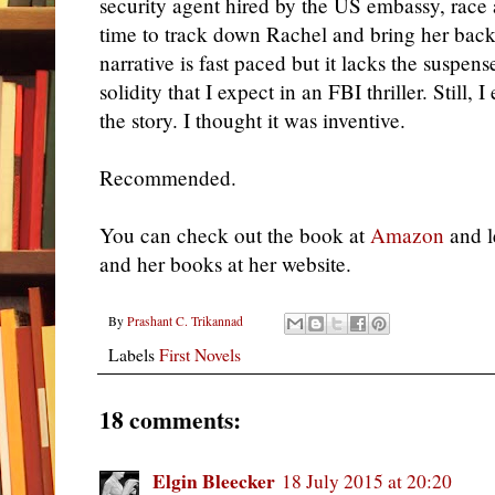
security agent hired by the US embassy, race 
time to track down Rachel and bring her bac
narrative is fast paced but it lacks the suspen
solidity that I expect in an FBI thriller. Still, 
the story. I thought it was inventive.
Recommended.
You can check out the book at
Amazon
and l
and her books at her website.
By
Prashant C. Trikannad
Labels
First Novels
18 comments:
Elgin Bleecker
18 July 2015 at 20:20