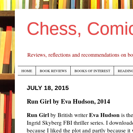
Chess, Comi
Reviews, reflections and recommendations on bo
HOME
BOOK REVIEWS
BOOKS OF INTEREST
READING
JULY 18, 2015
Run Girl by Eva Hudson, 2014
Run Girl
Eva Hudson
by British writer
is the
Ingrid Skyberg FBI thriller series. I downloa
because I liked the plot and partly because it 