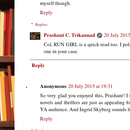
myself though.
Reply
Replies
Prashant C. Trikannad
20 July 2015
Col, RUN GIRL is a quick read too. I poli
one in your case.
Reply
Anonymous
20 July 2015 at 19:31
So very glad you enjoyed this, Prashant! I
novels and thrillers are just as appealing f
YA audience. And Ingrid Skyberg sounds lik
Reply