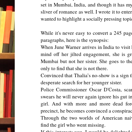
set in Mumbai, India, and though it has myst
sliver of romance as well. I wrote it to ente
wanted to highlight a socially pressing topi
While it's never easy to convert a 245 pag
paragraphs, here is the synopsis:
When June Warner arrives in India to visit h
mind off her jilted engagement, she is g
Mumbai but not her sister. She goes to t
only to find that she is not there.
Convinced that Thalia’s no-show is a sign t
desperate search for her younger sister.
Police Commissioner Oscar D'Costa, scarr
swears he will never again ignore his gut i
girl. And with more and more dead for
precinct, he becomes convinced a conspiracy
Through the two worlds of American naiv
find the girl who went missing.
If this interests you, I would be delighted