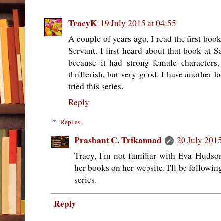
TracyK
19 July 2015 at 04:55
A couple of years ago, I read the first boo
Servant. I first heard about that book at Sa
because it had strong female characters,
thrillerish, but very good. I have another b
tried this series.
Reply
Replies
Prashant C. Trikannad
20 July 2015
Tracy, I'm not familiar with Eva Hudson
her books on her website. I'll be followi
series.
Reply