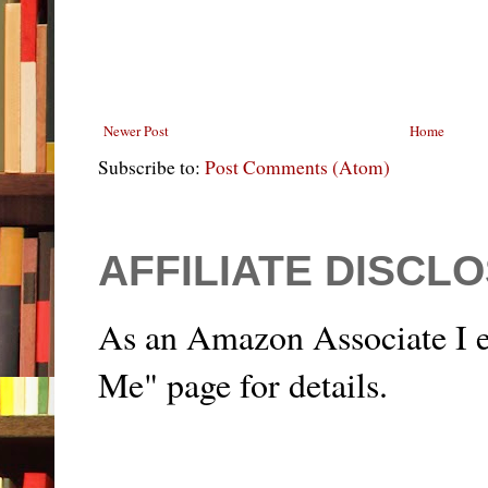
Newer Post
Home
Subscribe to:
Post Comments (Atom)
AFFILIATE DISCL
As an Amazon Associate I e
Me" page for details.