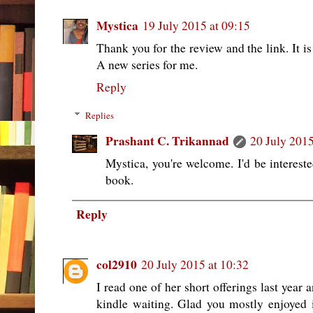
Mystica
19 July 2015 at 09:15
Thank you for the review and the link. It is
A new series for me.
Reply
Replies
Prashant C. Trikannad
20 July 2015
Mystica, you're welcome. I'd be interest
book.
Reply
col2910
20 July 2015 at 10:32
I read one of her short offerings last year 
kindle waiting. Glad you mostly enjoyed i