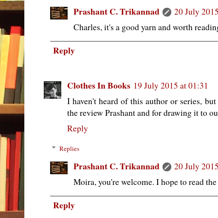
Prashant C. Trikannad
20 July 2015
Charles, it's a good yarn and worth readin
Reply
Clothes In Books
19 July 2015 at 01:31
I haven't heard of this author or series, bu
the review Prashant and for drawing it to ou
Reply
Replies
Prashant C. Trikannad
20 July 2015
Moira, you're welcome. I hope to read the 
Reply