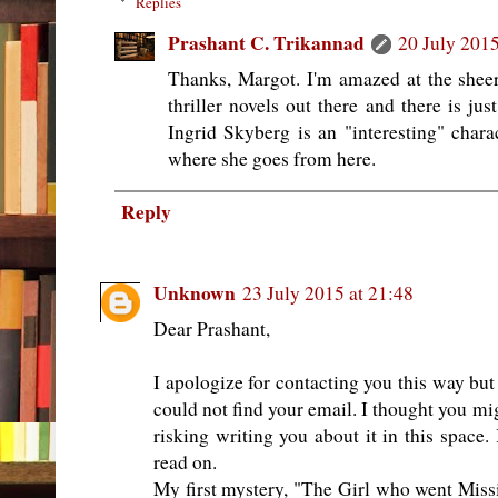
Replies
Prashant C. Trikannad
20 July 2015
Thanks, Margot. I'm amazed at the she
thriller novels out there and there is ju
Ingrid Skyberg is an "interesting" charac
where she goes from here.
Reply
Unknown
23 July 2015 at 21:48
Dear Prashant,
I apologize for contacting you this way bu
could not find your email. I thought you m
risking writing you about it in this space. 
read on.
My first mystery, "The Girl who went Missi