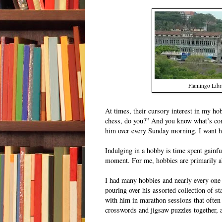
Flamingo Libra
At times, their cursory interest in my hob
chess, do you?” And you know what’s com
him over every Sunday morning. I want hi
Indulging in a hobby is time spent gainfu
moment. For me, hobbies are primarily abo
I had many hobbies and nearly every one 
pouring over his assorted collection of 
with him in marathon sessions that often
crosswords and jigsaw puzzles together, a