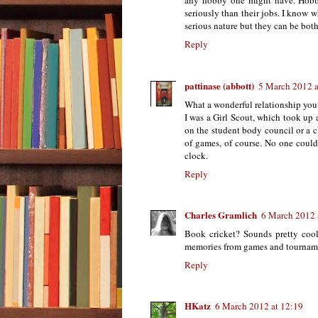
any hobby one might have. Hobbi
seriously than their jobs. I know 
serious nature but they can be both
Reply
pattinase (abbott)
5 March 2012 a
What a wonderful relationship you 
I was a Girl Scout, which took up a
on the student body council or a cla
of games, of course. No one coul
clock.
Reply
Charles Gramlich
6 March 2012 
Book cricket? Sounds pretty cool.
memories from games and tournam
Reply
HKatz
6 March 2012 at 12:19