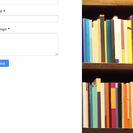
*
il
*
sage