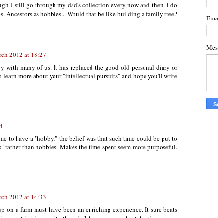
ugh I still go through my dad's collection every now and then. I do
. Ancestors as hobbies... Would that be like building a family tree?
Ema
Mes
rch 2012 at 18:27
 with many of us. It has replaced the good old personal diary or
o learn more about your "intellectual pursuits" and hope you'll write
44
ime to have a "hobby," the belief was that such time could be put to
ts" rather than hobbies. Makes the time spent seem more purposeful.
rch 2012 at 14:33
up on a farm must have been an enriching experience. It sure beats