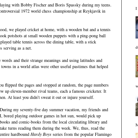
 playing with Bobby Fischer and Boris Spassky during my teens.
I
controversial 1972 world chess championship at Reykjavik in
ood, we played cricket at home, with a wooden bat and a tennis
 took potshots at small wooden puppets with a ping-pong ball
 played table tennis across the dining table,
with a stick
d
es serving as a net.
e words and their strange meanings and using latitudes and
d towns in a world atlas were other useful pastimes that helped
 you flipped the pages and stopped at random, the page numbers
w
ew up eleven-member rival teams, each a famous cricketer. It
en. At least you didn’t sweat it out or injure yourself
.
During my seventy-five day summer vacation, my friends and
I, bored playing outdoor games in hot
sun, would pick up
books and comic-books from the local circulating library and
M
take turns reading them during the week. We, thus, read the
entire hardbound
Hardy Boys
series from the popular Flamingo