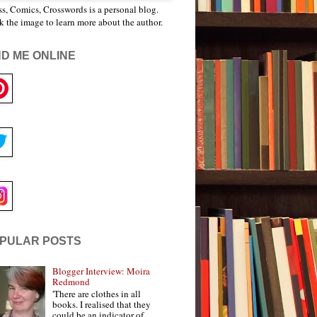
s, Comics, Crosswords is a personal blog.
k the image to learn more about the author.
ND ME ONLINE
PULAR POSTS
Blogger Interview: Moira
Redmond
'There are clothes in all
books. I realised that they
could be an indicator of