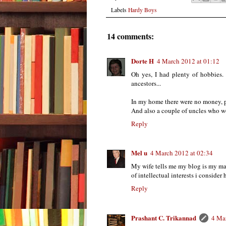
Labels
Hardy Boys
14 comments:
Dorte H
4 March 2012 at 01:12
Oh yes, I had plenty of hobbies. I
ancestors...
In my home there were no money, pl
And also a couple of uncles who wo
Reply
Mel u
4 March 2012 at 02:34
My wife tells me my blog is my ma
of intellectual interests i consider
Reply
Prashant C. Trikannad
4 Ma