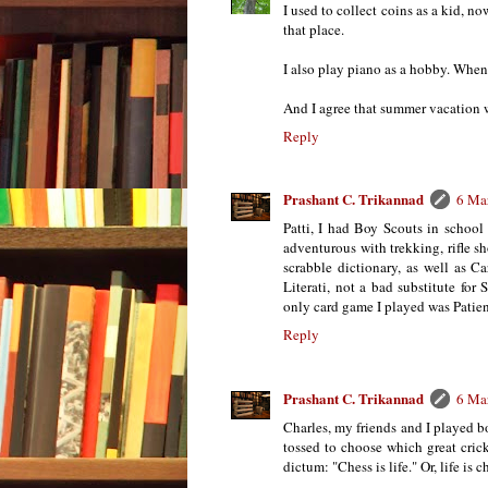
I used to collect coins as a kid, n
that place.
I also play piano as a hobby. When
And I agree that summer vacation w
Reply
Prashant C. Trikannad
6 Ma
Patti, I had Boy Scouts in school
adventurous with trekking, rifle s
scrabble dictionary, as well as C
Literati, not a bad substitute fo
only card game I played was Patienc
Reply
Prashant C. Trikannad
6 Ma
Charles, my friends and I played b
tossed to choose which great crick
dictum: "Chess is life." Or, life is 