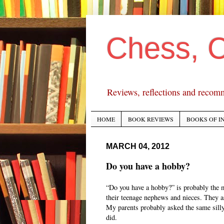
Chess, 
Reviews, reflections and recom
HOME
BOOK REVIEWS
BOOKS OF I
MARCH 04, 2012
Do you have a hobby?
“Do you have a hobby?” is probably the 
their teenage nephews and nieces. They as
My parents probably asked the same silly 
did.