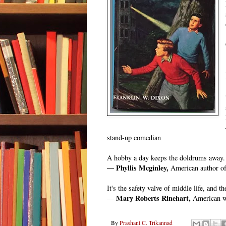
stand-up comedian
A hobby a day keeps the doldrums away.
― Phyllis Mcginley,
American author of 
It's the safety valve of middle life, and th
― Mary Roberts Rinehart,
American wr
By
Prashant C. Trikannad