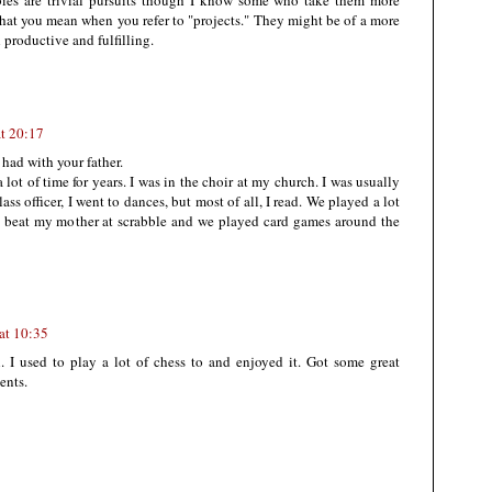
es are trivial pursuits though I know some who take them more
what you mean when you refer to "projects." They might be of a more
 productive and fulfilling.
t 20:17
had with your father.
 lot of time for years. I was in the choir at my church. I was usually
ss officer, I went to dances, but most of all, I read. We played a lot
d beat my mother at scrabble and we played card games around the
at 10:35
 I used to play a lot of chess to and enjoyed it. Got some great
ents.