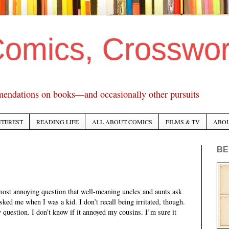
Comics, Crosswo
mendations on books—and occasionally other pursuits
NTEREST
READING LIFE
ALL ABOUT COMICS
FILMS & TV
ABO
BE
most annoying question that well-meaning uncles and aunts ask
ked me when I was a kid. I don’t recall being irritated, though.
question. I don’t know if it annoyed my cousins. I’m sure it