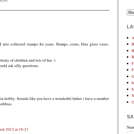
LA
A
 also collected stamps for years. Stamps, coins, blue glass vases,
B
B
B
enty of children and lots of fun :)
F
uld ask silly questions.
F
G
I
M
N
in hobby. Sounds like you have a wonderful father. i have a number
O
 hobbies.
SA
Nam
rch 2012 at 18:23