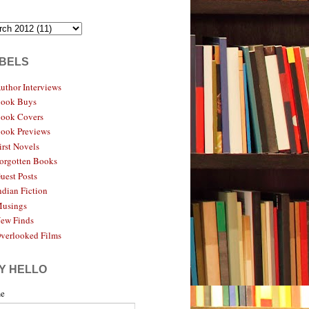
BELS
uthor Interviews
ook Buys
ook Covers
ook Previews
irst Novels
orgotten Books
uest Posts
ndian Fiction
usings
ew Finds
verlooked Films
Y HELLO
e