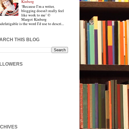
Kinberg
‘Because I’m a writer,
blogging doesn’t really feel
like work to me’ ©
Margot Kinberg
ndefatigable is the word I’d use to descri...
ARCH THIS BLOG
LLOWERS
CHIVES