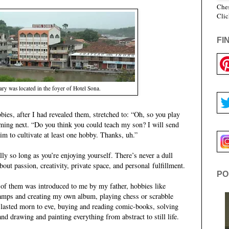
Ches
Clic
FI
ry was located in the foyer of Hotel Sona.
bies, after I had revealed them, stretched to: “Oh, so you play
ing next. “Do you think you could teach my son? I will send
m to cultivate at least one hobby. Thanks, uh.”
lly so long as you’re enjoying yourself. There’s never a dull
ut passion, creativity, private space, and personal fulfillment.
PO
of them was introduced to me by my father, hobbies like
stamps and creating my own album, playing chess or scrabble
 lasted morn to eve, buying and reading comic-books, solving
nd drawing and painting everything from abstract to still life.