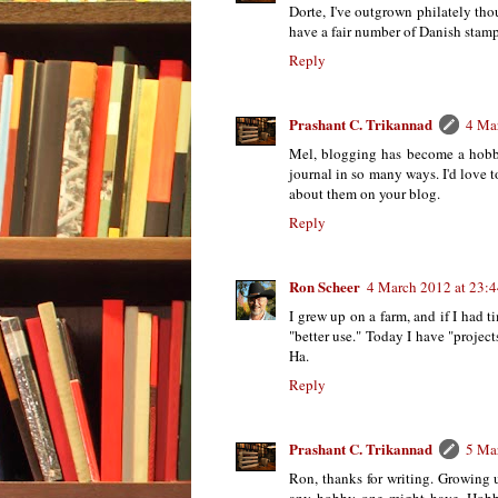
Dorte, I've outgrown philately tho
have a fair number of Danish stamps
Reply
Prashant C. Trikannad
4 Ma
Mel, blogging has become a hobby
journal in so many ways. I'd love t
about them on your blog.
Reply
Ron Scheer
4 March 2012 at 23:
I grew up on a farm, and if I had t
"better use." Today I have "projec
Ha.
Reply
Prashant C. Trikannad
5 Ma
Ron, thanks for writing. Growing 