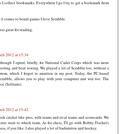
ow I collect bookmarks. Everywhere I go I try to get a bookmark from
 it comes to board games I love Scrabble.
as great for reading.
rch 2012 at 15:34
 though I opted, briefly, for National Cadet Corps which was more
hooting and boat rowing. We played a lot of Scrabble too, without a
arrom, which I forgot to mention in my post. Today, the PC-based
r Scrabble, allows you to play with your computer and win too. The
e (Solitaire).
rch 2012 at 15:42
ook cricket like pros, with teams and rival teams and scorecards. We
eter went to which team. As for chess, I'll go with Bobby Fischer's
chess, if you like. I also played a lot of badminton and hockey.