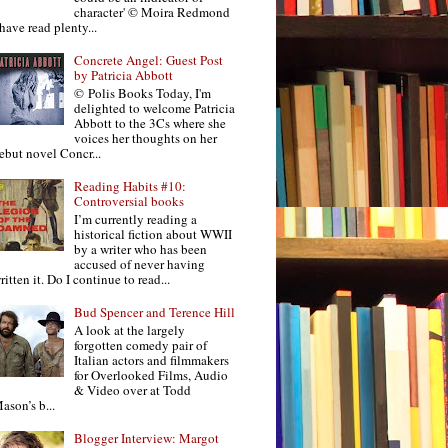
character' © Moira Redmond
 have read plenty...
Concrete Angel: Guest Post
by Patricia Abbott
© Polis Books Today, I'm
delighted to welcome Patricia
Abbott to the 3Cs where she
voices her thoughts on her
ebut novel Concr...
Reading Habits #10:
Controversial books
I’m currently reading a
historical fiction about WWII
by a writer who has been
accused of never having
ritten it. Do I continue to read...
Bud Spencer and Terence Hill
A look at the largely
forgotten comedy pair of
Italian actors and filmmakers
for Overlooked Films, Audio
& Video over at Todd
ason’s b...
Blogger Interview: Margot