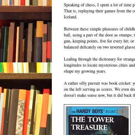
Speaking of chess, I spent a lot of time
That is, replaying their games from the 
Iceland.
Between these simple pleasures of childh
ball, using a part of the door as stumps;
gun, keeping points, five for every hit; or
balanced delicately on two inverted glass
Leafing through the dictionary for strang
longitudes to locate mysterious cities an
shape my growing years.
A rather silly pursuit was book cricket:
on the left serving as scores. We even dr
doesn’t make sense now, but it did back th