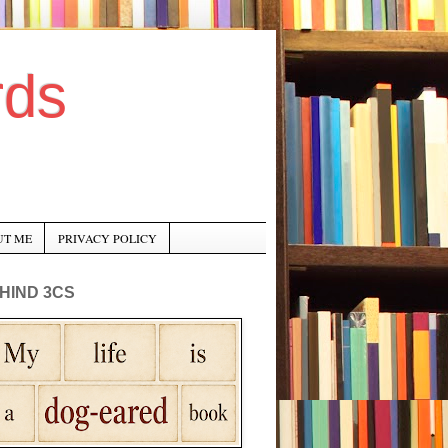
rds
UT ME
PRIVACY POLICY
HIND 3CS