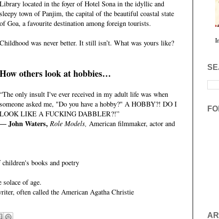
Library located in the foyer of Hotel Sona in the idyllic and
sleepy town of Panjim, the capital of the beautiful coastal state
of Goa, a favourite destination among foreign tourists.
I
Childhood was never better. It still isn’t. What was yours like?
SE
How others look at hobbies…
“The only insult I've ever received in my adult life was when
someone asked me, "Do you have a hobby?" A HOBBY?! DO I
FO
LOOK LIKE A FUCKING DABBLER?!”
― John Waters,
Role Models,
American filmmaker, actor and
children's books and poetry
e solace of age.
iter, often called the American Agatha Christie
AR