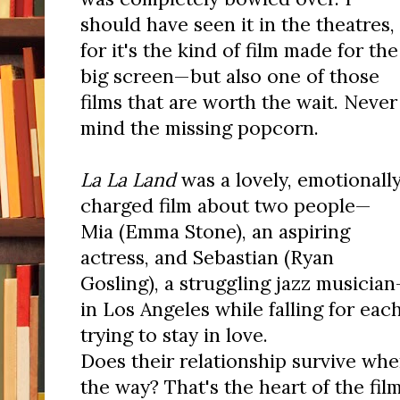
should have seen it in the theatres,
for it's the kind of film made for the
big screen—but also one of those
films that are worth the wait. Never
mind the missing popcorn.
La La Land
was a lovely, emotionall
charged film about two people—
Mia (Emma Stone), an aspiring
actress, and Sebastian (Ryan
Gosling), a struggling jazz musicia
in Los Angeles while falling for ea
trying to stay in love.
Does their relationship survive whe
the way? That's the heart of the film