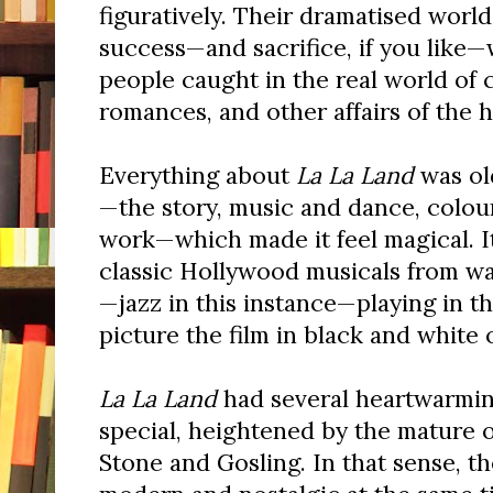
figuratively. Their dramatised world
success—and sacrifice, if you like
people caught in the real world of 
romances, and other affairs of the h
Everything about
La La Land
was old
—the story, music and dance, colou
work—which made it feel magical. I
classic Hollywood musicals from wa
—jazz in this instance—playing in t
picture the film in black and white 
La La Land
had several heartwarmin
special, heightened by the mature 
Stone and Gosling. In that sense, th