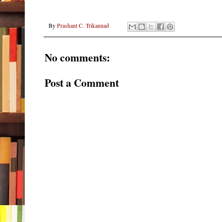
By
Prashant C. Trikannad
No comments:
Post a Comment