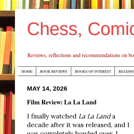
Chess, Comi
Reviews, reflections and recommendations on bo
HOME
BOOK REVIEWS
BOOKS OF INTEREST
READING
MAY 14, 2026
Film Review: La La Land
I finally watched
La La Land
a
decade after it was released, and I
was completely bowled over. I