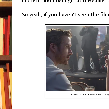
modern and nostalgic at the same t
So yeah, if you haven't seen the film,
Images: Summit Entertainment/Lionsg