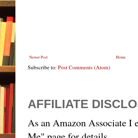
Newer Post
Home
Subscribe to:
Post Comments (Atom)
AFFILIATE DISCL
As an Amazon Associate I e
Me" page for details.