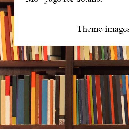
Theme image