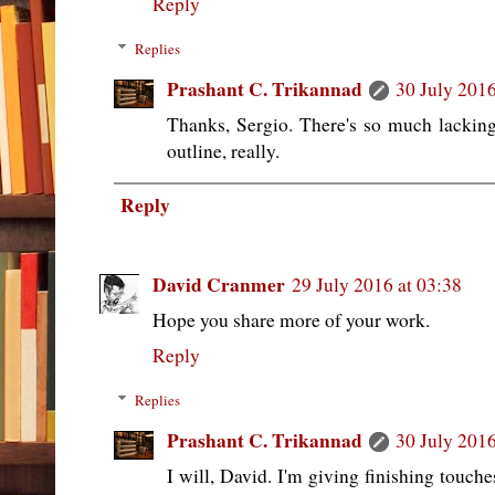
Reply
Replies
Prashant C. Trikannad
30 July 2016
Thanks, Sergio. There's so much lacking i
outline, really.
Reply
David Cranmer
29 July 2016 at 03:38
Hope you share more of your work.
Reply
Replies
Prashant C. Trikannad
30 July 2016
I will, David. I'm giving finishing touche