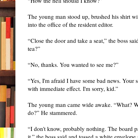
“How the hell should I know?”
The young man stood up, brushed his shirt w
into the office of the resident editor.
“Close the door and take a seat,” the boss sa
tea?”
“No, thanks. You wanted to see me?”
“Yes, I'm afraid I have some bad news. Your 
with immediate effect. I'm sorry, kid.”
The young man came wide awake. “What? Wh
do?” He stammered.
“I don't know, probably nothing. The board pa
it,” the boss said and tossed a white envelope