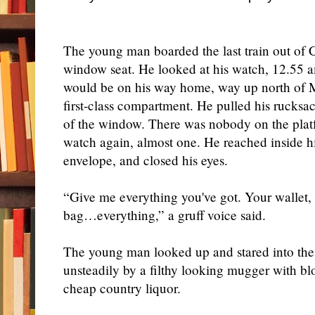
The young man boarded the last train out of 
window seat. He looked at his watch, 12.55 a
would be on his way home, way up north of 
first-class compartment. He pulled his rucksa
of the window. There was nobody on the plat
watch again, almost one. He reached inside his
envelope, and closed his eyes.
“Give me everything you've got. Your wallet,
bag…everything,” a gruff voice said.
The young man looked up and stared into the b
unsteadily by a filthy looking mugger with b
cheap country liquor.