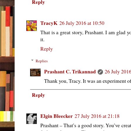
Reply
TracyK
26 July 2016 at 10:50
That is a great story, Prashant. I am glad y
it.
Reply
Replies
Prashant C. Trikannad
26 July 2016
Thank you, Tracy. It was an experiment of
Reply
Elgin Bleecker
27 July 2016 at 21:18
Prashant – That’s a good story. You’ve crea