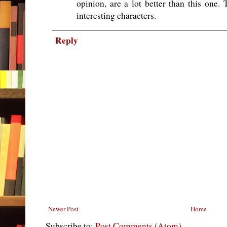
opinion, are a lot better than this one.
interesting characters.
Reply
Newer Post
Home
Subscribe to:
Post Comments (Atom)