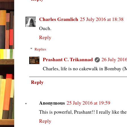
Charles Gramlich
25 July 2016 at 18:38
Ouch.
Reply
Replies
Prashant C. Trikannad
26 July 2016
Charles, life is no cakewalk in Bombay 
Reply
Anonymous
25 July 2016 at 19:59
This is powerful, Prashant!! I really like th
Reply