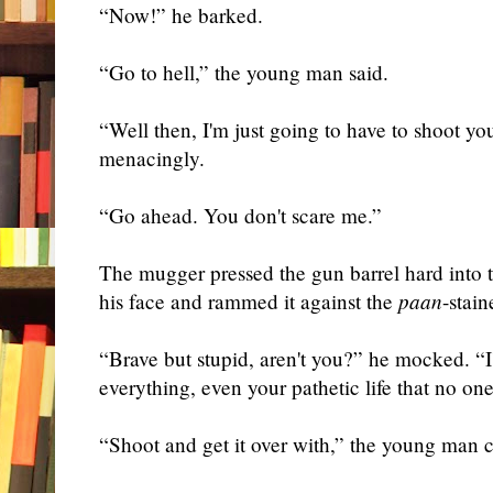
“Now!” he barked.
“Go to hell,” the young man said.
“Well then, I'm just go
ing to
have to shoot
yo
menacingly.
“Go ahead. You don't scare me.”
The mugger pressed the gun barrel hard into 
his face and rammed it against the
paan
-stai
“Brave but stupid, aren't you?” he mocked. “I
everything, even your pathetic life that no one
“Shoot and get it over with,” the young man 