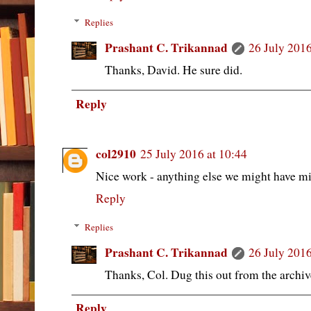
Replies
Prashant C. Trikannad
26 July 2016
Thanks, David. He sure did.
Reply
col2910
25 July 2016 at 10:44
Nice work - anything else we might have m
Reply
Replies
Prashant C. Trikannad
26 July 2016
Thanks, Col. Dug this out from the archive
Reply