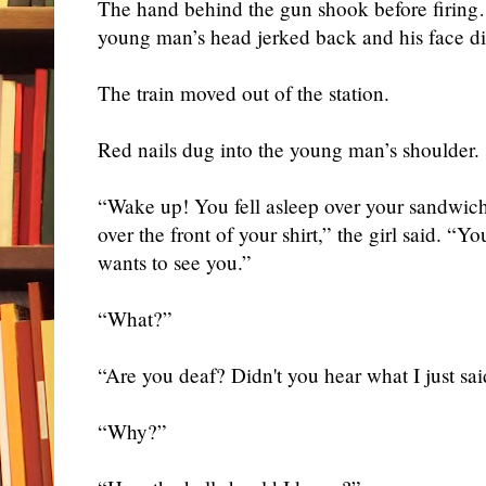
The hand behind the gun shook before firing
young man’s head jerked back and his face
d
The train moved out of the station.
Red nails dug into the young man’s shoulder.
“Wake up! You fell asleep over your sandwich
over the front of your shirt,” the girl said. “Yo
wants to see you.”
“What?”
“Are you deaf? Didn't you hear what I just sa
“Why?”