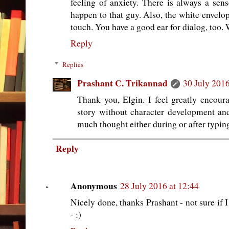
feeling of anxiety. There is always a sen
happen to that guy. Also, the white envelo
touch. You have a good ear for dialog, too. 
Reply
Replies
Prashant C. Trikannad
30 July 2016
Thank you, Elgin. I feel greatly encou
story without character development and 
much thought either during or after typing
Reply
Anonymous
28 July 2016 at 12:44
Nicely done, thanks Prashant - not sure if I 
- :)