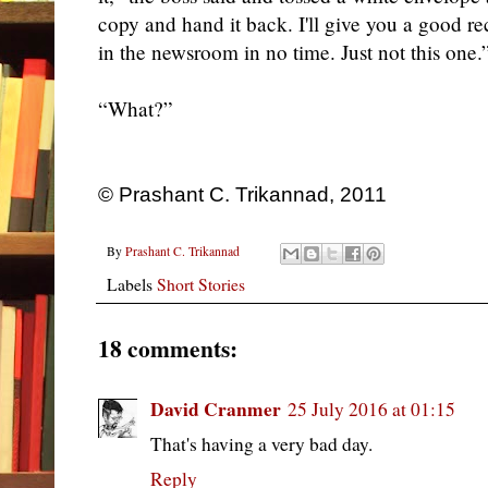
copy and hand it back. I'll give you a good 
in the newsroom in no time. Just not this one.
“What?”
© Prashant C. Trikannad, 2011
By
Prashant C. Trikannad
Labels
Short Stories
18 comments:
David Cranmer
25 July 2016 at 01:15
That's having a very bad day.
Reply