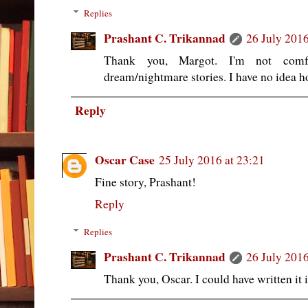
Replies
Prashant C. Trikannad
26 July 2016
Thank you, Margot. I'm not comf
dream/nightmare stories. I have no idea h
Reply
Oscar Case
25 July 2016 at 23:21
Fine story, Prashant!
Reply
Replies
Prashant C. Trikannad
26 July 2016
Thank you, Oscar. I could have written it 