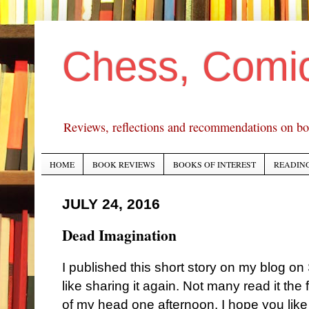
Chess, Comi
Reviews, reflections and recommendations on bo
HOME
BOOK REVIEWS
BOOKS OF INTEREST
READING
JULY 24, 2016
Dead Imagination
I published this short story on my blog on
like sharing it again.
N
ot many read it the fi
of my head one afternoon. I hope you like 