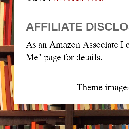
AFFILIATE DISCL
As an Amazon Associate I e
Me" page for details.
Theme image