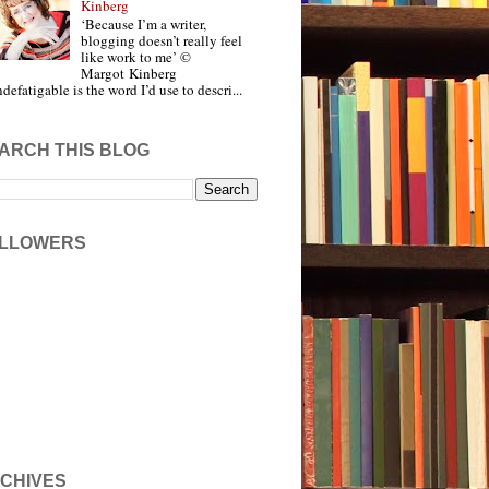
Kinberg
‘Because I’m a writer,
blogging doesn’t really feel
like work to me’ ©
Margot Kinberg
ndefatigable is the word I’d use to descri...
ARCH THIS BLOG
LLOWERS
CHIVES