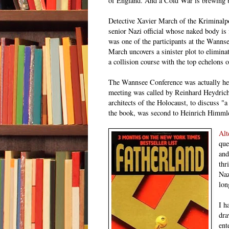
of England. And a Cold War is brewing 
D
etective Xavier March of the Kriminalpol
senior Nazi official whose naked body is 
was one of the participants at the Wannse
March uncovers a sinister plot to eliminat
a collision course with the top echelons o
The Wannsee Conference was actually hel
meeting was called by Reinhard Heydrich,
architects of the Holocaust, to discuss "a
the book, was second to Heinrich Himmle
Alt
que
and
thr
Naz
lon
I h
dra
ent