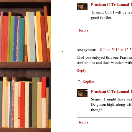
Prashant C. Trikannad
Thanks, Col. I will be re
good thriller.
Reply
Anonymous
10 June 2016 at 12:
Glad you enjoyed this one Prashan
similar idea and does wonders with 
Reply
Replies
Prashant C. Trikannad
Sergio, I might have r
Deighton high, along with 
though.
Reply