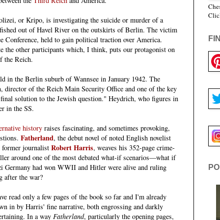
between the
Third Reich
and America.
Ches
Clic
izei, or Kripo, is investigating the suicide or murder of a
fished out of Havel River
on the outskirts
of Berlin.
The victim
FI
e Conference, held to gain political traction
over
America.
e the other participants which, I think, puts our protagonist on
f the Reich.
d in the Berlin suburb of Wannsee in January 1942. The
 director of the Reich Main Security Office and one of the key
 final solution to the Jewish question." Heydrich, who figures in
r in the SS.
ernative history
raises fascinating, and sometimes provoking,
Fatherland
stions.
, the debut novel of noted English novelist
Robert Harris
 former journalist
, weaves his 352-page crime-
iller around one of the most debated what-if scenarios—what if
i Germany had won WWII and Hitler were alive and ruling
PO
g after the war?
ave read only a few pages of the book so far and I'm already
wn in by Harris' fine narrative, both engrossing and darkly
ertaining. In a way
Fatherland
, particularly the opening pages,