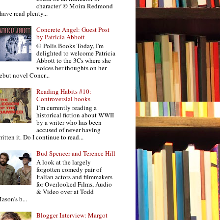
character' © Moira Redmond
 have read plenty...
Concrete Angel: Guest Post
by Patricia Abbott
© Polis Books Today, I'm
delighted to welcome Patricia
Abbott to the 3Cs where she
voices her thoughts on her
ebut novel Concr...
Reading Habits #10:
Controversial books
I’m currently reading a
historical fiction about WWII
by a writer who has been
accused of never having
ritten it. Do I continue to read...
Bud Spencer and Terence Hill
A look at the largely
forgotten comedy pair of
Italian actors and filmmakers
for Overlooked Films, Audio
& Video over at Todd
ason’s b...
Blogger Interview: Margot