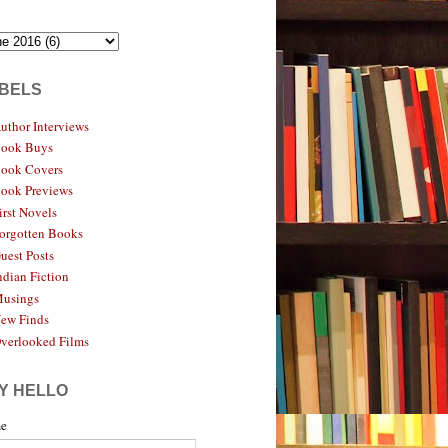
BELS
uthor Interviews
ook Buys
ook Covers
ook Previews
irst Novels
orgotten Books
uest Posts
ndian Fiction
usings
ew Finds
verlooked Films
Y HELLO
e