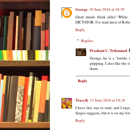
George
10 June 2016 at 18:39
Great minds think alike! While
DICTATOR. I've read most of Robert 
Reply
Replies
Prashant C. Trikannad
George, he is a "terrific 
gripping. I also like the
them.
Reply
TracyK
11 June 2016 at 10:18
I have this one to read, and I en
Sergio suggests, but it is on my li
Reply