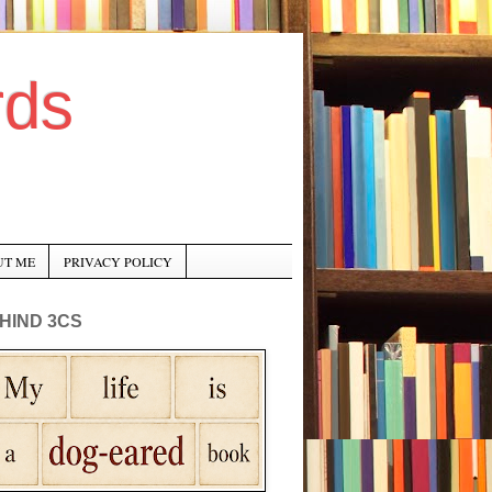
rds
UT ME
PRIVACY POLICY
HIND 3CS