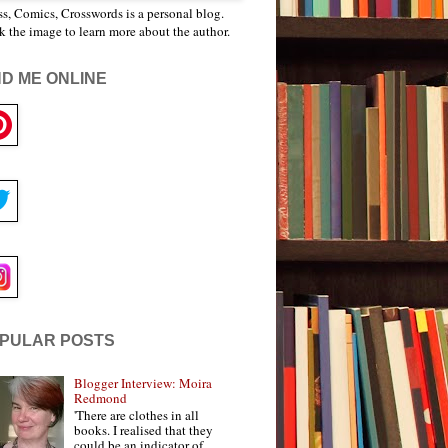
s, Comics, Crosswords is a personal blog.
k the image to learn more about the author.
ND ME ONLINE
PULAR POSTS
Blogger Interview: Moira
Redmond
'There are clothes in all
books. I realised that they
could be an indicator of