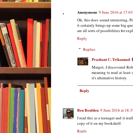
Anonymous
9 June 2016 at 17:03
Oh, this does sound interesting, Pr
it certainly brings up some big ques
are all sorts of possibilities for exp
Reply
Replies
Prashant C. Trikannad
Margot, I discovered Robe
meaning to read at least 
it's alternative history.
Reply
Ben Boulden
9 June 2016 at 18:3
I read this as a teenager and it rea
copy of it on my bookshelf.
Reply