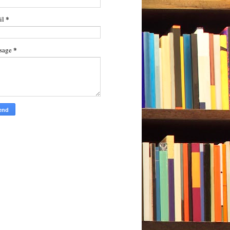
*
il
*
sage