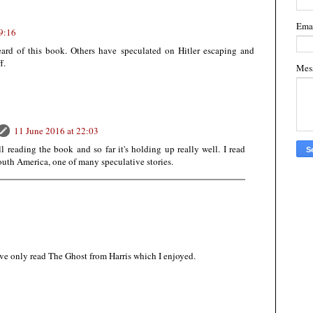
Ema
9:16
eard of this book. Others have speculated on Hitler escaping and
f.
Mes
11 June 2016 at 22:03
ll reading the book and so far it's holding up really well. I read
South America, one of many speculative stories.
I've only read The Ghost from Harris which I enjoyed.