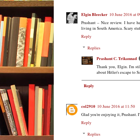
Elgin Bleecker
10 June 2016 at 0
Prashant – Nice review. I have h
living in South America. Scary stuf
Reply
Replies
Prashant C. Trikannad
Thank you, Elgin. I'm sti
about Hitler's escape to 
Reply
col2910
10 June 2016 at 11:50
Glad you're enjoying it, Prashant. 
Reply
Replies