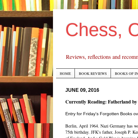
Chess, 
Reviews, reflections and recom
HOME
BOOK REVIEWS
BOOKS OF I
JUNE 09, 2016
Currently Reading: Fatherland by
Entry for Friday's Forgotten Books ov
Berlin, April 1964. Nazi Germany has won
75th birthday. JFK's father, Joseph P. Ke