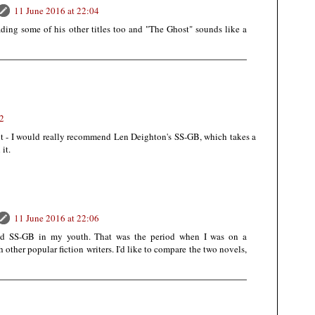
11 June 2016 at 22:04
ading some of his other titles too and "The Ghost" sounds like a
52
t - I would really recommend Len Deighton's SS-GB, which takes a
it.
11 June 2016 at 22:06
ead SS-GB in my youth. That was the period when I was on a
other popular fiction writers. I'd like to compare the two novels,