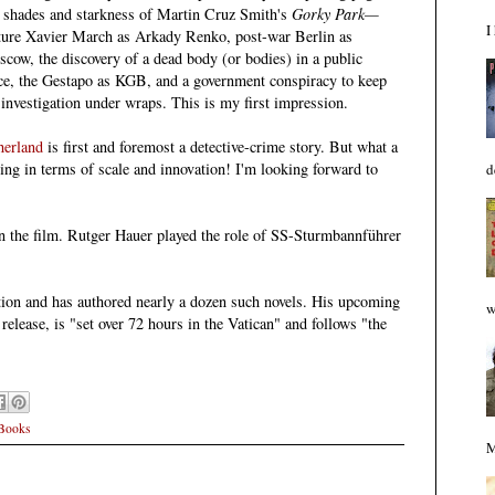
 shades and starkness of
Martin Cruz Smith's
Gorky Park—
I
ture Xavier March as Arkady Renko, post-war Berlin as
scow,
the discovery of a dead body (or bodies) in a public
ce,
the Gestapo as KGB, and a government conspiracy to keep
 investigation under wraps. This
is
my first impression.
herland
is first and foremost a detective-
crime story
. But what a
ting in terms of scale and innovation
!
I'm looking forward to
d
the film. Rutger Hauer played the role of SS-Sturmbannführer
iction and has authored nearly a dozen such novels. His upcoming
w
 release, is "set over 72 hours in the Vatican" and follows "the
 Books
M