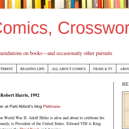
Comics, Crosswo
mendations on books—and occasionally other pursuits
NTEREST
READING LIFE
ALL ABOUT COMICS
FILMS & TV
ABO
BE
 Robert Harris, 1992
er at Patti Abbott's blog
Pattinase
.
 World War II. Adolf Hitler is alive and about to celebrate his
nnedy, is President of the United States. Edward VIII is King