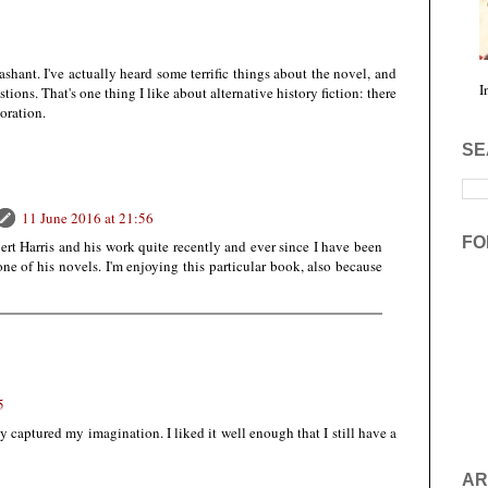
ashant. I've actually heard some terrific things about the novel, and
I
tions. That's one thing I like about alternative history fiction: there
loration.
SE
11 June 2016 at 21:56
FO
rt Harris and his work quite recently and ever since I have been
one of his novels. I'm enjoying this particular book, also because
5
lly captured my imagination. I liked it well enough that I still have a
AR