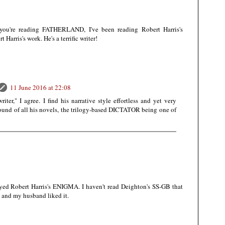
 you're reading FATHERLAND, I've been reading Robert Harris's
Harris's work. He's a terrific writer!
11 June 2016 at 22:08
writer," I agree. I find his narrative style effortless and yet very
 sound of all his novels, the trilogy-based DICTATOR being one of
joyed Robert Harris's ENIGMA. I haven't read Deighton's SS-GB that
st and my husband liked it.