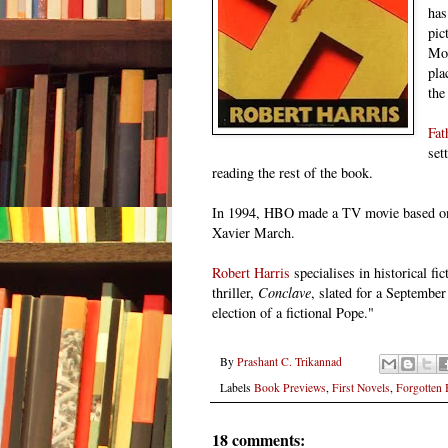
has
pic
Mo
pla
the
Fat
set
reading the rest of
the book
.
In 1994, HBO made a TV movie based on 
Xavier March.
Robert Harris
specialises in historical f
thriller,
Conclave
, slated for a September
election of a fictional Pope."
By
Prashant C. Trikannad
Labels
Book Previews
,
First Novels
,
Forgotten
18 comments: