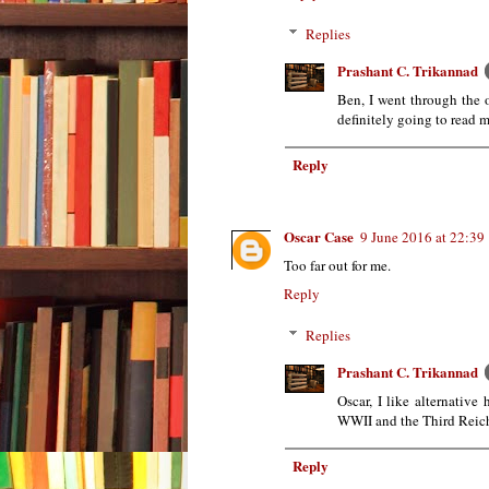
Replies
Prashant C. Trikannad
Ben, I went through the o
definitely going to read m
Reply
Oscar Case
9 June 2016 at 22:39
Too far out for me.
Reply
Replies
Prashant C. Trikannad
Oscar, I like alternative
WWII and the Third Reic
Reply