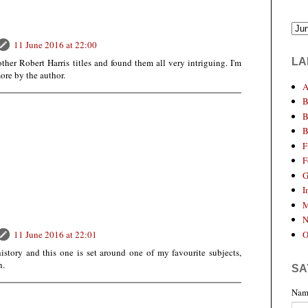
11 June 2016 at 22:00
LA
ther Robert Harris titles and found them all very intriguing. I'm
ore by the author.
A
B
B
B
F
F
G
I
M
N
O
11 June 2016 at 22:01
 history and this one is set around one of my favourite subjects,
h.
SA
Nam