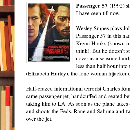
Passenger 57
(1992) sho
I have seen till now.
Wesley Snipes plays Joh
Passenger 57 in this na
Kevin Hooks (known more
think). But he doesn’t s
cover as a seasoned airl
less than half hour into
(Elizabeth Hurley), the lone woman hijacker d
Half-crazed international terrorist Charles Ra
same passenger jet, handcuffed and seated b
taking him to LA. As soon as the plane takes
and shoots the Feds. Rane and Sabrina and t
over the jet.