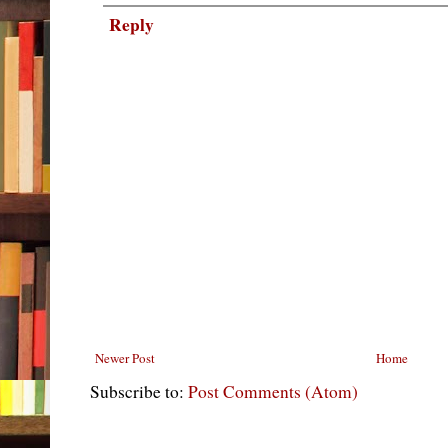
Reply
Newer Post
Home
Subscribe to:
Post Comments (Atom)