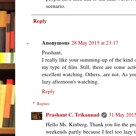
scenario.
Reply
Anonymous
28 May 2015 at 23:17
Prashant,
I really like your summing-up of the kind of f
my type of film. Still, there are some acti
excellent watching. Others...are not. As yo
lazy afternoon's watching.
Reply
Replies
Prashant C. Trikannad
31 May 2015
Hello Ms. Kinberg. Thank you for the pra
weekends partly because I feel too lazy t