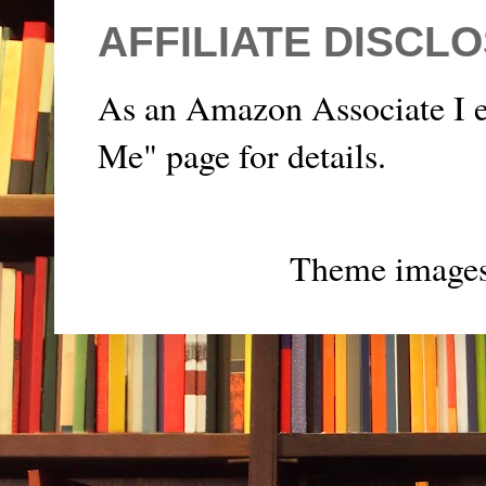
AFFILIATE DISCL
As an Amazon Associate I e
Me" page for details.
Theme image