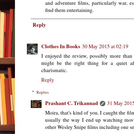
and adventure films, particularly war, e
find them entertaining.
Reply
Clothes In Books
30 May 2015 at 02:19
I enjoyed the review, possibly more than
might be the right thing for a quiet a
charismatic.
Reply
Replies
Prashant C. Trikannad
31 May 2015
Moira, that's kind of you. I caught the fi
usually the way I end up watching movi
other Wesley Snipe films including one se