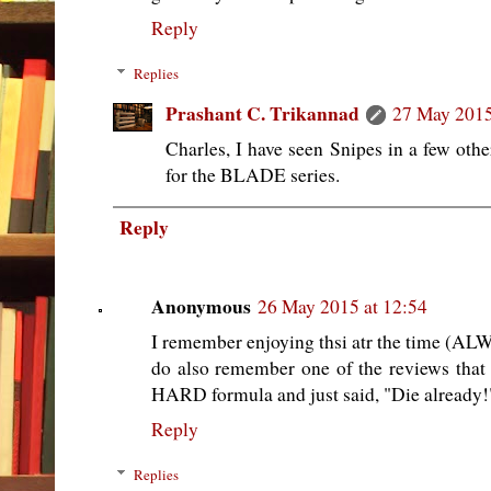
Reply
Replies
Prashant C. Trikannad
27 May 2015
Charles, I have seen Snipes in a few ot
for the BLADE series.
Reply
Anonymous
26 May 2015 at 12:54
I remember enjoying thsi atr the time 
do also remember one of the reviews that
HARD formula and just said, "Die already!
Reply
Replies