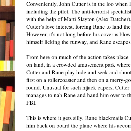
Conveniently, John Cutter is in the loo when
including the pilot. The anti-terrorist special
with the help of Marti Slayton (Alex Datcher)
Cutter’s love interest, forcing Rane to land th
However, it’s not long before his cover is blo
himself licking the runway, and Rane escapes,
From here on much of the action takes place
on land, in a crowded amusement park where
Cutter and Rane play hide and seek and shoot
first on a rollercoaster and then on a merry-go
round. Unusual for such hijack capers, Cutter
manages to nab Rane and hand him over to t
FBI.
This is where it gets silly. Rane blackmails Cu
him back on board the plane where his accom