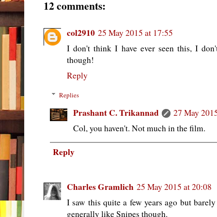
12 comments:
col2910
25 May 2015 at 17:55
I don't think I have ever seen this, I d
though!
Reply
Replies
Prashant C. Trikannad
27 May 2015
Col, you haven't. Not much in the film.
Reply
Charles Gramlich
25 May 2015 at 20:08
I saw this quite a few years ago but barel
generally like Snipes though.