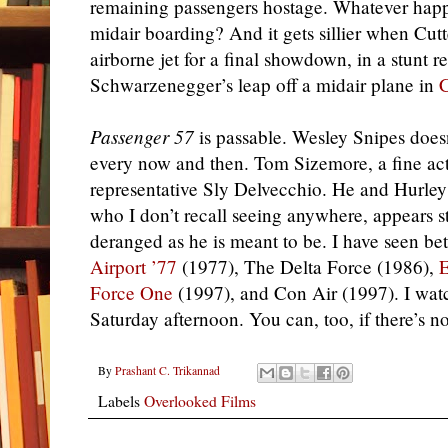
remaining passengers hostage. Whatever ha
midair boarding? And it gets sillier when Cutt
airborne jet for a final showdown, in a stunt r
Schwarzenegger’s leap off a midair plane in
Passenger 57
is passable. Wesley Snipes doesn
every now and then. Tom Sizemore, a fine acto
representative Sly Delvecchio. He and Hurley 
who I don’t recall seeing anywhere, appears st
deranged as he is meant to be. I have seen bet
Airport ’77
(1977), The Delta Force (1986),
E
Force One
(1997), and Con Air (1997). I wa
Saturday afternoon. You can, too, if there’s n
By
Prashant C. Trikannad
Labels
Overlooked Films