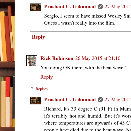
Prashant C. Trikannad
27 May 2015
Sergio, I seem to have missed Wesley Sni
Guess I wasn't really into the film.
Reply
Rick Robinson
26 May 2015 at 21:10
You doing OK there, with the heat wave?
Reply
Replies
Prashant C. Trikannad
27 May 2015
Richard, it's 33 degree C (91 F) in Mu
it's terribly hot and humid. But it's wor
where temperatures are upwards of 45 C 
people have died due to the heat wave. N