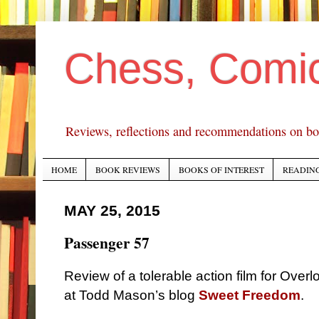
Chess, Comi
Reviews, reflections and recommendations on bo
HOME
BOOK REVIEWS
BOOKS OF INTEREST
READING
MAY 25, 2015
Passenger 57
Review of a tolerable action film for Over
at Todd Mason’s blog
Sweet Freedom
.