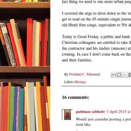
last thing we need is one more urban jung
I resisted the urge to drive down to the v
get to read on the 45-minute single journ
old Hindi film songs, equivalent to 50s 
Today is Good Friday, a public and bank h
Christian colleagues are entitled to take t
the contractor and his
kadias
(masons) at h
evening. In case I don’t come back on th
and their families.
By
Prashant C. Trikannad
Labels
Musings
16 comments:
pattinase (abbott)
3 April 2015 at
Would you consider posting a pict
look like.