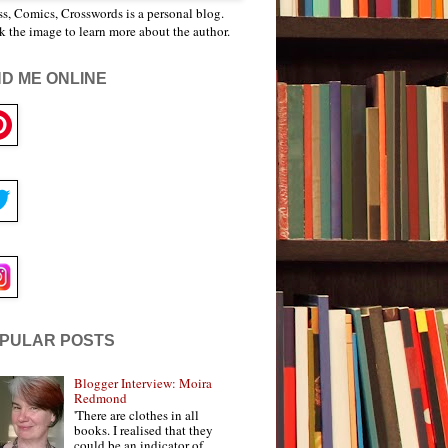
s, Comics, Crosswords is a personal blog.
k the image to learn more about the author.
ND ME ONLINE
PULAR POSTS
Blogger Interview: Moira
Redmond
'There are clothes in all
books. I realised that they
could be an indicator of