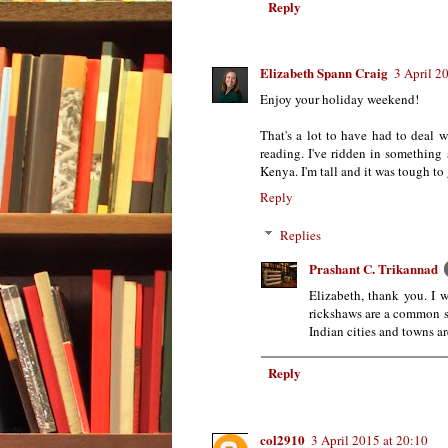
Reply
Elizabeth Spann Craig
3 April 2
Enjoy your holiday weekend!
That's a lot to have had to deal 
reading. I've ridden in something s
Kenya. I'm tall and it was tough to 
Reply
Replies
Prashant C. Trikannad
Elizabeth, thank you. I 
rickshaws are a common s
Indian cities and towns a
Reply
col2910
3 April 2015 at 20:10