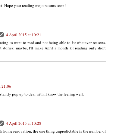
ost. Hope your reading mojo returns soon!
4 April 2015 at 10:21
strating to want to read and not being able to for whatever reasons.
rt stories; maybe, I'll make April a month for reading only short
t 21:06
tantly pop up to deal with. I know the feeling well.
4 April 2015 at 10:28
th home renovation, the one thing unpredictable is the number of