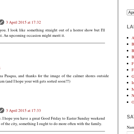
3 April 2015 at 17:32
LA
 you. I look like something straight out of a horror show but I'll
ght. An upcoming occasion might merit it.
A
B
B
B
F
8
F
na Pasqua, and thanks for the image of the calmer shores outside
G
 (and I hope your wifi gets sorted soon!!!)
I
M
N
O
3 April 2015 at 17:33
SA
e. I hope you have a great Good Friday to Easter Sunday weekend
ut of the city, something I ought to do more often with the family.
Nam