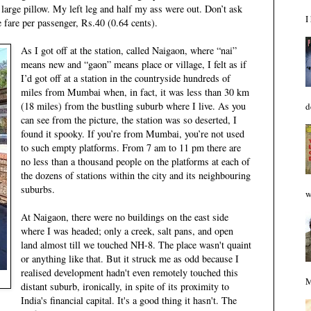
a large pillow. My left leg and half my ass were out. Don’t ask
I
 fare per passenger, Rs.40 (0.64 cents).
As I got off at the station, called Naigaon, where “nai”
means new and “gaon” means place or village, I felt as if
I’d got off at a station in the countryside hundreds of
miles from Mumbai when, in fact, it was less than 30 km
(18 miles) from the bustling suburb where I live. As you
d
can see from the picture, the station was so deserted, I
found it spooky. If you’re from Mumbai, you’re not used
to such empty platforms. From 7 am to 11 pm there are
no less than a thousand people on the platforms at each of
the dozens of stations within the city and its neighbouring
suburbs.
w
At Naigaon, there were no buildings on the east side
where I was headed; only a creek, salt pans, and open
land almost till we touched NH-8. The place wasn't quaint
or anything like that. But it struck me as odd because I
realised development hadn't even remotely touched this
M
distant suburb, ironically, in spite of its proximity to
India's financial capital. It's a good thing it hasn't. The