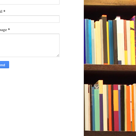
*
il
*
sage