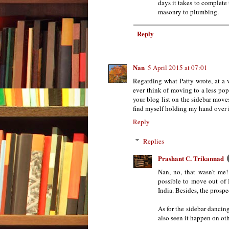
days it takes to complete 
masonry to plumbing.
Reply
Nan
5 April 2015 at 07:01
Regarding what Patty wrote, at a 
ever think of moving to a less po
your blog list on the sidebar move
find myself holding my hand over it 
Reply
Replies
Prashant C. Trikannad
Nan, no, that wasn't me!
possible to move out of 
India. Besides, the prospe
As for the sidebar dancin
also seen it happen on oth