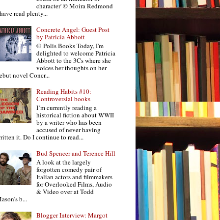
character' © Moira Redmond
 have read plenty...
Concrete Angel: Guest Post
by Patricia Abbott
© Polis Books Today, I'm
delighted to welcome Patricia
Abbott to the 3Cs where she
voices her thoughts on her
ebut novel Concr...
Reading Habits #10:
Controversial books
I’m currently reading a
historical fiction about WWII
by a writer who has been
accused of never having
ritten it. Do I continue to read...
Bud Spencer and Terence Hill
A look at the largely
forgotten comedy pair of
Italian actors and filmmakers
for Overlooked Films, Audio
& Video over at Todd
ason’s b...
Blogger Interview: Margot