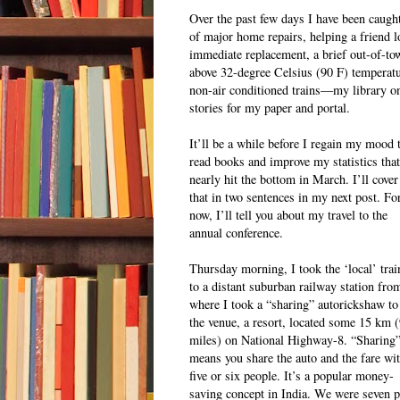
Over the past few days I have been caught 
of major home repairs, helping a friend l
immediate replacement, a brief out-of-to
above 32-degree Celsius (90 F) temperatur
non-air conditioned trains—my library on
stories for my paper and portal.
It’ll be a while before I regain my mood 
read books and improve my statistics that
nearly hit the bottom in March. I’ll cover
that in two sentences in my next post. Fo
now, I’ll tell you about my travel to the
annual conference.
Thursday morning, I took the ‘local’ trai
to a distant suburban railway station fro
where I took a “sharing” autorickshaw to
the venue, a resort, located some 15 km 
miles) on National Highway-8. “Sharing
means you share the auto and the fare wi
five or six people. It’s a popular money-
saving concept in India. We were seven pa