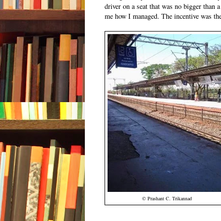
driver on a seat that was no bigger than 
me how I managed. The incentive was the
© Prashant C. Trikannad