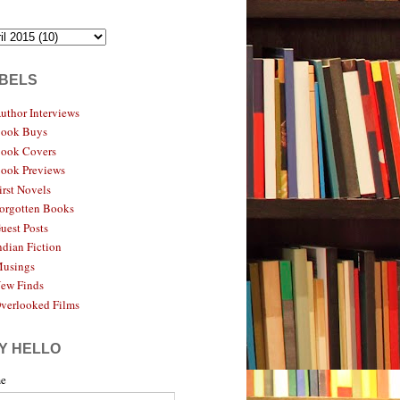
BELS
uthor Interviews
ook Buys
ook Covers
ook Previews
irst Novels
orgotten Books
uest Posts
ndian Fiction
usings
ew Finds
verlooked Films
Y HELLO
e