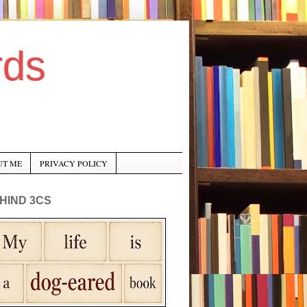
rds
UT ME
PRIVACY POLICY
HIND 3CS