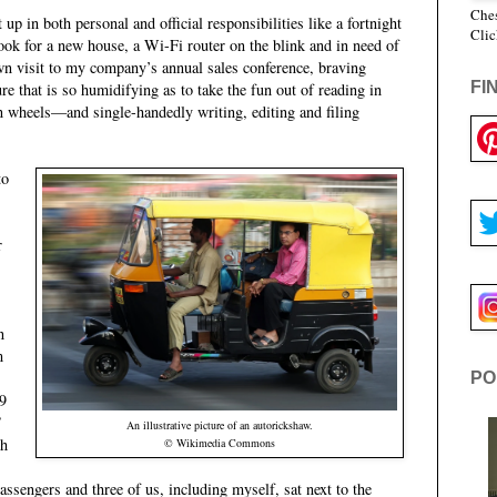
Ches
up in both personal and official responsibilities like a fortnight
Clic
ook for a new house, a Wi-Fi router on the blink and in need of
wn visit to my company’s annual sales conference, braving
FI
e that is so humidifying as to take the fun out of reading in
 wheels—and single-handedly writing, editing and filing
to
r
n
m
PO
(9
”
An illustrative picture of an autorickshaw.
th
© Wikimedia Commons
ssengers and three of us, including myself, sat next to the