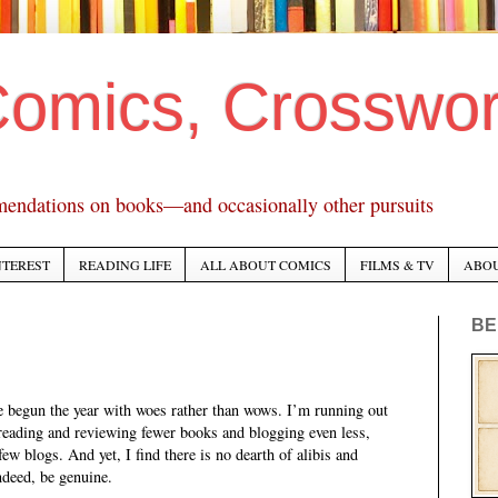
Comics, Crosswo
mendations on books—and occasionally other pursuits
NTEREST
READING LIFE
ALL ABOUT COMICS
FILMS & TV
ABO
BE
e begun the year with woes rather than wows. I’m running out
reading and reviewing fewer books and blogging even less,
ew blogs. And yet, I find there is no dearth of alibis and
indeed, be genuine.