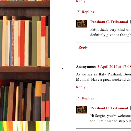
Reply
Replies
Prashant C. Trikannad
Patti, that's very kind of
definitely give it a thou
Reply
Anonymous
3 April 2015 at 17:0
As we say in Italy Prashant, Buo
Mumbai. Have a great weekend chum
Reply
Replies
Prashant C. Trikannad
Hi Sergio, you're welcom
too. It felt nice to step o