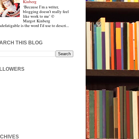
Kinberg
‘Because I’m a writer,
blogging doesn’t really feel
like work to me’ ©
Margot Kinberg
ndefatigable is the word I’d use to descri...
ARCH THIS BLOG
LLOWERS
CHIVES