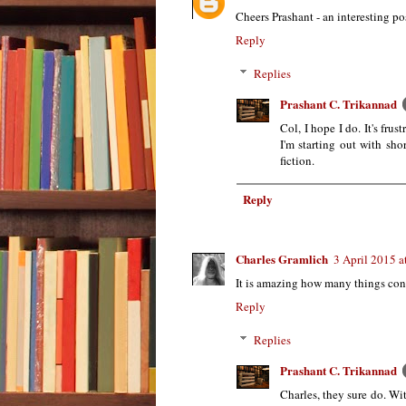
Cheers Prashant - an interesting p
Reply
Replies
Prashant C. Trikannad
Col, I hope I do. It's fru
I'm starting out with sho
fiction.
Reply
Charles Gramlich
3 April 2015 a
It is amazing how many things cons
Reply
Replies
Prashant C. Trikannad
Charles, they sure do. Wi