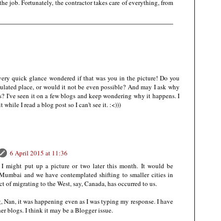
the job. Fortunately, the contractor takes care of everything, from
very quick glance wondered if that was you in the picture! Do you
pulated place, or would it not be even possible? And may I ask why
s? I've seen it on a few blogs and keep wondering why it happens. I
while I read a blog post so I can't see it. :<)))
6 April 2015 at 11:36
 I might put up a picture or two later this month. It would be
Mumbai and we have contemplated shifting to smaller cities in
ct of migrating to the West, say, Canada, has occurred to us.
g, Nan, it was happening even as I was typing my response. I have
er blogs. I think it may be a Blogger issue.