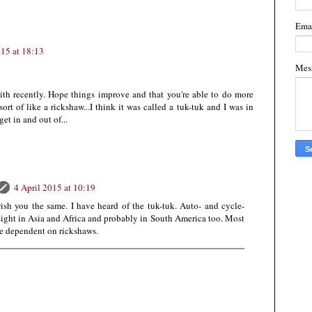
Ema
015 at 18:13
Mes
with recently. Hope things improve and that you're able to do more
ort of like a rickshaw...I think it was called a tuk-tuk and I was in
get in and out of...
4 April 2015 at 10:19
wish you the same. I have heard of the tuk-tuk. Auto- and cycle-
ight in Asia and Africa and probably in South America too. Most
re dependent on rickshaws.