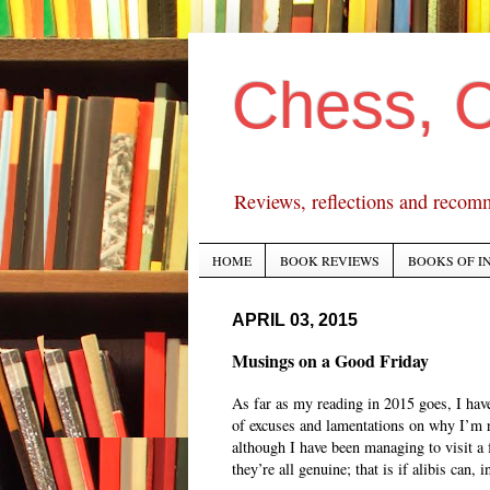
Chess, 
Reviews, reflections and recom
HOME
BOOK REVIEWS
BOOKS OF I
APRIL 03, 2015
Musings on a Good Friday
As far as my reading in 2015 goes, I hav
of excuses and lamentations on why I’m 
although I have been managing to visit a f
they’re all genuine; that is if alibis can, 