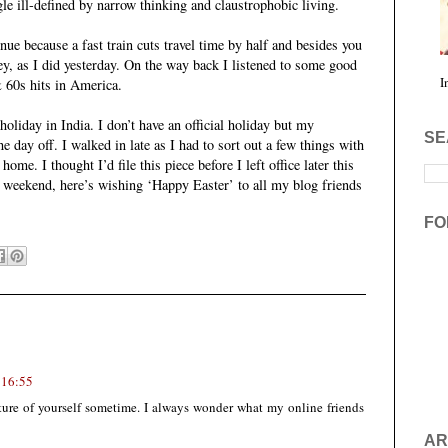
le ill-defined by narrow thinking and claustrophobic living.
enue because a fast train cuts travel time by half and besides you
ey, as I did yesterday. On the way back I listened to some good
I
& 60s hits in America.
oliday in India. I don’t have an official holiday but my
SE
he day off. I walked in late as I had to sort out a few things with
ome. I thought I’d file this piece before I left office later this
e weekend, here’s wishing ‘Happy Easter’ to all my blog friends
FO
 16:55
ure of yourself sometime. I always wonder what my online friends
AR