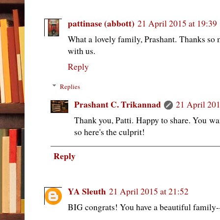
pattinase (abbott)
21 April 2015 at 19:39
What a lovely family, Prashant. Thanks so 
with us.
Reply
Replies
Prashant C. Trikannad
21 April 201
Thank you, Patti. Happy to share. You wa
so here's the culprit!
Reply
YA Sleuth
21 April 2015 at 21:52
BIG congrats! You have a beautiful family--