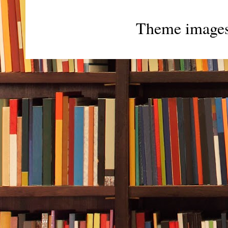
Theme image