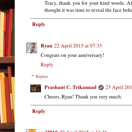
Tracy, thank you for your kind words. Af
thought it was time to reveal the face beh
Reply
Ryan
22 April 2015 at 07:33
Congrats on your anniversary!
Reply
Replies
Prashant C. Trikannad
23 April 201
Cheers, Ryan! Thank you very much.
Reply