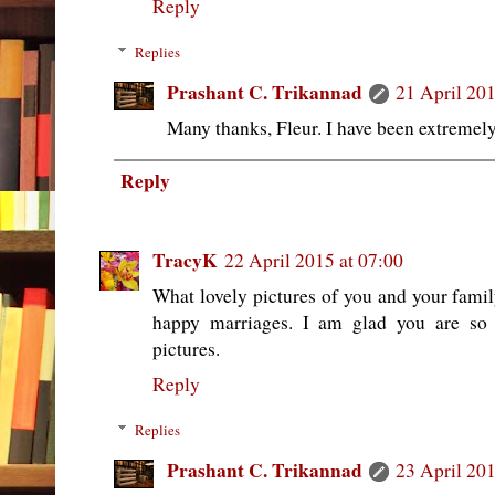
Reply
Replies
Prashant C. Trikannad
21 April 201
Many thanks, Fleur. I have been extremely
Reply
TracyK
22 April 2015 at 07:00
What lovely pictures of you and your family
happy marriages. I am glad you are so 
pictures.
Reply
Replies
Prashant C. Trikannad
23 April 201