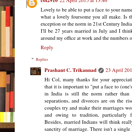
col2910
22 April 2015 at 13:46
Lovely to be able to put a face to your nam
what a lovely foursome you all make. Is t
exception or the norm in 21st Century Indi
I'll be 27 years married in July and I thin
around my office at work and the numbers o
Reply
Replies
Prashant C. Trikannad
23 April 201
Hi Col, many thanks for your appreciatio
that it is important to "put a face to (on
in India is still the norm rather than 
separations, and divorces are on the ris
couples try and make their marriages work
and owing to tradition, particularly 
Besides, married Indians will think reall
sanctity of marriage. There isn't a singl