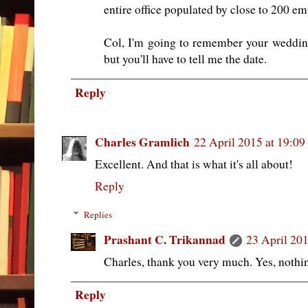
entire office populated by close to 200 em
Col, I'm going to remember your weddin
but you'll have to tell me the date.
Reply
Charles Gramlich
22 April 2015 at 19:09
Excellent. And that is what it's all about!
Reply
Replies
Prashant C. Trikannad
23 April 201
Charles, thank you very much. Yes, nothin
Reply