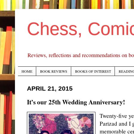
Chess, Comi
Reviews, reflections and recommendations on bo
HOME
BOOK REVIEWS
BOOKS OF INTEREST
READING
APRIL 21, 2015
It’s our 25th Wedding Anniversary!
Twenty-five ye
Parizad and I 
memorable cer