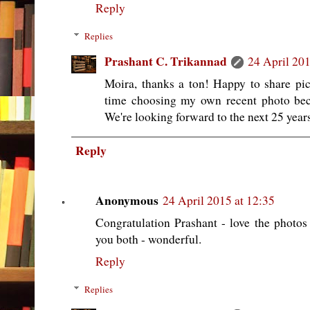
Reply
Replies
Prashant C. Trikannad
24 April 201
Moira, thanks a ton! Happy to share pic
time choosing my own recent photo beca
We're looking forward to the next 25 years
Reply
Anonymous
24 April 2015 at 12:35
Congratulation Prashant - love the photo
you both - wonderful.
Reply
Replies