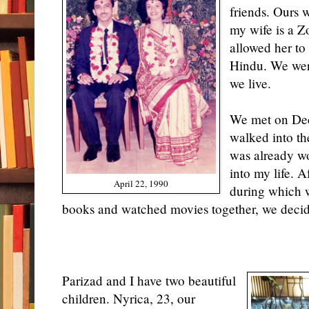
friends. Ours 
my wife is a Zo
allowed her to 
Hindu. We wer
we live.
We met on Dec
walked into th
was already wo
into my life. A
April 22, 1990
during which 
books and watched movies together, we decide
Parizad and I have two beautiful
children. Nyrica, 23, our