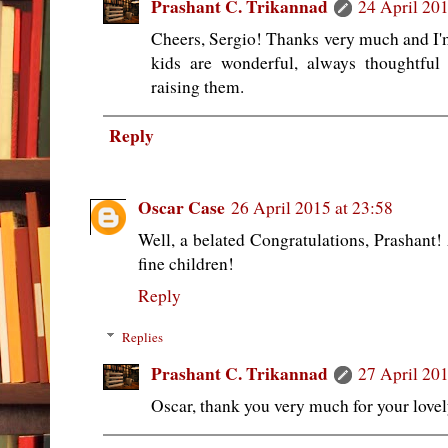
Prashant C. Trikannad
24 April 201
Cheers, Sergio! Thanks very much and I'm
kids are wonderful, always thoughtful
raising them.
Reply
Oscar Case
26 April 2015 at 23:58
Well, a belated Congratulations, Prashan
fine children!
Reply
Replies
Prashant C. Trikannad
27 April 201
Oscar, thank you very much for your love