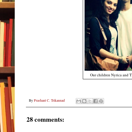
Our children Nyrica and 
By
Prashant C. Trikannad
28 comments: