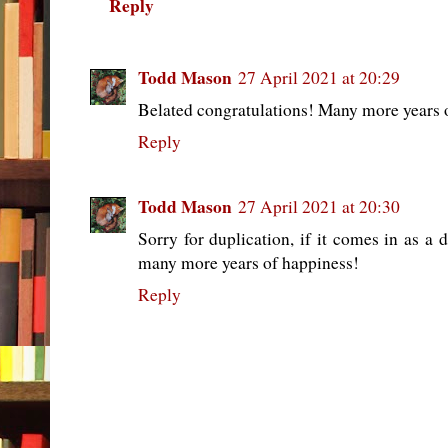
Reply
Todd Mason
27 April 2021 at 20:29
Belated congratulations! Many more years 
Reply
Todd Mason
27 April 2021 at 20:30
Sorry for duplication, if it comes in as a 
many more years of happiness!
Reply