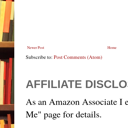
Newer Post
Home
Subscribe to:
Post Comments (Atom)
AFFILIATE DISCL
As an Amazon Associate I e
Me" page for details.