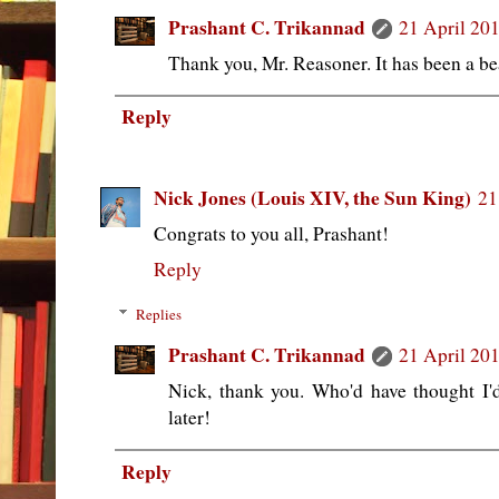
Prashant C. Trikannad
21 April 201
Thank you, Mr. Reasoner. It has been a be
Reply
Nick Jones (Louis XIV, the Sun King)
21
Congrats to you all, Prashant!
Reply
Replies
Prashant C. Trikannad
21 April 201
Nick, thank you. Who'd have thought I'
later!
Reply