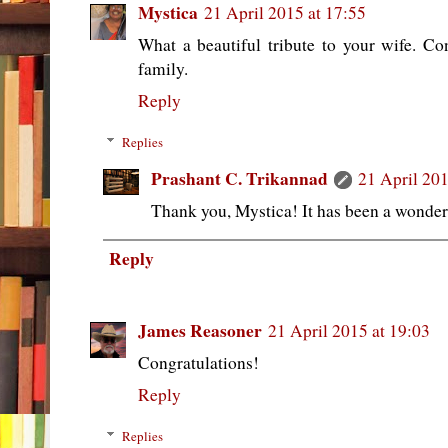
Mystica
21 April 2015 at 17:55
What a beautiful tribute to your wife. C
family.
Reply
Replies
Prashant C. Trikannad
21 April 201
Thank you, Mystica! It has been a wonder
Reply
James Reasoner
21 April 2015 at 19:03
Congratulations!
Reply
Replies