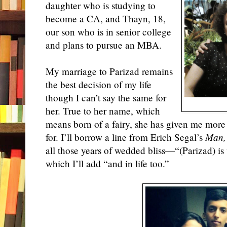
daughter who is studying to
become a CA, and Thayn, 18,
our son who is in senior college
and plans to pursue an MBA.
My marriage to Parizad remains
the best decision of my life
though I can’t say the same for
her. True to her name, which
means born of a fairy, she has given me more
for. I’ll borrow a line from Erich Segal’s
Man,
all those years of wedded bliss—“(Parizad) is
which I’ll add “and in life too.”