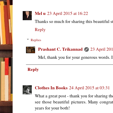
Mel u
23 April 2015 at 16:22
Thanks so much for sharing this beautiful st
Reply
Replies
Prashant C. Trikannad
23 April 201
Mel, thank you for your generous words. I
Reply
Clothes In Books
24 April 2015 at 03:31
What a great post - thank you for sharing th
see those beautiful pictures. Many congrat
years for your both!