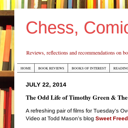
Chess, Comi
Reviews, reflections and recommendations on bo
HOME
BOOK REVIEWS
BOOKS OF INTEREST
READING
JULY 22, 2014
The Odd Life of Timothy Green & The
A refreshing pair of films for Tuesday’s O
Video at Todd Mason’s blog
Sweet Free