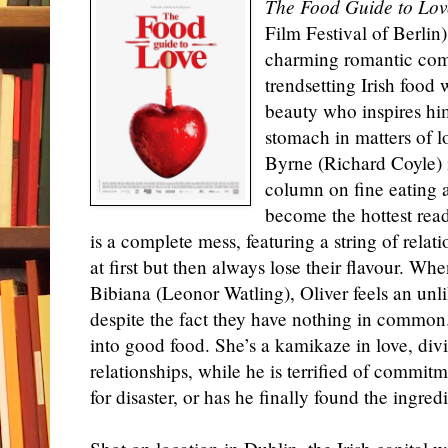
The Food Guide to Lov
Film Festival of Berlin)
charming romantic com
trendsetting Irish food 
beauty who inspires him
stomach in matters of l
Byrne (Richard Coyle) i
column on fine eating 
become the hottest read
is a complete mess, featuring a string of rela
at first but then always lose their flavour. Wh
Bibiana (Leonor Watling), Oliver feels an unli
despite the fact they have nothing in common.
into good food. She’s a kamikaze in love, divi
relationships, while he is terrified of commitm
for disaster, or has he finally found the ingred