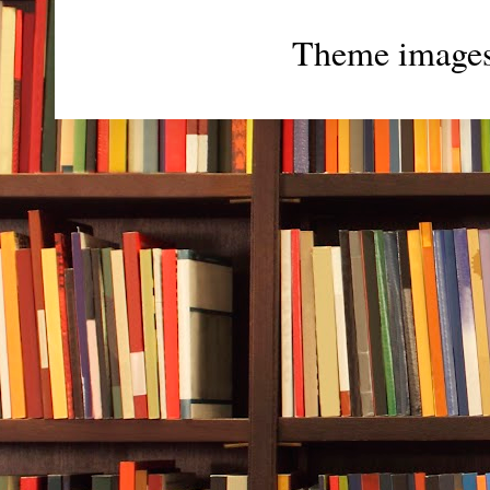
Theme image