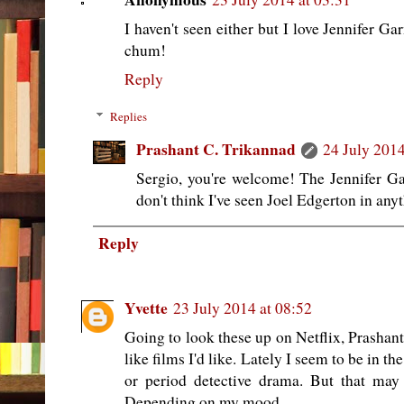
I haven't seen either but I love Jennifer Ga
chum!
Reply
Replies
Prashant C. Trikannad
24 July 2014
Sergio, you're welcome! The Jennifer Gar
don't think I've seen Joel Edgerton in anyt
Reply
Yvette
23 July 2014 at 08:52
Going to look these up on Netflix, Prashant
like films I'd like. Lately I seem to be in th
or period detective drama. But that ma
Depending on my mood.