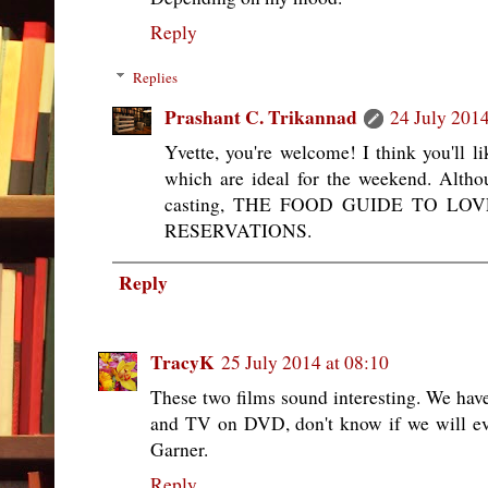
Reply
Replies
Prashant C. Trikannad
24 July 2014
Yvette, you're welcome! I think you'll li
which are ideal for the weekend. Althou
casting, THE FOOD GUIDE TO LOVE 
RESERVATIONS.
Reply
TracyK
25 July 2014 at 08:10
These two films sound interesting. We ha
and TV on DVD, don't know if we will ever
Garner.
Reply