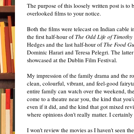
The purpose of this loosely written post is to
overlooked films to your notice.
Both the films were telecast on Indian cable i
the first half-hour of
The Odd Life of Timothy
Hedges and the last half-hour of
The Food Gu
Dominic Harari and Teresa Pelegri. The latter 
showcased at the Dublin Film Festival.
My impression of the family drama and the ro
clean, colourful, vibrant, and feel-good fairy
entire family can watch over the weekend, the
come to a theatre near you, the kind that you
even if it did, and the kind that got mixed rev
where opinions don't really matter. I certainly 
I won't review the movies as I haven't seen t