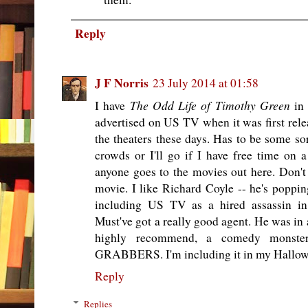
Reply
J F Norris
23 July 2014 at 01:58
The Odd Life of Timothy Green
I have
in 
advertised on US TV when it was first relea
the theaters these days. Has to be some sor
crowds or I'll go if I have free time on
anyone goes to the movies out here. Don't 
movie. I like Richard Coyle -- he's poppin
including US TV as a hired assassin in 
Must've got a really good agent. He was in a
highly recommend, a comedy monster
GRABBERS. I'm including it in my Hallowee
Reply
Replies