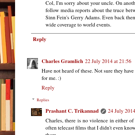
Col, I'm sorry about your uncle. On anothe
follow media reports about the truce bet
Sinn Fein's Gerry Adams. Even back then
wide coverage to world events.
Reply
Charles Gramlich
22 July 2014 at 21:56
Have not heard of these. Not sure they hav
for me. :)
Reply
Replies
Prashant C. Trikannad
24 July 2014
Charles, there is no violence in either o
often telecast films that I didn't even kn
them.