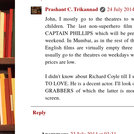
Prashant C. Trikannad
24 July 2014
John, I mostly go to the theatres to 
children. The last non-superhero fil
CAPTAIN PHILLIPS which will be premi
weekend. In Mumbai, as in the rest of th
English films are virtually empty three 
usually go to the theatres on weekdays w
prices are low.
I didn't know about Richard Coyle til
TO LOVE. He is a decent actor. I'll lo
GRABBERS of which the latter is mor
screen.
Reply
Anonymous
23 July 2014 at 03:31