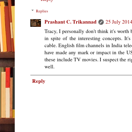
Replies
Prashant C. Trikannad
25 July 2014
Tracy, I personally don't think it's wort
in spite of the interesting concepts. It
cable. English film channels in India tele
have made any mark or impact in the US,
these include TV movies. I suspect the ri
well.
Reply