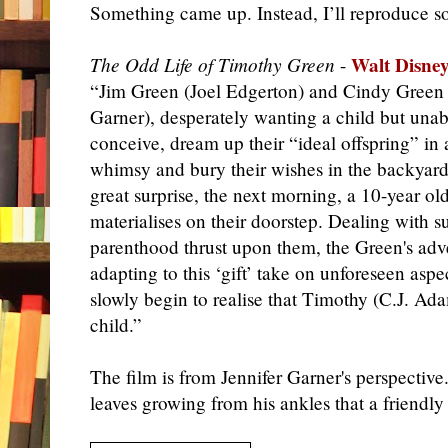
Something came up. Instead, I’ll reproduce 
Walt Disney
The Odd Life of Timothy Green
-
“Jim Green (Joel Edgerton) and Cindy Green 
Garner), desperately wanting a child but unab
conceive, dream up their “ideal offspring” in a
whimsy and bury their wishes in the backyard.
great surprise, the next morning, a 10-year ol
materialises on their doorstep. Dealing with 
parenthood thrust upon them, the Green's adv
adapting to this ‘gift’ take on unforeseen aspe
slowly begin to realise that Timothy (C.J. Ada
child.”
The film is from Jennifer Garner's perspective
leaves growing from his ankles that a friendly 