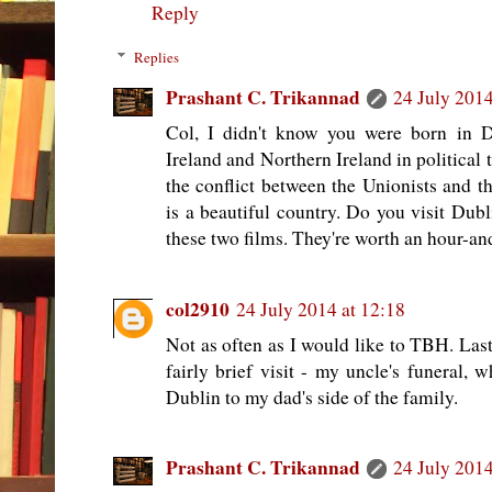
Reply
Replies
Prashant C. Trikannad
24 July 2014
Col, I didn't know you were born in D
Ireland and Northern Ireland in political t
the conflict between the Unionists and th
is a beautiful country. Do you visit Dubl
these two films. They're worth an hour-and
col2910
24 July 2014 at 12:18
Not as often as I would like to TBH. Last 
fairly brief visit - my uncle's funeral, 
Dublin to my dad's side of the family.
Prashant C. Trikannad
24 July 2014