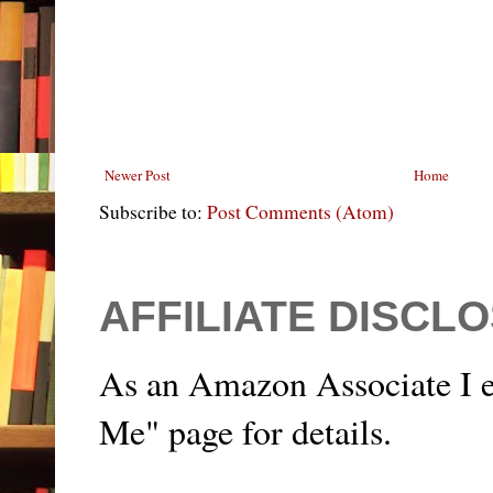
Newer Post
Home
Subscribe to:
Post Comments (Atom)
AFFILIATE DISCL
As an Amazon Associate I e
Me" page for details.