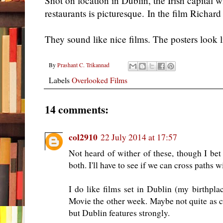
Shot on location in Dublin, the Irish capital w
restaurants is picturesque. In the film Richar
They sound like nice films. The posters look l
By
Prashant C. Trikannad
Labels
Overlooked Films
14 comments:
col2910
22 July 2014 at 17:57
Not heard of wither of these, though I be
both. I'll have to see if we can cross paths 
I do like films set in Dublin (my birthp
Movie the other week. Maybe not quite as 
but Dublin features strongly.