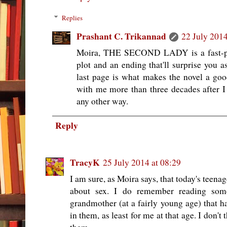
Replies
Prashant C. Trikannad
22 July 2014
Moira, THE SECOND LADY is a fast-pace
plot and an ending that'll surprise you as
last page is what makes the novel a go
with me more than three decades after I r
any other way.
Reply
TracyK
25 July 2014 at 08:29
I am sure, as Moira says, that today's tee
about sex. I do remember reading so
grandmother (at a fairly young age) that h
in them, as least for me at that age. I don'