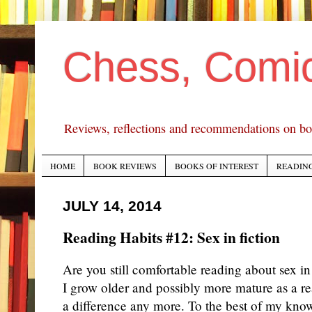
Chess, Comi
Reviews, reflections and recommendations on bo
HOME
BOOK REVIEWS
BOOKS OF INTEREST
READING
JULY 14, 2014
Reading Habits #12: Sex in fiction
Are you still comfortable reading about sex in 
I grow older and possibly more mature as a rea
a difference any more. To the best of my know