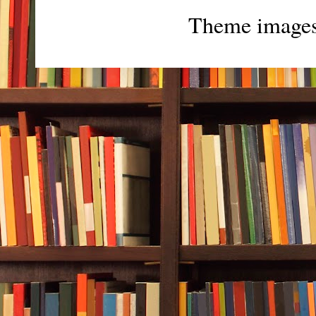
Theme image