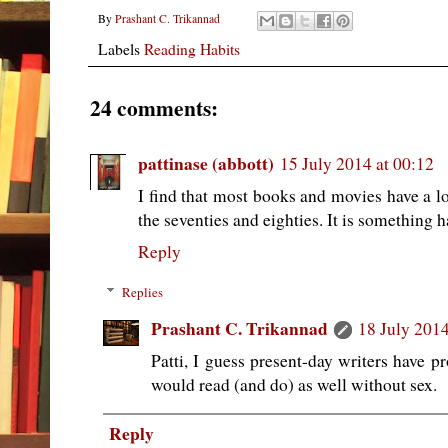
By
Prashant C. Trikannad
Labels
Reading Habits
24 comments:
pattinase (abbott)
15 July 2014 at 00:12
I find that most books and movies have a lo
the seventies and eighties. It is something ha
Reply
Replies
Prashant C. Trikannad
18 July 2014
Patti, I guess present-day writers have pr
would read (and do) as well without sex.
Reply