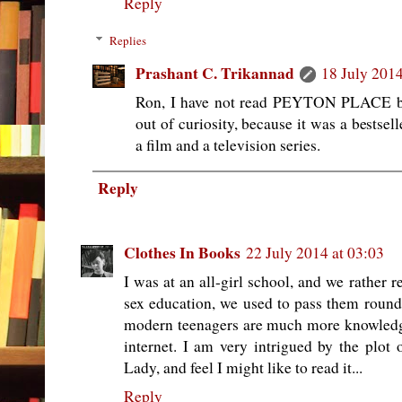
Reply
Replies
Prashant C. Trikannad
18 July 2014
Ron, I have not read PEYTON PLACE but 
out of curiosity, because it was a bestsel
a film and a television series.
Reply
Clothes In Books
22 July 2014 at 03:03
I was at an all-girl school, and we rather 
sex education, we used to pass them round i
modern teenagers are much more knowledge
internet. I am very intrigued by the plo
Lady, and feel I might like to read it...
Reply