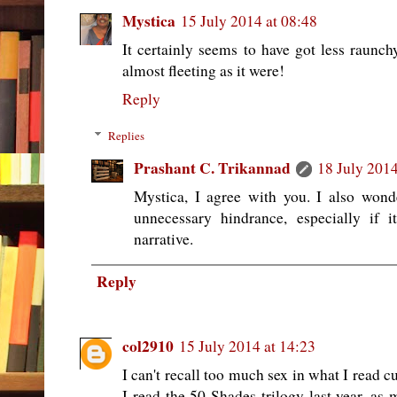
Mystica
15 July 2014 at 08:48
It certainly seems to have got less raunch
almost fleeting as it were!
Reply
Replies
Prashant C. Trikannad
18 July 2014
Mystica, I agree with you. I also wond
unnecessary hindrance, especially if 
narrative.
Reply
col2910
15 July 2014 at 14:23
I can't recall too much sex in what I read cu
I read the 50 Shades trilogy last year, as 