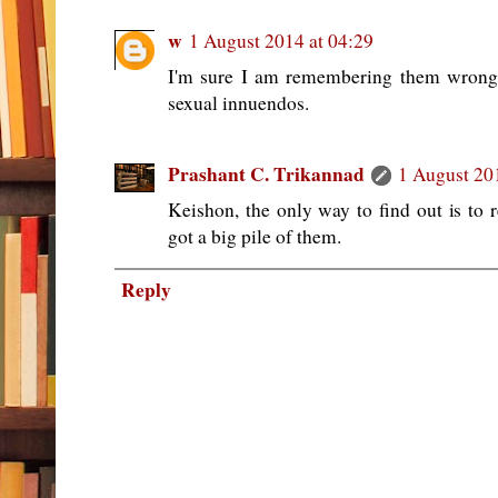
w
1 August 2014 at 04:29
I'm sure I am remembering them wrong
sexual innuendos.
Prashant C. Trikannad
1 August 20
Keishon, the only way to find out is to 
got a big pile of them.
Reply