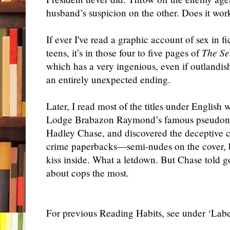
husband’s suspicion on the other. Does it wor
If ever I've read a graphic account of sex in f
teens, it’s in those four to five pages of
The S
which has a very ingenious, even if outlandish
an entirely unexpected ending.
Later, I read most of the titles under English 
Lodge Brabazon Raymond’s famous pseudon
Hadley Chase, and discovered the deceptive c
crime paperbacks—semi-nudes on the cover, 
kiss inside. What a letdown. But Chase told go
about cops the most.
For previous Reading Habits, see under ‘Label