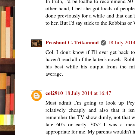
In truth, I'd be loathe to recommend 5
other hand, I bet she got loads of peopl
done previously for a while and that can't
to her. But I'd say stick to the Robbins or
Prashant C. Trikannad
18 July 2014
Col, I don't know if I'll ever get back 
haven't read all of the latter's novels. Ro
his best while his output from the m
average.
col2910
18 July 2014 at 16:47
Must admit I'm going to look up Peyto
relatively cheaply and also that it is
remember the TV show dimly, not that we
late 60's or early 70's? I was a mer
appropriate for me. My parents wouldn't 