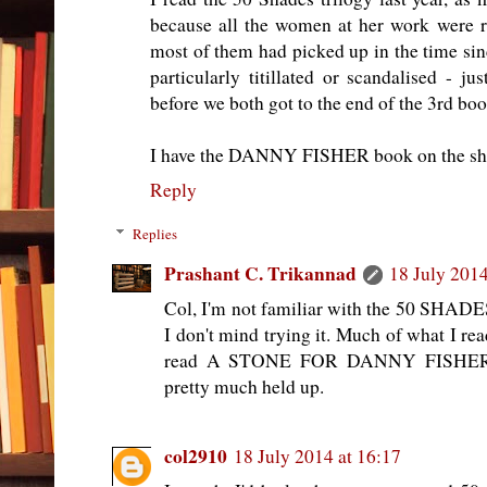
because all the women at her work were r
most of them had picked up in the time since
particularly titillated or scandalised - j
before we both got to the end of the 3rd boo
I have the DANNY FISHER book on the she
Reply
Replies
Prashant C. Trikannad
18 July 2014
Col, I'm not familiar with the 50 SHADES t
I don't mind trying it. Much of what I rea
read A STONE FOR DANNY FISHER a 
pretty much held up.
col2910
18 July 2014 at 16:17