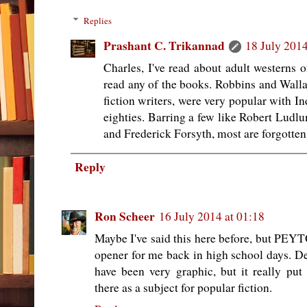
Replies
Prashant C. Trikannad
18 July 2014
Charles, I've read about adult westerns o
read any of the books. Robbins and Walla
fiction writers, were very popular with In
eighties. Barring a few like Robert Ludl
and Frederick Forsyth, most are forgotten
Reply
Ron Scheer
16 July 2014 at 01:18
Maybe I've said this here before, but PE
opener for me back in high school days. De
have been very graphic, but it really put
there as a subject for popular fiction.