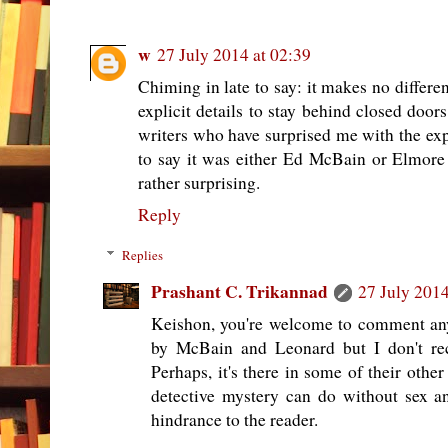
w
27 July 2014 at 02:39
Chiming in late to say: it makes no differe
explicit details to stay behind closed doo
writers who have surprised me with the expl
to say it was either Ed McBain or Elmore L
rather surprising.
Reply
Replies
Prashant C. Trikannad
27 July 2014
Keishon, you're welcome to comment any
by McBain and Leonard but I don't reca
Perhaps, it's there in some of their other
detective mystery can do without sex a
hindrance to the reader.