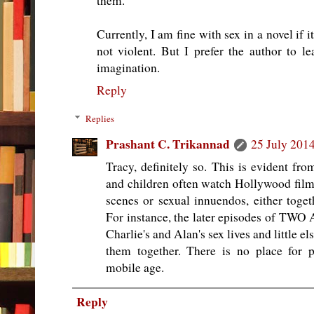
them.
Currently, I am fine with sex in a novel if i
not violent. But I prefer the author to 
imagination.
Reply
Replies
Prashant C. Trikannad
25 July 2014
Tracy, definitely so. This is evident from
and children often watch Hollywood films
scenes or sexual innuendos, either toget
For instance, the later episodes of T
Charlie's and Alan's sex lives and little 
them together. There is no place for p
mobile age.
Reply