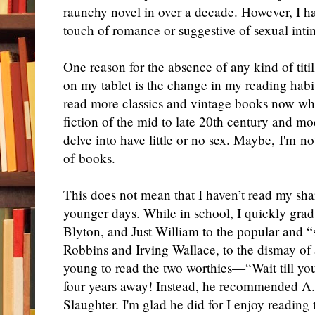
raunchy novel in over a decade. However, I h
touch of romance or suggestive of sexual intim
One reason for the absence of any kind of titi
on my tablet is the change in my reading habits
read more classics and vintage books now wh
fiction of the mid to late 20th century and mo
delve into have little or no sex. Maybe, I'm no
of books.
This does not mean that I haven’t read my shar
younger days. While in school, I quickly gr
Blyton, and Just William to the popular and “
Robbins and Irving Wallace, to the dismay of
young to read the two worthies—“Wait till you 
four years away! Instead, he recommended A.
Slaughter. I'm glad he did for I enjoy reading t