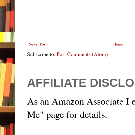
Newer Post
Home
Subscribe to:
Post Comments (Atom)
AFFILIATE DISCL
As an Amazon Associate I e
Me" page for details.