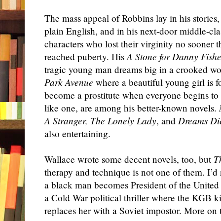
The mass appeal of Robbins lay in his stories, 
plain English, and in his next-door middle-cla
characters who lost their virginity no sooner 
reached puberty. His
A Stone for Danny Fishe
tragic young man dreams big in a crooked w
Park Avenue
where a beautiful young girl is f
become a prostitute when everyone begins to 
like one, are among his better-known novels.
A Stranger, The Lonely Lady
, and
Dreams Die
also entertaining.
Wallace wrote some decent novels, too, but
T
therapy and technique is not one of them. I
a black man becomes President of the United
a Cold War political thriller where the KGB 
replaces her with a Soviet impostor. More on t