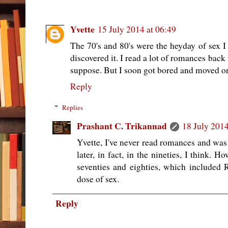
Yvette
15 July 2014 at 06:49
The 70's and 80's were the heyday of sex I
discovered it. I read a lot of romances back
suppose. But I soon got bored and moved on
Reply
Replies
Prashant C. Trikannad
18 July 2014
Yvette, I've never read romances and was
later, in fact, in the nineties, I think. H
seventies and eighties, which included 
dose of sex.
Reply