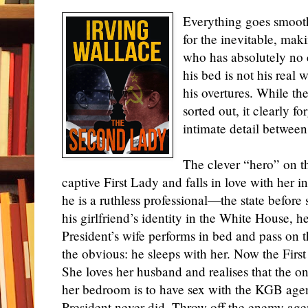
Everything goes smoothly
for the inevitable, mak
who has absolutely no 
his bed is not his real w
his overtures. While t
sorted out, it clearly for
intimate detail betw
The clever “hero” on th
captive First Lady and falls in love with her in
he is a ruthless professional—the state before s
his girlfriend’s identity in the White House, 
President’s wife performs in bed and pass on 
the obvious: he sleeps with her. Now the Firs
She loves her husband and realises that the o
her bedroom is to have sex with the KGB agen
President never did. Throw off the enemy ag