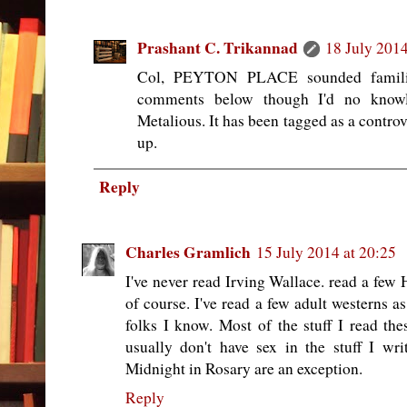
Prashant C. Trikannad
18 July 2014
Col, PEYTON PLACE sounded familia
comments below though I'd no knowle
Metalious. It has been tagged as a controve
up.
Reply
Charles Gramlich
15 July 2014 at 20:25
I've never read Irving Wallace. read a few 
of course. I've read a few adult westerns a
folks I know. Most of the stuff I read thes
usually don't have sex in the stuff I writ
Midnight in Rosary are an exception.
Reply