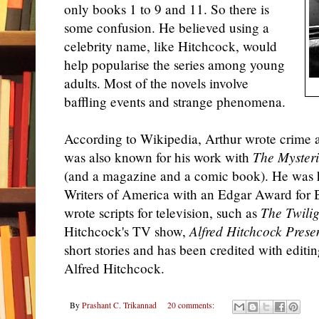
only books 1 to 9 and 11. So there is
some confusion. He believed using a
celebrity name, like Hitchcock, would
help popularise the series among young
adults. Most of the novels involve
baffling events and strange phenomena.
According to Wikipedia, Arthur wrote crime a
was also known for his work with
The Mysteri
(and a magazine and a comic book). He was 
Writers of America with an Edgar Award for 
wrote scripts for television, such as
The Twili
Hitchcock's TV show,
Alfred Hitchcock Prese
short stories and has been credited with editin
Alfred Hitchcock.
By
Prashant C. Trikannad
20 comments: