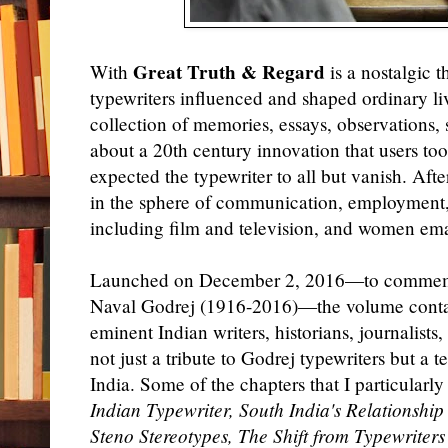
Great Truth & Regard
With
is a nostalgic 
typewriters influenced and shaped ordinary liv
collection of memories, essays, observations, 
about a 20th century innovation that users too
expected the typewriter to all but vanish. Afte
in the sphere of communication, employment, s
including film and television, and women e
Launched on December 2, 2016—to commemor
Naval Godrej (1916-2016)—the volume cont
eminent Indian writers, historians, journalists
not just a tribute to Godrej typewriters but a te
India. Some of the chapters that I particularl
Indian Typewriter, South India's Relationship
Steno Stereotypes, The Shift from Typewriter