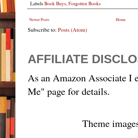
Labels
Book Buys
,
Forgotten Books
Newer Posts
Home
Subscribe to:
Posts (Atom)
AFFILIATE DISCL
As an Amazon Associate I e
Me" page for details.
Theme image