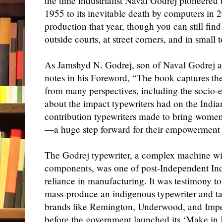
the time industrialist Naval Godrej pioneered th
1955
to its
inevitable
death by computers in 
production
that year
,
though you can still fin
outside
courts
,
at street corners
, and in small 
As Jamshyd N. Godrej, son of Naval Godrej
notes in his Foreword, “The book captures the 
from many perspectives, including the socio-
about the impact typewriters had on the Indian
contribution typewriters made to bring women 
—a huge step forward for their empowerment 
The Godrej typewriter, a complex machine wi
components, was one of post-Independent India’
reliance in manufacturing. It was testimony to
mass-produce an indigenous typewriter and ta
brands like Remington, Underwood, and Imper
before the government launched
its
‘Make in In