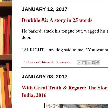
JANUARY 12, 2017
Drubble #2: A story in 25 words
He barked, stuck his tongue out, wagged his 
door.
"ALRIGHT!" my dog said to me. "You wann
By
Prashant C. Trikannad
8 comments:
JANUARY 08, 2017
With Great Truth & Regard: The Story
India, 2016