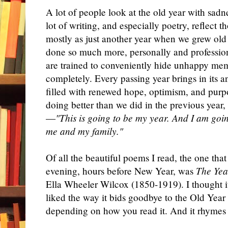
A lot of people look at the old year with sadn
lot of writing, and especially poetry, reflect 
mostly as just another year when we grew ol
done so much more, personally and profession
are trained to conveniently hide unhappy mem
completely. Every passing year brings in its
filled with renewed hope, optimism, and purp
doing better than we did in the previous year
—
"This is going to be my year. And I am goi
me and my family."
Of all the beautiful poems I read, the one tha
evening, hours before New Year, was
The Yea
Ella Wheeler Wilcox (1850-1919). I thought it
liked the way it bids goodbye to the Old Year
depending on how you read it. And it rhymes 