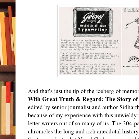
And that’s just the tip of the iceberg of memo
With Great Truth & Regard: The Story of 
edited by
senior
journalist and author Sidhart
because of my experience with this unwieldy
letter writers out of so many of us. The 304-
chronicles the long and rich anecdotal history