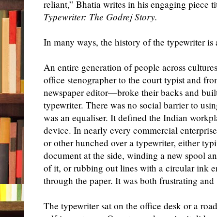
reliant,” Bhatia writes in his engaging piece t
Typewriter: The Godrej Story.
In many ways, the history of the typewriter is a
An entire generation of people across cultu
office stenographer to the court typist and fro
newspaper editor—broke their backs and built 
typewriter. There was no social barrier to usi
was an equaliser. It defined the Indian workp
device. In nearly every commercial enterpris
or other hunched over a typewriter, either ty
document at the side,
winding
a new spool an
of it, or rubbing out lines with a circular ink 
through the paper. It was both frustrating and
The typewriter sat on the office desk or a roa