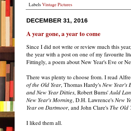
Labels
Vintage Pictures
DECEMBER 31, 2016
A year gone, a year to come
Since I did not write or review much this year,
the year with a post on one of my favourite li
Fittingly, a poem about New Year's Eve or N
There was plenty to choose from. I read Alf
of the Old Year
, Thomas Hardy's
New Year's 
and New Year Ditties
, Robert Burns'
Auld Lan
New Year's Morning
, D.H. Lawrence's
New Ye
Year on Dartmoor
, and John Clare's
The Old 
I liked them all.