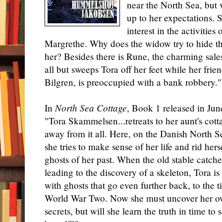
near the North Sea, but v
up to her expectations.
interest in the activities
Margrethe. Why does the widow try to hide the
her? Besides there is Rune, the charming sale
all but sweeps Tora off her feet while her fri
Bilgren, is preoccupied with a bank robbery."
In
North Sea Cottage
, Book 1 released in Jun
"Tora Skammelsen...retreats to her aunt's cott
away from it all. Here, on the Danish North S
she tries to make sense of her life and rid hers
ghosts of her past. When the old stable catches
leading to the discovery of a skeleton, Tora is
with ghosts that go even further back, to the t
World War Two. Now she must uncover her o
secrets, but will she learn the truth in time to 