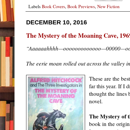
Labels
Book Covers
,
Book Previews
,
New Fiction
DECEMBER 10, 2016
The Mystery of the Moaning Cave, 196
“Aaaaaahhhh—ooooooooooooo—00000—oo
The eerie moan rolled out across the valley in 
These are the best
far this year. If I
thought the lines 
novel.
The Mystery of 
book in the origi