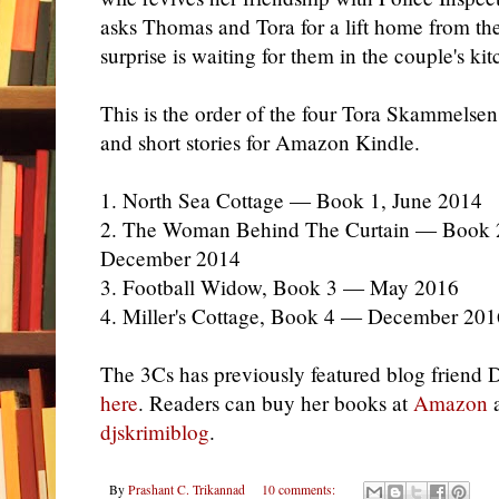
asks Thomas and Tora for a lift home from the
surprise is waiting for them in the couple's ki
This is the order of the four Tora Skammelsen
and short stories for Amazon Kindle.
1. North Sea Cottage — Book 1, June 2014
2. The Woman Behind The Curtain — Book 
December 2014
3. Football Widow, Book 3 — May 2016
4. Miller's Cottage, Book 4 — December 201
The 3Cs has previously featured blog friend
here
. Readers can buy
her books
at
Amazon
a
djskrimiblog
.
By
Prashant C. Trikannad
10 comments: