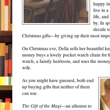
happy in
live in 
life, an
by. In sp
decide t
Christmas gifts—by giving up their most impo
On Christmas eve, Della sells her beautiful kn
money buys a lovely pocket watch chain for he
watch, a family heirloom, and uses the money 
wife.
As you might have guessed, both end
up buying gifts that neither of them
can use.
The Gift of the Magi
—an allusion to