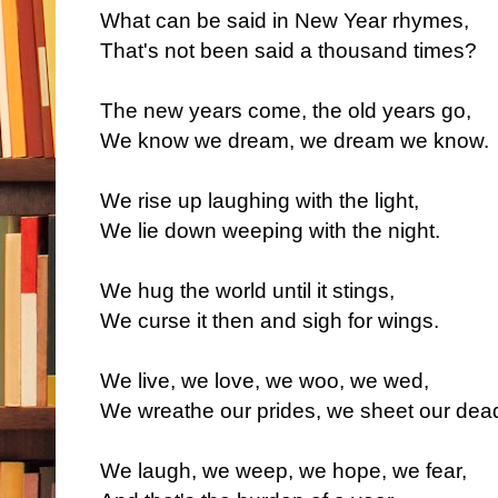
What can be said in New Year rhymes,
That's not been said a thousand times?
The new years come, the old years go,
We know we dream, we dream we know.
We rise up laughing with the light,
We lie down weeping with the night.
We hug the world until it stings,
We curse it then and sigh for wings.
We live, we love, we woo, we wed,
We wreathe our prides, we sheet our dea
We laugh, we weep, we hope, we fear,