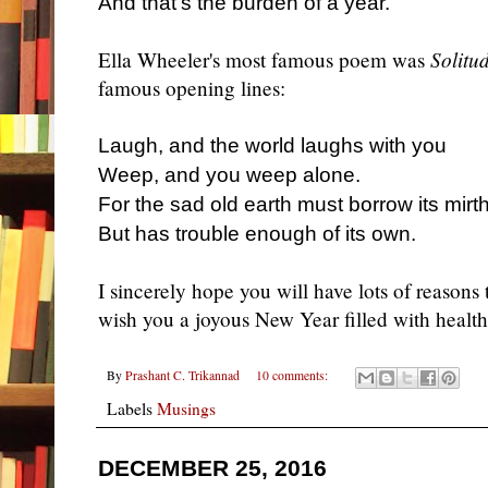
And that's the burden of a year.
Ella Wheeler's most famous poem was
Solitu
famous opening lines:
Laugh, and the world laughs with you
Weep, and you weep alone.
For the sad old earth must borrow its mirt
But has trouble enough of its own.
I sincerely hope you will have lots of reasons
wish you a joyous New Year filled with healt
By
Prashant C. Trikannad
10 comments:
Labels
Musings
DECEMBER 25, 2016