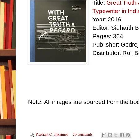
Title:
Great Truth 
Typewriter in Indi
Year
:
2016
Editor: Sidharth 
Pages: 304
Publisher: Godrej
Distributor: Roli 
Note:
All images are sourced from the bo
By
Prashant C. Trikannad
20 comments: