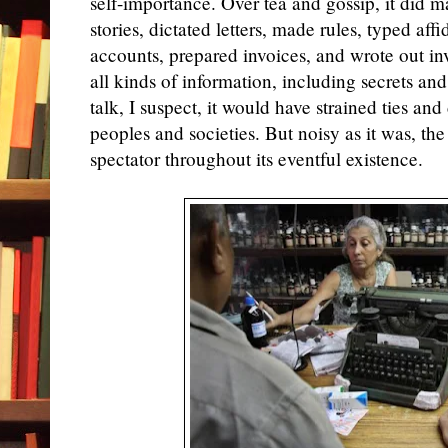
self-importance. Over tea and gossip, it did 
stories, dictated letters, made rules, typed aff
accounts, prepared invoices, and wrote out inv
all kinds of information, including secrets and 
talk, I suspect, it would have strained ties a
peoples and societies. But noisy as it was, th
spectator throughout its eventful existence.