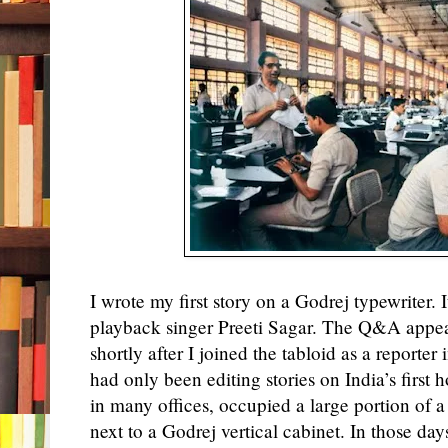
I
wrote
my first story on a Godrej typewriter. 
playback singer Preeti Sagar. The Q&A appe
shortly after I joined the tabloid as a reporter
had only been editing stories on India’s first
in many offices, occupied a large portion of a
next to a Godrej vertical cabinet. In those d