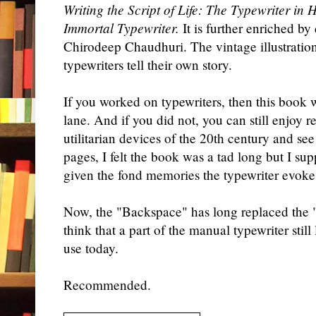
Writing the Script of Life: The Typewriter in
Immortal Typewriter.
It is further enriched b
Chirodeep Chaudhuri. The vintage illustratio
typewriters tell their own story.
If you worked on typewriters, then this book
lane. And if you did not, you can still enjoy 
utilitarian devices of the 20th century and s
pages, I felt the book was a tad long but I su
given the
fond
memories the typewriter evoke
Now, the "Backspace" has long replaced the "
think that a part of the manual typewriter still 
use today.
Recommended.