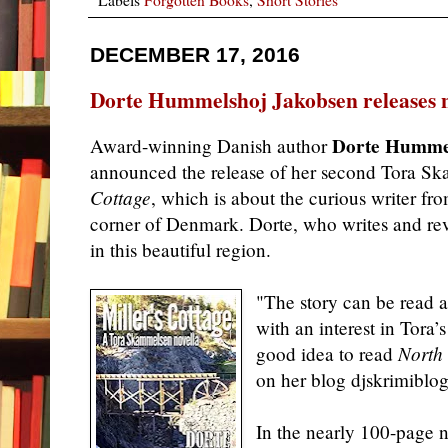
DECEMBER 17, 2016
Dorte Hummelshoj Jakobsen releases n
Dorte Humme
Award-winning Danish author
announced the release of her second Tora S
Cottage
, which is
about the curious writer fr
corner of Denmark. Dorte, who writes and rev
in this beautiful region.
"The story can be read a
with an interest in Tora’s
good idea to read
North
on her blog djskrimiblog
In the nearly 100-page 