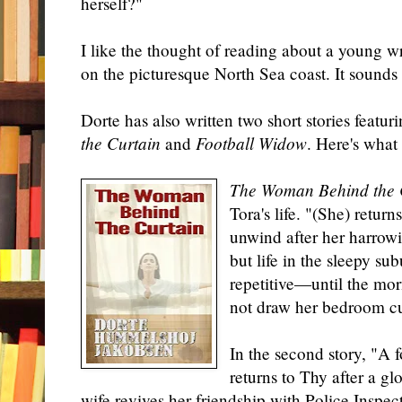
herself?"
I like the thought of reading about a young wr
on
the picturesque North Sea coast. It sounds
Dorte has also written two short stories featu
the Curtain
and
Football Widow
. Here's what 
The Woman Behind the 
Tora's life. "(She) retur
unwind after her harrow
but life in the sleepy s
repetitive—until the mo
not draw her bedroom cu
In the second story, "A f
returns to Thy after a gl
wife revives her friendship with Police Insp