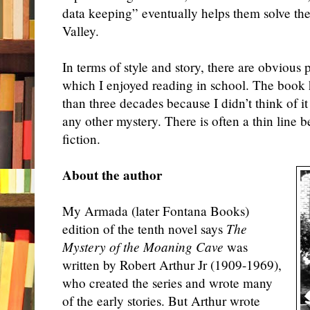
data keeping” eventually helps them solve th
Valley.
In terms of style and story, there are obvious 
which I enjoyed reading in school. The book 
than three decades because I didn’t think of it 
any other myster
y. There is often
a thin line 
fiction.
About the author
My Armada (later Fontana Books)
edition of the tenth novel says
The
Mystery of the Moaning Cave
was
written by Robert Arthur Jr (1909-1969),
who created the series and wrote many
of the early stories. But Arthur wrote