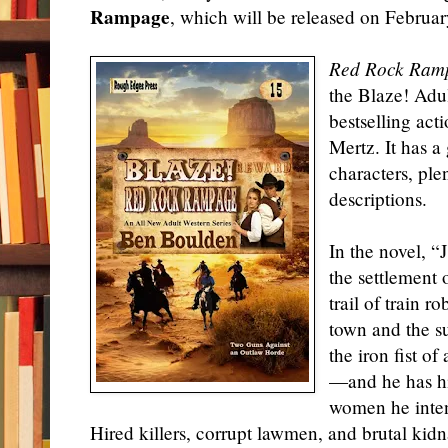
Rampage
, which will be released on Februar
Red Rock Ram
the Blaze! Adu
bestselling ac
Mertz. It has a
characters, ple
descriptions.
In the novel, “
the settlement 
trail of train r
town and the s
the iron fist o
—and he has hi
women he inten
Hired killers, corrupt lawmen, and brutal kid