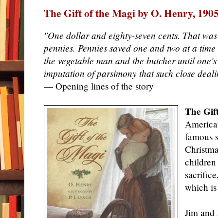
The Gift of the Magi by O. Henry, 190
"One dollar and eighty-seven cents. That was a
pennies. Pennies saved one and two at a time
the vegetable man and the butcher until one's
imputation of parsimony that such close deali
— Opening lines of the story
The Gif
American
famous sh
Christmas
children 
sacrifice
which is
Jim and 