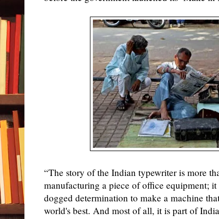
“The story of the Indian typewriter is more tha
manufacturing a piece of office equipment; it 
dogged determination to make a machine that
world's best. And most of all, it is part of Ind