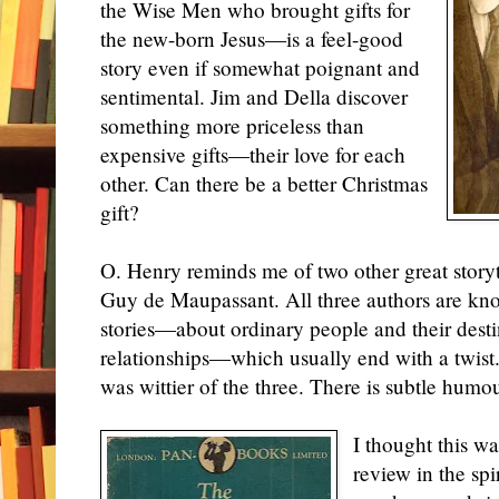
the Wise Men who brought gifts for
the new-born Jesus—is a feel-good
story even if somewhat poignant and
sentimental. Jim and Della discover
something more priceless than
expensive gifts—their love
for
each
other. Can there be a better Christmas
gift?
O. Henry reminds me of two other great stor
Guy de Maupassant. All three authors are kno
stories—about ordinary people and their dest
relationships—which usually end with a twist.
was wittier of the three. There is subtle humour
I thought this wa
review in the spi