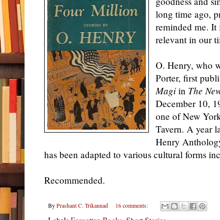
goodness and simp
long time ago, p
reminded me. It i
relevant in
our t
O. Henry, who 
Porter, first pub
Magi
in
The New
December 10, 190
one of New York'
Tavern. A year la
Henry Antholo
has been adapted to various cultural forms inc
Recommended.
By
Prashant C. Trikannad
16 comments:
Labels
Forgotten Books
,
Short Stories