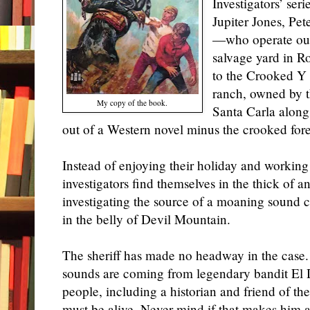
Investigators’ ser
Jupiter Jones, P
—who operate out 
salvage yard in 
to the Crooked Y
ranch, owned by t
My copy of the book.
Santa Carla along 
out of a Western novel minus the crooked fore
Instead of enjoying their holiday and working
investigators find themselves in the thick of
investigating the source of a moaning sound 
in the belly of Devil Mountain.
The sheriff has made no headway in the case
sounds are coming from legendary bandit El Di
people, including a historian and
friend of th
must be alive. Never mind if that makes him 