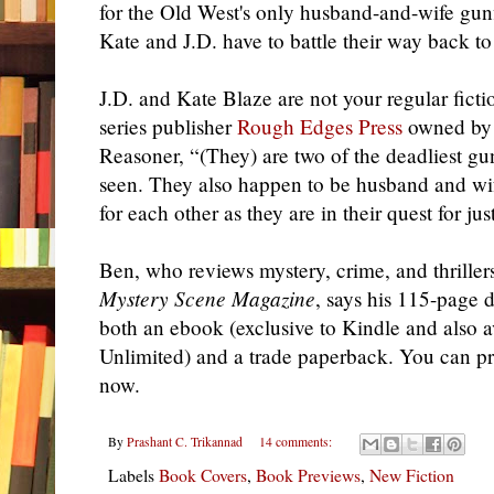
for the Old West's only husband-and-wife gunfi
Kate and J.D. have to battle their way back to
J.D. and Kate Blaze are not your regular fict
series publisher
Rough Edges Press
owned by p
Reasoner, “(They) are two of the deadliest gu
seen. They also happen to be husband and wife
for each other as they are in their quest for jus
Ben, who reviews mystery, crime, and thrillers
Mystery Scene Magazine
, says his 115-page d
both an ebook (exclusive to Kindle and also 
Unlimited) and a trade paperback. You can p
now.
By
Prashant C. Trikannad
14 comments:
Labels
Book Covers
,
Book Previews
,
New Fiction