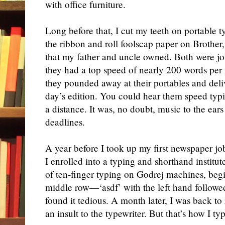
with office furniture.
L
ong before that, I cut my teeth on portable t
the ribbon and roll foolscap paper on Broth
that my father and uncle owned. Both were jo
they had a top speed of nearly 200 words per 
they pounded
away at their
portables
and
deli
day’s edition. You could hear them
speed
typ
a distance. It was, no doubt, music to the ears
deadlines.
A year before I took up my first newspaper jo
I enrolled into a typing and shorthand institut
of
ten
-finger typing on Godrej machines, beg
middle row—‘asdf’ with the left hand followed b
found it tedious. A month later, I was back to 
an insult to the typewriter. But that’s how I typ