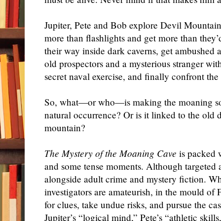
Jupiter, Pete and Bob explore Devil Mountain 
more than flashlights and get more than they’
their way inside dark caverns, get ambushed 
old prospectors and a mysterious stranger wit
secret naval exercise, and finally confront the
So, what—or who—is making the moaning soun
natural occurrence? Or is it linked to the old
mountain?
The Mystery of the Moaning Cave
is packed w
and some tense moments. Although targeted at 
alongside adult crime and mystery fiction. Whi
investigators are amateurish, in the mould of
for clues, take undue risks, and pursue the ca
Jupiter’s “logical mind,” Pete’s “athletic skil