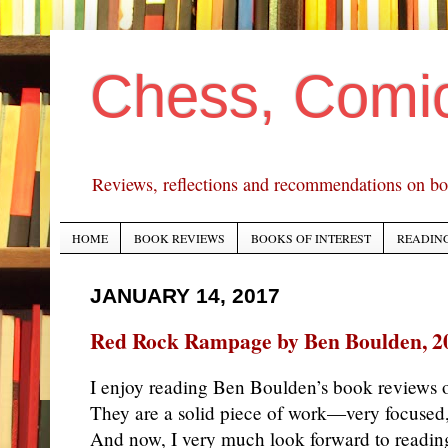
Chess, Comi
Reviews, reflections and recommendations on bo
HOME
BOOK REVIEWS
BOOKS OF INTEREST
READING
JANUARY 14, 2017
Red Rock Rampage by Ben Boulden, 2
I enjoy reading Ben Boulden’s book reviews o
They are a solid piece of work—very focused,
And now, I very much look forward to reading 