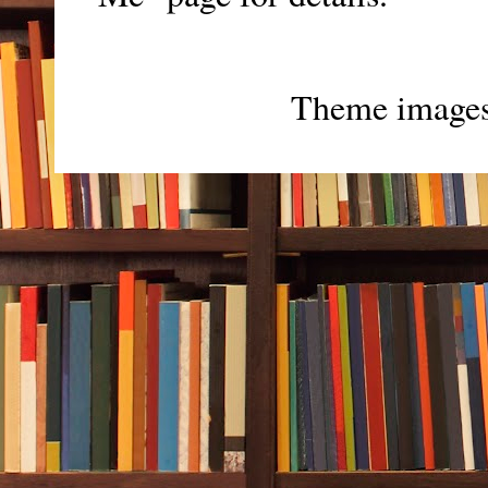
Theme image