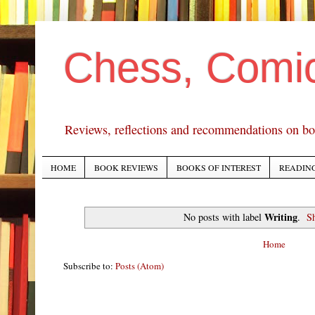
Chess, Comi
Reviews, reflections and recommendations on bo
HOME
BOOK REVIEWS
BOOKS OF INTEREST
READING
Writing
No posts with label
.
S
Home
Subscribe to:
Posts (Atom)