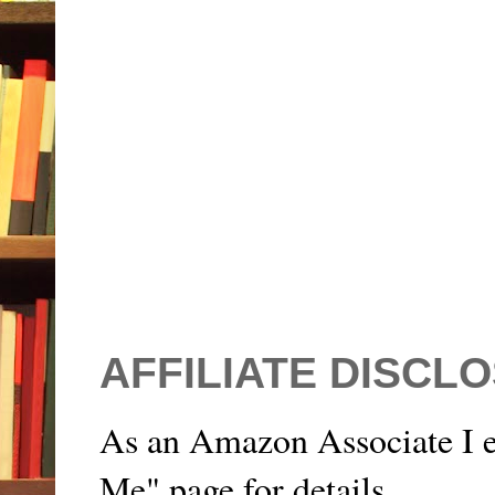
AFFILIATE DISCL
As an Amazon Associate I e
Me" page for details.