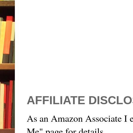
AFFILIATE DISCL
As an Amazon Associate I e
Me" page for details.