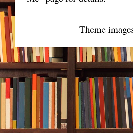
Theme image