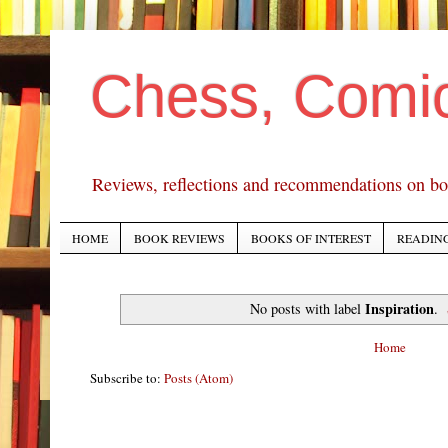
Chess, Comi
Reviews, reflections and recommendations on bo
HOME
BOOK REVIEWS
BOOKS OF INTEREST
READING
Inspiration
No posts with label
.
Home
Subscribe to:
Posts (Atom)